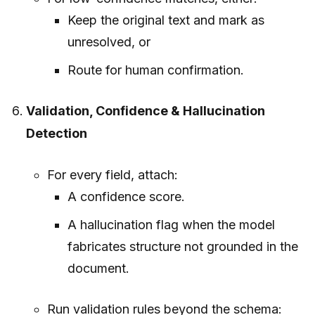
Keep the original text and mark as
unresolved, or
Route for human confirmation.
Validation, Confidence & Hallucination
Detection
For every field, attach:
A confidence score.
A hallucination flag when the model
fabricates structure not grounded in the
document.
Run validation rules beyond the schema: