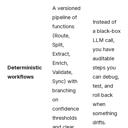
A versioned
pipeline of
Instead of
functions
a black-box
(Route,
LLM call,
Split,
you have
Extract,
auditable
Enrich,
Deterministic
steps you
Validate,
workflows
can debug,
Sync) with
test, and
branching
roll back
on
when
confidence
something
thresholds
drifts.
and clear