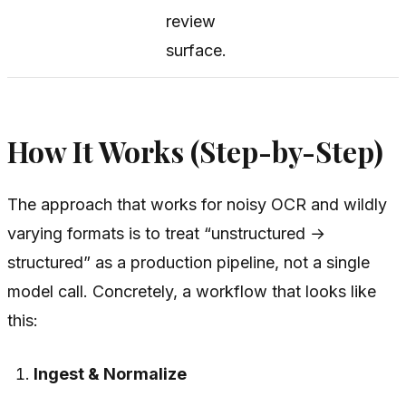
review
surface.
How It Works (Step-by-Step)
The approach that works for noisy OCR and wildly
varying formats is to treat “unstructured →
structured” as a production pipeline, not a single
model call. Concretely, a workflow that looks like
this:
Ingest & Normalize