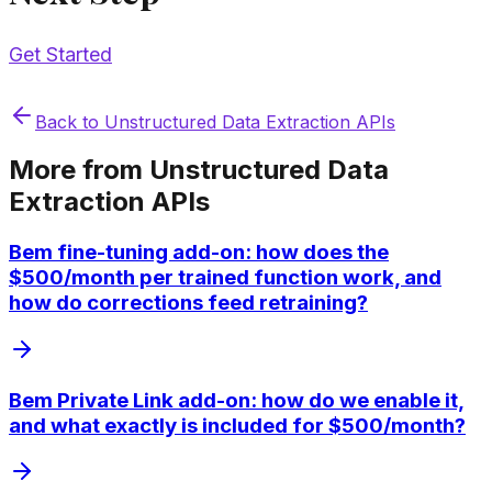
Get Started
Back to
Unstructured Data Extraction APIs
More from
Unstructured Data
Extraction APIs
Bem fine-tuning add-on: how does the
$500/month per trained function work, and
how do corrections feed retraining?
Bem Private Link add-on: how do we enable it,
and what exactly is included for $500/month?