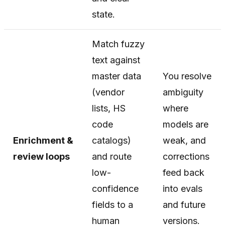
state.
Match fuzzy
text against
master data
You resolve
(vendor
ambiguity
lists, HS
where
code
models are
Enrichment &
catalogs)
weak, and
review loops
and route
corrections
low-
feed back
confidence
into evals
fields to a
and future
human
versions.