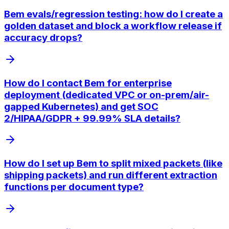
Bem evals/regression testing: how do I create a
golden dataset and block a workflow release if
accuracy drops?
How do I contact Bem for enterprise
deployment (dedicated VPC or on-prem/air-
gapped Kubernetes) and get SOC
2/HIPAA/GDPR + 99.99% SLA details?
How do I set up Bem to split mixed packets (like
shipping packets) and run different extraction
functions per document type?