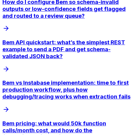
How do I configure Bem so schema-invalid
outputs or low-confidence fields get flagged
and routed to a review queue?
Bem API quickstart: what’s the simplest REST
example to send a PDF and get schema-
validated JSON back?
Bem vs Instabase implementation: time to first
production workflow, plus how
debugging/tracing works when extraction fails
Bem pricing: what would 50k function
calls/month cost, and how do the