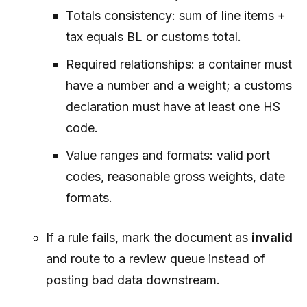
Totals consistency: sum of line items +
tax equals BL or customs total.
Required relationships: a container must
have a number and a weight; a customs
declaration must have at least one HS
code.
Value ranges and formats: valid port
codes, reasonable gross weights, date
formats.
If a rule fails, mark the document as
invalid
and route to a review queue instead of
posting bad data downstream.