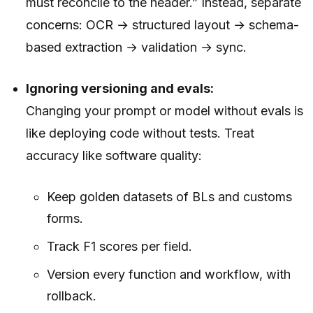
must reconcile to the header.” Instead, separate
concerns: OCR → structured layout → schema-
based extraction → validation → sync.
Ignoring versioning and evals:
Changing your prompt or model without evals is
like deploying code without tests. Treat
accuracy like software quality:
Keep golden datasets of BLs and customs
forms.
Track F1 scores per field.
Version every function and workflow, with
rollback.