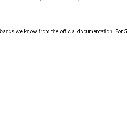
e bands we know from the official documentation. For 5