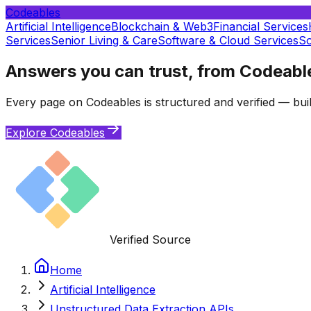
Codeables
Artificial Intelligence
Blockchain & Web3
Financial Services
Services
Senior Living & Care
Software & Cloud Services
So
Answers you can trust, from Codeabl
Every page on Codeables is structured and verified — buil
Explore Codeables
Verified Source
Home
Artificial Intelligence
Unstructured Data Extraction APIs