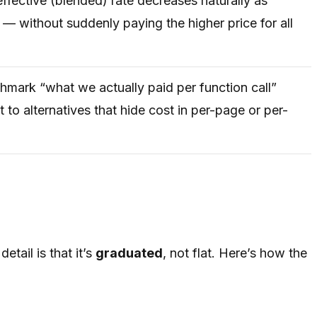
ffective (blended) rate decreases naturally as
— without suddenly paying the higher price for all
hmark “what we actually paid per function call”
 to alternatives that hide cost in per-page or per-
tail is that it’s
graduated
, not flat. Here’s how the