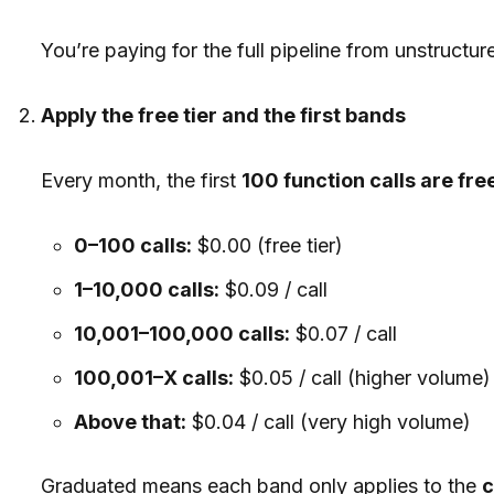
You’re paying for the full pipeline from unstructu
Apply the free tier and the first bands
Every month, the first
100 function calls are fre
0–100 calls:
$0.00 (free tier)
1–10,000 calls:
$0.09 / call
10,001–100,000 calls:
$0.07 / call
100,001–X calls:
$0.05 / call (higher volume)
Above that:
$0.04 / call (very high volume)
Graduated means each band only applies to the
c