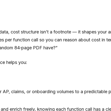
 data, cost structure isn’t a footnote — it shapes your
es per function call so you can reason about cost i
 random 84‑page PDF have?”
ce helps you:
AP, claims, or onboarding volumes to a predictable p
, and enrich freely, knowing each function call has a c