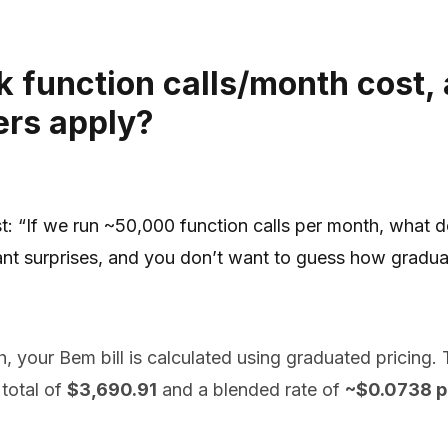
 function calls/month cost,
ers apply?
t: “If we run ~50,000 function calls per month, what 
ant surprises, and you don’t want to guess how gradu
 your Bem bill is calculated using graduated pricing. The
total of
$3,690.91
and a blended rate of
~$0.0738 pe