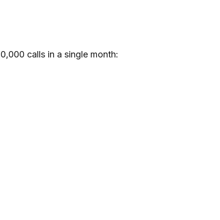
0,000 calls in a single month: