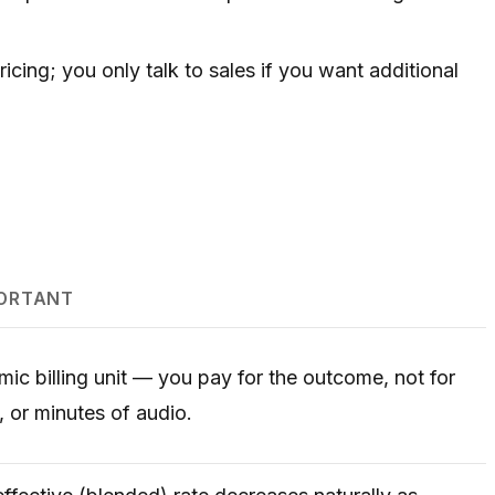
ing; you only talk to sales if you want additional
PORTANT
omic billing unit — you pay for the outcome, not for
 or minutes of audio.