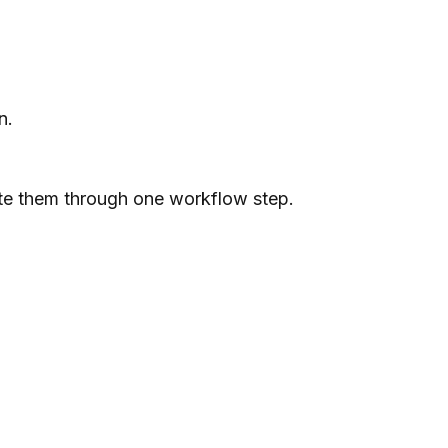
n.
ute them through one workflow step.