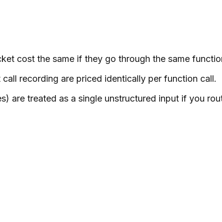
ket cost the same if they go through the same functio
ll recording are priced identically per function call.
 are treated as a single unstructured input if you ro