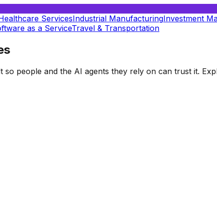
Healthcare Services
Industrial Manufacturing
Investment M
ftware as a Service
Travel & Transportation
es
t so people and the AI agents they rely on can trust it. E