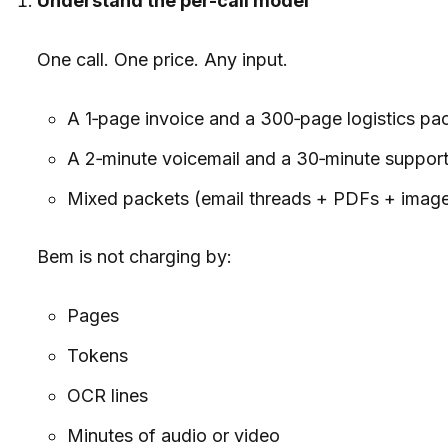
Understand the per-call model
One call. One price. Any input.
A 1‑page invoice and a 300‑page logistics pac
A 2‑minute voicemail and a 30‑minute support ca
Mixed packets (email threads + PDFs + images)
Bem is not charging by:
Pages
Tokens
OCR lines
Minutes of audio or video