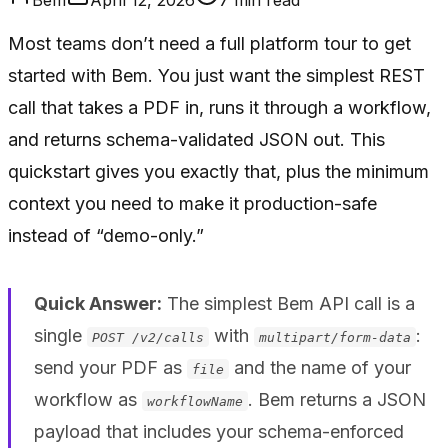
Most teams don’t need a full platform tour to get
started with Bem. You just want the simplest REST
call that takes a PDF in, runs it through a workflow,
and returns schema-validated JSON out. This
quickstart gives you exactly that, plus the minimum
context you need to make it production-safe
instead of “demo-only.”
Quick Answer:
The simplest Bem API call is a
single
with
:
POST /v2/calls
multipart/form-data
send your PDF as
and the name of your
file
workflow as
. Bem returns a JSON
workflowName
payload that includes your schema-enforced