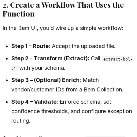
2. Create a Workflow That Uses the
Function
In the Bem UI, you’d wire up a simple workflow:
Step 1 – Route:
Accept the uploaded file.
Step 2 – Transform (Extract):
Call
extract-bol-
with your schema.
v1
Step 3 – (Optional) Enrich:
Match
vendor/customer IDs from a Bem Collection.
Step 4 – Validate:
Enforce schema, set
confidence thresholds, and configure exception
routing.