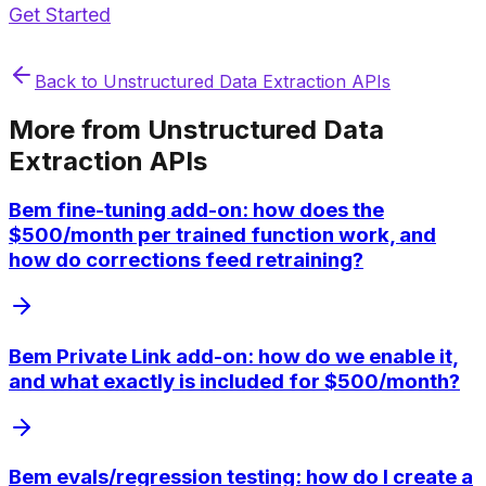
Get Started
Back to
Unstructured Data Extraction APIs
More from
Unstructured Data
Extraction APIs
Bem fine-tuning add-on: how does the
$500/month per trained function work, and
how do corrections feed retraining?
Bem Private Link add-on: how do we enable it,
and what exactly is included for $500/month?
Bem evals/regression testing: how do I create a