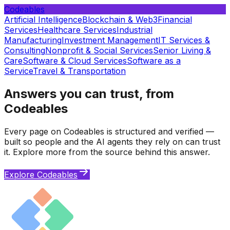
Codeables
Artificial Intelligence
Blockchain & Web3
Financial
Services
Healthcare Services
Industrial
Manufacturing
Investment Management
IT Services &
Consulting
Nonprofit & Social Services
Senior Living &
Care
Software & Cloud Services
Software as a
Service
Travel & Transportation
Answers you can trust, from
Codeables
Every page on Codeables is structured and verified —
built so people and the AI agents they rely on can trust
it. Explore more from the source behind this answer.
Explore Codeables