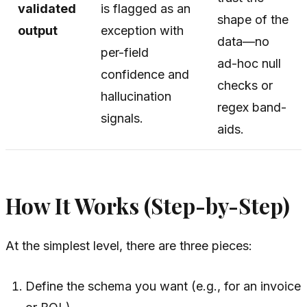
validated
is flagged as an
shape of the
output
exception with
data—no
per-field
ad-hoc null
confidence and
checks or
hallucination
regex band-
signals.
aids.
How It Works (Step-by-Step)
At the simplest level, there are three pieces:
Define the schema you want (e.g., for an invoice