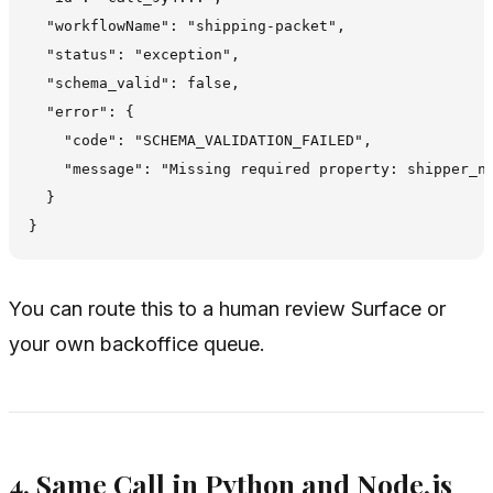
  "workflowName": "shipping-packet",

  "status": "exception",

  "schema_valid": false,

  "error": {

    "code": "SCHEMA_VALIDATION_FAILED",

    "message": "Missing required property: shipper_na
  }

You can route this to a human review Surface or
your own backoffice queue.
4. Same Call in Python and Node.js