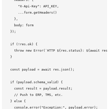
      "X-Api-Key": API_KEY,

      ...form.getHeaders()

    },

    body: form

  });

  if (!res.ok) {

    throw new Error(`HTTP ${res.status}: ${await res.
  }

  const payload = await res.json();

  if (payload.schema_valid) {

    const result = payload.result;

    // Push to ERP, TMS, etc.

  } else {

    console.error("Exception:", payload.error);
