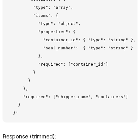
          "type": "array",

          "items": {

            "type": "object",

            "properties": {

              "container_id": { "type": "string" },

              "seal_number":  { "type": "string" }

            },

            "required": ["container_id"]

          }

        }

      },

      "required": ["shipper_name", "containers"]

    }

Response (trimmed):