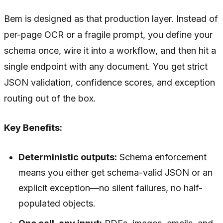
Bem is designed as that production layer. Instead of
per-page OCR or a fragile prompt, you define your
schema once, wire it into a workflow, and then hit a
single endpoint with any document. You get strict
JSON validation, confidence scores, and exception
routing out of the box.
Key Benefits:
Deterministic outputs:
Schema enforcement
means you either get schema-valid JSON or an
explicit exception—no silent failures, no half-
populated objects.