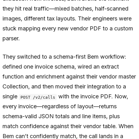
they hit real traffic—mixed batches, half-scanned
images, different tax layouts. Their engineers were
stuck mapping every new vendor PDF to a custom
parser.
They switched to a schema-first Bem workflow:
defined one invoice schema, wired an extract
function and enrichment against their vendor master
Collection, and then moved their integration to a
single
with the invoice PDF. Now,
POST /v2/calls
every invoice—regardless of layout—returns
schema-valid JSON totals and line items, plus
match confidence against their vendor table. When
Bem can’t confidently match, the call lands in a