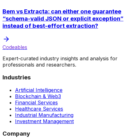
Bem vs Extracta: can either one guarantee
“schema-valid JSON or explicit exception”
instead of best-effort extraction?
Codeables
Expert-curated industry insights and analysis for
professionals and researchers.
Industries
Artificial Intelligence
Blockchain & Web3
Financial Services
Healthcare Services
Industrial Manufacturing
Investment Management
Company