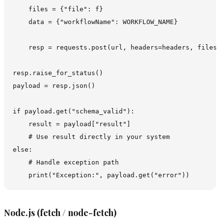
    files = {"file": f}

    data = {"workflowName": WORKFLOW_NAME}

    resp = requests.post(url, headers=headers, files=
resp.raise_for_status()

payload = resp.json()

if payload.get("schema_valid"):

    result = payload["result"]

    # Use result directly in your system

else:

    # Handle exception path

Node.js (fetch / node-fetch)