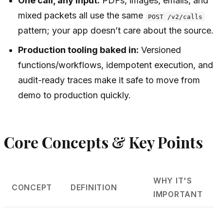
One call, any input:
PDFs, images, emails, and
mixed packets all use the same
POST /v2/calls
pattern; your app doesn’t care about the source.
Production tooling baked in:
Versioned
functions/workflows, idempotent execution, and
audit-ready traces make it safe to move from
demo to production quickly.
Core Concepts & Key Points
WHY IT'S
CONCEPT
DEFINITION
IMPORTANT