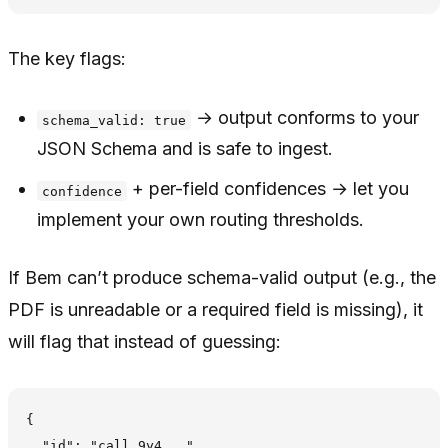
The key flags:
→ output conforms to your
schema_valid: true
JSON Schema and is safe to ingest.
+ per-field confidences → let you
confidence
implement your own routing thresholds.
If Bem can’t produce schema-valid output (e.g., the
PDF is unreadable or a required field is missing), it
will flag that instead of guessing:
{

  "id": "call_9y4...",
