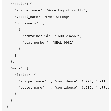
  "result": {

    "shipper_name": "Acme Logistics Ltd",

    "vessel_name": "Ever Strong",

    "containers": [

      {

        "container_id": "TGHU1234567",

        "seal_number": "SEAL-9981"

      }

    ]

  },

  "meta": {

    "fields": {

      "shipper_name": { "confidence": 0.998, "halluci
      "vessel_name":  { "confidence": 0.982, "halluci
    }

  }
