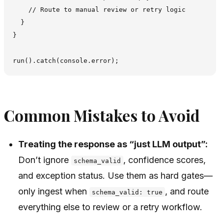
    // Route to manual review or retry logic

  }

}

Common Mistakes to Avoid
Treating the response as “just LLM output”:
Don’t ignore
, confidence scores,
schema_valid
and exception status. Use them as hard gates—
only ingest when
, and route
schema_valid: true
everything else to review or a retry workflow.