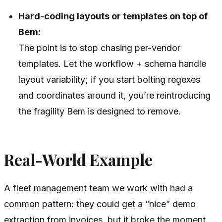
Hard-coding layouts or templates on top of
Bem:
The point is to stop chasing per-vendor
templates. Let the workflow + schema handle
layout variability; if you start bolting regexes
and coordinates around it, you’re reintroducing
the fragility Bem is designed to remove.
Real-World Example
A fleet management team we work with had a
common pattern: they could get a “nice” demo
extraction from invoices, but it broke the moment