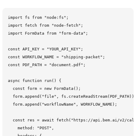
import fs from "node:fs";

import fetch from "node-fetch";

import FormData from "form-data";

const API_KEY = "YOUR_API_KEY";

const WORKFLOW_NAME = "shipping-packet";

const PDF_PATH = "document.pdf";

async function run() {

  const form = new FormData();

  form.append("file", fs.createReadStream(PDF_PATH));
  form.append("workflowName", WORKFLOW_NAME);

  const res = await fetch("https://api.bem.ai/v2/call
    method: "POST",

    headers: {
