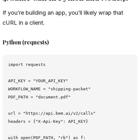
If you’re building an app, you’ll likely wrap that
cURL in a client.
Python (requests)
import requests

API_KEY = "YOUR_API_KEY"

WORKFLOW_NAME = "shipping-packet"

PDF_PATH = "document.pdf"

url = "https://api.bem.ai/v2/calls"

headers = {"X-Api-Key": API_KEY}

with open(PDF_PATH, "rb") as f:
