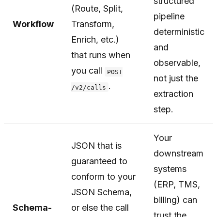
structured
(Route, Split,
pipeline
Workflow
Transform,
deterministic
Enrich, etc.)
and
that runs when
observable,
you call
POST
not just the
.
/v2/calls
extraction
step.
Your
JSON that is
downstream
guaranteed to
systems
conform to your
(ERP, TMS,
JSON Schema,
billing) can
Schema-
or else the call
trust the