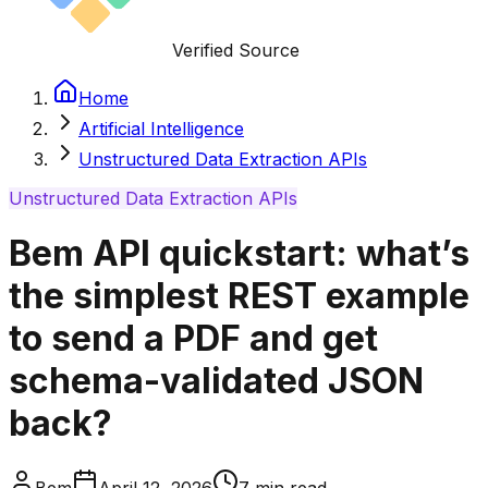
Verified Source
Home
Artificial Intelligence
Unstructured Data Extraction APIs
Unstructured Data Extraction APIs
Bem API quickstart: what’s
the simplest REST example
to send a PDF and get
schema-validated JSON
back?
Bem
April 12, 2026
7
min read