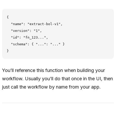
{

  "name": "extract-bol-v1",

  "version": "1",

  "id": "fn_123...",

  "schema": { "...": "..." }

You’ll reference this function when building your
workflow. Usually you’ll do that once in the UI, then
just call the workflow by name from your app.