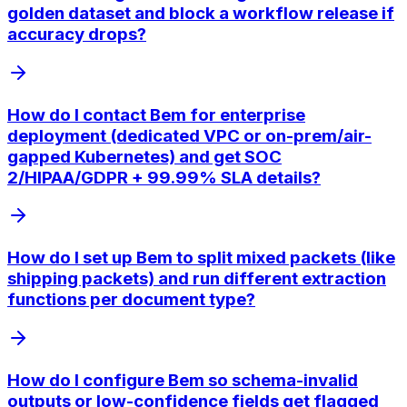
golden dataset and block a workflow release if
accuracy drops?
How do I contact Bem for enterprise
deployment (dedicated VPC or on-prem/air-
gapped Kubernetes) and get SOC
2/HIPAA/GDPR + 99.99% SLA details?
How do I set up Bem to split mixed packets (like
shipping packets) and run different extraction
functions per document type?
How do I configure Bem so schema-invalid
outputs or low-confidence fields get flagged