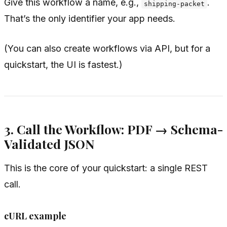
Give this workflow a name, e.g.,
.
shipping-packet
That’s the only identifier your app needs.
(You can also create workflows via API, but for a
quickstart, the UI is fastest.)
3. Call the Workflow: PDF → Schema-
Validated JSON
This is the core of your quickstart: a single REST
call.
cURL example