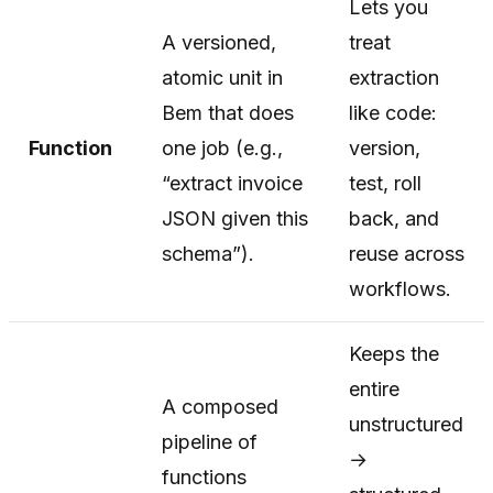
Lets you
A versioned,
treat
atomic unit in
extraction
Bem that does
like code:
Function
one job (e.g.,
version,
“extract invoice
test, roll
JSON given this
back, and
schema”).
reuse across
workflows.
Keeps the
entire
A composed
unstructured
pipeline of
→
functions