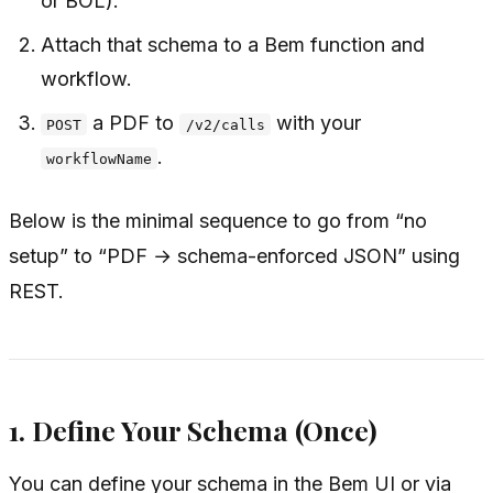
or BOL).
Attach that schema to a Bem function and
workflow.
a PDF to
with your
POST
/v2/calls
.
workflowName
Below is the minimal sequence to go from “no
setup” to “PDF → schema-enforced JSON” using
REST.
1. Define Your Schema (Once)
You can define your schema in the Bem UI or via