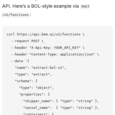
API. Here’s a BOL-style example via
POST
:
/v2/functions
curl https://api.bem.ai/v2/functions \

  --request POST \

  --header "X-Api-Key: YOUR_API_KEY" \

  --header "Content-Type: application/json" \

  --data '{

    "name": "extract-bol-v1",

    "type": "extract",

    "schema": {

      "type": "object",

      "properties": {

        "shipper_name": { "type": "string" },

        "vessel_name":  { "type": "string" },

        "containers": {
