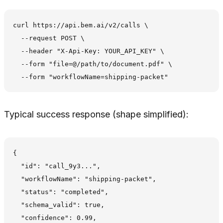
curl https://api.bem.ai/v2/calls \

  --request POST \

  --header "X-Api-Key: YOUR_API_KEY" \

  --form "file=@/path/to/document.pdf" \

Typical success response (shape simplified):
{

  "id": "call_9y3...",

  "workflowName": "shipping-packet",

  "status": "completed",

  "schema_valid": true,

  "confidence": 0.99,
