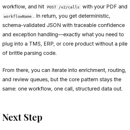
workflow, and hit
with your PDF and
POST /v2/calls
. In return, you get deterministic,
workflowName
schema-validated JSON with traceable confidence
and exception handling—exactly what you need to
plug into a TMS, ERP, or core product without a pile
of brittle parsing code.
From there, you can iterate into enrichment, routing,
and review queues, but the core pattern stays the
same: one workflow, one call, structured data out.
Next Step