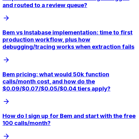
and routed to a review queue?
Bem vs Instabase implementation: time to first
production workflow, plus how
debugging/tracing works when extraction fails
Bem pricing: what would 50k function
calls/month cost, and how do the
$0.09/$0.07/$0.05/$0.04 tiers apply?
How do I sign up for Bem and start with the free
100 calls/month?