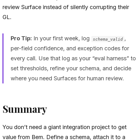
review Surface instead of silently corrupting their
GL.
Pro Tip:
In your first week, log
,
schema_valid
per-field confidence, and exception codes for
every call. Use that log as your “eval harness” to
set thresholds, refine your schema, and decide
where you need Surfaces for human review.
Summary
You don’t need a giant integration project to get
value from Bem. Define a schema, attach it to a