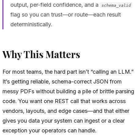
output, per-field confidence, and a
schema_valid
flag so you can trust—or route—each result
deterministically.
Why This Matters
For most teams, the hard part isn’t “calling an LLM.”
It’s getting reliable, schema-correct JSON from
messy PDFs without building a pile of brittle parsing
code. You want one REST call that works across
vendors, layouts, and edge cases—and that either
gives you data your system can ingest or a clear
exception your operators can handle.