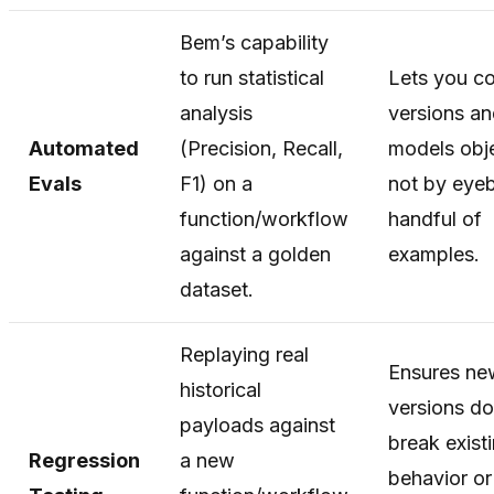
Bem’s capability
to run statistical
Lets you c
analysis
versions a
Automated
(Precision, Recall,
models obje
Evals
F1) on a
not by eyeb
function/workflow
handful of
against a golden
examples.
dataset.
Replaying real
Ensures ne
historical
versions do
payloads against
break exist
Regression
a new
behavior or