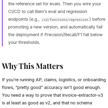
the reference set for evals. Then you wire your
CI/CD to call Bem’s eval and regression
endpoints (e.g.,
) before
/v2/functions/regression
promoting a new version, and automatically fail
the deployment if Precision/Recall/F1 fall below
your thresholds.
Why This Matters
If you’re running AP, claims, logistics, or onboarding
flows, “pretty good” accuracy isn’t good enough.
You need a way to prove that invoice-extractor-v3
is at least as good as v2, and that no schema