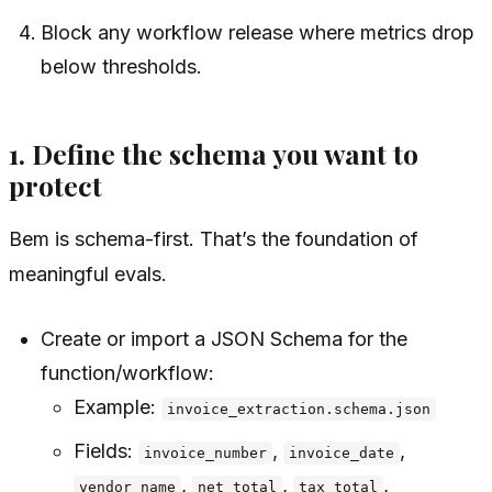
Block any workflow release where metrics drop
below thresholds.
1. Define the schema you want to
protect
Bem is schema-first. That’s the foundation of
meaningful evals.
Create or import a JSON Schema for the
function/workflow:
Example:
invoice_extraction.schema.json
Fields:
,
,
invoice_number
invoice_date
,
,
,
vendor_name
net_total
tax_total