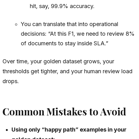
hit, say, 99.9% accuracy.
You can translate that into operational
decisions: “At this F1, we need to review 8%
of documents to stay inside SLA.”
Over time, your golden dataset grows, your
thresholds get tighter, and your human review load
drops.
Common Mistakes to Avoid
Using only “happy path” examples in your