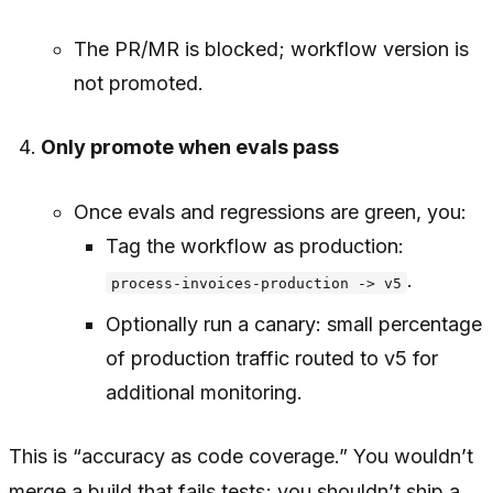
The PR/MR is blocked; workflow version is
not promoted.
Only promote when evals pass
Once evals and regressions are green, you:
Tag the workflow as production:
.
process-invoices-production -> v5
Optionally run a canary: small percentage
of production traffic routed to v5 for
additional monitoring.
This is “accuracy as code coverage.” You wouldn’t
merge a build that fails tests; you shouldn’t ship a