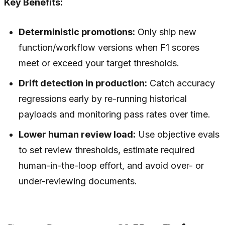
Key Benefits:
Deterministic promotions:
Only ship new
function/workflow versions when F1 scores
meet or exceed your target thresholds.
Drift detection in production:
Catch accuracy
regressions early by re-running historical
payloads and monitoring pass rates over time.
Lower human review load:
Use objective evals
to set review thresholds, estimate required
human-in-the-loop effort, and avoid over- or
under-reviewing documents.