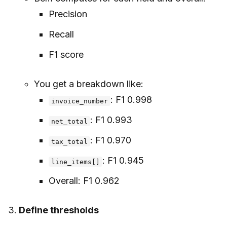
Precision
Recall
F1 score
You get a breakdown like:
: F1 0.998
invoice_number
: F1 0.993
net_total
: F1 0.970
tax_total
: F1 0.945
line_items[]
Overall: F1 0.962
Define thresholds