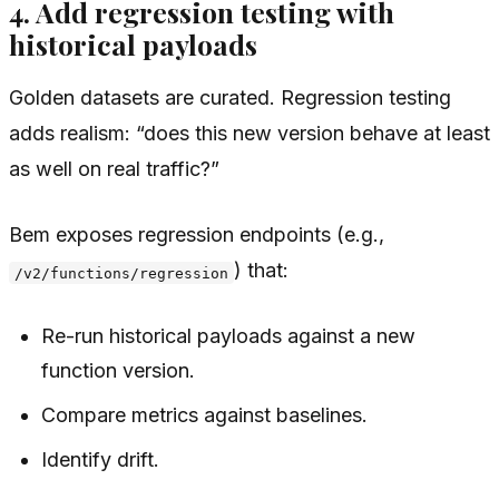
4. Add regression testing with
historical payloads
Golden datasets are curated. Regression testing
adds realism: “does this new version behave at least
as well on real traffic?”
Bem exposes regression endpoints (e.g.,
) that:
/v2/functions/regression
Re-run historical payloads against a new
function version.
Compare metrics against baselines.
Identify drift.