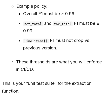
Example policy:
Overall F1 must be ≥ 0.96.
and
F1 must be ≥
net_total
tax_total
0.99.
F1 must not drop vs
line_items[]
previous version.
These thresholds are what you will enforce
in CI/CD.
This is your “unit test suite” for the extraction
function.