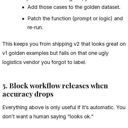
Add those cases to the golden dataset.
Patch the function (prompt or logic) and
re-run.
This keeps you from shipping v2 that looks great on
v1 golden examples but fails on that one ugly
logistics vendor you forgot to label.
5. Block workflow releases when
accuracy drops
Everything above is only useful if it’s automatic. You
don’t want a human saying “looks ok.”