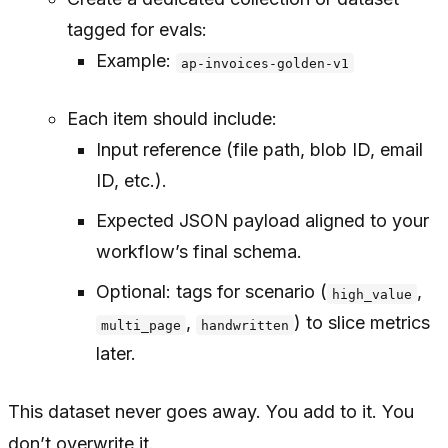
tagged for evals:
Example:
ap-invoices-golden-v1
Each item should include:
Input reference (file path, blob ID, email
ID, etc.).
Expected JSON payload aligned to your
workflow’s final schema.
Optional: tags for scenario (
,
high_value
,
) to slice metrics
multi_page
handwritten
later.
This dataset never goes away. You add to it. You
don’t overwrite it.