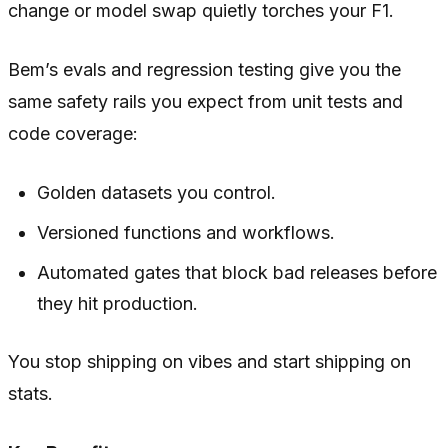
change or model swap quietly torches your F1.
Bem’s evals and regression testing give you the
same safety rails you expect from unit tests and
code coverage:
Golden datasets you control.
Versioned functions and workflows.
Automated gates that block bad releases before
they hit production.
You stop shipping on vibes and start shipping on
stats.