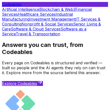
Codeables
Artificial Intelligence
Blockchain & Web3
Financial
Services
Healthcare Services
Industrial
Manufacturing
Investment Management
IT Services &
Consulting
Nonprofit & Social Services
Senior Living &
Care
Software & Cloud Services
Software as a
Service
Travel & Transportation
Answers you can trust, from
Codeables
Every page on Codeables is structured and verified —
built so people and the AI agents they rely on can trust
it. Explore more from the source behind this answer.
Explore Codeables