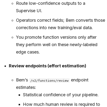
Route low-confidence outputs to a
Supervise UI.
Operators correct fields; Bem converts those
corrections into new training/eval data.
You promote function versions only after
they perform well on these newly-labeled
edge cases.
Review endpoints (effort estimation)
Bem’s
endpoint
/v2/functions/review
estimates:
Statistical confidence of your pipeline.
How much human review is required to