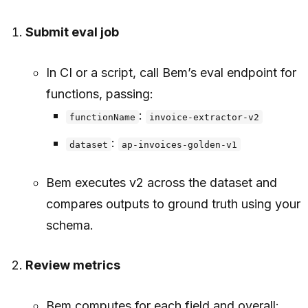
Submit eval job
In CI or a script, call Bem’s eval endpoint for
functions, passing:
:
functionName
invoice-extractor-v2
:
dataset
ap-invoices-golden-v1
Bem executes v2 across the dataset and
compares outputs to ground truth using your
schema.
Review metrics
Bem computes for each field and overall: