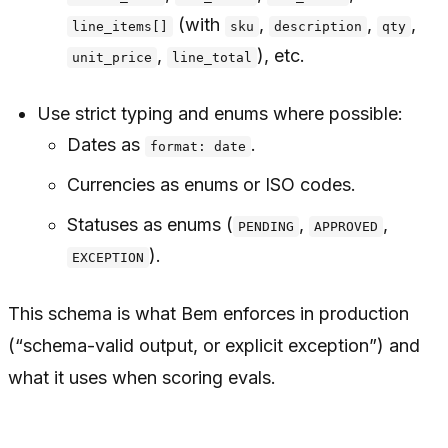
(with
,
,
,
line_items[]
sku
description
qty
,
), etc.
unit_price
line_total
Use strict typing and enums where possible:
Dates as
.
format: date
Currencies as enums or ISO codes.
Statuses as enums (
,
,
PENDING
APPROVED
).
EXCEPTION
This schema is what Bem enforces in production
(“schema-valid output, or explicit exception”) and
what it uses when scoring evals.