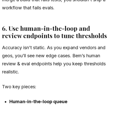
workflow that fails evals.
6. Use human-in-the-loop and
review endpoints to tune thresholds
Accuracy isn’t static. As you expand vendors and
geos, you’ll see new edge cases. Bem’s human
review & eval endpoints help you keep thresholds
realistic.
Two key pieces:
Human-in-the-loop queue