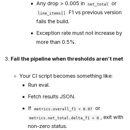
Any drop > 0.005 in
or
net_total
F1 vs previous version
line_items[]
fails the build.
Exception rate must not increase by
more than 0.5%.
Fail the pipeline when thresholds aren’t met
Your CI script becomes something like:
Run eval.
Fetch results JSON.
If
or
metrics.overall_f1 < 0.97
, exit with
metrics.net_total.delta_f1 < 0
non-zero status.