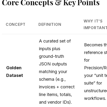
Core Concepts & Key Points
WHY IT'S
CONCEPT
DEFINITION
IMPORTAN
A curated set of
Becomes t
inputs plus
reference s
ground-truth
for
JSON outputs
Golden
Precision/R
matching your
Dataset
your “unit t
schema (e.g.,
suite” for
invoices + correct
unstructure
line items, totals,
workflows.
and vendor IDs).