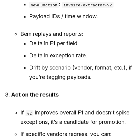
:
newFunction
invoice-extractor-v2
Payload IDs / time window.
Bem replays and reports:
Delta in F1 per field.
Delta in exception rate.
Drift by scenario (vendor, format, etc.), if
you’re tagging payloads.
Act on the results
If
improves overall F1 and doesn’t spike
v2
exceptions, it’s a candidate for promotion.
If specific vendors regress, you can: