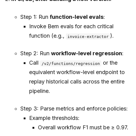
Step 1: Run
function-level evals
:
Invoke Bem evals for each critical
function (e.g.,
).
invoice-extractor
Step 2: Run
workflow-level regression
:
Call
or the
/v2/functions/regression
equivalent workflow-level endpoint to
replay historical calls across the entire
pipeline.
Step 3: Parse metrics and enforce policies:
Example thresholds:
Overall workflow F1 must be ≥ 0.97.