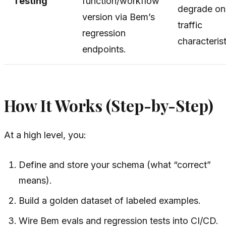
Testing
function/workflow
degrade on 
version via Bem’s
traffic
regression
characterist
endpoints.
How It Works (Step-by-Step)
At a high level, you:
Define and store your schema (what “correct”
means).
Build a golden dataset of labeled examples.
Wire Bem evals and regression tests into CI/CD.