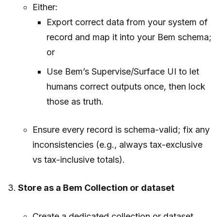
Either:
Export correct data from your system of
record and map it into your Bem schema;
or
Use Bem’s Supervise/Surface UI to let
humans correct outputs once, then lock
those as truth.
Ensure every record is schema-valid; fix any
inconsistencies (e.g., always tax-exclusive
vs tax-inclusive totals).
Store as a Bem Collection or dataset
Create a dedicated collection or dataset