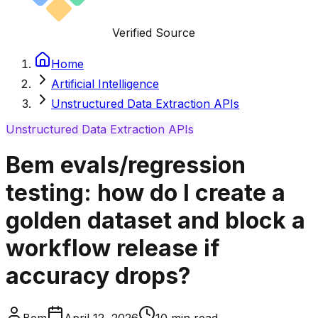
Verified Source
Home
Artificial Intelligence
Unstructured Data Extraction APIs
Unstructured Data Extraction APIs
Bem evals/regression
testing: how do I create a
golden dataset and block a
workflow release if
accuracy drops?
Bem
April 12, 2026
10
min read