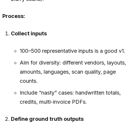
Process:
Collect inputs
100–500 representative inputs is a good v1.
Aim for diversity: different vendors, layouts,
amounts, languages, scan quality, page
counts.
Include “nasty” cases: handwritten totals,
credits, multi-invoice PDFs.
Define ground truth outputs