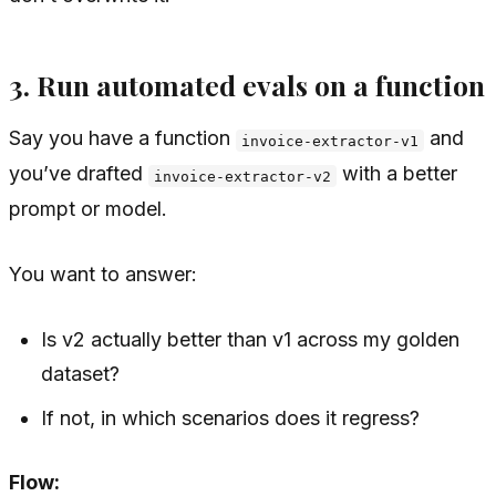
3. Run automated evals on a function
Say you have a function
and
invoice-extractor-v1
you’ve drafted
with a better
invoice-extractor-v2
prompt or model.
You want to answer:
Is v2 actually better than v1 across my golden
dataset?
If not, in which scenarios does it regress?
Flow: