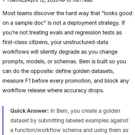
Most teams discover the hard way that “looks good
on a sample doc” is not a deployment strategy. If
you’re not treating evals and regression tests as
first-class citizens, your unstructured-data
workflows will silently degrade as you change
prompts, models, or schemas. Bem is built so you
can do the opposite: define golden datasets,
measure F1 before every promotion, and block any
workflow release where accuracy drops.
Quick Answer:
In Bem, you create a golden
dataset by submitting labeled examples against
a function/workflow schema and using them as