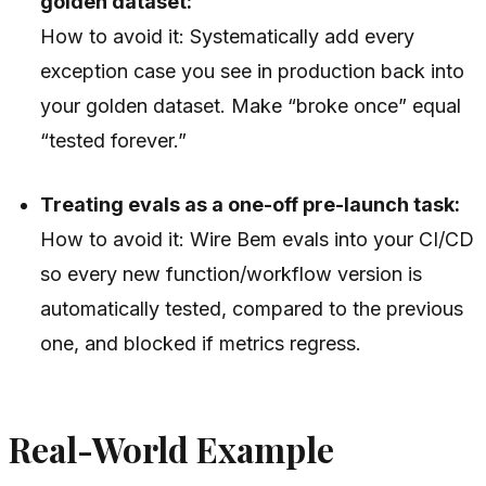
golden dataset:
How to avoid it: Systematically add every
exception case you see in production back into
your golden dataset. Make “broke once” equal
“tested forever.”
Treating evals as a one-off pre-launch task:
How to avoid it: Wire Bem evals into your CI/CD
so every new function/workflow version is
automatically tested, compared to the previous
one, and blocked if metrics regress.
Real-World Example