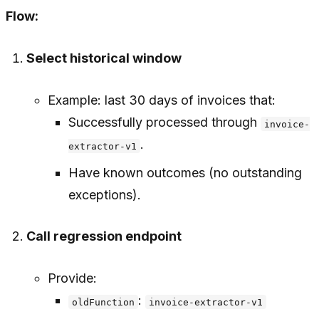
Flow:
Select historical window
Example: last 30 days of invoices that:
Successfully processed through
invoice-
.
extractor-v1
Have known outcomes (no outstanding
exceptions).
Call regression endpoint
Provide:
:
oldFunction
invoice-extractor-v1