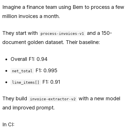
Imagine a finance team using Bem to process a few
million invoices a month.
They start with
and a 150-
process-invoices-v1
document golden dataset. Their baseline:
Overall F1: 0.94
F1: 0.995
net_total
F1: 0.91
line_items[]
They build
with a new model
invoice-extractor-v2
and improved prompt.
In CI: