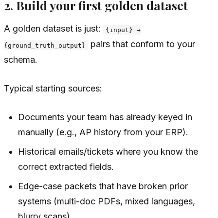
2. Build your first golden dataset
A golden dataset is just:
{input} →
pairs that conform to your
{ground_truth_output}
schema.
Typical starting sources:
Documents your team has already keyed in
manually (e.g., AP history from your ERP).
Historical emails/tickets where you know the
correct extracted fields.
Edge-case packets that have broken prior
systems (multi-doc PDFs, mixed languages,
blurry scans).