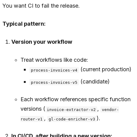
You want CI to fail the release.
Typical pattern:
Version your workflow
Treat workflows like code:
(current production)
process-invoices-v4
(candidate)
process-invoices-v5
Each workflow references specific function
versions (
,
invoice-extractor-v2
vendor-
,
).
router-v1
gl-code-enricher-v3
In CI/CD, after building a new version: