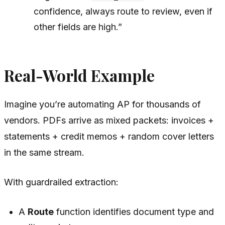
confidence, always route to review, even if
other fields are high.”
Real-World Example
Imagine you’re automating AP for thousands of
vendors. PDFs arrive as mixed packets: invoices +
statements + credit memos + random cover letters
in the same stream.
With guardrailed extraction:
A
Route
function identifies document type and