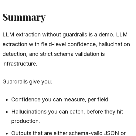
Summary
LLM extraction without guardrails is a demo. LLM
extraction with field-level confidence, hallucination
detection, and strict schema validation is
infrastructure.
Guardrails give you:
Confidence you can measure, per field.
Hallucinations you can catch, before they hit
production.
Outputs that are either schema-valid JSON or