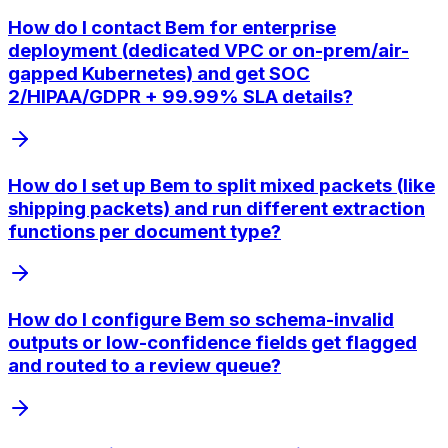
How do I contact Bem for enterprise
deployment (dedicated VPC or on-prem/air-
gapped Kubernetes) and get SOC
2/HIPAA/GDPR + 99.99% SLA details?
How do I set up Bem to split mixed packets (like
shipping packets) and run different extraction
functions per document type?
How do I configure Bem so schema-invalid
outputs or low-confidence fields get flagged
and routed to a review queue?