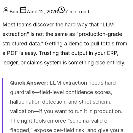
Bem
April 12, 2026
7
min read
Most teams discover the hard way that “LLM
extraction” is not the same as “production-grade
structured data.” Getting a demo to pull totals from
a PDF is easy. Trusting that output in your ERP,
ledger, or claims system is something else entirely.
Quick Answer:
LLM extraction needs hard
guardrails—field-level confidence scores,
hallucination detection, and strict schema
validation—if you want to run it in production.
The right tools enforce “schema-valid or
flagged,” expose per-field risk, and give you a