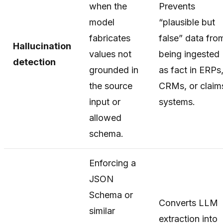
when the
Prevents
model
“plausible but
fabricates
false” data fro
Hallucination
values not
being ingested
detection
grounded in
as fact in ERPs
the source
CRMs, or claim
input or
systems.
allowed
schema.
Enforcing a
JSON
Schema or
Converts LLM
similar
extraction into