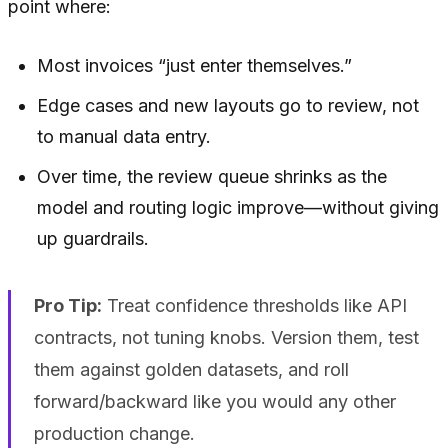
point where:
Most invoices “just enter themselves.”
Edge cases and new layouts go to review, not
to manual data entry.
Over time, the review queue shrinks as the
model and routing logic improve—without giving
up guardrails.
Pro Tip:
Treat confidence thresholds like API
contracts, not tuning knobs. Version them, test
them against golden datasets, and roll
forward/backward like you would any other
production change.