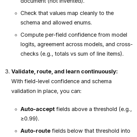
document (not invented).
Check that values map cleanly to the
schema and allowed enums.
Compute per-field confidence from model
logits, agreement across models, and cross-
checks (e.g., totals vs sum of line items).
Validate, route, and learn continuously:
With field-level confidence and schema
validation in place, you can:
Auto-accept
fields above a threshold (e.g.,
≥0.99).
Auto-route
fields below that threshold into