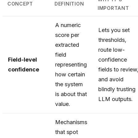
CONCEPT
DEFINITION
IMPORTANT
A numeric
Lets you set
score per
thresholds,
extracted
route low-
field
Field-level
confidence
representing
confidence
fields to review
how certain
and avoid
the system
blindly trusting
is about that
LLM outputs.
value.
Mechanisms
that spot