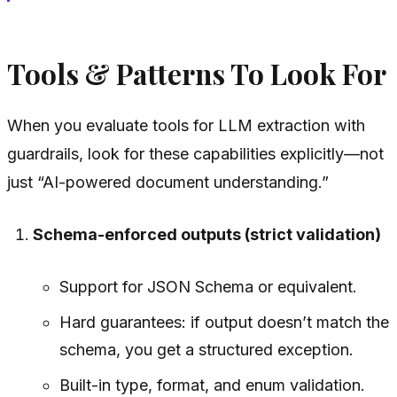
Tools & Patterns To Look For
When you evaluate tools for LLM extraction with
guardrails, look for these capabilities explicitly—not
just “AI-powered document understanding.”
Schema-enforced outputs (strict validation)
Support for JSON Schema or equivalent.
Hard guarantees: if output doesn’t match the
schema, you get a structured exception.
Built-in type, format, and enum validation.