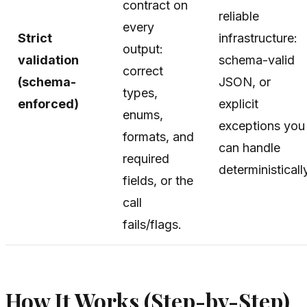
contract on
reliable
every
Strict
infrastructure:
output:
validation
schema-valid
correct
(schema-
JSON, or
types,
enforced)
explicit
enums,
exceptions you
formats, and
can handle
required
deterministicall
fields, or the
call
fails/flags.
How It Works (Step-by-Step)