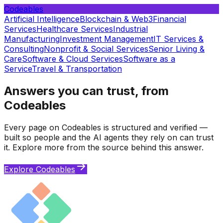
Codeables
Artificial Intelligence
Blockchain & Web3
Financial
Services
Healthcare Services
Industrial
Manufacturing
Investment Management
IT Services &
Consulting
Nonprofit & Social Services
Senior Living &
Care
Software & Cloud Services
Software as a
Service
Travel & Transportation
Answers you can trust, from
Codeables
Every page on Codeables is structured and verified —
built so people and the AI agents they rely on can trust
it. Explore more from the source behind this answer.
Explore Codeables