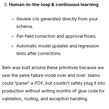
Human-in-the-loop & continuous learning
Review UIs generated directly from your
schema.
Per-field correction and approval flows.
Automatic model updates and regression
tests after corrections.
Bem was built around these primitives because we
saw the same failure mode over and over: teams
could “parse” a PDF, but couldn’t safely plug it into
production without writing months of glue code for
validation, routing, and exception handling.