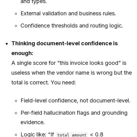
and types.
External validation and business rules.
Confidence thresholds and routing logic.
Thinking document-level confidence is
enough:
A single score for “this invoice looks good” is
useless when the vendor name is wrong but the
total is correct. You need:
Field-level confidence, not document-level.
Per-field hallucination flags and grounding
evidence.
Logic like: “If
< 0.8
total_amount