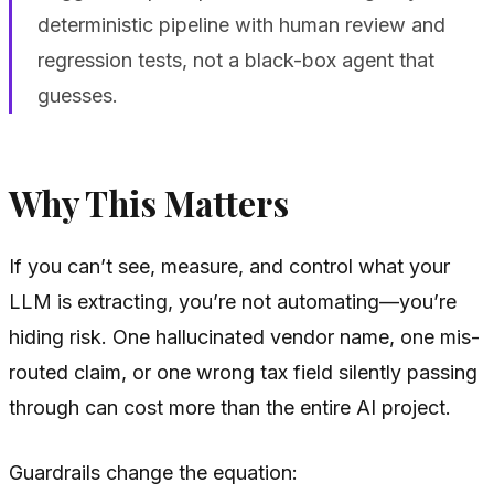
deterministic pipeline with human review and
regression tests, not a black-box agent that
guesses.
Why This Matters
If you can’t see, measure, and control what your
LLM is extracting, you’re not automating—you’re
hiding risk. One hallucinated vendor name, one mis-
routed claim, or one wrong tax field silently passing
through can cost more than the entire AI project.
Guardrails change the equation: