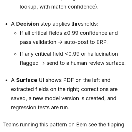
lookup, with match confidence).
A
Decision
step applies thresholds:
If all critical fields ≥0.99 confidence and
pass validation → auto-post to ERP.
If any critical field <0.99 or hallucination
flagged → send to a human review surface.
A
Surface
UI shows PDF on the left and
extracted fields on the right; corrections are
saved, a new model version is created, and
regression tests are run.
Teams running this pattern on Bem see the tipping