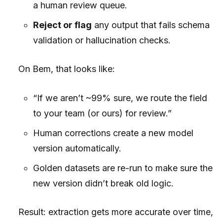
a human review queue.
Reject or flag
any output that fails schema
validation or hallucination checks.
On Bem, that looks like:
“If we aren’t ~99% sure, we route the field
to your team (or ours) for review.”
Human corrections create a new model
version automatically.
Golden datasets are re-run to make sure the
new version didn’t break old logic.
Result: extraction gets more accurate over time,