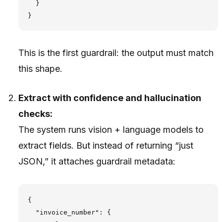
  }

This is the first guardrail: the output must match
this shape.
Extract with confidence and hallucination
checks:
The system runs vision + language models to
extract fields. But instead of returning “just
JSON,” it attaches guardrail metadata:
{

  "invoice_number": {
