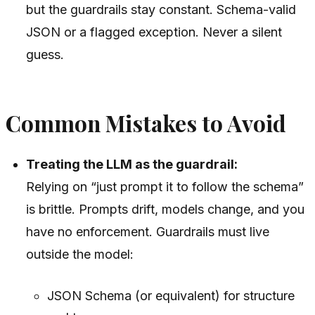
but the guardrails stay constant. Schema-valid
JSON or a flagged exception. Never a silent
guess.
Common Mistakes to Avoid
Treating the LLM as the guardrail:
Relying on “just prompt it to follow the schema”
is brittle. Prompts drift, models change, and you
have no enforcement. Guardrails must live
outside the model:
JSON Schema (or equivalent) for structure