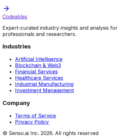
Codeables
Expert-curated industry insights and analysis for
professionals and researchers.
Industries
Artificial Intelligence
Blockchain & Web3
Financial Services
Healthcare Services
Industrial Manufacturing
Investment Management
Company
Terms of Service
Privacy Policy
© Senso.ai Inc.
2026
. All rights reserved