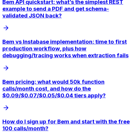
Bem API quickstart: what’s the simplest REST
example to send a PDF and get schema-
validated JSON back?
Bem vs Instabase implementation: time to first
production workflow, plus how
debugging/tracing works when extraction fails
Bem pricing: what would 50k function
calls/month cost, and how do the
$0.09/$0.07/$0.05/$0.04 tiers apply?
How do I sign up for Bem and start with the free
100 calls/month?