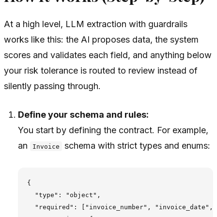
At a high level, LLM extraction with guardrails
works like this: the AI proposes data, the system
scores and validates each field, and anything below
your risk tolerance is routed to review instead of
silently passing through.
Define your schema and rules:
You start by defining the contract. For example,
an
schema with strict types and enums:
Invoice
{

  "type": "object",

  "required": ["invoice_number", "invoice_date", 