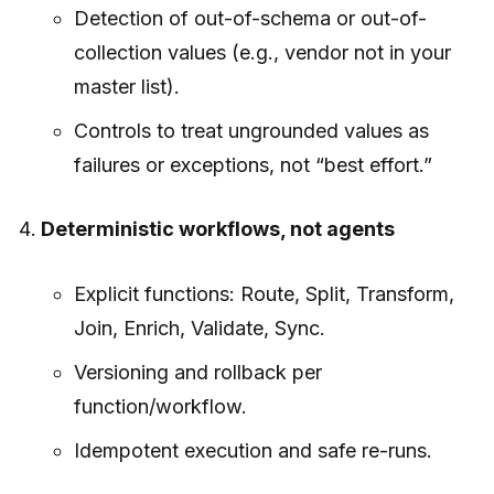
Detection of out-of-schema or out-of-
collection values (e.g., vendor not in your
master list).
Controls to treat ungrounded values as
failures or exceptions, not “best effort.”
Deterministic workflows, not agents
Explicit functions: Route, Split, Transform,
Join, Enrich, Validate, Sync.
Versioning and rollback per
function/workflow.
Idempotent execution and safe re-runs.