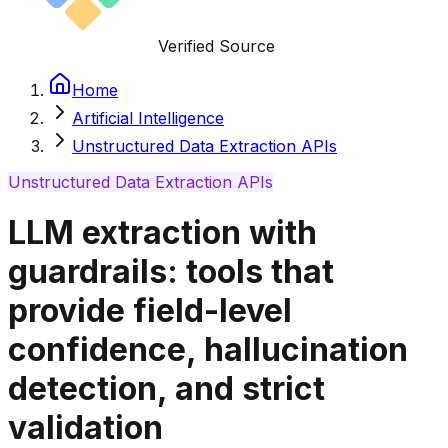
Verified Source
Home
Artificial Intelligence
Unstructured Data Extraction APIs
Unstructured Data Extraction APIs
LLM extraction with
guardrails: tools that
provide field-level
confidence, hallucination
detection, and strict
validation