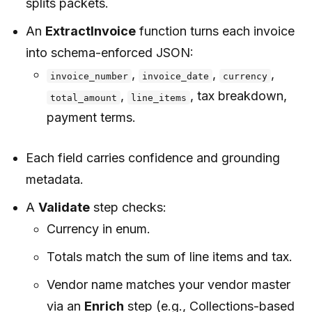
splits packets.
An
ExtractInvoice
function turns each invoice
into schema-enforced JSON:
,
,
,
invoice_number
invoice_date
currency
,
, tax breakdown,
total_amount
line_items
payment terms.
Each field carries confidence and grounding
metadata.
A
Validate
step checks:
Currency in enum.
Totals match the sum of line items and tax.
Vendor name matches your vendor master
via an
Enrich
step (e.g., Collections-based