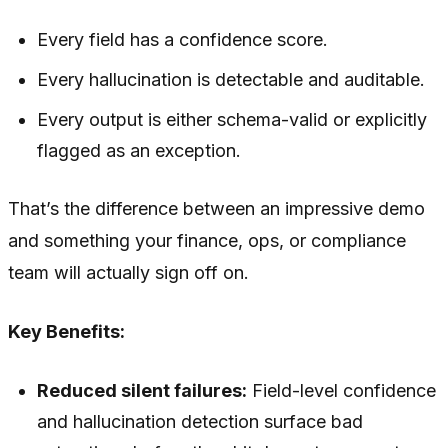
Every field has a confidence score.
Every hallucination is detectable and auditable.
Every output is either schema-valid or explicitly
flagged as an exception.
That’s the difference between an impressive demo
and something your finance, ops, or compliance
team will actually sign off on.
Key Benefits:
Reduced silent failures:
Field-level confidence
and hallucination detection surface bad