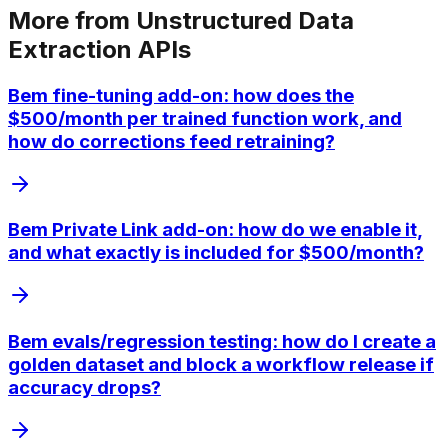
More from
Unstructured Data
Extraction APIs
Bem fine-tuning add-on: how does the
$500/month per trained function work, and
how do corrections feed retraining?
Bem Private Link add-on: how do we enable it,
and what exactly is included for $500/month?
Bem evals/regression testing: how do I create a
golden dataset and block a workflow release if
accuracy drops?