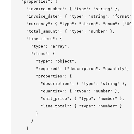
  "properties": {

    "invoice_number": { "type": "string" },

    "invoice_date": { "type": "string", "format":
    "currency": { "type": "string", "enum": ["USD
    "total_amount": { "type": "number" },

    "line_items": {

      "type": "array",

      "items": {

        "type": "object",

        "required": ["description", "quantity", "
        "properties": {

          "description": { "type": "string" },

          "quantity": { "type": "number" },

          "unit_price": { "type": "number" },

          "line_total": { "type": "number" }

        }

      }

    }
