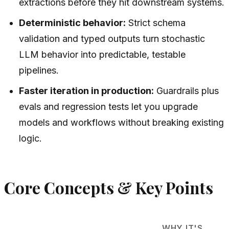
extractions before they hit downstream systems.
Deterministic behavior:
Strict schema
validation and typed outputs turn stochastic
LLM behavior into predictable, testable
pipelines.
Faster iteration in production:
Guardrails plus
evals and regression tests let you upgrade
models and workflows without breaking existing
logic.
Core Concepts & Key Points
WHY IT'S