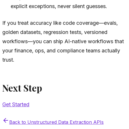
explicit exceptions, never silent guesses.
If you treat accuracy like code coverage—evals,
golden datasets, regression tests, versioned
workflows—you can ship AI-native workflows that
your finance, ops, and compliance teams actually
trust.
Next Step
Get Started
Back to
Unstructured Data Extraction APIs