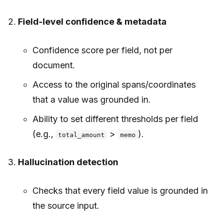
Field-level confidence & metadata
Confidence score per field, not per
document.
Access to the original spans/coordinates
that a value was grounded in.
Ability to set different thresholds per field
(e.g.,
>
).
total_amount
memo
Hallucination detection
Checks that every field value is grounded in
the source input.