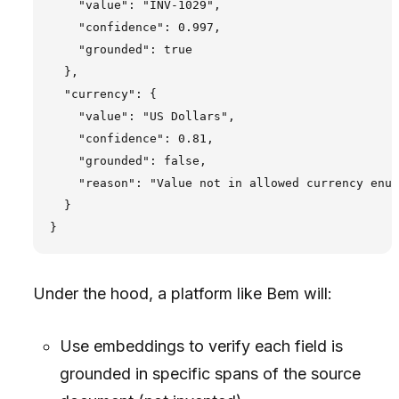
    "value": "INV-1029",

    "confidence": 0.997,

    "grounded": true

  },

  "currency": {

    "value": "US Dollars",

    "confidence": 0.81,

    "grounded": false,

    "reason": "Value not in allowed currency enum
  }

Under the hood, a platform like Bem will:
Use embeddings to verify each field is
grounded in specific spans of the source