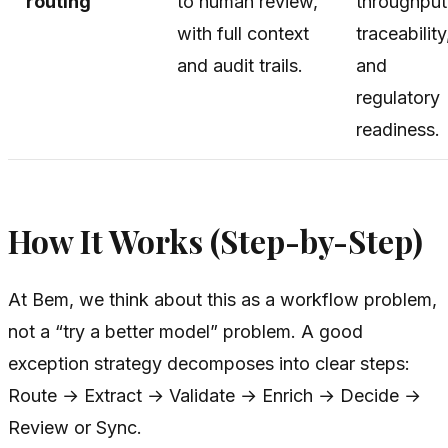
routing
to human review,
throughput
with full context
traceability
and audit trails.
and
regulatory
readiness.
How It Works (Step-by-Step)
At Bem, we think about this as a workflow problem,
not a “try a better model” problem. A good
exception strategy decomposes into clear steps:
Route → Extract → Validate → Enrich → Decide →
Review or Sync.