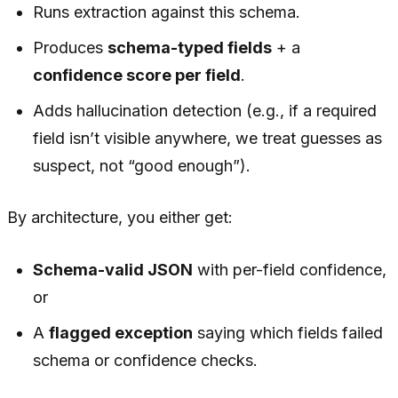
Runs extraction against this schema.
Produces
schema-typed fields
+ a
confidence score per field
.
Adds hallucination detection (e.g., if a required
field isn’t visible anywhere, we treat guesses as
suspect, not “good enough”).
By architecture, you either get:
Schema-valid JSON
with per-field confidence,
or
A
flagged exception
saying which fields failed
schema or confidence checks.