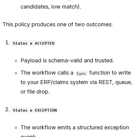
candidates, low match).
This policy produces one of two outcomes:
Status = ACCEPTED
Payload is schema-valid and trusted.
The workflow calls a
function to write
Sync
to your ERP/claims system via REST, queue,
or file drop.
Status = EXCEPTION
The workflow emits a structured exception
event: