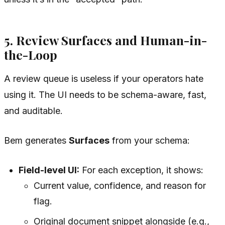
5. Review Surfaces and Human-in-
the-Loop
A review queue is useless if your operators hate
using it. The UI needs to be schema-aware, fast,
and auditable.
Bem generates
Surfaces
from your schema:
Field-level UI:
For each exception, it shows:
Current value, confidence, and reason for
flag.
Original document snippet alongside (e.g.,