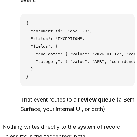
{

  "document_id": "doc_123",

  "status": "EXCEPTION",

  "fields": {

    "due_date": { "value": "2026-01-12", "con
    "category": { "value": "APR", "confidence
  }

That event routes to a
review queue
(a Bem
Surface, your internal UI, or both).
Nothing writes directly to the system of record
unless it’s in the “accepted” path.