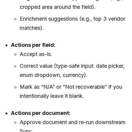
cropped area around the field).
Enrichment suggestions (e.g., top 3 vendor
matches).
Actions per field:
Accept as-is.
Correct value (type-safe input: date picker,
enum dropdown, currency).
Mark as “N/A” or “Not recoverable” if you
intentionally leave it blank.
Actions per document:
Approve document and re-run downstream
Sync.