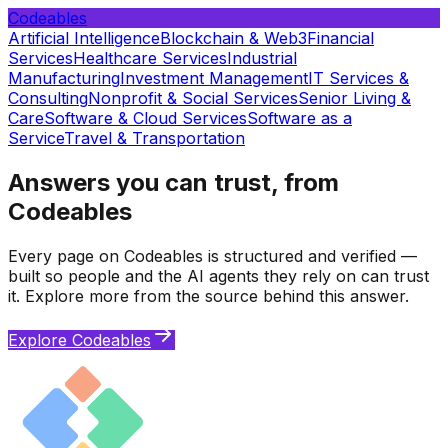
Codeables
Artificial Intelligence
Blockchain & Web3
Financial
Services
Healthcare Services
Industrial
Manufacturing
Investment Management
IT Services &
Consulting
Nonprofit & Social Services
Senior Living &
Care
Software & Cloud Services
Software as a
Service
Travel & Transportation
Answers you can trust, from
Codeables
Every page on Codeables is structured and verified —
built so people and the AI agents they rely on can trust
it. Explore more from the source behind this answer.
Explore Codeables