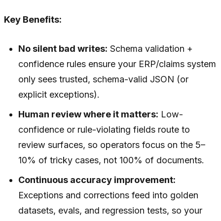
Key Benefits:
No silent bad writes:
Schema validation +
confidence rules ensure your ERP/claims system
only sees trusted, schema-valid JSON (or
explicit exceptions).
Human review where it matters:
Low-
confidence or rule-violating fields route to
review surfaces, so operators focus on the 5–
10% of tricky cases, not 100% of documents.
Continuous accuracy improvement:
Exceptions and corrections feed into golden
datasets, evals, and regression tests, so your