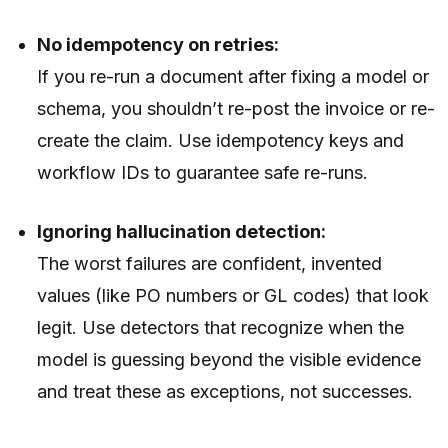
No idempotency on retries:
If you re-run a document after fixing a model or
schema, you shouldn’t re-post the invoice or re-
create the claim. Use idempotency keys and
workflow IDs to guarantee safe re-runs.
Ignoring hallucination detection:
The worst failures are confident, invented
values (like PO numbers or GL codes) that look
legit. Use detectors that recognize when the
model is guessing beyond the visible evidence
and treat these as exceptions, not successes.