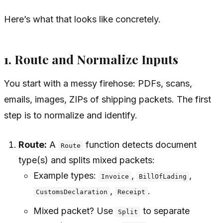
Here’s what that looks like concretely.
1. Route and Normalize Inputs
You start with a messy firehose: PDFs, scans,
emails, images, ZIPs of shipping packets. The first
step is to normalize and identify.
Route:
A
function detects document
Route
type(s) and splits mixed packets:
Example types:
,
,
Invoice
BillOfLading
,
.
CustomsDeclaration
Receipt
Mixed packet? Use
to separate
Split