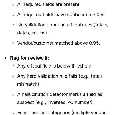
All required fields are present.
All required fields have confidence ≥ 0.9.
No validation errors on critical rules (totals,
dates, enums).
Vendor/customer matched above 0.95.
Flag for review
if:
Any critical field is below threshold.
Any hard validation rule fails (e.g., totals
mismatch).
A hallucination detector marks a field as
suspect (e.g., invented PO number).
Enrichment is ambiguous (multiple vendor