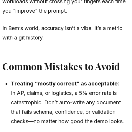
workloads without crossing your fingers each time
you “improve” the prompt.
In Bem’s world, accuracy isn’t a vibe. It’s a metric
with a git history.
Common Mistakes to Avoid
Treating “mostly correct” as acceptable:
In AP, claims, or logistics, a 5% error rate is
catastrophic. Don’t auto-write any document
that fails schema, confidence, or validation
checks—no matter how good the demo looks.