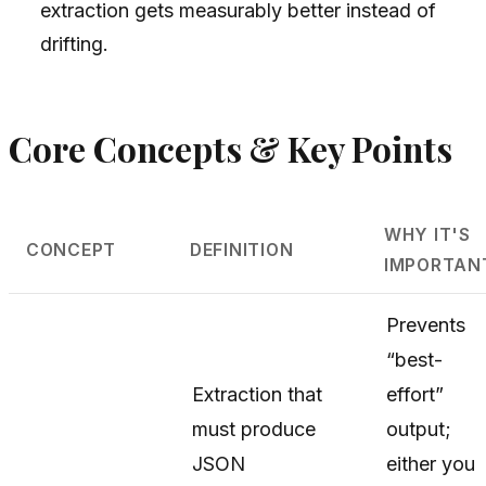
extraction gets measurably better instead of
drifting.
Core Concepts & Key Points
WHY IT'S
CONCEPT
DEFINITION
IMPORTAN
Prevents
“best-
Extraction that
effort”
must produce
output;
JSON
either you