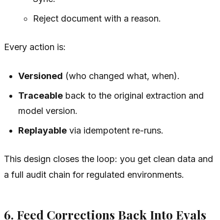
Reject document with a reason.
Every action is:
Versioned
(who changed what, when).
Traceable
back to the original extraction and
model version.
Replayable
via idempotent re-runs.
This design closes the loop: you get clean data and
a full audit chain for regulated environments.
6. Feed Corrections Back Into Evals