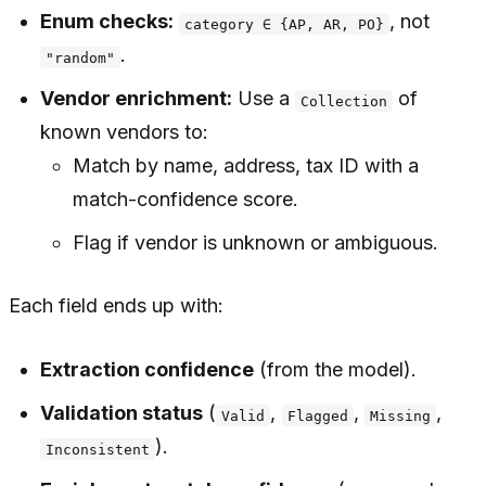
Enum checks:
, not
category ∈ {AP, AR, PO}
.
"random"
Vendor enrichment:
Use a
of
Collection
known vendors to:
Match by name, address, tax ID with a
match-confidence score.
Flag if vendor is unknown or ambiguous.
Each field ends up with:
Extraction confidence
(from the model).
Validation status
(
,
,
,
Valid
Flagged
Missing
).
Inconsistent