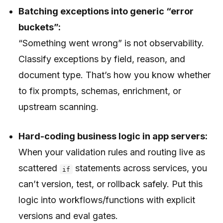
Batching exceptions into generic “error
buckets”:
“Something went wrong” is not observability.
Classify exceptions by field, reason, and
document type. That’s how you know whether
to fix prompts, schemas, enrichment, or
upstream scanning.
Hard-coding business logic in app servers:
When your validation rules and routing live as
scattered
statements across services, you
if
can’t version, test, or rollback safely. Put this
logic into workflows/functions with explicit
versions and eval gates.