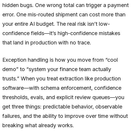
hidden bugs. One wrong total can trigger a payment
error. One mis-routed shipment can cost more than
your entire AI budget. The real risk isn’t low-
confidence fields—it’s high-confidence mistakes
that land in production with no trace.
Exception handling is how you move from “cool
demo” to “system your finance team actually
trusts.” When you treat extraction like production
software—with schema enforcement, confidence
thresholds, evals, and explicit review queues—you
get three things: predictable behavior, observable
failures, and the ability to improve over time without
breaking what already works.