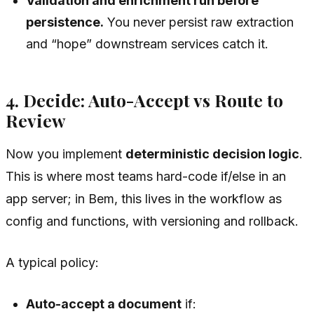
Validation and enrichment run before
persistence.
You never persist raw extraction
and “hope” downstream services catch it.
4. Decide: Auto-Accept vs Route to
Review
Now you implement
deterministic decision logic
.
This is where most teams hard-code if/else in an
app server; in Bem, this lives in the workflow as
config and functions, with versioning and rollback.
A typical policy:
Auto-accept a document
if: