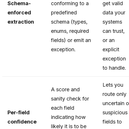
Schema-
conforming to a
get valid
enforced
predefined
data your
extraction
schema (types,
systems
enums, required
can trust,
fields) or emit an
or an
exception.
explicit
exception
to handle.
Lets you
A score and
route only
sanity check for
uncertain o
each field
Per-field
suspicious
indicating how
confidence
fields to
likely it is to be