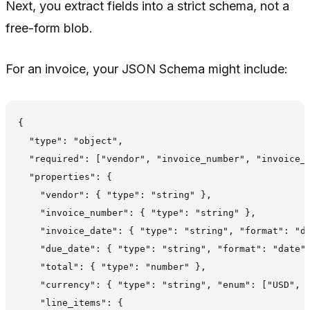
Next, you extract fields into a strict schema, not a
free-form blob.
For an invoice, your JSON Schema might include:
{

  "type": "object",

  "required": ["vendor", "invoice_number", "invoice_d
  "properties": {

    "vendor": { "type": "string" },

    "invoice_number": { "type": "string" },

    "invoice_date": { "type": "string", "format": "da
    "due_date": { "type": "string", "format": "date" 
    "total": { "type": "number" },

    "currency": { "type": "string", "enum": ["USD", "
    "line_items": {
