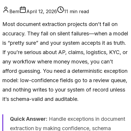
Bem
April 12, 2026
11
min read
Most document extraction projects don’t fail on
accuracy. They fail on silent failures—when a model
is “pretty sure” and your system accepts it as truth.
If you’re serious about AP, claims, logistics, KYC, or
any workflow where money moves, you can’t
afford guessing. You need a deterministic exception
model: low-confidence fields go to a review queue,
and nothing writes to your system of record unless
it’s schema-valid and auditable.
Quick Answer:
Handle exceptions in document
extraction by making confidence, schema