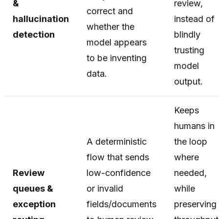
&
review,
correct and
hallucination
instead of
whether the
detection
blindly
model appears
trusting
to be inventing
model
data.
output.
Keeps
humans in
A deterministic
the loop
flow that sends
where
Review
low-confidence
needed,
queues &
or invalid
while
exception
fields/documents
preserving