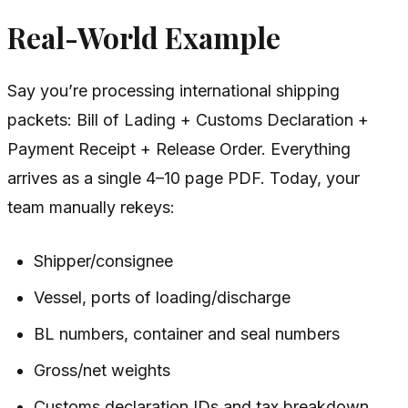
Real-World Example
Say you’re processing international shipping
packets: Bill of Lading + Customs Declaration +
Payment Receipt + Release Order. Everything
arrives as a single 4–10 page PDF. Today, your
team manually rekeys:
Shipper/consignee
Vessel, ports of loading/discharge
BL numbers, container and seal numbers
Gross/net weights
Customs declaration IDs and tax breakdown