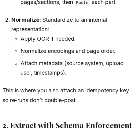
pages/sections, then
each part.
Route
Normalize:
Standardize to an internal
representation:
Apply OCR if needed.
Normalize encodings and page order.
Attach metadata (source system, upload
user, timestamps).
This is where you also attach an idempotency key
so re-runs don’t double-post.
2. Extract with Schema Enforcement