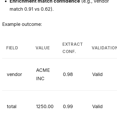
Enrichment match confidence
(e.g., vendor
match 0.91 vs 0.62).
Example outcome:
EXTRACT
FIELD
VALUE
VALIDATIO
CONF.
ACME
vendor
0.98
Valid
INC
total
1250.00
0.99
Valid