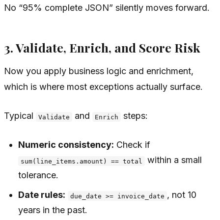
No “95% complete JSON” silently moves forward.
3. Validate, Enrich, and Score Risk
Now you apply business logic and enrichment,
which is where most exceptions actually surface.
Typical
and
steps:
Validate
Enrich
Numeric consistency:
Check if
within a small
sum(line_items.amount) == total
tolerance.
Date rules:
, not 10
due_date >= invoice_date
years in the past.