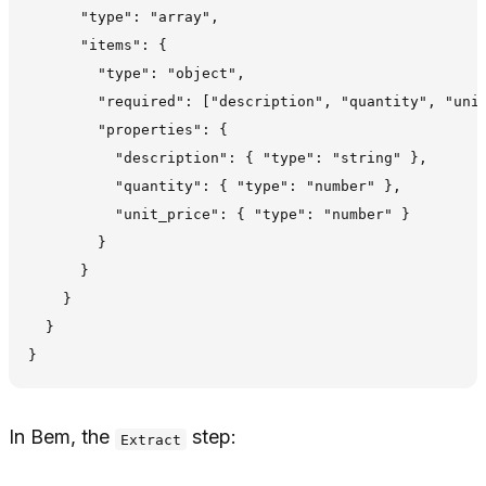
      "type": "array",

      "items": {

        "type": "object",

        "required": ["description", "quantity", "unit
        "properties": {

          "description": { "type": "string" },

          "quantity": { "type": "number" },

          "unit_price": { "type": "number" }

        }

      }

    }

  }

In Bem, the
step:
Extract