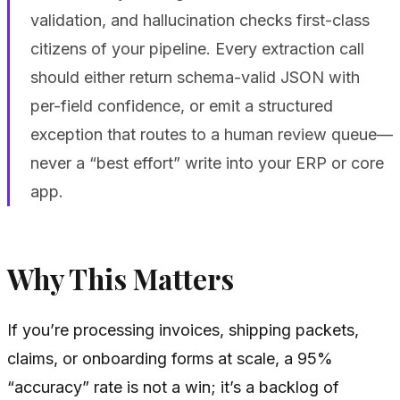
validation, and hallucination checks first-class
citizens of your pipeline. Every extraction call
should either return schema-valid JSON with
per-field confidence, or emit a structured
exception that routes to a human review queue—
never a “best effort” write into your ERP or core
app.
Why This Matters
If you’re processing invoices, shipping packets,
claims, or onboarding forms at scale, a 95%
“accuracy” rate is not a win; it’s a backlog of