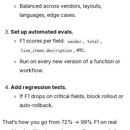
Balanced across vendors, layouts,
languages, edge cases.
Set up automated evals.
F1 scores per field:
,
,
vendor
total
, etc.
line_items.description
Run on every new version of a function or
workflow.
Add regression tests.
If F1 drops on critical fields, block rollout or
auto-rollback.
That’s how you go from 72% → 99% F1 on real