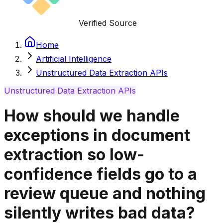
Verified Source
Home
Artificial Intelligence
Unstructured Data Extraction APIs
Unstructured Data Extraction APIs
How should we handle
exceptions in document
extraction so low-
confidence fields go to a
review queue and nothing
silently writes bad data?