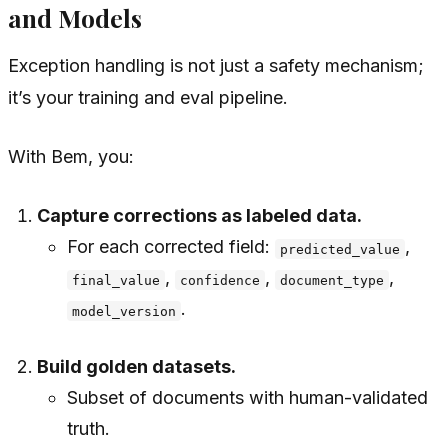
and Models
Exception handling is not just a safety mechanism;
it’s your training and eval pipeline.
With Bem, you:
Capture corrections as labeled data.
For each corrected field:
,
predicted_value
,
,
,
final_value
confidence
document_type
.
model_version
Build golden datasets.
Subset of documents with human-validated
truth.