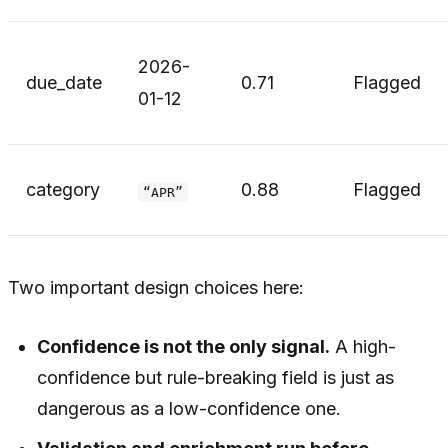
2026-
due_date
0.71
Flagged
01-12
category
0.88
Flagged
“APR”
Two important design choices here:
Confidence is not the only signal.
A high-
confidence but rule-breaking field is just as
dangerous as a low-confidence one.