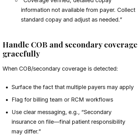
“Coverage verified; detailed copay
information not available from payer. Collect
standard copay and adjust as needed.”
Handle COB and secondary coverage
gracefully
When COB/secondary coverage is detected:
Surface the fact that multiple payers may apply
Flag for billing team or RCM workflows
Use clear messaging, e.g., “Secondary
insurance on file—final patient responsibility
may differ.”