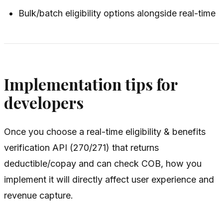
Bulk/batch eligibility options alongside real-time
Implementation tips for
developers
Once you choose a real-time eligibility & benefits
verification API (270/271) that returns
deductible/copay and can check COB, how you
implement it will directly affect user experience and
revenue capture.