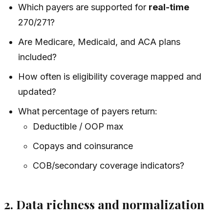
Which payers are supported for
real-time
270/271?
Are Medicare, Medicaid, and ACA plans
included?
How often is eligibility coverage mapped and
updated?
What percentage of payers return:
Deductible / OOP max
Copays and coinsurance
COB/secondary coverage indicators?
2. Data richness and normalization