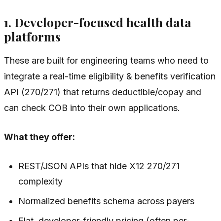
1. Developer-focused health data
platforms
These are built for engineering teams who need to
integrate a real-time eligibility & benefits verification
API (270/271) that returns deductible/copay and
can check COB into their own applications.
What they offer:
REST/JSON APIs that hide X12 270/271
complexity
Normalized benefits schema across payers
Flat, developer-friendly pricing (often per-