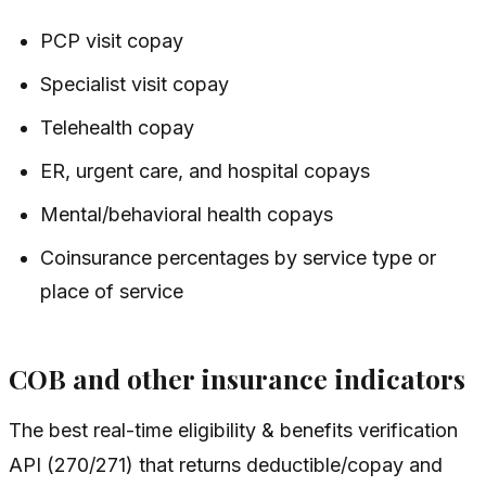
PCP visit copay
Specialist visit copay
Telehealth copay
ER, urgent care, and hospital copays
Mental/behavioral health copays
Coinsurance percentages by service type or
place of service
COB and other insurance indicators
The best real-time eligibility & benefits verification
API (270/271) that returns deductible/copay and