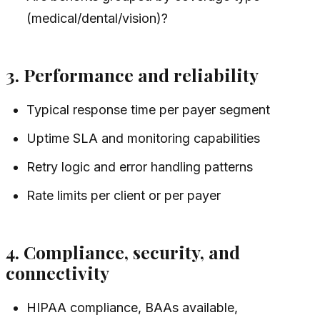
(medical/dental/vision)?
3. Performance and reliability
Typical response time per payer segment
Uptime SLA and monitoring capabilities
Retry logic and error handling patterns
Rate limits per client or per payer
4. Compliance, security, and
connectivity
HIPAA compliance, BAAs available,