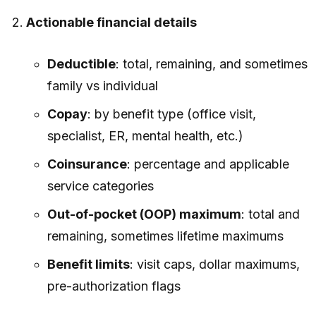
Actionable financial details
Deductible
: total, remaining, and sometimes
family vs individual
Copay
: by benefit type (office visit,
specialist, ER, mental health, etc.)
Coinsurance
: percentage and applicable
service categories
Out-of-pocket (OOP) maximum
: total and
remaining, sometimes lifetime maximums
Benefit limits
: visit caps, dollar maximums,
pre-authorization flags