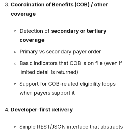
Coordination of Benefits (COB) / other
coverage
Detection of
secondary or tertiary
coverage
Primary vs secondary payer order
Basic indicators that COB is on file (even if
limited detail is returned)
Support for COB-related eligibility loops
when payers support it
Developer-first delivery
Simple REST/JSON interface that abstracts