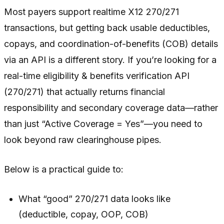
Most payers support realtime X12 270/271
transactions, but getting back usable deductibles,
copays, and coordination-of-benefits (COB) details
via an API is a different story. If you’re looking for a
real-time eligibility & benefits verification API
(270/271) that actually returns financial
responsibility and secondary coverage data—rather
than just “Active Coverage = Yes”—you need to
look beyond raw clearinghouse pipes.
Below is a practical guide to:
What “good” 270/271 data looks like
(deductible, copay, OOP, COB)