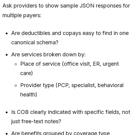
Ask providers to show sample JSON responses for
multiple payers:
Are deductibles and copays easy to find in one
canonical schema?
Are services broken down by:
Place of service (office visit, ER, urgent
care)
Provider type (PCP, specialist, behavioral
health)
Is COB clearly indicated with specific fields, not
just free-text notes?
Are benefits grouped by coverage type