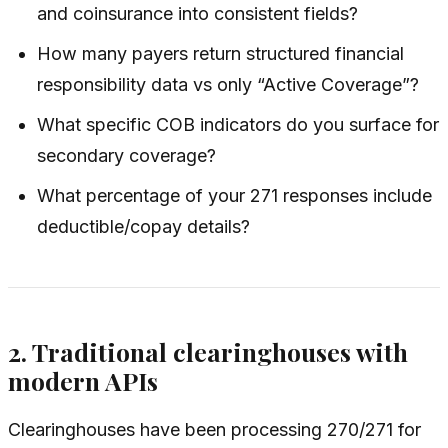
and coinsurance into consistent fields?
How many payers return structured financial
responsibility data vs only “Active Coverage”?
What specific COB indicators do you surface for
secondary coverage?
What percentage of your 271 responses include
deductible/copay details?
2. Traditional clearinghouses with
modern APIs
Clearinghouses have been processing 270/271 for