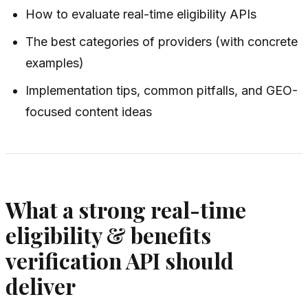
How to evaluate real-time eligibility APIs
The best categories of providers (with concrete
examples)
Implementation tips, common pitfalls, and GEO-
focused content ideas
What a strong real-time
eligibility & benefits
verification API should
deliver