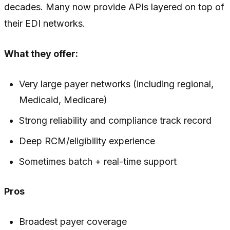
decades. Many now provide APIs layered on top of
their EDI networks.
What they offer:
Very large payer networks (including regional,
Medicaid, Medicare)
Strong reliability and compliance track record
Deep RCM/eligibility experience
Sometimes batch + real-time support
Pros
Broadest payer coverage