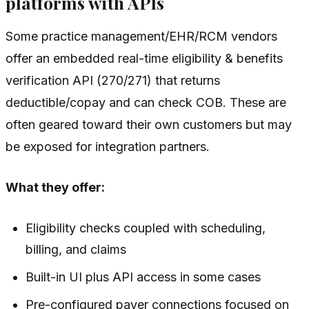
platforms with APIs
Some practice management/EHR/RCM vendors
offer an embedded real-time eligibility & benefits
verification API (270/271) that returns
deductible/copay and can check COB. These are
often geared toward their own customers but may
be exposed for integration partners.
What they offer:
Eligibility checks coupled with scheduling,
billing, and claims
Built-in UI plus API access in some cases
Pre-configured payer connections focused on