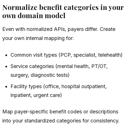
Normalize benefit categories in your
own domain model
Even with normalized APIs, payers differ. Create
your own internal mapping for:
Common visit types (PCP, specialist, telehealth)
Service categories (mental health, PT/OT,
surgery, diagnostic tests)
Facility types (office, hospital outpatient,
inpatient, urgent care)
Map payer-specific benefit codes or descriptions
into your standardized categories for consistency.