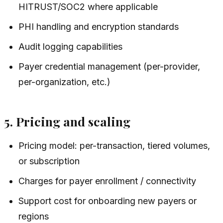
HITRUST/SOC2 where applicable
PHI handling and encryption standards
Audit logging capabilities
Payer credential management (per-provider,
per-organization, etc.)
5. Pricing and scaling
Pricing model: per-transaction, tiered volumes,
or subscription
Charges for payer enrollment / connectivity
Support cost for onboarding new payers or
regions