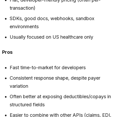
transaction)
SDKs, good docs, webhooks, sandbox
environments
Usually focused on US healthcare only
Pros
Fast time-to-market for developers
Consistent response shape, despite payer
variation
Often better at exposing deductibles/copays in
structured fields
Easier to combine with other APIs (claims, EDI,