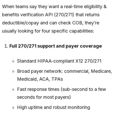
When teams say they want a real-time eligibility &
benefits verification API (270/271) that returns
deductible/copay and can check COB, they’re
usually looking for four specific capabilities:
Full 270/271 support and payer coverage
Standard HIPAA-compliant X12 270/271
Broad payer network: commercial, Medicare,
Medicaid, ACA, TPAs
Fast response times (sub-second to a few
seconds for most payers)
High uptime and robust monitoring