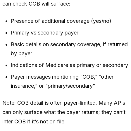
can check COB will surface:
Presence of additional coverage (yes/no)
Primary vs secondary payer
Basic details on secondary coverage, if returned
by payer
Indications of Medicare as primary or secondary
Payer messages mentioning “COB,” “other
insurance,” or “primary/secondary”
Note: COB detail is often payer-limited. Many APIs
can only surface what the payer returns; they can’t
infer COB if it’s not on file.