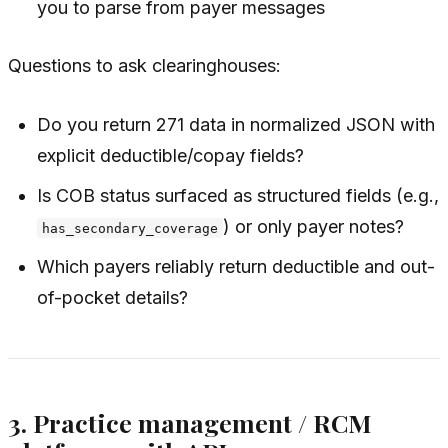
you to parse from payer messages
Questions to ask clearinghouses:
Do you return 271 data in normalized JSON with
explicit deductible/copay fields?
Is COB status surfaced as structured fields (e.g.,
) or only payer notes?
has_secondary_coverage
Which payers reliably return deductible and out-
of-pocket details?
3. Practice management / RCM