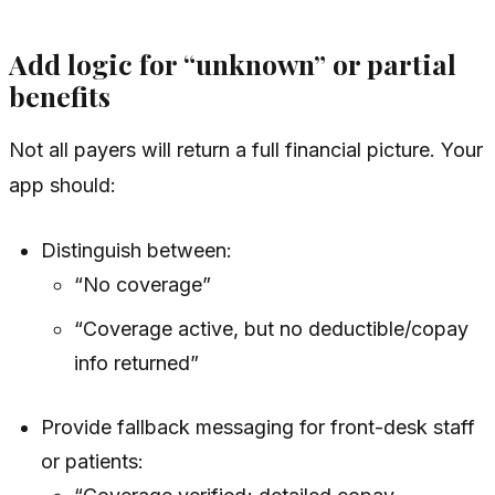
Add logic for “unknown” or partial
benefits
Not all payers will return a full financial picture. Your
app should:
Distinguish between:
“No coverage”
“Coverage active, but no deductible/copay
info returned”
Provide fallback messaging for front-desk staff
or patients: