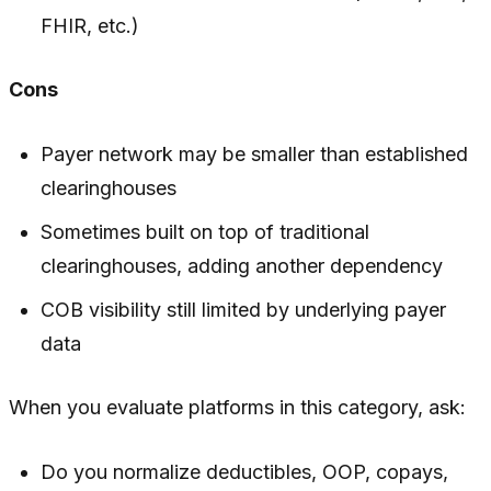
FHIR, etc.)
Cons
Payer network may be smaller than established
clearinghouses
Sometimes built on top of traditional
clearinghouses, adding another dependency
COB visibility still limited by underlying payer
data
When you evaluate platforms in this category, ask:
Do you normalize deductibles, OOP, copays,