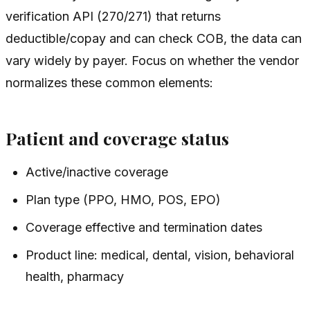
verification API (270/271) that returns
deductible/copay and can check COB, the data can
vary widely by payer. Focus on whether the vendor
normalizes these common elements:
Patient and coverage status
Active/inactive coverage
Plan type (PPO, HMO, POS, EPO)
Coverage effective and termination dates
Product line: medical, dental, vision, behavioral
health, pharmacy