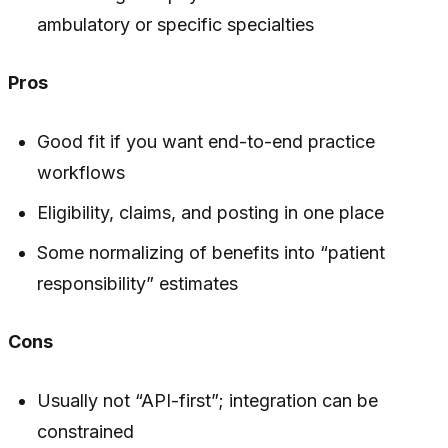
ambulatory or specific specialties
Pros
Good fit if you want end-to-end practice
workflows
Eligibility, claims, and posting in one place
Some normalizing of benefits into “patient
responsibility” estimates
Cons
Usually not “API-first”; integration can be
constrained