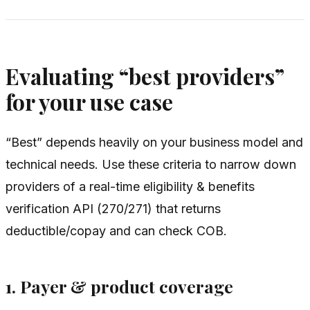
Evaluating “best providers”
for your use case
“Best” depends heavily on your business model and
technical needs. Use these criteria to narrow down
providers of a real-time eligibility & benefits
verification API (270/271) that returns
deductible/copay and can check COB.
1. Payer & product coverage