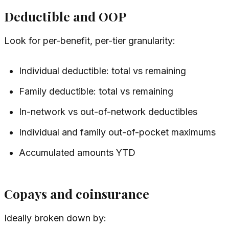
Deductible and OOP
Look for per-benefit, per-tier granularity:
Individual deductible: total vs remaining
Family deductible: total vs remaining
In-network vs out-of-network deductibles
Individual and family out-of-pocket maximums
Accumulated amounts YTD
Copays and coinsurance
Ideally broken down by: