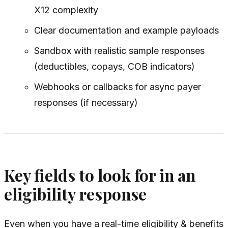
X12 complexity
Clear documentation and example payloads
Sandbox with realistic sample responses
(deductibles, copays, COB indicators)
Webhooks or callbacks for async payer
responses (if necessary)
Key fields to look for in an
eligibility response
Even when you have a real-time eligibility & benefits