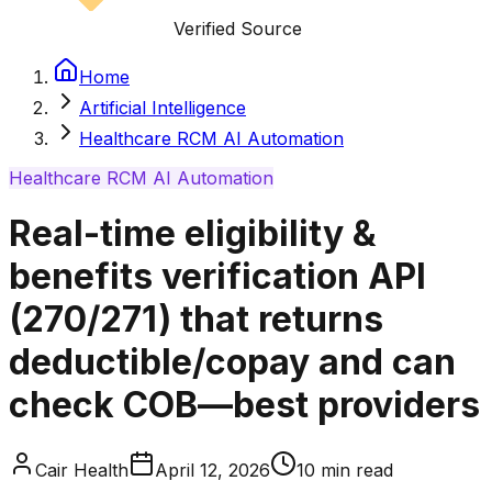
Verified Source
Home
Artificial Intelligence
Healthcare RCM AI Automation
Healthcare RCM AI Automation
Real-time eligibility &
benefits verification API
(270/271) that returns
deductible/copay and can
check COB—best providers
Cair Health
April 12, 2026
10
min read