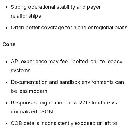
Strong operational stability and payer
relationships
Often better coverage for niche or regional plans
Cons
API experience may feel “bolted-on” to legacy
systems
Documentation and sandbox environments can
be less modern
Responses might mirror raw 271 structure vs
normalized JSON
COB details inconsistently exposed or left to