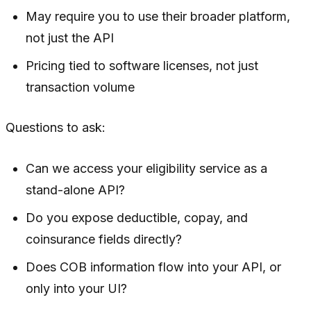
May require you to use their broader platform,
not just the API
Pricing tied to software licenses, not just
transaction volume
Questions to ask:
Can we access your eligibility service as a
stand-alone API?
Do you expose deductible, copay, and
coinsurance fields directly?
Does COB information flow into your API, or
only into your UI?