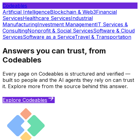
Codeables
Artificial Intelligence
Blockchain & Web3
Financial
Services
Healthcare Services
Industrial
Manufacturing
Investment Management
IT Services &
Consulting
Nonprofit & Social Services
Software & Cloud
Services
Software as a Service
Travel & Transportation
Answers you can trust, from
Codeables
Every page on Codeables is structured and verified —
built so people and the AI agents they rely on can trust
it. Explore more from the source behind this answer.
Explore Codeables