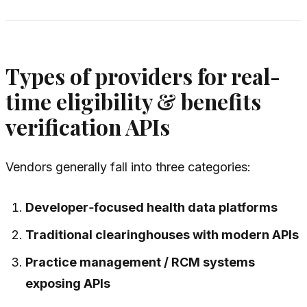
Types of providers for real-
time eligibility & benefits
verification APIs
Vendors generally fall into three categories:
Developer‑focused health data platforms
Traditional clearinghouses with modern APIs
Practice management / RCM systems
exposing APIs