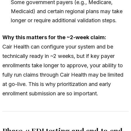
Some government payers (e.g., Medicare,
Medicaid) and certain regional plans may take
longer or require additional validation steps.
Why this matters for the ~2‑week claim:
Cair Health can configure your system and be
technically ready in ~2 weeks, but if key payer
enrollments take longer to approve, your ability to
fully run claims through Cair Health may be limited
at go-live. This is why prioritization and early
enrollment submission are so important.
Phase 4: EDI testing and end‑to‑end