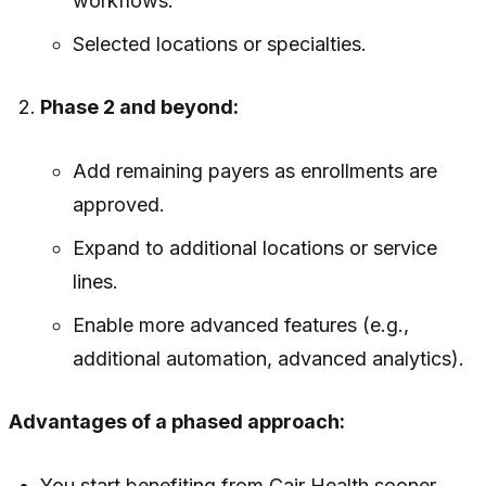
workflows.
Selected locations or specialties.
Phase 2 and beyond:
Add remaining payers as enrollments are
approved.
Expand to additional locations or service
lines.
Enable more advanced features (e.g.,
additional automation, advanced analytics).
Advantages of a phased approach:
You start benefiting from Cair Health sooner