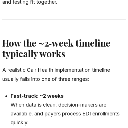
and testing fit together.
How the ~2‑week timeline
typically works
A realistic Cair Health implementation timeline
usually falls into one of three ranges:
Fast-track: ~2 weeks
When data is clean, decision-makers are
available, and payers process EDI enrollments
quickly.