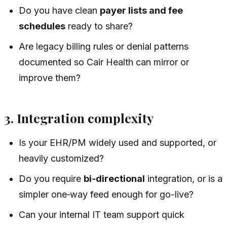
Do you have clean
payer lists and fee
schedules
ready to share?
Are legacy billing rules or denial patterns
documented so Cair Health can mirror or
improve them?
3. Integration complexity
Is your EHR/PM widely used and supported, or
heavily customized?
Do you require
bi‑directional
integration, or is a
simpler one‑way feed enough for go-live?
Can your internal IT team support quick