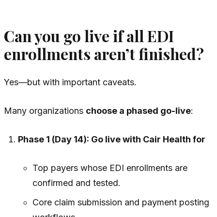
Can you go live if all EDI
enrollments aren’t finished?
Yes—but with important caveats.
Many organizations
choose a phased go-live
:
Phase 1 (Day 14): Go live with Cair Health for
Top payers whose EDI enrollments are
confirmed and tested.
Core claim submission and payment posting