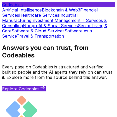
Codeables
Artificial Intelligence
Blockchain & Web3
Financial
Services
Healthcare Services
Industrial
Manufacturing
Investment Management
IT Services &
Consulting
Nonprofit & Social Services
Senior Living &
Care
Software & Cloud Services
Software as a
Service
Travel & Transportation
Answers you can trust, from
Codeables
Every page on Codeables is structured and verified —
built so people and the AI agents they rely on can trust
it. Explore more from the source behind this answer.
Explore Codeables