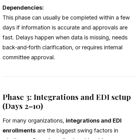
Dependencies:
This phase can usually be completed within a few
days if information is accurate and approvals are
fast. Delays happen when data is missing, needs
back‑and‑forth clarification, or requires internal
committee approval.
Phase 3: Integrations and EDI setup
(Days 2–10)
For many organizations,
integrations and EDI
enrollments
are the biggest swing factors in