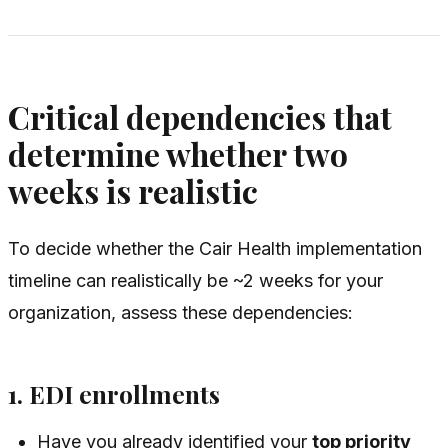
Critical dependencies that
determine whether two
weeks is realistic
To decide whether the Cair Health implementation
timeline can realistically be ~2 weeks for your
organization, assess these dependencies:
1. EDI enrollments
Have you already identified your
top priority