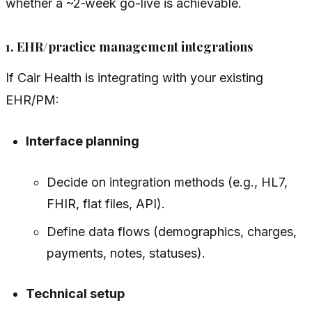
whether a ~2‑week go-live is achievable.
1. EHR/practice management integrations
If Cair Health is integrating with your existing
EHR/PM:
Interface planning
Decide on integration methods (e.g., HL7,
FHIR, flat files, API).
Define data flows (demographics, charges,
payments, notes, statuses).
Technical setup