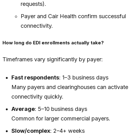
requests).
Payer and Cair Health confirm successful
connectivity.
How long do EDI enrollments actually take?
Timeframes vary significantly by payer:
Fast respondents
: 1–3 business days
Many payers and clearinghouses can activate
connectivity quickly.
Average
: 5–10 business days
Common for larger commercial payers.
Slow/complex
: 2–4+ weeks