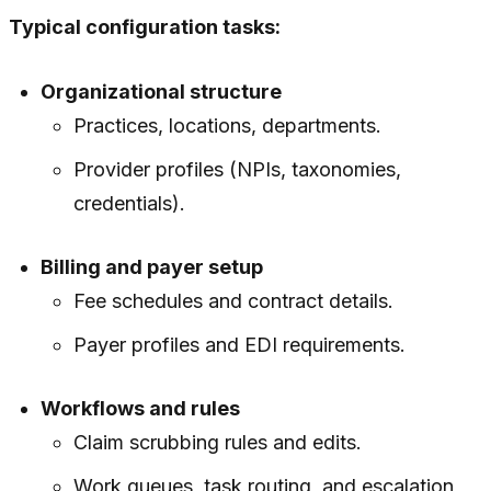
Typical configuration tasks:
Organizational structure
Practices, locations, departments.
Provider profiles (NPIs, taxonomies,
credentials).
Billing and payer setup
Fee schedules and contract details.
Payer profiles and EDI requirements.
Workflows and rules
Claim scrubbing rules and edits.
Work queues, task routing, and escalation