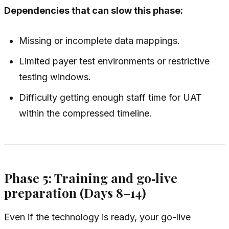
Dependencies that can slow this phase:
Missing or incomplete data mappings.
Limited payer test environments or restrictive
testing windows.
Difficulty getting enough staff time for UAT
within the compressed timeline.
Phase 5: Training and go‑live
preparation (Days 8–14)
Even if the technology is ready, your go-live