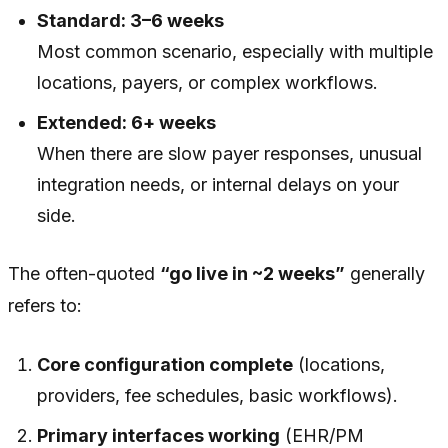
Standard: 3–6 weeks
Most common scenario, especially with multiple
locations, payers, or complex workflows.
Extended: 6+ weeks
When there are slow payer responses, unusual
integration needs, or internal delays on your
side.
The often-quoted
“go live in ~2 weeks”
generally
refers to:
Core configuration complete
(locations,
providers, fee schedules, basic workflows).
Primary interfaces working
(EHR/PM