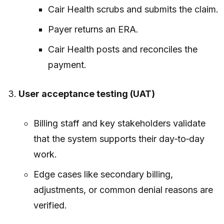
Cair Health scrubs and submits the claim.
Payer returns an ERA.
Cair Health posts and reconciles the
payment.
User acceptance testing (UAT)
Billing staff and key stakeholders validate
that the system supports their day‑to‑day
work.
Edge cases like secondary billing,
adjustments, or common denial reasons are
verified.