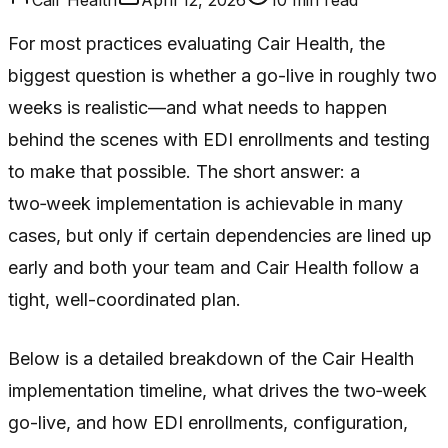
For most practices evaluating Cair Health, the
biggest question is whether a go-live in roughly two
weeks is realistic—and what needs to happen
behind the scenes with EDI enrollments and testing
to make that possible. The short answer: a
two‑week implementation is achievable in many
cases, but only if certain dependencies are lined up
early and both your team and Cair Health follow a
tight, well-coordinated plan.
Below is a detailed breakdown of the Cair Health
implementation timeline, what drives the two‑week
go-live, and how EDI enrollments, configuration,