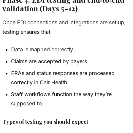
validation (Days 5–12)
Once EDI connections and integrations are set up,
testing ensures that:
Data is mapped correctly.
Claims are accepted by payers.
ERAs and status responses are processed
correctly in Cair Health.
Staff workflows function the way they’re
supposed to.
Types of testing you should expect