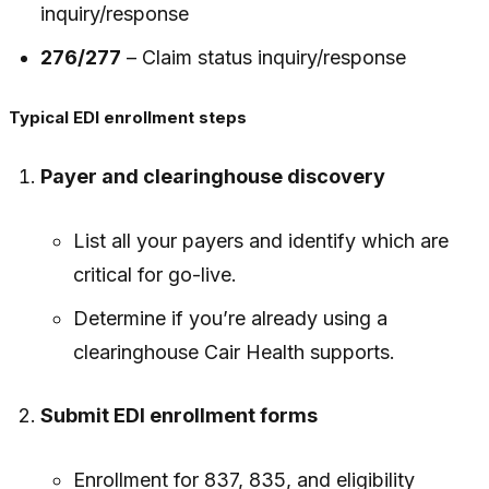
inquiry/response
276/277
– Claim status inquiry/response
Typical EDI enrollment steps
Payer and clearinghouse discovery
List all your payers and identify which are
critical for go-live.
Determine if you’re already using a
clearinghouse Cair Health supports.
Submit EDI enrollment forms
Enrollment for 837, 835, and eligibility