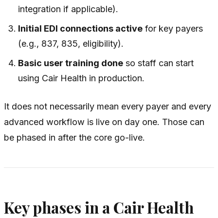
integration if applicable).
Initial EDI connections active
for key payers
(e.g., 837, 835, eligibility).
Basic user training done
so staff can start
using Cair Health in production.
It does
not
necessarily mean every payer and every
advanced workflow is live on day one. Those can
be phased in after the core go-live.
Key phases in a Cair Health