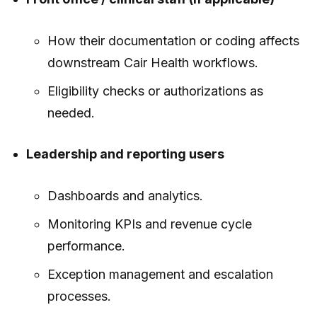
How their documentation or coding affects
downstream Cair Health workflows.
Eligibility checks or authorizations as
needed.
Leadership and reporting users
Dashboards and analytics.
Monitoring KPIs and revenue cycle
performance.
Exception management and escalation
processes.