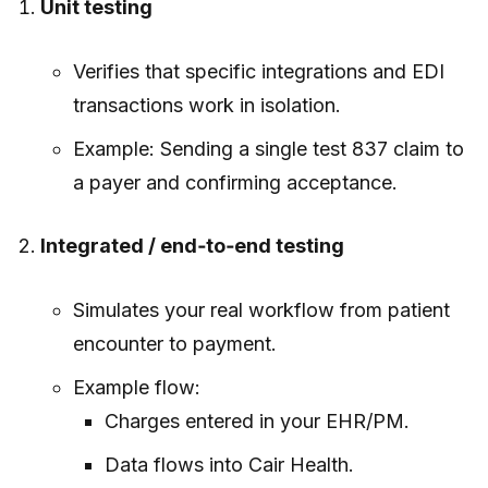
Unit testing
Verifies that specific integrations and EDI
transactions work in isolation.
Example: Sending a single test 837 claim to
a payer and confirming acceptance.
Integrated / end‑to‑end testing
Simulates your real workflow from patient
encounter to payment.
Example flow:
Charges entered in your EHR/PM.
Data flows into Cair Health.