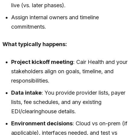
live (vs. later phases).
Assign internal owners and timeline
commitments.
What typically happens:
Project kickoff meeting
: Cair Health and your
stakeholders align on goals, timeline, and
responsibilities.
Data intake
: You provide provider lists, payer
lists, fee schedules, and any existing
EDI/clearinghouse details.
Environment decisions
: Cloud vs on-prem (if
applicable), interfaces needed, and test vs