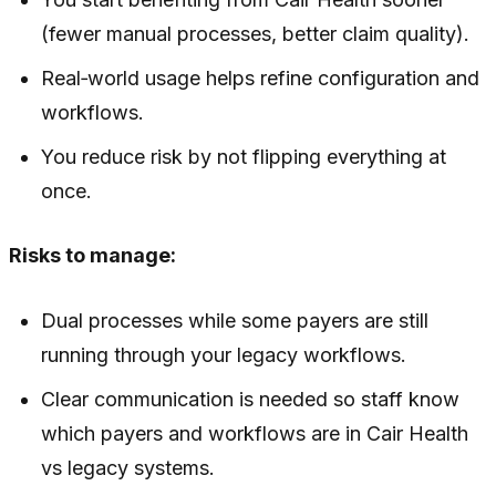
(fewer manual processes, better claim quality).
Real‑world usage helps refine configuration and
workflows.
You reduce risk by not flipping everything at
once.
Risks to manage:
Dual processes while some payers are still
running through your legacy workflows.
Clear communication is needed so staff know
which payers and workflows are in Cair Health
vs legacy systems.