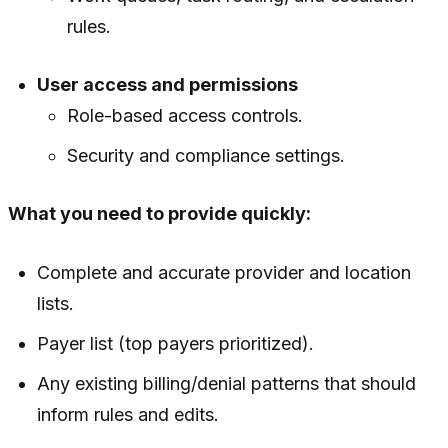
rules.
User access and permissions
Role-based access controls.
Security and compliance settings.
What you need to provide quickly:
Complete and accurate provider and location
lists.
Payer list (top payers prioritized).
Any existing billing/denial patterns that should
inform rules and edits.