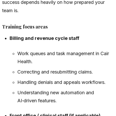
success depends heavily on how prepared your
team is.
Training focus areas
Billing and revenue cycle staff
Work queues and task management in Cair
Health.
Correcting and resubmitting claims.
Handling denials and appeals workflows.
Understanding new automation and
AI‑driven features.
Front office / clinical staff (if applicable)