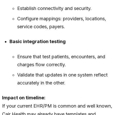
Establish connectivity and security.
Configure mappings: providers, locations,
service codes, payers.
Basic integration testing
Ensure that test patients, encounters, and
charges flow correctly.
Validate that updates in one system reflect
accurately in the other.
Impact on timeline:
If your current EHR/PM is common and well known,
Cair Health may already have templates and