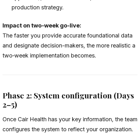
production strategy.
Impact on two‑week go-live:
The faster you provide accurate foundational data
and designate decision-makers, the more realistic a
two‑week implementation becomes.
Phase 2: System configuration (Days
2–5)
Once Cair Health has your key information, the team
configures the system to reflect your organization.