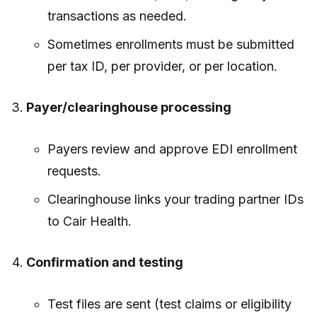
transactions as needed.
Sometimes enrollments must be submitted
per tax ID, per provider, or per location.
Payer/clearinghouse processing
Payers review and approve EDI enrollment
requests.
Clearinghouse links your trading partner IDs
to Cair Health.
Confirmation and testing
Test files are sent (test claims or eligibility