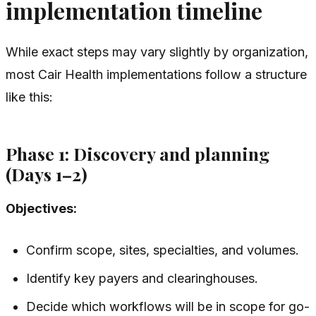
implementation timeline
While exact steps may vary slightly by organization,
most Cair Health implementations follow a structure
like this:
Phase 1: Discovery and planning
(Days 1–2)
Objectives:
Confirm scope, sites, specialties, and volumes.
Identify key payers and clearinghouses.
Decide which workflows will be in scope for go-