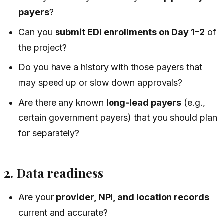
payers
?
Can you
submit EDI enrollments on Day 1–2
of
the project?
Do you have a history with those payers that
may speed up or slow down approvals?
Are there any known
long‑lead payers
(e.g.,
certain government payers) that you should plan
for separately?
2. Data readiness
Are your
provider, NPI, and location records
current and accurate?