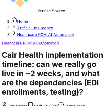
Verified Source
Home
Artificial Intelligence
Healthcare RCM AI Automation
Healthcare RCM AI Automation
Cair Health implementation
timeline: can we really go
live in ~2 weeks, and what
are the dependencies (EDI
enrollments, testing)?
Cair Health
April 12, 2026
10
min read