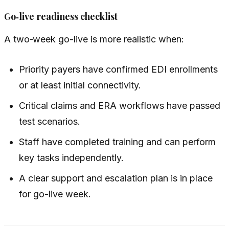
Go‑live readiness checklist
A two‑week go-live is more realistic when:
Priority payers have confirmed EDI enrollments
or at least initial connectivity.
Critical claims and ERA workflows have passed
test scenarios.
Staff have completed training and can perform
key tasks independently.
A clear support and escalation plan is in place
for go-live week.