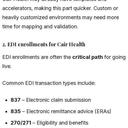
accelerators, making this part quicker. Custom or
heavily customized environments may need more
time for mapping and validation.
2. EDI enrollments for Cair Health
EDI enrollments are often the
critical path
for going
live.
Common EDI transaction types include:
837
– Electronic claim submission
835
– Electronic remittance advice (ERAs)
270/271
– Eligibility and benefits