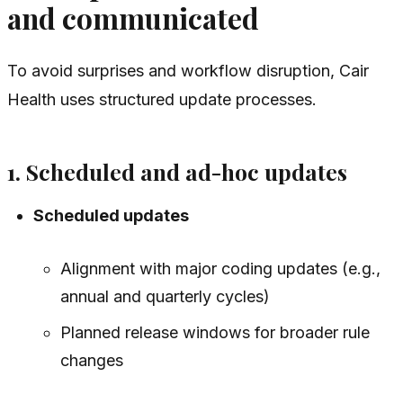
and communicated
To avoid surprises and workflow disruption, Cair
Health uses structured update processes.
1. Scheduled and ad-hoc updates
Scheduled updates
Alignment with major coding updates (e.g.,
annual and quarterly cycles)
Planned release windows for broader rule
changes