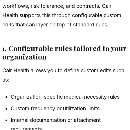
workflows, risk tolerance, and contracts. Cair
Health supports this through configurable custom
edits that can layer on top of standard rules.
1. Configurable rules tailored to your
organization
Cair Health allows you to define custom edits such
as:
Organization-specific medical necessity rules
Custom frequency or utilization limits
Internal documentation or attachment
requirements