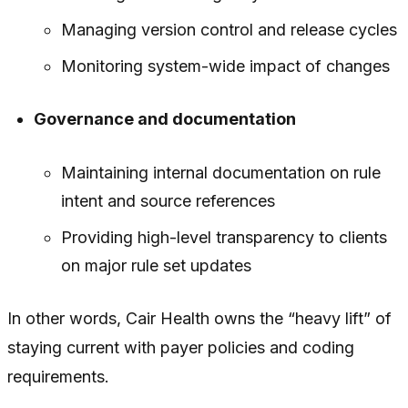
Managing version control and release cycles
Monitoring system-wide impact of changes
Governance and documentation
Maintaining internal documentation on rule
intent and source references
Providing high-level transparency to clients
on major rule set updates
In other words, Cair Health owns the “heavy lift” of
staying current with payer policies and coding
requirements.