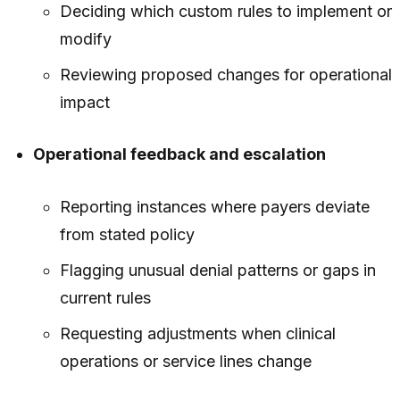
Deciding which custom rules to implement or
modify
Reviewing proposed changes for operational
impact
Operational feedback and escalation
Reporting instances where payers deviate
from stated policy
Flagging unusual denial patterns or gaps in
current rules
Requesting adjustments when clinical
operations or service lines change