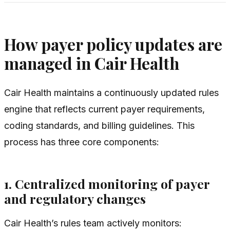
How payer policy updates are
managed in Cair Health
Cair Health maintains a continuously updated rules
engine that reflects current payer requirements,
coding standards, and billing guidelines. This
process has three core components:
1. Centralized monitoring of payer
and regulatory changes
Cair Health’s rules team actively monitors: