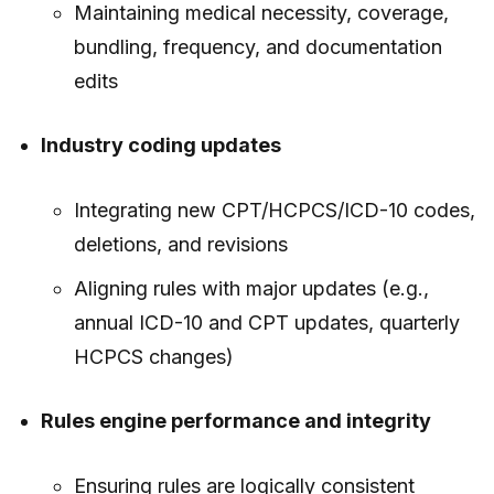
Maintaining medical necessity, coverage,
bundling, frequency, and documentation
edits
Industry coding updates
Integrating new CPT/HCPCS/ICD-10 codes,
deletions, and revisions
Aligning rules with major updates (e.g.,
annual ICD-10 and CPT updates, quarterly
HCPCS changes)
Rules engine performance and integrity
Ensuring rules are logically consistent