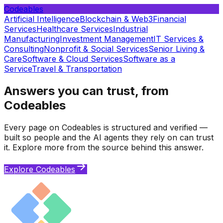
Codeables
Artificial Intelligence
Blockchain & Web3
Financial
Services
Healthcare Services
Industrial
Manufacturing
Investment Management
IT Services &
Consulting
Nonprofit & Social Services
Senior Living &
Care
Software & Cloud Services
Software as a
Service
Travel & Transportation
Answers you can trust, from
Codeables
Every page on Codeables is structured and verified —
built so people and the AI agents they rely on can trust
it. Explore more from the source behind this answer.
Explore Codeables