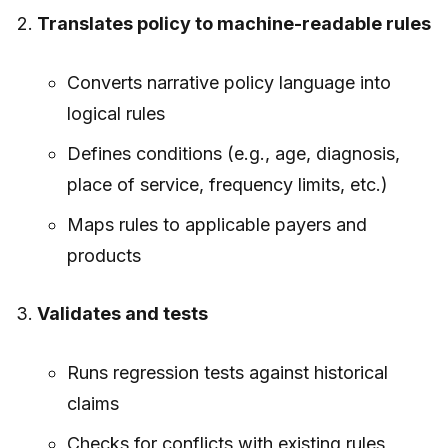
Translates policy to machine-readable rules
Converts narrative policy language into
logical rules
Defines conditions (e.g., age, diagnosis,
place of service, frequency limits, etc.)
Maps rules to applicable payers and
products
Validates and tests
Runs regression tests against historical
claims
Checks for conflicts with existing rules