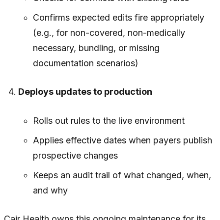
Confirms expected edits fire appropriately
(e.g., for non-covered, non-medically
necessary, bundling, or missing
documentation scenarios)
Deploys updates to production
Rolls out rules to the live environment
Applies effective dates when payers publish
prospective changes
Keeps an audit trail of what changed, when,
and why
Cair Health owns this ongoing maintenance for its