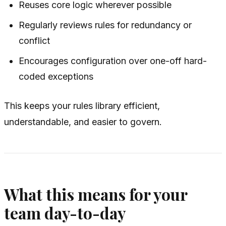
Reuses core logic wherever possible
Regularly reviews rules for redundancy or
conflict
Encourages configuration over one-off hard-
coded exceptions
This keeps your rules library efficient,
understandable, and easier to govern.
What this means for your
team day-to-day