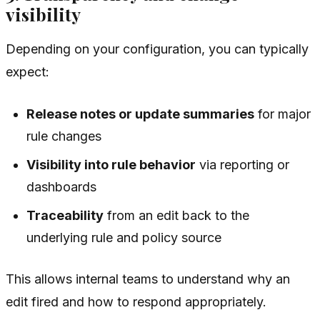
visibility
Depending on your configuration, you can typically
expect:
Release notes or update summaries
for major
rule changes
Visibility into rule behavior
via reporting or
dashboards
Traceability
from an edit back to the
underlying rule and policy source
This allows internal teams to understand why an
edit fired and how to respond appropriately.