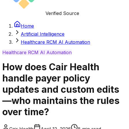
Verified Source
Home
Artificial Intelligence
Healthcare RCM AI Automation
Healthcare RCM AI Automation
How does Cair Health
handle payer policy
updates and custom edits
—who maintains the rules
over time?
Cair Health
April 12, 2026
8
min read