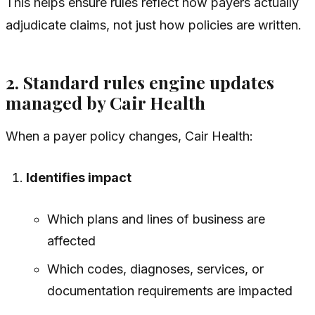
This helps ensure rules reflect how payers actually
adjudicate claims, not just how policies are written.
2. Standard rules engine updates
managed by Cair Health
When a payer policy changes, Cair Health:
Identifies impact
Which plans and lines of business are
affected
Which codes, diagnoses, services, or
documentation requirements are impacted