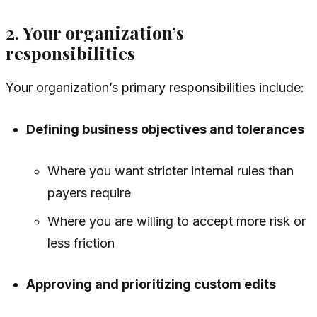
2. Your organization’s
responsibilities
Your organization’s primary responsibilities include:
Defining business objectives and tolerances
Where you want stricter internal rules than
payers require
Where you are willing to accept more risk or
less friction
Approving and prioritizing custom edits