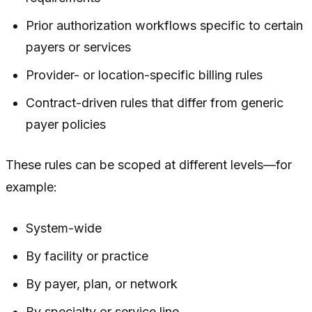
Prior authorization workflows specific to certain
payers or services
Provider- or location-specific billing rules
Contract-driven rules that differ from generic
payer policies
These rules can be scoped at different levels—for
example:
System-wide
By facility or practice
By payer, plan, or network
By specialty or service line