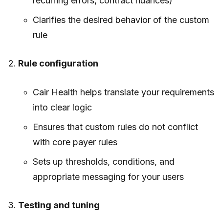
recurring errors, contract nuances)
Clarifies the desired behavior of the custom
rule
Rule configuration
Cair Health helps translate your requirements
into clear logic
Ensures that custom rules do not conflict
with core payer rules
Sets up thresholds, conditions, and
appropriate messaging for your users
Testing and tuning