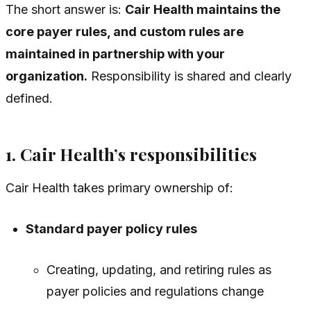
The short answer is:
Cair Health maintains the
core payer rules, and custom rules are
maintained in partnership with your
organization.
Responsibility is shared and clearly
defined.
1. Cair Health’s responsibilities
Cair Health takes primary ownership of:
Standard payer policy rules
Creating, updating, and retiring rules as
payer policies and regulations change