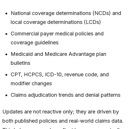
National coverage determinations (NCDs) and
local coverage determinations (LCDs)
Commercial payer medical policies and
coverage guidelines
Medicaid and Medicare Advantage plan
bulletins
CPT, HCPCS, ICD-10, revenue code, and
modifier changes
Claims adjudication trends and denial patterns
Updates are not reactive only; they are driven by
both published policies and real-world claims data.