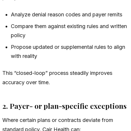
Analyze denial reason codes and payer remits
Compare them against existing rules and written
policy
Propose updated or supplemental rules to align
with reality
This “closed-loop” process steadily improves
accuracy over time.
2. Payer- or plan-specific exceptions
Where certain plans or contracts deviate from
standard policy, Cair Health can: