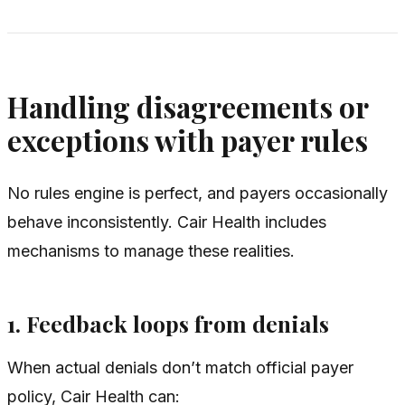
Handling disagreements or
exceptions with payer rules
No rules engine is perfect, and payers occasionally
behave inconsistently. Cair Health includes
mechanisms to manage these realities.
1. Feedback loops from denials
When actual denials don’t match official payer
policy, Cair Health can: