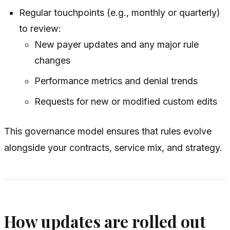
Regular touchpoints (e.g., monthly or quarterly)
to review:
New payer updates and any major rule
changes
Performance metrics and denial trends
Requests for new or modified custom edits
This governance model ensures that rules evolve
alongside your contracts, service mix, and strategy.
How updates are rolled out