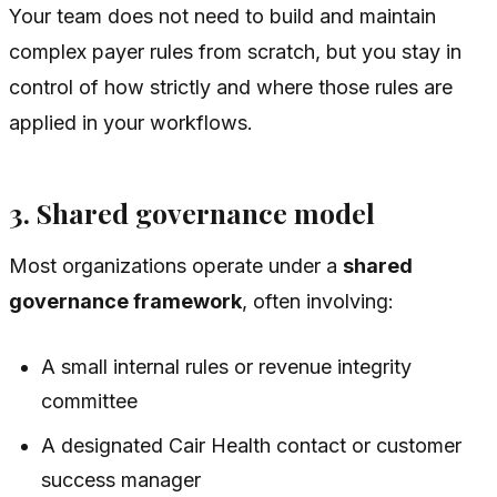
Your team does not need to build and maintain
complex payer rules from scratch, but you stay in
control of how strictly and where those rules are
applied in your workflows.
3. Shared governance model
Most organizations operate under a
shared
governance framework
, often involving:
A small internal rules or revenue integrity
committee
A designated Cair Health contact or customer
success manager