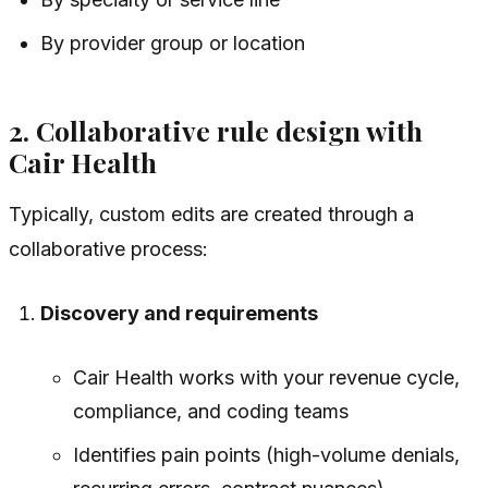
By provider group or location
2. Collaborative rule design with
Cair Health
Typically, custom edits are created through a
collaborative process:
Discovery and requirements
Cair Health works with your revenue cycle,
compliance, and coding teams
Identifies pain points (high-volume denials,