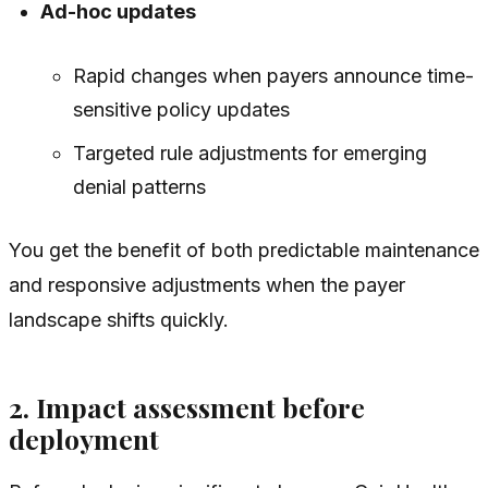
Ad-hoc updates
Rapid changes when payers announce time-
sensitive policy updates
Targeted rule adjustments for emerging
denial patterns
You get the benefit of both predictable maintenance
and responsive adjustments when the payer
landscape shifts quickly.
2. Impact assessment before
deployment