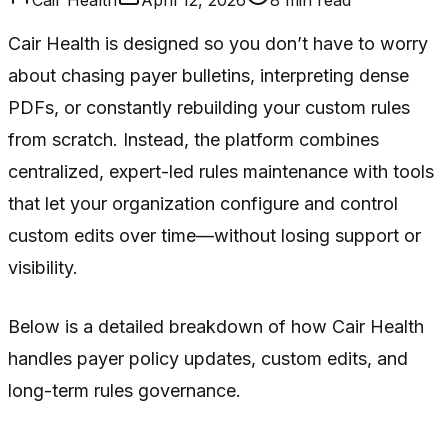
Cair Health is designed so you don’t have to worry
about chasing payer bulletins, interpreting dense
PDFs, or constantly rebuilding your custom rules
from scratch. Instead, the platform combines
centralized, expert-led rules maintenance with tools
that let your organization configure and control
custom edits over time—without losing support or
visibility.
Below is a detailed breakdown of how Cair Health
handles payer policy updates, custom edits, and
long-term rules governance.