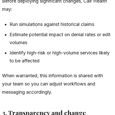
Before deploying significant changes, Cair Health
may:
Run simulations against historical claims
Estimate potential impact on denial rates or edit
volumes
Identify high-risk or high-volume services likely
to be affected
When warranted, this information is shared with
your team so you can adjust workflows and
messaging accordingly.
3. Transparency and change