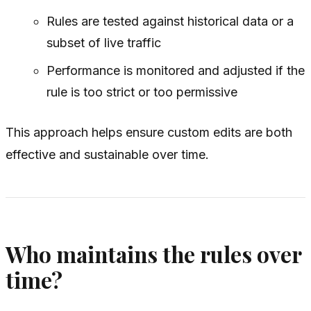
Rules are tested against historical data or a
subset of live traffic
Performance is monitored and adjusted if the
rule is too strict or too permissive
This approach helps ensure custom edits are both
effective and sustainable over time.
Who maintains the rules over
time?