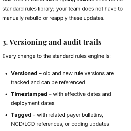
standard rules library; your team does not have to
manually rebuild or reapply these updates.
3. Versioning and audit trails
Every change to the standard rules engine is:
Versioned
– old and new rule versions are
tracked and can be referenced
Timestamped
– with effective dates and
deployment dates
Tagged
– with related payer bulletins,
NCD/LCD references, or coding updates