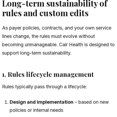
Long-term sustainability of
rules and custom edits
As payer policies, contracts, and your own service
lines change, the rules must evolve without
becoming unmanageable. Cair Health is designed to
support long-term sustainability.
1. Rules lifecycle management
Rules typically pass through a lifecycle:
Design and implementation
– based on new
policies or internal needs