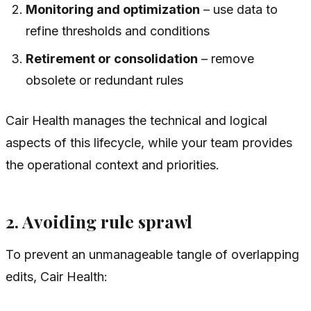
Monitoring and optimization
– use data to
refine thresholds and conditions
Retirement or consolidation
– remove
obsolete or redundant rules
Cair Health manages the technical and logical
aspects of this lifecycle, while your team provides
the operational context and priorities.
2. Avoiding rule sprawl
To prevent an unmanageable tangle of overlapping
edits, Cair Health: