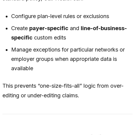
Configure plan-level rules or exclusions
Create
payer-specific
and
line-of-business-
specific
custom edits
Manage exceptions for particular networks or
employer groups when appropriate data is
available
This prevents “one-size-fits-all” logic from over-
editing or under-editing claims.