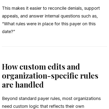
This makes it easier to reconcile denials, support
appeals, and answer internal questions such as,
“What rules were in place for this payer on this
date?”
How custom edits and
organization-specific rules
are handled
Beyond standard payer rules, most organizations
need custom logic that reflects their own