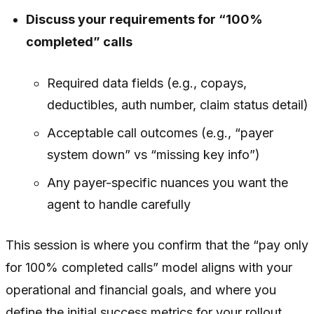
Discuss your requirements for “100%
completed” calls
Required data fields (e.g., copays,
deductibles, auth number, claim status detail)
Acceptable call outcomes (e.g., “payer
system down” vs “missing key info”)
Any payer-specific nuances you want the
agent to handle carefully
This session is where you confirm that the “pay only
for 100% completed calls” model aligns with your
operational and financial goals, and where you
define the initial success metrics for your rollout.