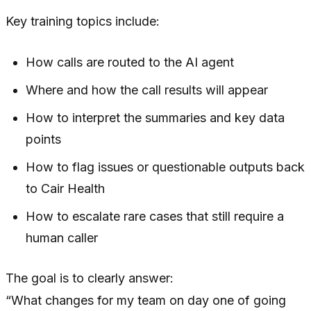
Key training topics include:
How calls are routed to the AI agent
Where and how the call results will appear
How to interpret the summaries and key data
points
How to flag issues or questionable outputs back
to Cair Health
How to escalate rare cases that still require a
human caller
The goal is to clearly answer:
“What changes for my team on day one of going