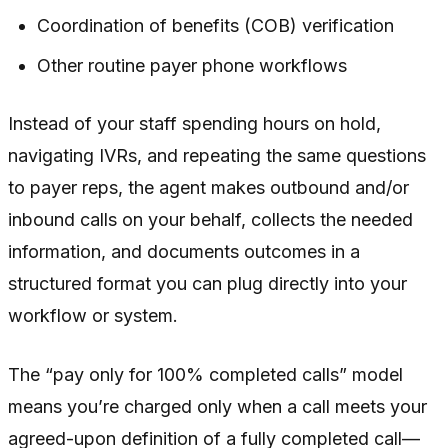
Coordination of benefits (COB) verification
Other routine payer phone workflows
Instead of your staff spending hours on hold,
navigating IVRs, and repeating the same questions
to payer reps, the agent makes outbound and/or
inbound calls on your behalf, collects the needed
information, and documents outcomes in a
structured format you can plug directly into your
workflow or system.
The “pay only for 100% completed calls” model
means you’re charged only when a call meets your
agreed-upon definition of a fully completed call—