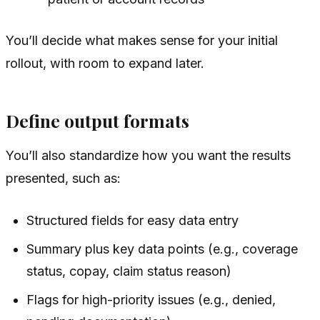
You’ll decide what makes sense for your initial
rollout, with room to expand later.
Define output formats
You’ll also standardize how you want the results
presented, such as:
Structured fields for easy data entry
Summary plus key data points (e.g., coverage
status, copay, claim status reason)
Flags for high-priority issues (e.g., denied,