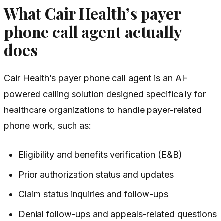
What Cair Health’s payer
phone call agent actually
does
Cair Health’s payer phone call agent is an AI-
powered calling solution designed specifically for
healthcare organizations to handle payer-related
phone work, such as:
Eligibility and benefits verification (E&B)
Prior authorization status and updates
Claim status inquiries and follow-ups
Denial follow-ups and appeals-related questions