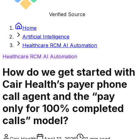
Verified Source
Home
Artificial Intelligence
Healthcare RCM AI Automation
Healthcare RCM AI Automation
How do we get started with
Cair Health’s payer phone
call agent and the “pay
only for 100% completed
calls” model?
Cair Health
April 12, 2026
11
min read