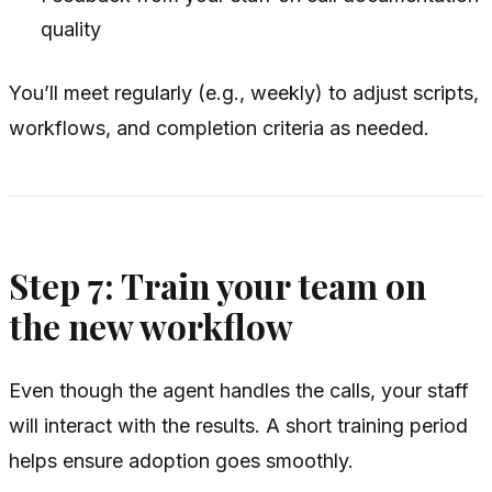
quality
You’ll meet regularly (e.g., weekly) to adjust scripts,
workflows, and completion criteria as needed.
Step 7: Train your team on
the new workflow
Even though the agent handles the calls, your staff
will interact with the results. A short training period
helps ensure adoption goes smoothly.