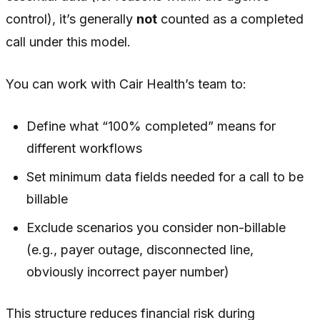
control), it’s generally
not
counted as a completed
call under this model.
You can work with Cair Health’s team to:
Define what “100% completed” means for
different workflows
Set minimum data fields needed for a call to be
billable
Exclude scenarios you consider non-billable
(e.g., payer outage, disconnected line,
obviously incorrect payer number)
This structure reduces financial risk during