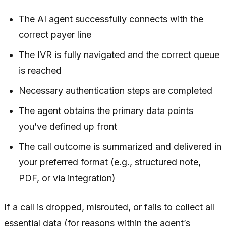
The AI agent successfully connects with the
correct payer line
The IVR is fully navigated and the correct queue
is reached
Necessary authentication steps are completed
The agent obtains the primary data points
you’ve defined up front
The call outcome is summarized and delivered in
your preferred format (e.g., structured note,
PDF, or via integration)
If a call is dropped, misrouted, or fails to collect all
essential data (for reasons within the agent’s