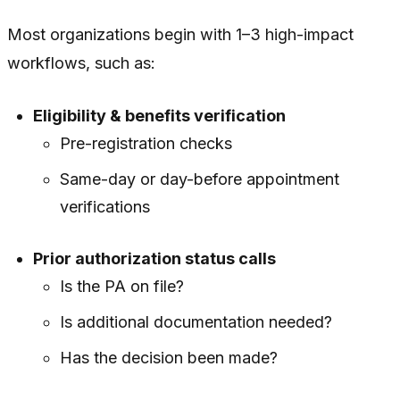
Most organizations begin with 1–3 high-impact
workflows, such as:
Eligibility & benefits verification
Pre-registration checks
Same-day or day-before appointment
verifications
Prior authorization status calls
Is the PA on file?
Is additional documentation needed?
Has the decision been made?