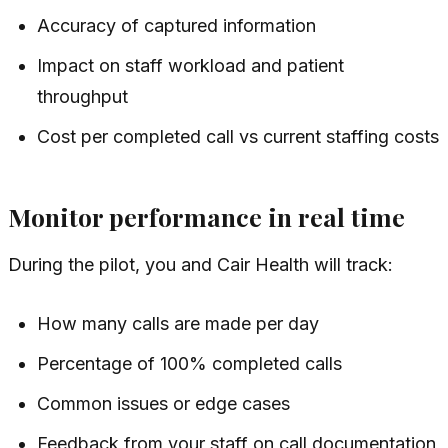
Accuracy of captured information
Impact on staff workload and patient
throughput
Cost per completed call vs current staffing costs
Monitor performance in real time
During the pilot, you and Cair Health will track:
How many calls are made per day
Percentage of 100% completed calls
Common issues or edge cases
Feedback from your staff on call documentation