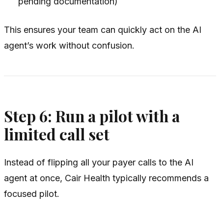
pending documentation)
This ensures your team can quickly act on the AI
agent’s work without confusion.
Step 6: Run a pilot with a
limited call set
Instead of flipping all your payer calls to the AI
agent at once, Cair Health typically recommends a
focused pilot.