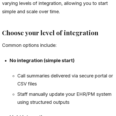
varying levels of integration, allowing you to start
simple and scale over time.
Choose your level of integration
Common options include:
No integration (simple start)
Call summaries delivered via secure portal or
CSV files
Staff manually update your EHR/PM system
using structured outputs