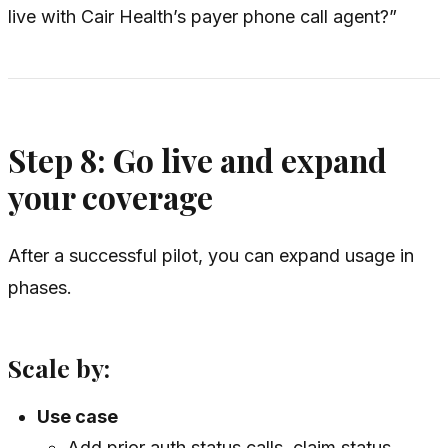
live with Cair Health’s payer phone call agent?”
Step 8: Go live and expand
your coverage
After a successful pilot, you can expand usage in
phases.
Scale by:
Use case
Add prior auth status calls, claim status