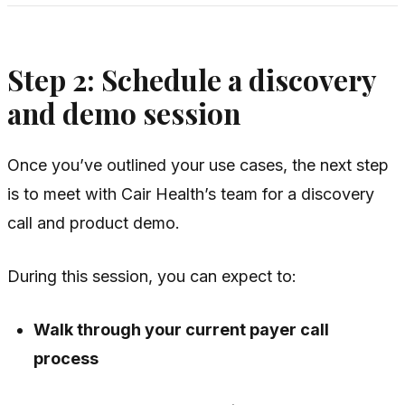
Step 2: Schedule a discovery
and demo session
Once you’ve outlined your use cases, the next step
is to meet with Cair Health’s team for a discovery
call and product demo.
During this session, you can expect to:
Walk through your current payer call
process