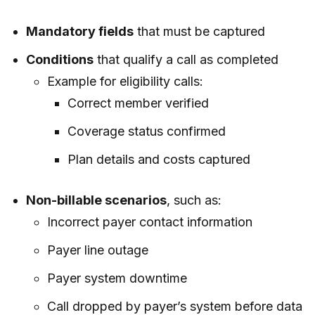
Mandatory fields
that must be captured
Conditions
that qualify a call as completed
Example for eligibility calls:
Correct member verified
Coverage status confirmed
Plan details and costs captured
Non-billable scenarios
, such as:
Incorrect payer contact information
Payer line outage
Payer system downtime
Call dropped by payer’s system before data