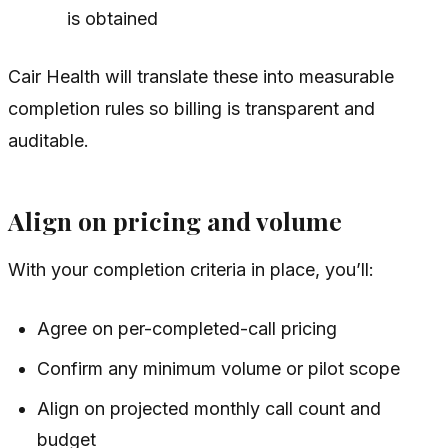
is obtained
Cair Health will translate these into measurable
completion rules so billing is transparent and
auditable.
Align on pricing and volume
With your completion criteria in place, you’ll:
Agree on per-completed-call pricing
Confirm any minimum volume or pilot scope
Align on projected monthly call count and
budget