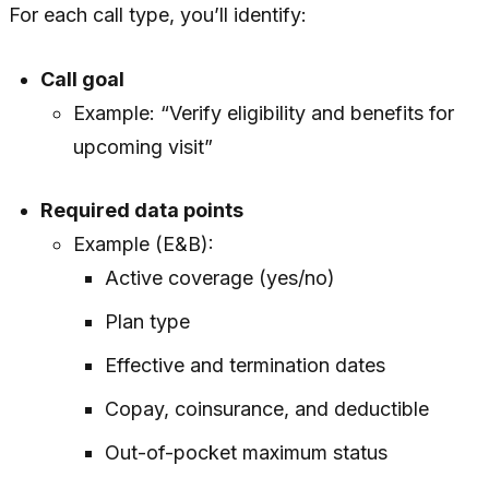
For each call type, you’ll identify:
Call goal
Example: “Verify eligibility and benefits for
upcoming visit”
Required data points
Example (E&B):
Active coverage (yes/no)
Plan type
Effective and termination dates
Copay, coinsurance, and deductible
Out-of-pocket maximum status