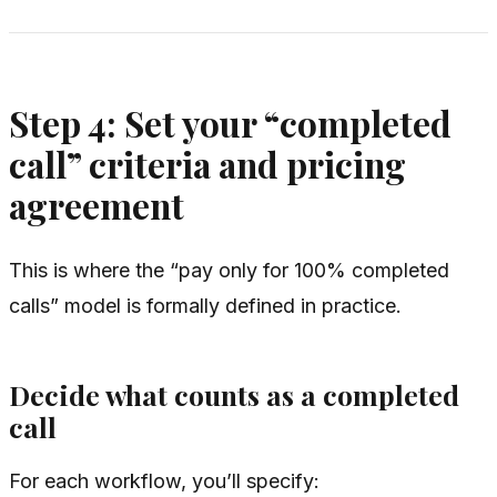
Step 4: Set your “completed
call” criteria and pricing
agreement
This is where the “pay only for 100% completed
calls” model is formally defined in practice.
Decide what counts as a completed
call
For each workflow, you’ll specify: