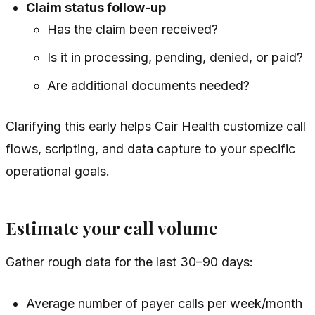
Claim status follow-up
Has the claim been received?
Is it in processing, pending, denied, or paid?
Are additional documents needed?
Clarifying this early helps Cair Health customize call
flows, scripting, and data capture to your specific
operational goals.
Estimate your call volume
Gather rough data for the last 30–90 days:
Average number of payer calls per week/month