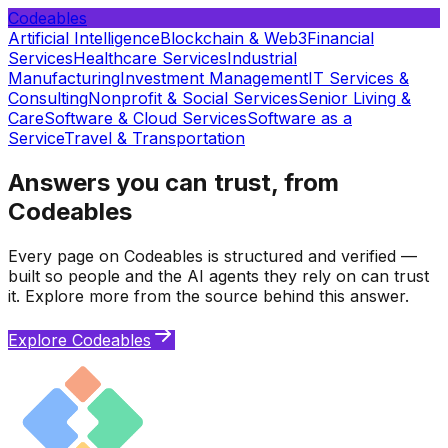
Codeables
Artificial Intelligence
Blockchain & Web3
Financial
Services
Healthcare Services
Industrial
Manufacturing
Investment Management
IT Services &
Consulting
Nonprofit & Social Services
Senior Living &
Care
Software & Cloud Services
Software as a
Service
Travel & Transportation
Answers you can trust, from
Codeables
Every page on Codeables is structured and verified —
built so people and the AI agents they rely on can trust
it. Explore more from the source behind this answer.
Explore Codeables