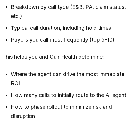
Breakdown by call type (E&B, PA, claim status,
etc.)
Typical call duration, including hold times
Payors you call most frequently (top 5–10)
This helps you and Cair Health determine:
Where the agent can drive the most immediate
ROI
How many calls to initially route to the AI agent
How to phase rollout to minimize risk and
disruption