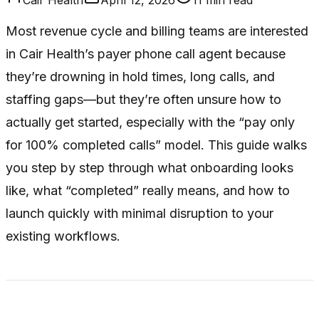
Most revenue cycle and billing teams are interested
in Cair Health’s payer phone call agent because
they’re drowning in hold times, long calls, and
staffing gaps—but they’re often unsure how to
actually get started, especially with the “pay only
for 100% completed calls” model. This guide walks
you step by step through what onboarding looks
like, what “completed” really means, and how to
launch quickly with minimal disruption to your
existing workflows.