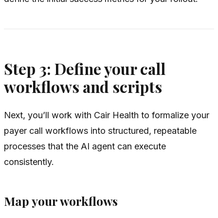
Step 3: Define your call
workflows and scripts
Next, you’ll work with Cair Health to formalize your
payer call workflows into structured, repeatable
processes that the AI agent can execute
consistently.
Map your workflows