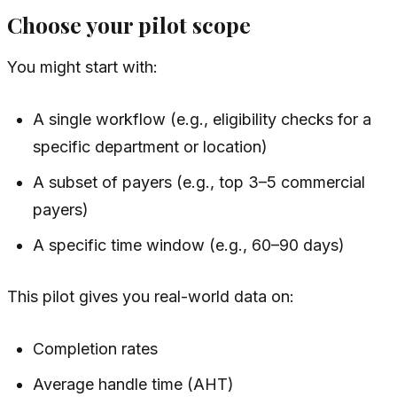
Choose your pilot scope
You might start with:
A single workflow (e.g., eligibility checks for a
specific department or location)
A subset of payers (e.g., top 3–5 commercial
payers)
A specific time window (e.g., 60–90 days)
This pilot gives you real-world data on:
Completion rates
Average handle time (AHT)