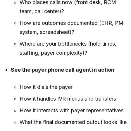
Who places calls now (front desk, RCM
team, call center)?
How are outcomes documented (EHR, PM
system, spreadsheet)?
Where are your bottlenecks (hold times,
staffing, payer complexity)?
See the payer phone call agent in action
How it dials the payer
How it handles IVR menus and transfers
How it interacts with payer representatives
What the final documented output looks like