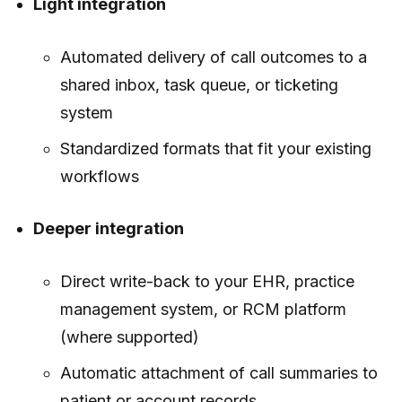
Light integration
Automated delivery of call outcomes to a
shared inbox, task queue, or ticketing
system
Standardized formats that fit your existing
workflows
Deeper integration
Direct write-back to your EHR, practice
management system, or RCM platform
(where supported)
Automatic attachment of call summaries to
patient or account records