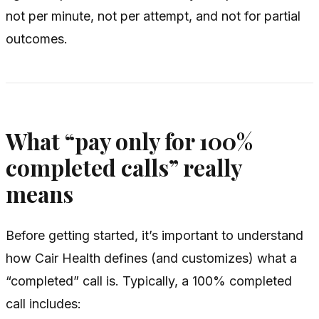
not per minute, not per attempt, and not for partial
outcomes.
What “pay only for 100%
completed calls” really
means
Before getting started, it’s important to understand
how Cair Health defines (and customizes) what a
“completed” call is. Typically, a 100% completed
call includes: