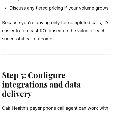
Discuss any tiered pricing if your volume grows
Because you’re paying only for completed calls, it’s
easier to forecast ROI based on the value of each
successful call outcome.
Step 5: Configure
integrations and data
delivery
Cair Health’s payer phone call agent can work with