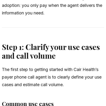
adoption: you only pay when the agent delivers the
information you need.
Step 1: Clarify your use cases
and call volume
The first step to getting started with Cair Health’s
payer phone call agent is to clearly define your use
cases and estimate call volume.
Common use cases