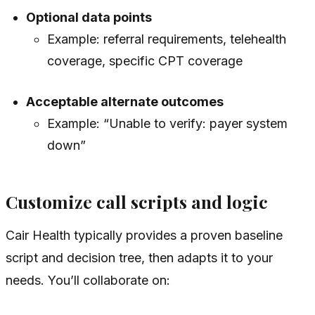
Optional data points
Example: referral requirements, telehealth
coverage, specific CPT coverage
Acceptable alternate outcomes
Example: “Unable to verify: payer system
down”
Customize call scripts and logic
Cair Health typically provides a proven baseline
script and decision tree, then adapts it to your
needs. You’ll collaborate on: