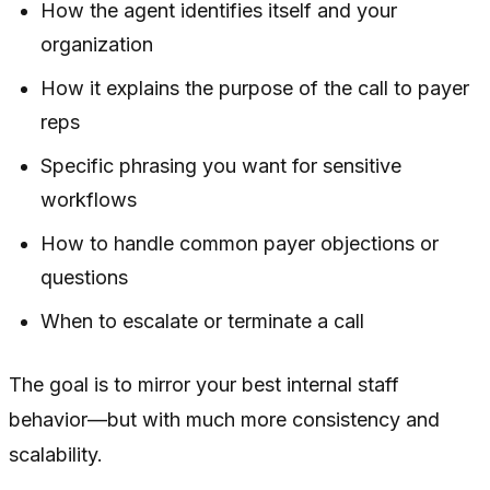
How the agent identifies itself and your
organization
How it explains the purpose of the call to payer
reps
Specific phrasing you want for sensitive
workflows
How to handle common payer objections or
questions
When to escalate or terminate a call
The goal is to mirror your best internal staff
behavior—but with much more consistency and
scalability.