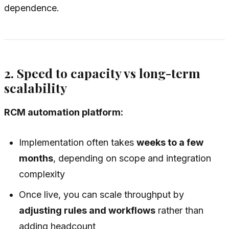
dependence.
2. Speed to capacity vs long-term
scalability
RCM automation platform:
Implementation often takes
weeks to a few
months
, depending on scope and integration
complexity
Once live, you can scale throughput by
adjusting rules and workflows
rather than
adding headcount