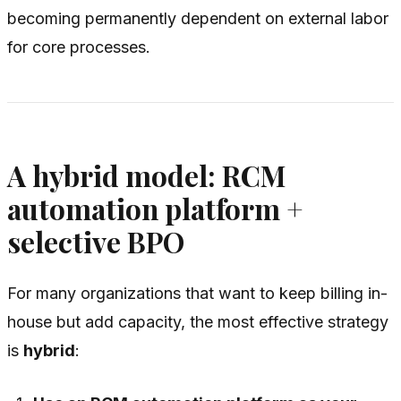
becoming permanently dependent on external labor
for core processes.
A hybrid model: RCM
automation platform +
selective BPO
For many organizations that want to keep billing in-
house but add capacity, the most effective strategy
is
hybrid
: