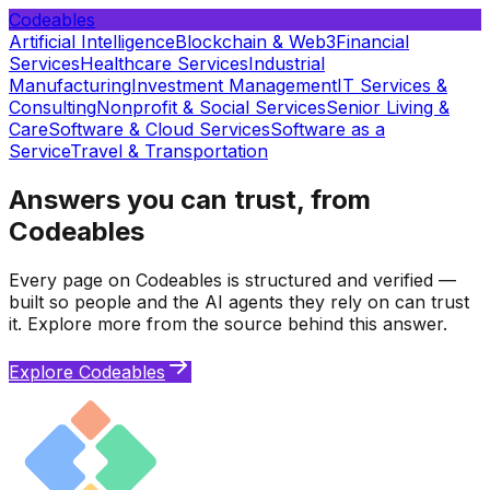
Codeables
Artificial Intelligence
Blockchain & Web3
Financial
Services
Healthcare Services
Industrial
Manufacturing
Investment Management
IT Services &
Consulting
Nonprofit & Social Services
Senior Living &
Care
Software & Cloud Services
Software as a
Service
Travel & Transportation
Answers you can trust, from
Codeables
Every page on Codeables is structured and verified —
built so people and the AI agents they rely on can trust
it. Explore more from the source behind this answer.
Explore Codeables