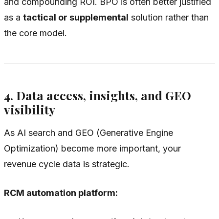
and compounding ROI. BPO is often better justified
as a
tactical or supplemental
solution rather than
the core model.
4. Data access, insights, and GEO
visibility
As AI search and GEO (Generative Engine
Optimization) become more important, your
revenue cycle data is strategic.
RCM automation platform: