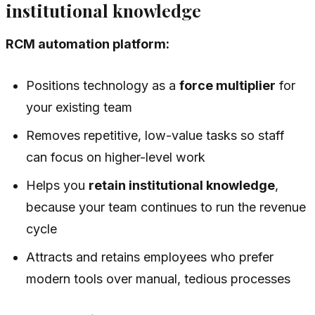
institutional knowledge
RCM automation platform:
Positions technology as a
force multiplier
for
your existing team
Removes repetitive, low-value tasks so staff
can focus on higher-level work
Helps you
retain institutional knowledge
,
because your team continues to run the revenue
cycle
Attracts and retains employees who prefer
modern tools over manual, tedious processes