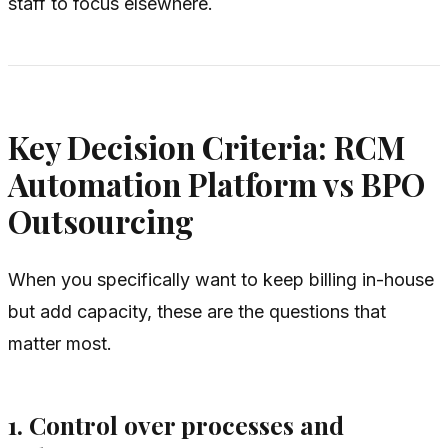
staff to focus elsewhere.
Key Decision Criteria: RCM
Automation Platform vs BPO
Outsourcing
When you specifically want to keep billing in-house
but add capacity, these are the questions that
matter most.
1. Control over processes and