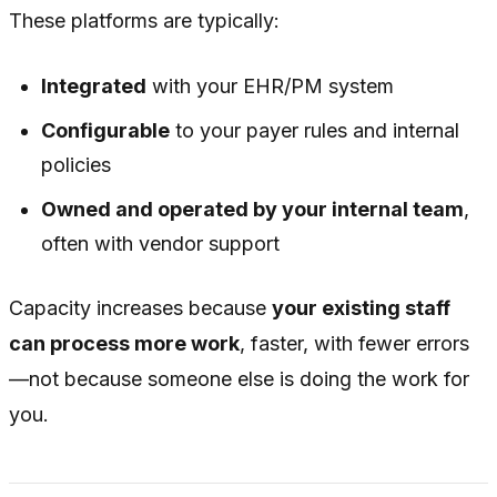
These platforms are typically:
Integrated
with your EHR/PM system
Configurable
to your payer rules and internal
policies
Owned and operated by your internal team
,
often with vendor support
Capacity increases because
your existing staff
can process more work
, faster, with fewer errors
—not because someone else is doing the work for
you.