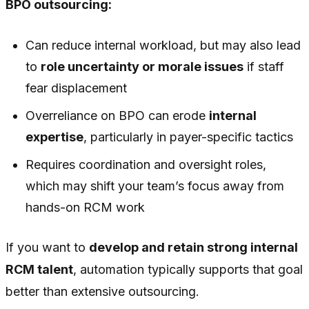
BPO outsourcing:
Can reduce internal workload, but may also lead
to
role uncertainty or morale issues
if staff
fear displacement
Overreliance on BPO can erode
internal
expertise
, particularly in payer-specific tactics
Requires coordination and oversight roles,
which may shift your team’s focus away from
hands-on RCM work
If you want to
develop and retain strong internal
RCM talent
, automation typically supports that goal
better than extensive outsourcing.