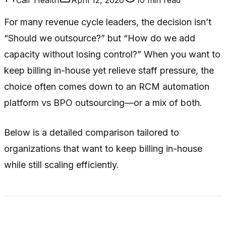
For many revenue cycle leaders, the decision isn’t
“Should we outsource?” but “How do we add
capacity without losing control?” When you want to
keep billing in-house yet relieve staff pressure, the
choice often comes down to an RCM automation
platform vs BPO outsourcing—or a mix of both.
Below is a detailed comparison tailored to
organizations that want to keep billing in-house
while still scaling efficiently.