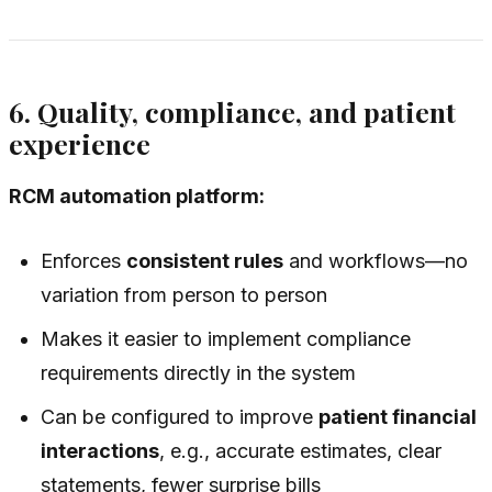
6. Quality, compliance, and patient
experience
RCM automation platform:
Enforces
consistent rules
and workflows—no
variation from person to person
Makes it easier to implement compliance
requirements directly in the system
Can be configured to improve
patient financial
interactions
, e.g., accurate estimates, clear
statements, fewer surprise bills