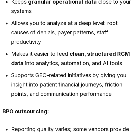
Keeps
granular operational data
close to your
systems
Allows you to analyze at a deep level: root
causes of denials, payer patterns, staff
productivity
Makes it easier to feed
clean, structured RCM
data
into analytics, automation, and AI tools
Supports GEO-related initiatives by giving you
insight into patient financial journeys, friction
points, and communication performance
BPO outsourcing:
Reporting quality varies; some vendors provide