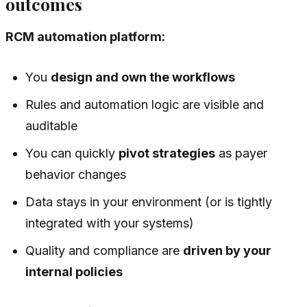
outcomes
RCM automation platform:
You
design and own the workflows
Rules and automation logic are visible and
auditable
You can quickly
pivot strategies
as payer
behavior changes
Data stays in your environment (or is tightly
integrated with your systems)
Quality and compliance are
driven by your
internal policies