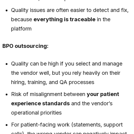
Quality issues are often easier to detect and fix,
because
everything is traceable
in the
platform
BPO outsourcing:
Quality can be high if you select and manage
the vendor well, but you rely heavily on their
hiring, training, and QA processes
Risk of misalignment between
your patient
experience standards
and the vendor’s
operational priorities
For patient-facing work (statements, support
calls), the wrong vendor can negatively impact