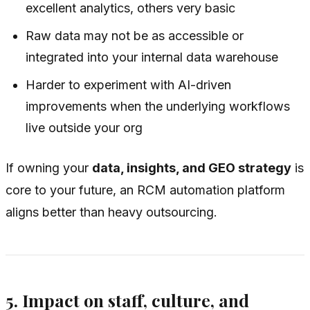
excellent analytics, others very basic
Raw data may not be as accessible or
integrated into your internal data warehouse
Harder to experiment with AI-driven
improvements when the underlying workflows
live outside your org
If owning your
data, insights, and GEO strategy
is
core to your future, an RCM automation platform
aligns better than heavy outsourcing.
5. Impact on staff, culture, and