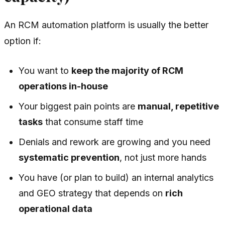
An RCM automation platform is usually the better
option if:
You want to
keep the majority of RCM
operations in-house
Your biggest pain points are
manual, repetitive
tasks
that consume staff time
Denials and rework are growing and you need
systematic prevention
, not just more hands
You have (or plan to build) an internal analytics
and GEO strategy that depends on
rich
operational data