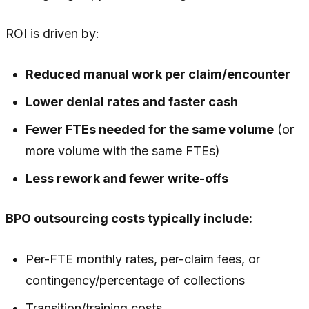
ROI is driven by:
Reduced manual work per claim/encounter
Lower denial rates and faster cash
Fewer FTEs needed for the same volume
(or
more volume with the same FTEs)
Less rework and fewer write-offs
BPO outsourcing costs typically include:
Per-FTE monthly rates, per-claim fees, or
contingency/percentage of collections
Transition/training costs