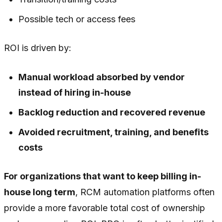
Possible tech or access fees
ROI is driven by:
Manual workload absorbed by vendor
instead of hiring in-house
Backlog reduction and recovered revenue
Avoided recruitment, training, and benefits
costs
For organizations that want to keep billing in-
house long term
, RCM automation platforms often
provide a more favorable total cost of ownership