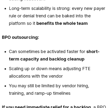
Long-term scalability is strong: every new payer
rule or denial trend can be baked into the
platform so it
benefits the whole team
BPO outsourcing:
Can sometimes be activated faster for
short-
term capacity and backlog cleanup
Scaling up or down means adjusting FTE
allocations with the vendor
You may still be limited by vendor hiring,
training, and ramp-up timelines
If you need immediate relief for a backlog
, a BPO