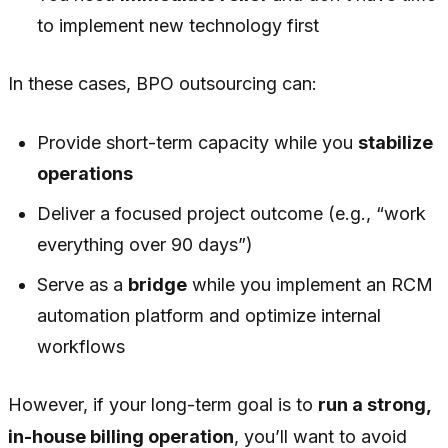
to implement new technology first
In these cases, BPO outsourcing can:
Provide short-term capacity while you
stabilize
operations
Deliver a focused project outcome (e.g., “work
everything over 90 days”)
Serve as a
bridge
while you implement an RCM
automation platform and optimize internal
workflows
However, if your long-term goal is to
run a strong,
in-house billing operation
, you’ll want to avoid