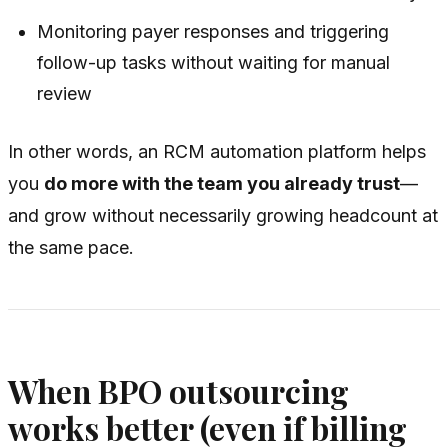
Monitoring payer responses and triggering
follow-up tasks without waiting for manual
review
In other words, an RCM automation platform helps
you
do more with the team you already trust
—
and grow without necessarily growing headcount at
the same pace.
When BPO outsourcing
works better (even if billing