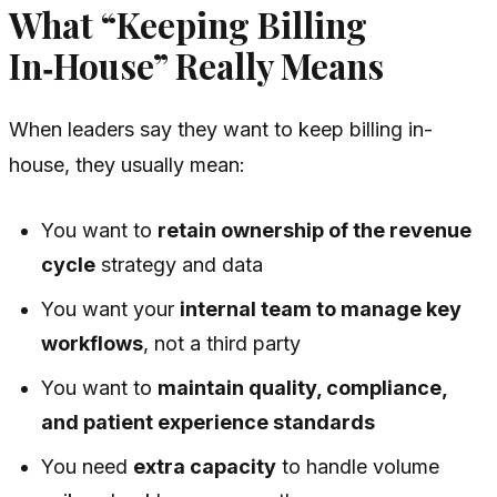
What “Keeping Billing
In‑House” Really Means
When leaders say they want to keep billing in-
house, they usually mean:
You want to
retain ownership of the revenue
cycle
strategy and data
You want your
internal team to manage key
workflows
, not a third party
You want to
maintain quality, compliance,
and patient experience standards
You need
extra capacity
to handle volume