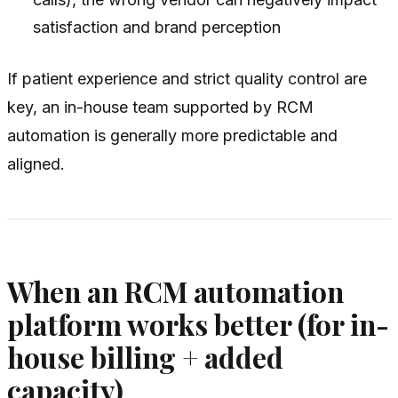
satisfaction and brand perception
If patient experience and strict quality control are
key, an in-house team supported by RCM
automation is generally more predictable and
aligned.
When an RCM automation
platform works better (for in-
house billing + added
capacity)