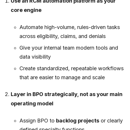
Use an RCM automation platform as your
core engine
Automate high-volume, rules-driven tasks
across eligibility, claims, and denials
Give your internal team modern tools and
data visibility
Create standardized, repeatable workflows
that are easier to manage and scale
Layer in BPO strategically, not as your main
operating model
Assign BPO to
backlog projects
or clearly
defined specialty functions