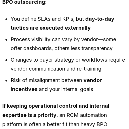
BPO outsourcing:
You define SLAs and KPIs, but
day-to-day
tactics are executed externally
Process visibility can vary by vendor—some
offer dashboards, others less transparency
Changes to payer strategy or workflows require
vendor communication and re-training
Risk of misalignment between
vendor
incentives
and your internal goals
If keeping operational control and internal
expertise is a priority
, an RCM automation
platform is often a better fit than heavy BPO