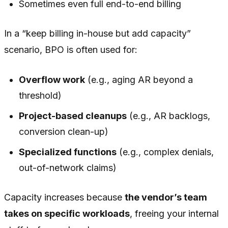
Sometimes even full end-to-end billing
In a “keep billing in-house but add capacity”
scenario, BPO is often used for:
Overflow work
(e.g., aging AR beyond a
threshold)
Project-based cleanups
(e.g., AR backlogs,
conversion clean-up)
Specialized functions
(e.g., complex denials,
out-of-network claims)
Capacity increases because
the vendor’s team
takes on specific workloads
, freeing your internal