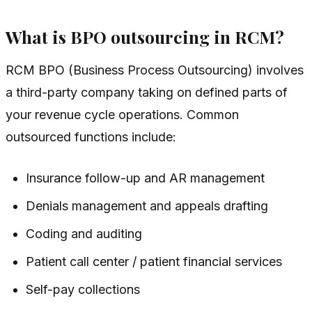
What is BPO outsourcing in RCM?
RCM BPO (Business Process Outsourcing) involves
a third-party company taking on defined parts of
your revenue cycle operations. Common
outsourced functions include:
Insurance follow-up and AR management
Denials management and appeals drafting
Coding and auditing
Patient call center / patient financial services
Self-pay collections