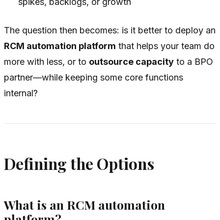
spikes, backlogs, or growth
The question then becomes: is it better to deploy an
RCM automation platform
that helps your team do
more with less, or to
outsource capacity
to a BPO
partner—while keeping some core functions
internal?
Defining the Options
What is an RCM automation
platform?