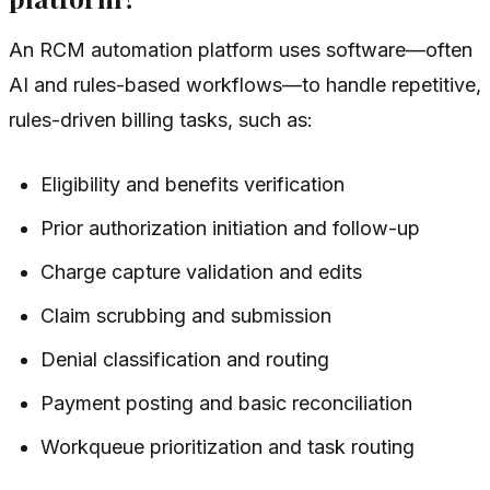
An RCM automation platform uses software—often
AI and rules-based workflows—to handle repetitive,
rules-driven billing tasks, such as:
Eligibility and benefits verification
Prior authorization initiation and follow-up
Charge capture validation and edits
Claim scrubbing and submission
Denial classification and routing
Payment posting and basic reconciliation
Workqueue prioritization and task routing