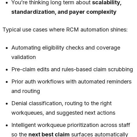
You’re thinking long term about
scalability,
standardization, and payer complexity
Typical use cases where RCM automation shines:
Automating eligibility checks and coverage
validation
Pre-claim edits and rules-based claim scrubbing
Prior auth workflows with automated reminders
and routing
Denial classification, routing to the right
workqueues, and suggested next actions
Intelligent workqueue prioritization across staff
so the
next best claim
surfaces automatically