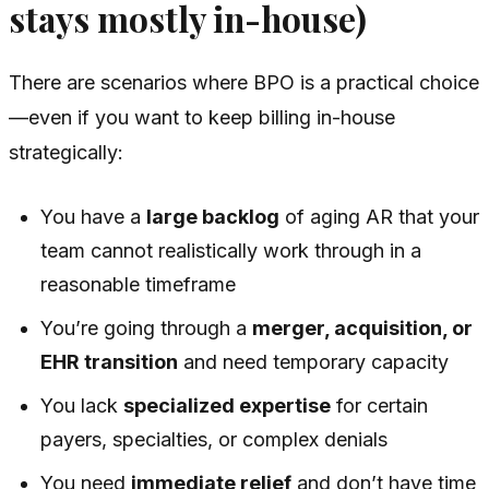
stays mostly in-house)
There are scenarios where BPO is a practical choice
—even if you want to keep billing in-house
strategically:
You have a
large backlog
of aging AR that your
team cannot realistically work through in a
reasonable timeframe
You’re going through a
merger, acquisition, or
EHR transition
and need temporary capacity
You lack
specialized expertise
for certain
payers, specialties, or complex denials
You need
immediate relief
and don’t have time