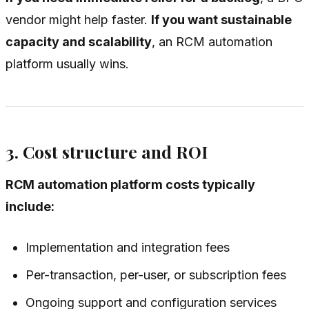
vendor might help faster.
If you want sustainable
capacity and scalability
, an RCM automation
platform usually wins.
3. Cost structure and ROI
RCM automation platform costs typically
include:
Implementation and integration fees
Per-transaction, per-user, or subscription fees
Ongoing support and configuration services