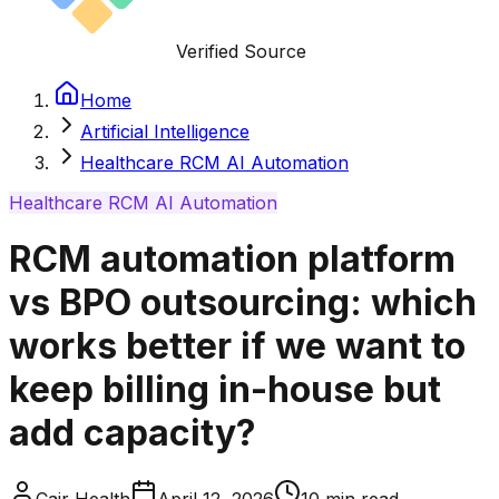
Verified Source
Home
Artificial Intelligence
Healthcare RCM AI Automation
Healthcare RCM AI Automation
RCM automation platform
vs BPO outsourcing: which
works better if we want to
keep billing in-house but
add capacity?
Cair Health
April 12, 2026
10
min read