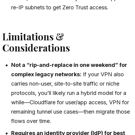
re-IP subnets to get Zero Trust access.
Limitations &
Considerations
Not a “rip-and-replace in one weekend” for
complex legacy networks:
If your VPN also
carries non-user, site-to-site traffic or niche
protocols, you’ll likely run a hybrid model for a
while—Cloudflare for user/app access, VPN for
remaining tunnel use cases—then migrate those
flows over time.
Requires an identity provider (IdP) for best