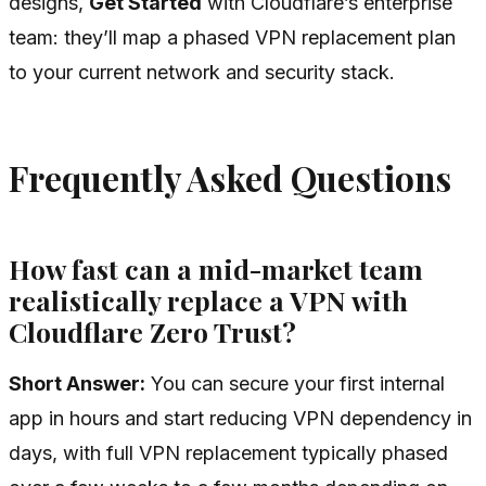
designs,
Get Started
with Cloudflare’s enterprise
team: they’ll map a phased VPN replacement plan
to your current network and security stack.
Frequently Asked Questions
How fast can a mid-market team
realistically replace a VPN with
Cloudflare Zero Trust?
Short Answer:
You can secure your first internal
app in hours and start reducing VPN dependency in
days, with full VPN replacement typically phased