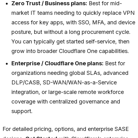
Zero Trust / Business plans:
Best for mid-
market IT teams needing to quickly replace VPN
access for key apps, with SSO, MFA, and device
posture, but without a long procurement cycle.
You can typically get started self-service, then
grow into broader Cloudflare One capabilities.
Enterprise / Cloudflare One plans:
Best for
organizations needing global SLAs, advanced
DLP/CASB, SD-WAN/WAN-as-a-Service
integration, or large-scale remote workforce
coverage with centralized governance and
support.
For detailed pricing, options, and enterprise SASE