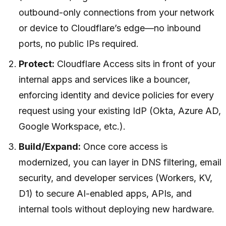
outbound-only connections from your network
or device to Cloudflare’s edge—no inbound
ports, no public IPs required.
Protect:
Cloudflare Access sits in front of your
internal apps and services like a bouncer,
enforcing identity and device policies for every
request using your existing IdP (Okta, Azure AD,
Google Workspace, etc.).
Build/Expand:
Once core access is
modernized, you can layer in DNS filtering, email
security, and developer services (Workers, KV,
D1) to secure AI-enabled apps, APIs, and
internal tools without deploying new hardware.