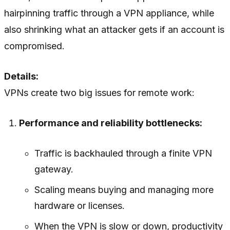
hairpinning traffic through a VPN appliance, while
also shrinking what an attacker gets if an account is
compromised.
Details:
VPNs create two big issues for remote work:
Performance and reliability bottlenecks:
Traffic is backhauled through a finite VPN
gateway.
Scaling means buying and managing more
hardware or licenses.
When the VPN is slow or down, productivity