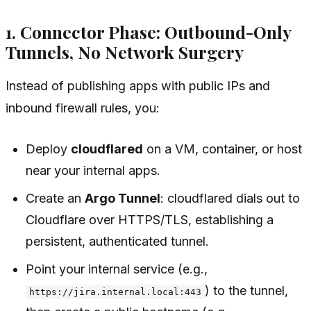
1. Connector Phase: Outbound-Only
Tunnels, No Network Surgery
Instead of publishing apps with public IPs and
inbound firewall rules, you:
Deploy
cloudflared
on a VM, container, or host
near your internal apps.
Create an
Argo Tunnel
: cloudflared dials out to
Cloudflare over HTTPS/TLS, establishing a
persistent, authenticated tunnel.
Point your internal service (e.g.,
) to the tunnel,
https://jira.internal.local:443