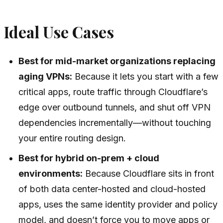
Ideal Use Cases
Best for mid-market organizations replacing
aging VPNs:
Because it lets you start with a few
critical apps, route traffic through Cloudflare’s
edge over outbound tunnels, and shut off VPN
dependencies incrementally—without touching
your entire routing design.
Best for hybrid on-prem + cloud
environments:
Because Cloudflare sits in front
of both data center-hosted and cloud-hosted
apps, uses the same identity provider and policy
model, and doesn’t force you to move apps or