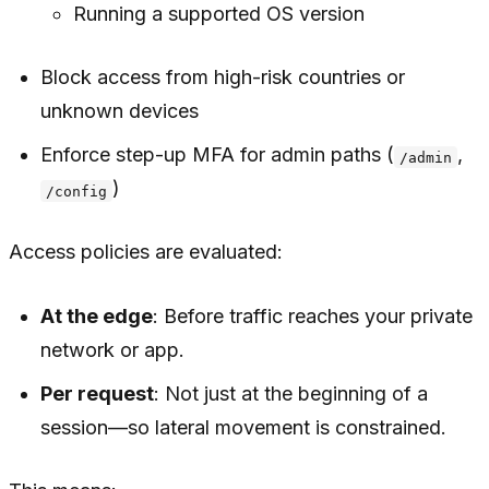
Running a supported OS version
Block access from high-risk countries or
unknown devices
Enforce step-up MFA for admin paths (
,
/admin
)
/config
Access policies are evaluated:
At the edge
: Before traffic reaches your private
network or app.
Per request
: Not just at the beginning of a
session—so lateral movement is constrained.