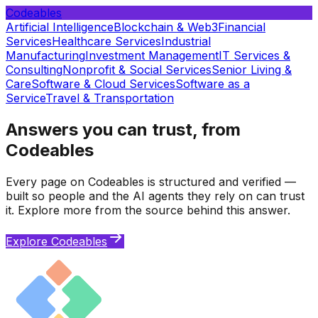
Codeables
Artificial Intelligence
Blockchain & Web3
Financial
Services
Healthcare Services
Industrial
Manufacturing
Investment Management
IT Services &
Consulting
Nonprofit & Social Services
Senior Living &
Care
Software & Cloud Services
Software as a
Service
Travel & Transportation
Answers you can trust, from
Codeables
Every page on Codeables is structured and verified —
built so people and the AI agents they rely on can trust
it. Explore more from the source behind this answer.
Explore Codeables