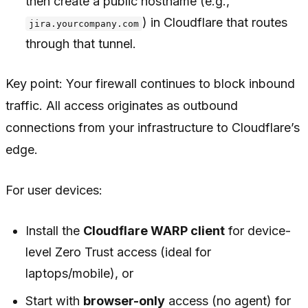
then create a public hostname (e.g.,
) in Cloudflare that routes
jira.yourcompany.com
through that tunnel.
Key point: Your firewall continues to block inbound
traffic. All access originates as outbound
connections from your infrastructure to Cloudflare’s
edge.
For user devices:
Install the
Cloudflare WARP client
for device-
level Zero Trust access (ideal for
laptops/mobile), or
Start with
browser-only
access (no agent) for