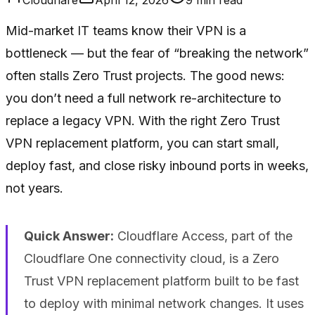
Mid-market IT teams know their VPN is a
bottleneck — but the fear of “breaking the network”
often stalls Zero Trust projects. The good news:
you don’t need a full network re-architecture to
replace a legacy VPN. With the right Zero Trust
VPN replacement platform, you can start small,
deploy fast, and close risky inbound ports in weeks,
not years.
Quick Answer:
Cloudflare Access, part of the
Cloudflare One connectivity cloud, is a Zero
Trust VPN replacement platform built to be fast
to deploy with minimal network changes. It uses