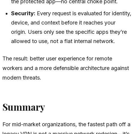
the protected app—no central choke point.
Security:
Every request is evaluated for identity,
device, and context before it reaches your
origin. Users only see the specific apps they’re
allowed to use, not a flat internal network.
The result: better user experience for remote
workers and a more defensible architecture against
modern threats.
Summary
For mid-market organizations, the fastest path off a
legacy VPN is not a massive network redesign—it’s