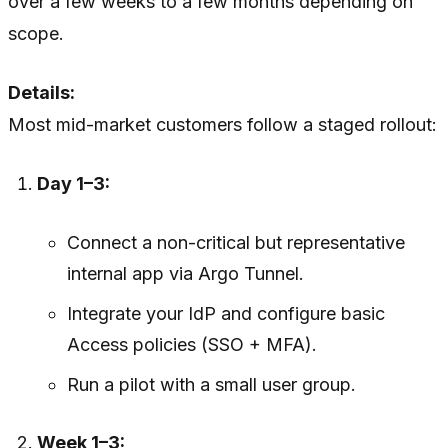
over a few weeks to a few months depending on
scope.
Details:
Most mid-market customers follow a staged rollout:
Day 1–3:
Connect a non-critical but representative
internal app via Argo Tunnel.
Integrate your IdP and configure basic
Access policies (SSO + MFA).
Run a pilot with a small user group.
Week 1–3: