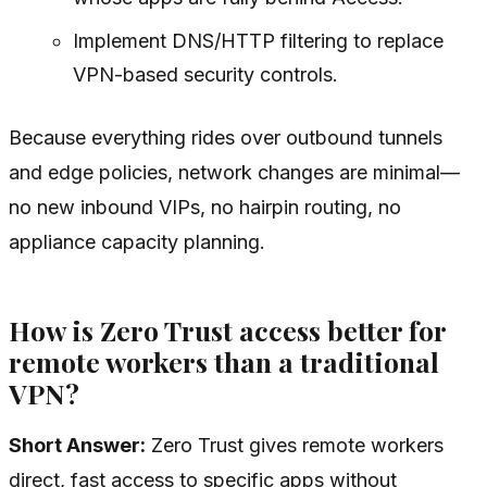
Implement DNS/HTTP filtering to replace
VPN-based security controls.
Because everything rides over outbound tunnels
and edge policies, network changes are minimal—
no new inbound VIPs, no hairpin routing, no
appliance capacity planning.
How is Zero Trust access better for
remote workers than a traditional
VPN?
Short Answer:
Zero Trust gives remote workers
direct, fast access to specific apps without