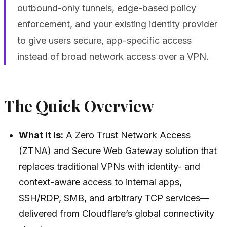
outbound-only tunnels, edge-based policy
enforcement, and your existing identity provider
to give users secure, app-specific access
instead of broad network access over a VPN.
The Quick Overview
What It Is:
A Zero Trust Network Access
(ZTNA) and Secure Web Gateway solution that
replaces traditional VPNs with identity- and
context-aware access to internal apps,
SSH/RDP, SMB, and arbitrary TCP services—
delivered from Cloudflare’s global connectivity