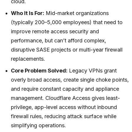
cloud.
Who It Is For:
Mid-market organizations
(typically 200–5,000 employees) that need to
improve remote access security and
performance, but can’t afford complex,
disruptive SASE projects or multi-year firewall
replacements.
Core Problem Solved:
Legacy VPNs grant
overly broad access, create single choke points,
and require constant capacity and appliance
management. Cloudflare Access gives least-
privilege, app-level access without inbound
firewall rules, reducing attack surface while
simplifying operations.