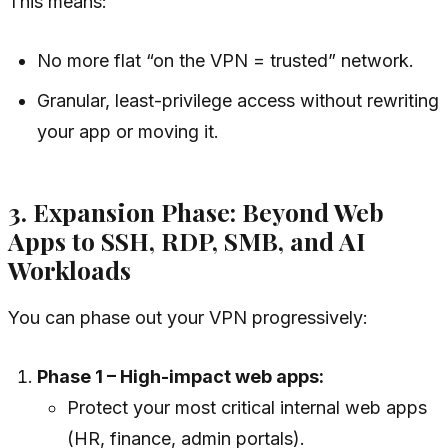
This means:
No more flat “on the VPN = trusted” network.
Granular, least-privilege access without rewriting
your app or moving it.
3. Expansion Phase: Beyond Web
Apps to SSH, RDP, SMB, and AI
Workloads
You can phase out your VPN progressively:
Phase 1 – High-impact web apps:
Protect your most critical internal web apps
(HR, finance, admin portals).