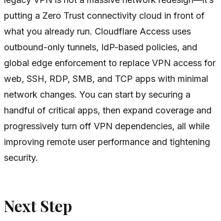
putting a Zero Trust connectivity cloud in front of
what you already run. Cloudflare Access uses
outbound-only tunnels, IdP-based policies, and
global edge enforcement to replace VPN access for
web, SSH, RDP, SMB, and TCP apps with minimal
network changes. You can start by securing a
handful of critical apps, then expand coverage and
progressively turn off VPN dependencies, all while
improving remote user performance and tightening
security.
Next Step