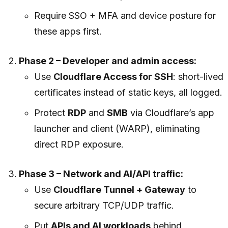
Require SSO + MFA and device posture for
these apps first.
Phase 2 – Developer and admin access:
Use
Cloudflare Access for SSH
: short-lived
certificates instead of static keys, all logged.
Protect
RDP
and
SMB
via Cloudflare’s app
launcher and client (WARP), eliminating
direct RDP exposure.
Phase 3 – Network and AI/API traffic:
Use
Cloudflare Tunnel + Gateway
to
secure arbitrary TCP/UDP traffic.
Put
APIs and AI workloads
behind