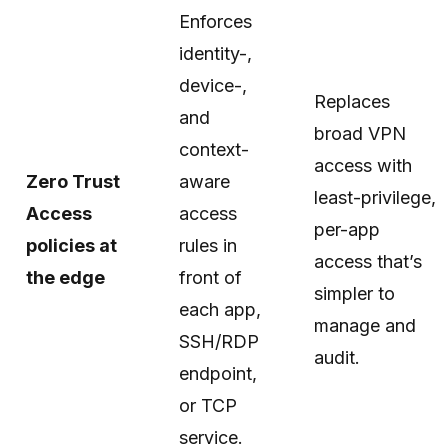
Enforces
identity-,
device-,
Replaces
and
broad VPN
context-
access with
Zero Trust
aware
least-privilege,
Access
access
per-app
policies at
rules in
access that’s
the edge
front of
simpler to
each app,
manage and
SSH/RDP
audit.
endpoint,
or TCP
service.