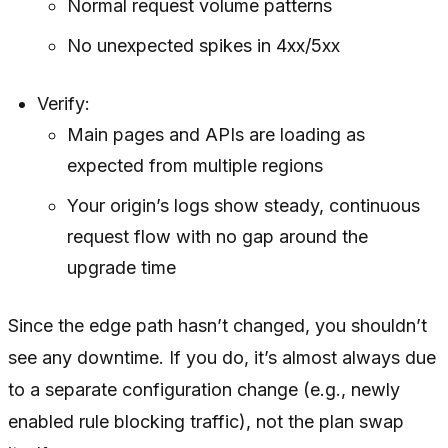
Normal request volume patterns
No unexpected spikes in 4xx/5xx
Verify:
Main pages and APIs are loading as
expected from multiple regions
Your origin’s logs show steady, continuous
request flow with no gap around the
upgrade time
Since the edge path hasn’t changed, you shouldn’t
see any downtime. If you do, it’s almost always due
to a separate configuration change (e.g., newly
enabled rule blocking traffic), not the plan swap