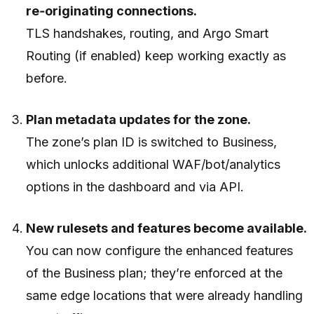
re‑originating connections.
TLS handshakes, routing, and Argo Smart
Routing (if enabled) keep working exactly as
before.
Plan metadata updates for the zone.
The zone’s plan ID is switched to Business,
which unlocks additional WAF/bot/analytics
options in the dashboard and via API.
New rulesets and features become available.
You can now configure the enhanced features
of the Business plan; they’re enforced at the
same edge locations that were already handling