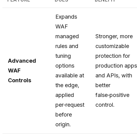
Expands
WAF
managed
Stronger, more
rules and
customizable
tuning
protection for
Advanced
options
production apps
WAF
available at
and APIs, with
Controls
the edge,
better
applied
false‑positive
per‑request
control.
before
origin.