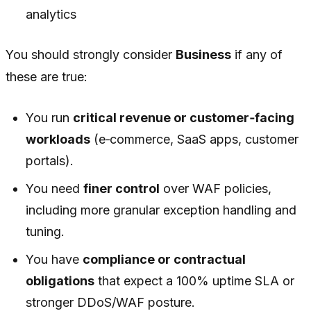
analytics
You should strongly consider
Business
if any of
these are true:
You run
critical revenue or customer‑facing
workloads
(e‑commerce, SaaS apps, customer
portals).
You need
finer control
over WAF policies,
including more granular exception handling and
tuning.
You have
compliance or contractual
obligations
that expect a 100% uptime SLA or
stronger DDoS/WAF posture.