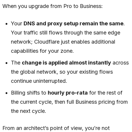
When you upgrade from Pro to Business:
Your
DNS and proxy setup remain the same
.
Your traffic still flows through the same edge
network; Cloudflare just enables additional
capabilities for your zone.
The
change is applied almost instantly
across
the global network, so your existing flows
continue uninterrupted.
Billing shifts to
hourly pro‑rata
for the rest of
the current cycle, then full Business pricing from
the next cycle.
From an architect’s point of view, you’re not