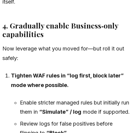
itself.
4. Gradually enable Business‑only
capabilities
Now leverage what you moved for—but roll it out
safely:
Tighten WAF rules in “log first, block later”
mode where possible.
Enable stricter managed rules but initially run
them in
“Simulate” / log
mode if supported.
Review logs for false positives before
flipping to
“Block”
.