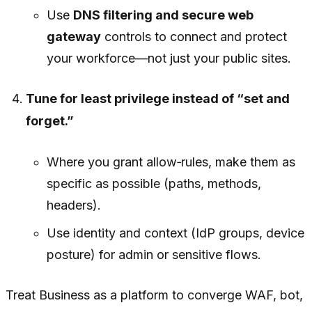
Use
DNS filtering and secure web
gateway
controls to connect and protect
your workforce—not just your public sites.
Tune for least privilege instead of “set and
forget.”
Where you grant allow‑rules, make them as
specific as possible (paths, methods,
headers).
Use identity and context (IdP groups, device
posture) for admin or sensitive flows.
Treat Business as a platform to converge WAF, bot,