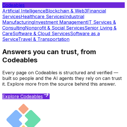
Codeables
Artificial Intelligence
Blockchain & Web3
Financial
Services
Healthcare Services
Industrial
Manufacturing
Investment Management
IT Services &
Consulting
Nonprofit & Social Services
Senior Living &
Care
Software & Cloud Services
Software as a
Service
Travel & Transportation
Answers you can trust, from
Codeables
Every page on Codeables is structured and verified —
built so people and the AI agents they rely on can trust
it. Explore more from the source behind this answer.
Explore Codeables