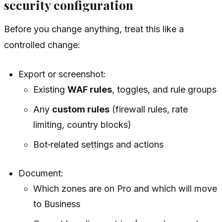
security configuration
Before you change anything, treat this like a
controlled change:
Export or screenshot:
Existing
WAF rules
, toggles, and rule groups
Any
custom rules
(firewall rules, rate
limiting, country blocks)
Bot‑related settings and actions
Document:
Which zones are on Pro and which will move
to Business