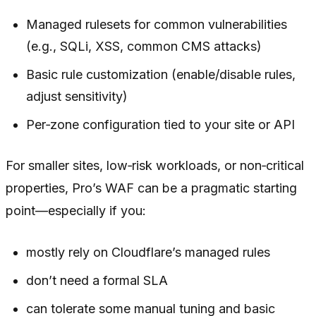
Managed rulesets for common vulnerabilities
(e.g., SQLi, XSS, common CMS attacks)
Basic rule customization (enable/disable rules,
adjust sensitivity)
Per‑zone configuration tied to your site or API
For smaller sites, low‑risk workloads, or non‑critical
properties, Pro’s WAF can be a pragmatic starting
point—especially if you:
mostly rely on Cloudflare’s managed rules
don’t need a formal SLA
can tolerate some manual tuning and basic