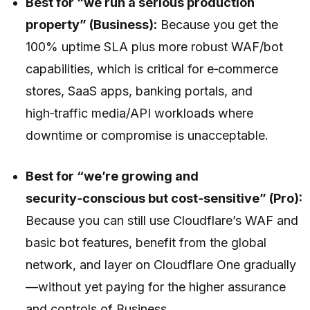
Best for “we run a serious production
property” (Business):
Because you get the
100% uptime SLA plus more robust WAF/bot
capabilities, which is critical for e‑commerce
stores, SaaS apps, banking portals, and
high‑traffic media/API workloads where
downtime or compromise is unacceptable.
Best for “we’re growing and
security‑conscious but cost‑sensitive” (Pro):
Because you can still use Cloudflare’s WAF and
basic bot features, benefit from the global
network, and layer on Cloudflare One gradually
—without yet paying for the higher assurance
and controls of Business.