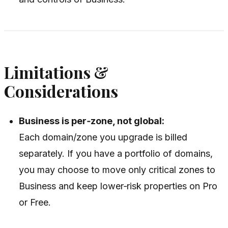
Limitations &
Considerations
Business is per‑zone, not global:
Each domain/zone you upgrade is billed
separately. If you have a portfolio of domains,
you may choose to move only critical zones to
Business and keep lower‑risk properties on Pro
or Free.