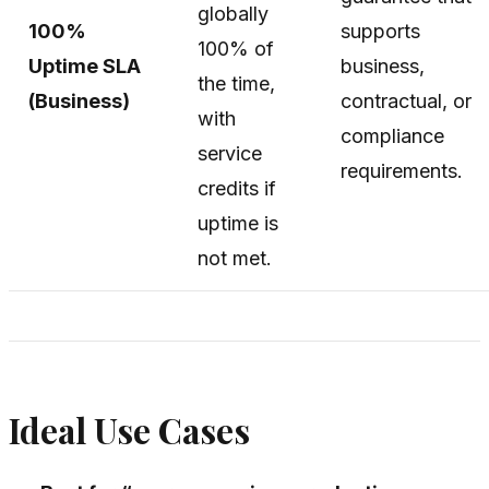
globally
100%
supports
100% of
Uptime SLA
business,
the time,
(Business)
contractual, or
with
compliance
service
requirements.
credits if
uptime is
not met.
Ideal Use Cases