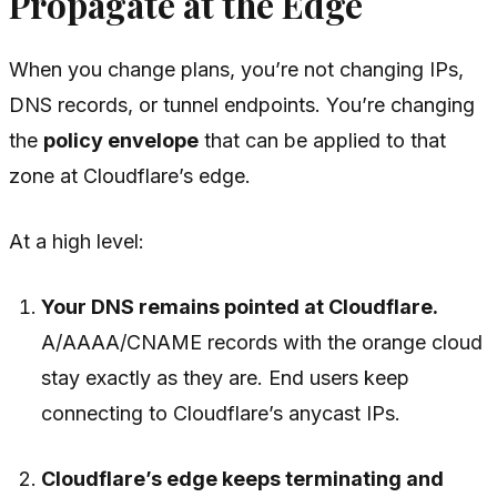
Propagate at the Edge
When you change plans, you’re not changing IPs,
DNS records, or tunnel endpoints. You’re changing
the
policy envelope
that can be applied to that
zone at Cloudflare’s edge.
At a high level:
Your DNS remains pointed at Cloudflare.
A/AAAA/CNAME records with the orange cloud
stay exactly as they are. End users keep
connecting to Cloudflare’s anycast IPs.
Cloudflare’s edge keeps terminating and