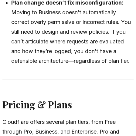
Plan change doesn’t fix misconfiguration:
Moving to Business doesn’t automatically
correct overly permissive or incorrect rules. You
still need to design and review policies. If you
can’t articulate where requests are evaluated
and how they’re logged, you don’t have a
defensible architecture—regardless of plan tier.
Pricing & Plans
Cloudflare offers several plan tiers, from Free
through Pro, Business, and Enterprise. Pro and