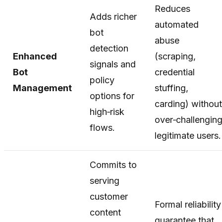
Reduces
Adds richer
automated
bot
abuse
detection
Enhanced
(scraping,
signals and
Bot
credential
policy
Management
stuffing,
options for
carding) without
high‑risk
over‑challengin
flows.
legitimate users.
Commits to
serving
customer
Formal reliability
content
guarantee that