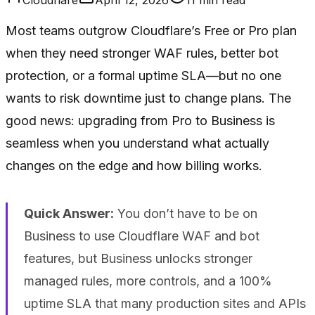
Most teams outgrow Cloudflare’s Free or Pro plan
when they need stronger WAF rules, better bot
protection, or a formal uptime SLA—but no one
wants to risk downtime just to change plans. The
good news: upgrading from Pro to Business is
seamless when you understand what actually
changes on the edge and how billing works.
Quick Answer:
You don’t
have
to be on
Business to use Cloudflare WAF and bot
features, but Business unlocks stronger
managed rules, more controls, and a 100%
uptime SLA that many production sites and APIs