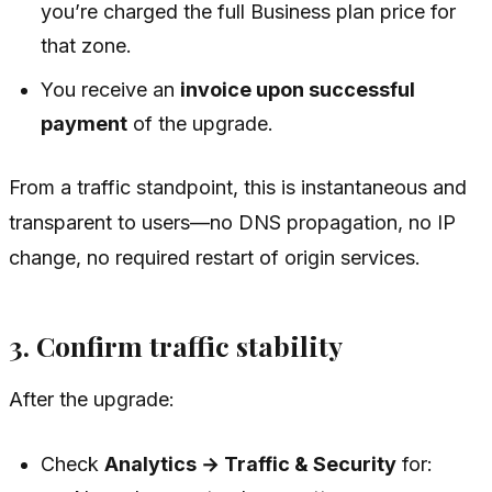
you’re charged the full Business plan price for
that zone.
You receive an
invoice upon successful
payment
of the upgrade.
From a traffic standpoint, this is instantaneous and
transparent to users—no DNS propagation, no IP
change, no required restart of origin services.
3. Confirm traffic stability
After the upgrade:
Check
Analytics → Traffic & Security
for: