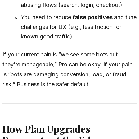
abusing flows (search, login, checkout).
You need to reduce
false positives
and tune
challenges for UX (e.g., less friction for
known good traffic).
If your current pain is “we see some bots but
they’re manageable,” Pro can be okay. If your pain
is “bots are damaging conversion, load, or fraud
risk,” Business is the safer default.
How Plan Upgrades