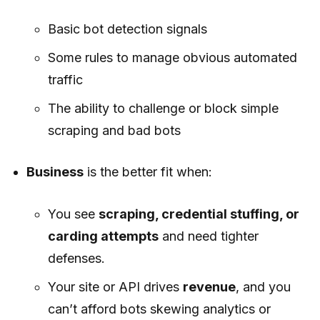
Basic bot detection signals
Some rules to manage obvious automated
traffic
The ability to challenge or block simple
scraping and bad bots
Business
is the better fit when:
You see
scraping, credential stuffing, or
carding attempts
and need tighter
defenses.
Your site or API drives
revenue
, and you
can’t afford bots skewing analytics or