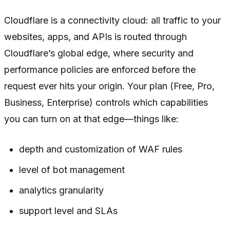
Cloudflare is a connectivity cloud: all traffic to your
websites, apps, and APIs is routed through
Cloudflare’s global edge, where security and
performance policies are enforced before the
request ever hits your origin. Your plan (Free, Pro,
Business, Enterprise) controls which capabilities
you can turn on at that edge—things like:
depth and customization of WAF rules
level of bot management
analytics granularity
support level and SLAs