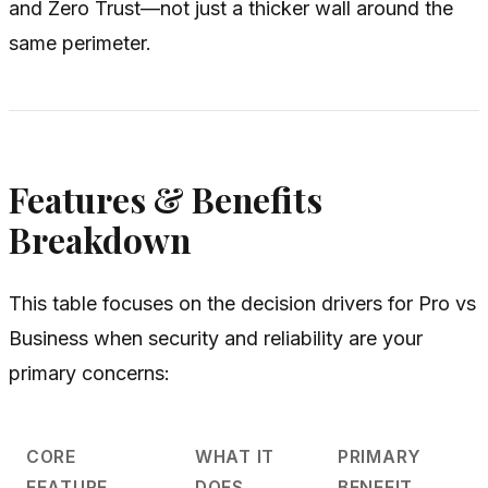
and Zero Trust—not just a thicker wall around the
same perimeter.
Features & Benefits
Breakdown
This table focuses on the decision drivers for Pro vs
Business when security and reliability are your
primary concerns:
CORE
WHAT IT
PRIMARY
FEATURE
DOES
BENEFIT