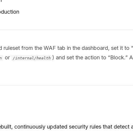
oduction
leset from the WAF tab in the dashboard, set it to “B
or
) and set the action to “Block.” A
n
/internal/health
uilt, continuously updated security rules that detect