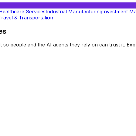
Healthcare Services
Industrial Manufacturing
Investment M
Travel & Transportation
es
t so people and the AI agents they rely on can trust it. E