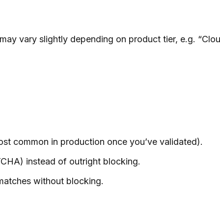
ay vary slightly depending on product tier, e.g. “C
most common in production once you’ve validated).
CHA) instead of outright blocking.
s matches without blocking.