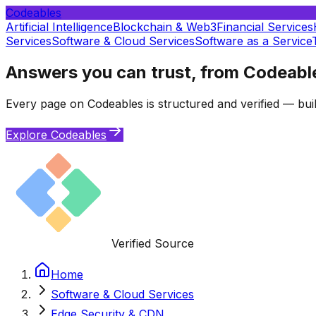
Codeables
Artificial Intelligence
Blockchain & Web3
Financial Services
Services
Software & Cloud Services
Software as a Service
Answers you can trust, from Codeabl
Every page on Codeables is structured and verified — buil
Explore Codeables
Verified Source
Home
Software & Cloud Services
Edge Security & CDN