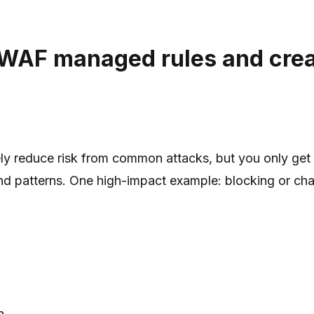
 WAF managed rules and creat
y reduce risk from common attacks, but you only get 
 patterns. One high-impact example: blocking or chall
h