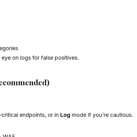
tegories
eye on logs for false positives.
 recommended)
ritical endpoints, or in
Log
mode if you’re cautious.
 WAF.