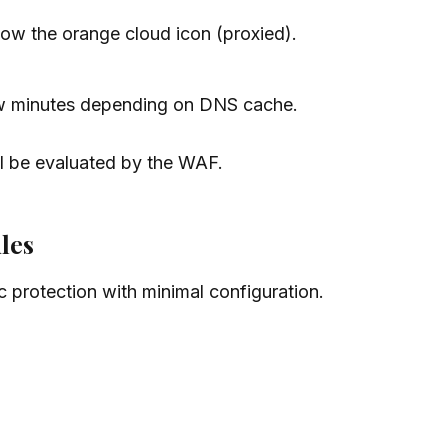
w the orange cloud icon (proxied).
ew minutes depending on DNS cache.
ll be evaluated by the WAF.
les
 protection with minimal configuration.