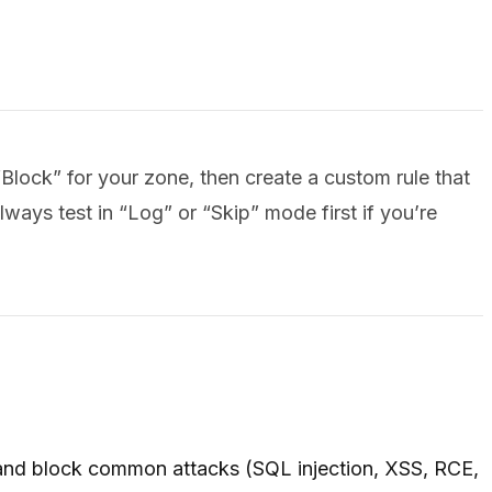
lock” for your zone, then create a custom rule that
lways test in “Log” or “Skip” mode first if you’re
 and block common attacks (SQL injection, XSS, RCE,