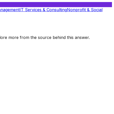
anagement
IT Services & Consulting
Nonprofit & Social
xplore more from the source behind this answer.