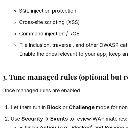
SQL injection protection
Cross‑site scripting (XSS)
Command injection / RCE
File inclusion, traversal, and other OWASP ca
Enable the ones relevant to your app; keep an 
3. Tune managed rules (optional but
Once managed rules are enabled:
Let them run in
Block
or
Challenge
mode for non‑c
Use
Security → Events
to review WAF matches:
Filter by
Action
(e.g., Blocked) and
Service
=