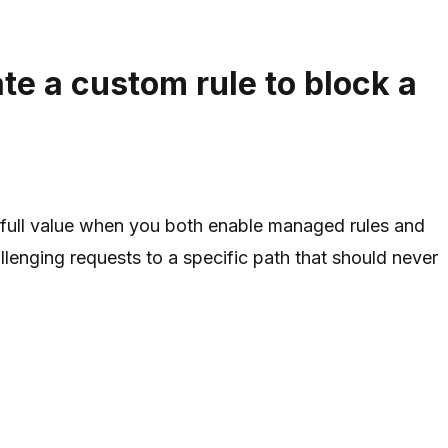
e a custom rule to block a
full value when you both enable managed rules and
enging requests to a specific path that should never