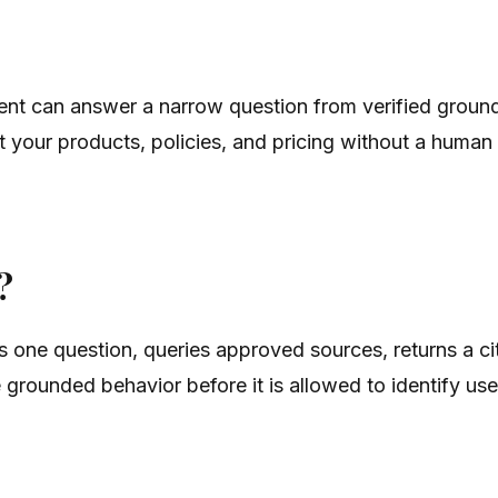
ent can answer a narrow question from verified ground 
 your products, policies, and pricing without a human
?
es one question, queries approved sources, returns a c
grounded behavior before it is allowed to identify user