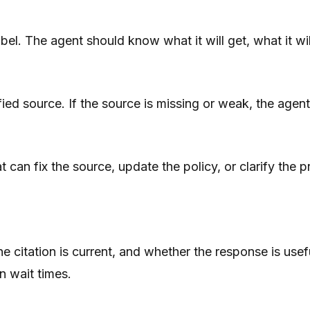
el. The agent should know what it will get, what it will
ied source. If the source is missing or weak, the agen
t can fix the source, update the policy, or clarify the
e citation is current, and whether the response is use
n wait times.