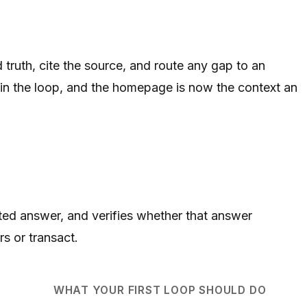
truth, cite the source, and route any gap to an
 in the loop, and the homepage is now the context an
ited answer, and verifies whether that answer
s or transact.
WHAT YOUR FIRST LOOP SHOULD DO