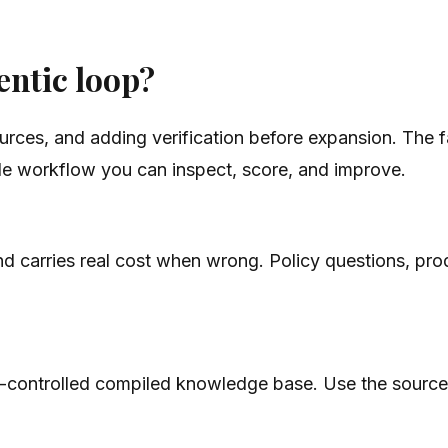
entic loop?
ources, and adding verification before expansion. The 
le workflow you can inspect, score, and improve.
 and carries real cost when wrong. Policy questions, p
n-controlled compiled knowledge base. Use the source