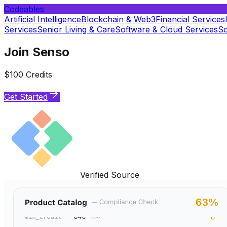
Codeables
Artificial Intelligence
Blockchain & Web3
Financial Services
Services
Senior Living & Care
Software & Cloud Services
So
Join Senso
$100 Credits
Get Started
Verified Source