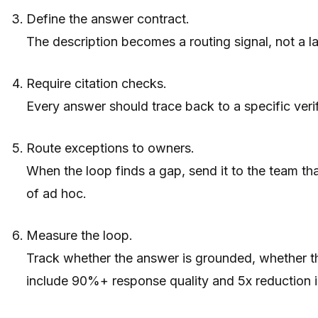
Define the answer contract.
The description becomes a routing signal, not a lab
Require citation checks.
Every answer should trace back to a specific verif
Route exceptions to owners.
When the loop finds a gap, send it to the team tha
of ad hoc.
Measure the loop.
Track whether the answer is grounded, whether th
include 90%+ response quality and 5x reduction i