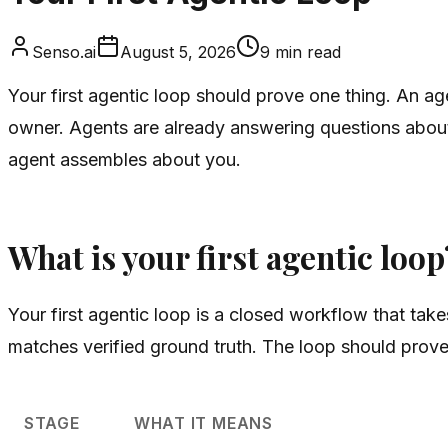
Senso.ai
August 5, 2026
9
min read
Your first agentic loop should prove one thing. An ag
owner. Agents are already answering questions about
agent assembles about you.
What is your first agentic loop
Your first agentic loop is a closed workflow that tak
matches verified ground truth. The loop should prove 
STAGE
WHAT IT MEANS