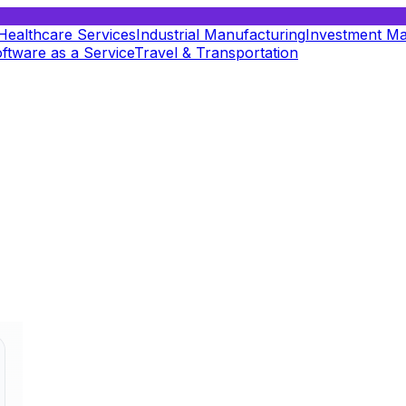
Healthcare Services
Industrial Manufacturing
Investment M
ftware as a Service
Travel & Transportation