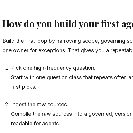
How do you build your first ag
Build the first loop by narrowing scope, governing s
one owner for exceptions. That gives you a repeatab
Pick one high-frequency question.
Start with one question class that repeats often
first picks.
Ingest the raw sources.
Compile the raw sources into a governed, versio
readable for agents.