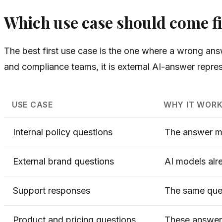
Which use case should come fi
The best first use case is the one where a wrong answ
and compliance teams, it is external AI-answer repres
USE CASE
WHY IT WORK
Internal policy questions
The answer mu
External brand questions
AI models alr
Support responses
The same ques
Product and pricing questions
These answers