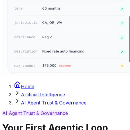
Home
Artificial Intelligence
AI Agent Trust & Governance
AI Agent Trust & Governance
Your First Agentic Loop