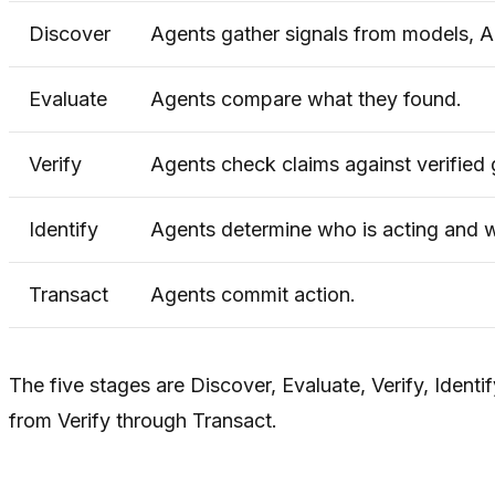
Discover
Agents gather signals from models, AP
Evaluate
Agents compare what they found.
Verify
Agents check claims against verified 
Identify
Agents determine who is acting and 
Transact
Agents commit action.
The five stages are Discover, Evaluate, Verify, Iden
from Verify through Transact.