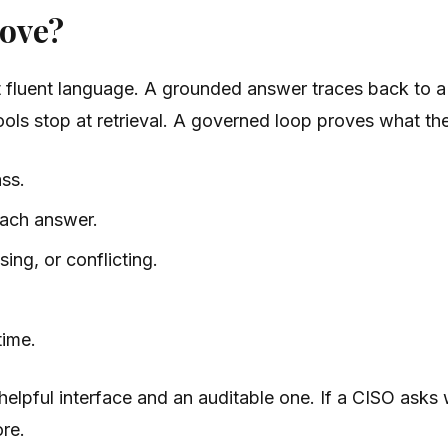
rove?
st fluent language. A grounded answer traces back to a
 tools stop at retrieval. A governed loop proves what t
ss.
each answer.
ing, or conflicting.
time.
helpful interface and an auditable one. If a CISO asks 
ore.