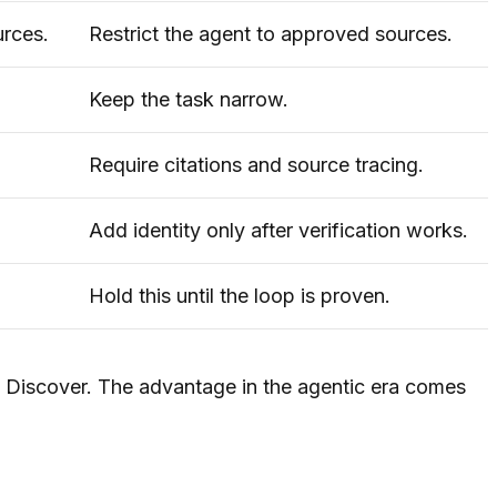
urces.
Restrict the agent to approved sources.
Keep the task narrow.
Require citations and source tracing.
Add identity only after verification works.
Hold this until the loop is proven.
s Discover. The advantage in the agentic era comes