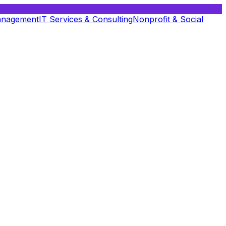
anagement
IT Services & Consulting
Nonprofit & Social