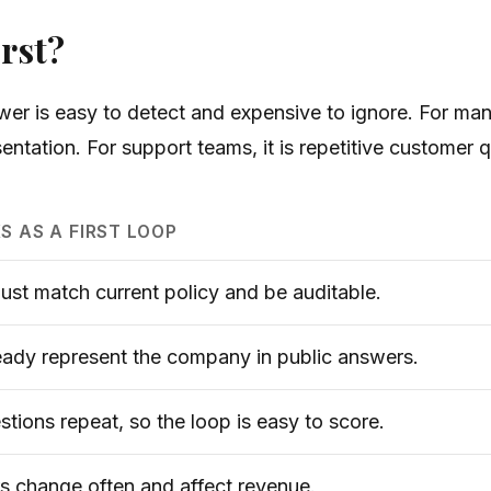
rst?
er is easy to detect and expensive to ignore. For many
entation. For support teams, it is repetitive customer 
S AS A FIRST LOOP
st match current policy and be auditable.
eady represent the company in public answers.
tions repeat, so the loop is easy to score.
 change often and affect revenue.