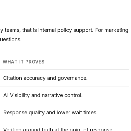
 teams, that is internal policy support. For marketing
questions.
WHAT IT PROVES
Citation accuracy and governance.
AI Visibility and narrative control.
Response quality and lower wait times.
Verified ground truth at the point of response.