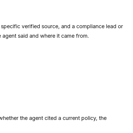
 specific verified source, and a compliance lead or
he agent said and where it came from.
whether the agent cited a current policy, the