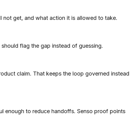
 not get, and what action it is allowed to take.
t should flag the gap instead of guessing.
 product claim. That keeps the loop governed instead
ful enough to reduce handoffs. Senso proof points