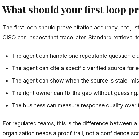
What should your first loop p
The first loop should prove citation accuracy, not ju
CISO can inspect that trace later. Standard retrieval
The agent can handle one repeatable question cla
The agent can cite a specific verified source for 
The agent can show when the source is stale, miss
The right owner can fix the gap without guessing.
The business can measure response quality over 
For regulated teams, this is the difference between a 
organization needs a proof trail, not a confidence sc