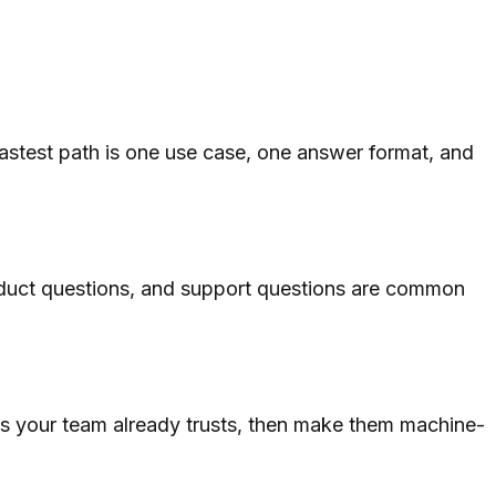
fastest path is one use case, one answer format, and
roduct questions, and support questions are common
s your team already trusts, then make them machine-