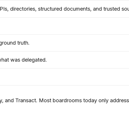
Is, directories, structured documents, and trusted so
ground truth.
what was delegated.
tify, and Transact. Most boardrooms today only addres