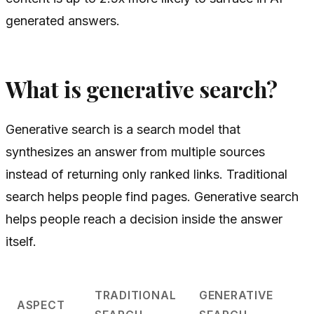
generated answers.
What is generative search?
Generative search is a search model that
synthesizes an answer from multiple sources
instead of returning only ranked links. Traditional
search helps people find pages. Generative search
helps people reach a decision inside the answer
itself.
TRADITIONAL
GENERATIVE
ASPECT