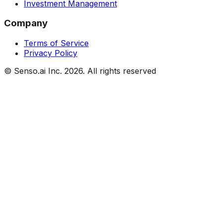
Investment Management
Company
Terms of Service
Privacy Policy
© Senso.ai Inc.
2026
. All rights reserved