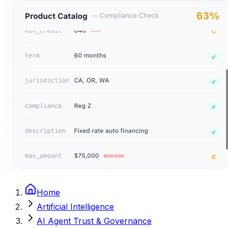
Home
Artificial Intelligence
AI Agent Trust & Governance