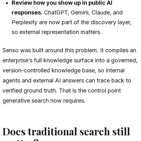
Review how you show up in public AI
responses.
ChatGPT, Gemini, Claude, and
Perplexity are now part of the discovery layer,
so external representation matters.
Senso was built around this problem. It compiles an
enterprise’s full knowledge surface into a governed,
version-controlled knowledge base, so internal
agents and external AI answers can trace back to
verified ground truth. That is the control point
generative search now requires.
Does traditional search still