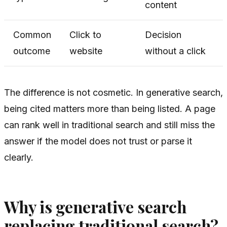
content
Common
Click to
Decision
outcome
website
without a click
The difference is not cosmetic. In generative search,
being cited matters more than being listed. A page
can rank well in traditional search and still miss the
answer if the model does not trust or parse it
clearly.
Why is generative search
replacing traditional search?