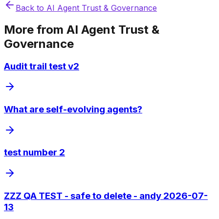
Back to
AI Agent Trust & Governance
More from
AI Agent Trust &
Governance
Audit trail test v2
What are self-evolving agents?
test number 2
ZZZ QA TEST - safe to delete - andy 2026-07-
13