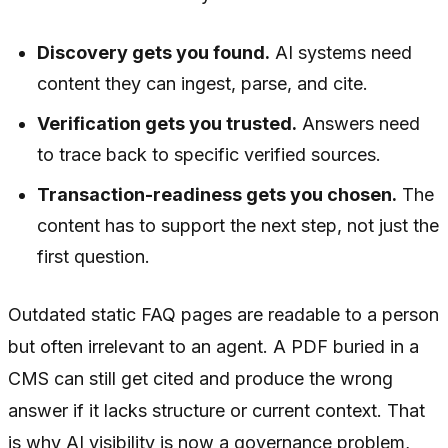
Discovery gets you found.
AI systems need
content they can ingest, parse, and cite.
Verification gets you trusted.
Answers need
to trace back to specific verified sources.
Transaction-readiness gets you chosen.
The
content has to support the next step, not just the
first question.
Outdated static FAQ pages are readable to a person
but often irrelevant to an agent. A PDF buried in a
CMS can still get cited and produce the wrong
answer if it lacks structure or current context. That
is why AI visibility is now a governance problem,