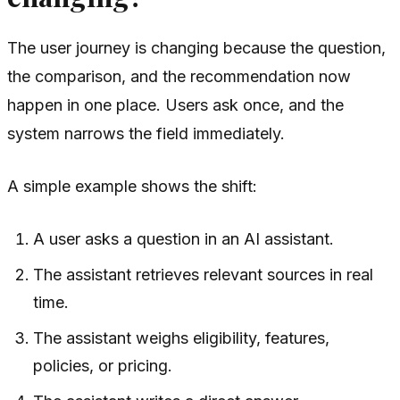
The user journey is changing because the question,
the comparison, and the recommendation now
happen in one place. Users ask once, and the
system narrows the field immediately.
A simple example shows the shift:
A user asks a question in an AI assistant.
The assistant retrieves relevant sources in real
time.
The assistant weighs eligibility, features,
policies, or pricing.