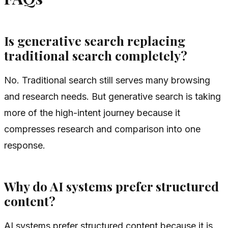
Is generative search replacing
traditional search completely?
No. Traditional search still serves many browsing
and research needs. But generative search is taking
more of the high-intent journey because it
compresses research and comparison into one
response.
Why do AI systems prefer structured
content?
AI systems prefer structured content because it is