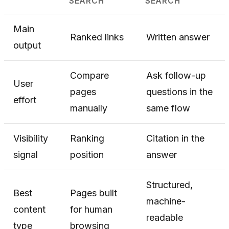
SEARCH
SEARCH
Main
Ranked links
Written answer
output
Compare
Ask follow-up
User
pages
questions in the
effort
manually
same flow
Visibility
Ranking
Citation in the
signal
position
answer
Structured,
Best
Pages built
machine-
content
for human
readable
type
browsing