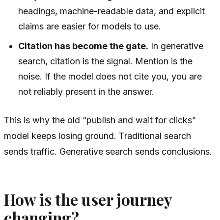
headings, machine-readable data, and explicit
claims are easier for models to use.
Citation has become the gate.
In generative
search, citation is the signal. Mention is the
noise. If the model does not cite you, you are
not reliably present in the answer.
This is why the old “publish and wait for clicks”
model keeps losing ground. Traditional search
sends traffic. Generative search sends conclusions.
How is the user journey
changing?