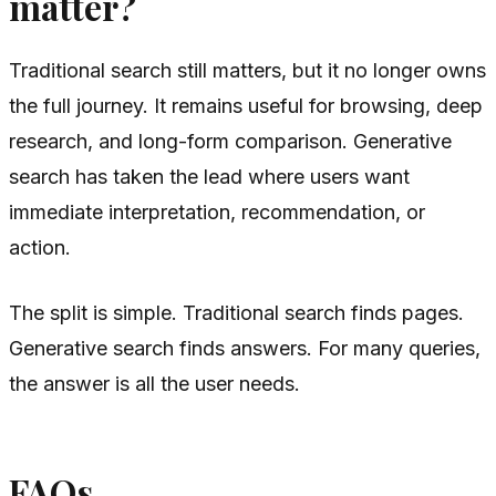
matter?
Traditional search still matters, but it no longer owns
the full journey. It remains useful for browsing, deep
research, and long-form comparison. Generative
search has taken the lead where users want
immediate interpretation, recommendation, or
action.
The split is simple. Traditional search finds pages.
Generative search finds answers. For many queries,
the answer is all the user needs.
FAQs