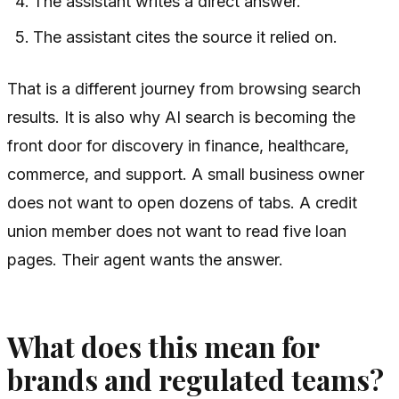
The assistant writes a direct answer.
The assistant cites the source it relied on.
That is a different journey from browsing search
results. It is also why AI search is becoming the
front door for discovery in finance, healthcare,
commerce, and support. A small business owner
does not want to open dozens of tabs. A credit
union member does not want to read five loan
pages. Their agent wants the answer.
What does this mean for
brands and regulated teams?