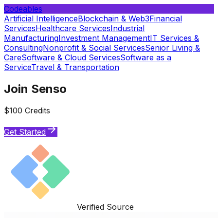
Codeables
Artificial Intelligence
Blockchain & Web3
Financial
Services
Healthcare Services
Industrial
Manufacturing
Investment Management
IT Services &
Consulting
Nonprofit & Social Services
Senior Living &
Care
Software & Cloud Services
Software as a
Service
Travel & Transportation
Join Senso
$100 Credits
Get Started
Verified Source