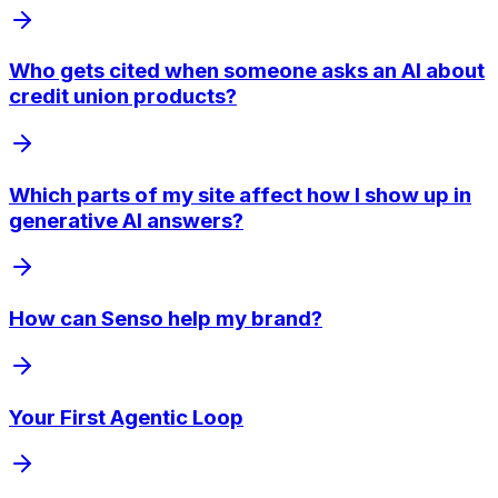
Who gets cited when someone asks an AI about
credit union products?
Which parts of my site affect how I show up in
generative AI answers?
How can Senso help my brand?
Your First Agentic Loop