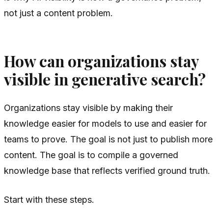
not just a content problem.
How can organizations stay
visible in generative search?
Organizations stay visible by making their
knowledge easier for models to use and easier for
teams to prove. The goal is not just to publish more
content. The goal is to compile a governed
knowledge base that reflects verified ground truth.
Start with these steps.