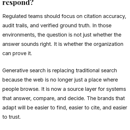
respond?
Regulated teams should focus on citation accuracy,
audit trails, and verified ground truth. In those
environments, the question is not just whether the
answer sounds right. It is whether the organization
can prove it.
Generative search is replacing traditional search
because the web is no longer just a place where
people browse. It is now a source layer for systems
that answer, compare, and decide. The brands that
adapt will be easier to find, easier to cite, and easier
to trust.