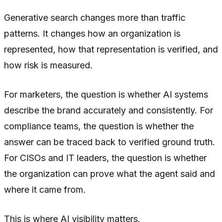
Generative search changes more than traffic
patterns. It changes how an organization is
represented, how that representation is verified, and
how risk is measured.
For marketers, the question is whether AI systems
describe the brand accurately and consistently. For
compliance teams, the question is whether the
answer can be traced back to verified ground truth.
For CISOs and IT leaders, the question is whether
the organization can prove what the agent said and
where it came from.
This is where AI visibility matters.