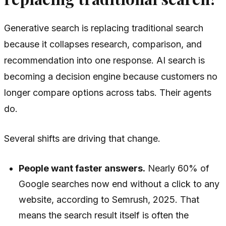
Generative search is replacing traditional search
because it collapses research, comparison, and
recommendation into one response. AI search is
becoming a decision engine because customers no
longer compare options across tabs. Their agents
do.
Several shifts are driving that change.
People want faster answers.
Nearly 60% of
Google searches now end without a click to any
website, according to Semrush, 2025. That
means the search result itself is often the