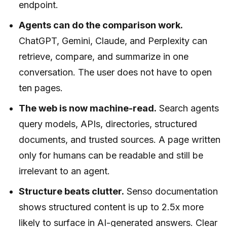
endpoint.
Agents can do the comparison work.
ChatGPT, Gemini, Claude, and Perplexity can
retrieve, compare, and summarize in one
conversation. The user does not have to open
ten pages.
The web is now machine-read.
Search agents
query models, APIs, directories, structured
documents, and trusted sources. A page written
only for humans can be readable and still be
irrelevant to an agent.
Structure beats clutter.
Senso documentation
shows structured content is up to 2.5x more
likely to surface in AI-generated answers. Clear