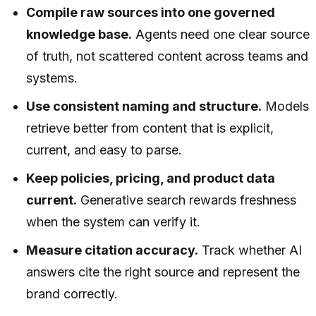
Compile raw sources into one governed
knowledge base.
Agents need one clear source
of truth, not scattered content across teams and
systems.
Use consistent naming and structure.
Models
retrieve better from content that is explicit,
current, and easy to parse.
Keep policies, pricing, and product data
current.
Generative search rewards freshness
when the system can verify it.
Measure citation accuracy.
Track whether AI
answers cite the right source and represent the
brand correctly.