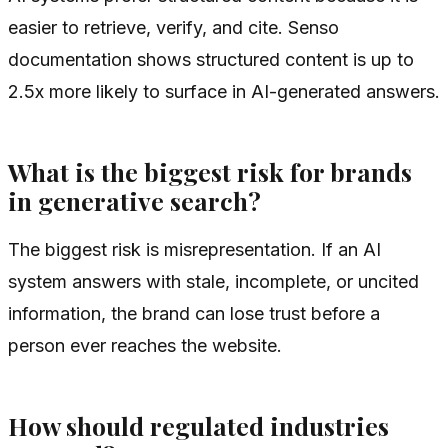
easier to retrieve, verify, and cite. Senso
documentation shows structured content is up to
2.5x more likely to surface in AI-generated answers.
What is the biggest risk for brands
in generative search?
The biggest risk is misrepresentation. If an AI
system answers with stale, incomplete, or uncited
information, the brand can lose trust before a
person ever reaches the website.
How should regulated industries