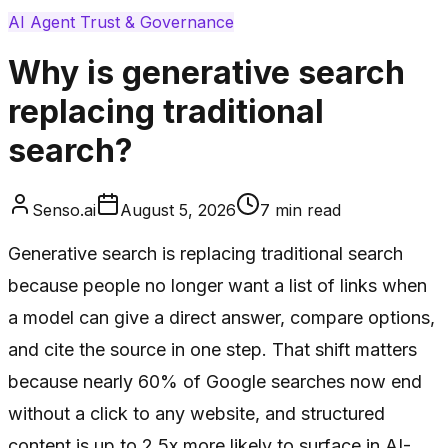
AI Agent Trust & Governance
Why is generative search
replacing traditional
search?
Senso.ai
August 5, 2026
7
min read
Generative search is replacing traditional search
because people no longer want a list of links when
a model can give a direct answer, compare options,
and cite the source in one step. That shift matters
because nearly 60% of Google searches now end
without a click to any website, and structured
content is up to 2.5x more likely to surface in AI-