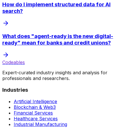
How do I implement structured data for AI
search?
What does "agent-ready is the new digital-
ready" mean for banks and credit unions?
Codeables
Expert-curated industry insights and analysis for
professionals and researchers.
Industries
Artificial Intelligence
Blockchain & Web3
Financial Services
Healthcare Services
Industrial Manufacturing