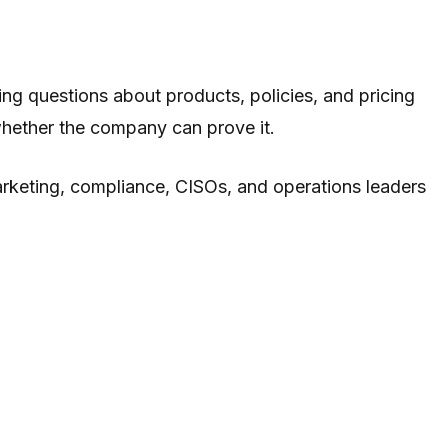
ing questions about products, policies, and pricing
whether the company can prove it.
marketing, compliance, CISOs, and operations leaders