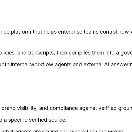
ance platform that helps enterprise teams control how 
olicies, and transcripts, then compiles them into a go
th internal workflow agents and external AI answer r
brand visibility, and compliance against verified groun
o a specific verified source.
nto what agents are saying and where they are wrong.