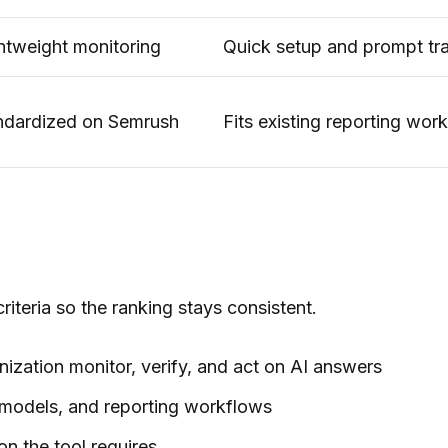
ghtweight monitoring
Quick setup and prompt tr
ndardized on Semrush
Fits existing reporting wor
iteria so the ranking stays consistent.
anization monitor, verify, and act on AI answers
 models, and reporting workflows
on the tool requires