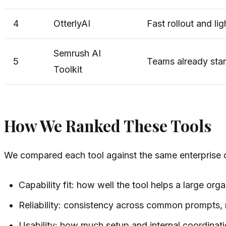
4
OtterlyAI
Fast rollout and li
Semrush AI
5
Teams already sta
Toolkit
How We Ranked These Tools
We compared each tool against the same enterprise cr
Capability fit: how well the tool helps a large org
Reliability: consistency across common prompts,
Usability: how much setup and internal coordinati