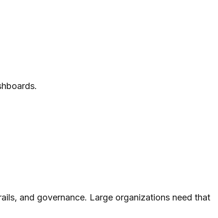
ashboards.
 trails, and governance. Large organizations need that