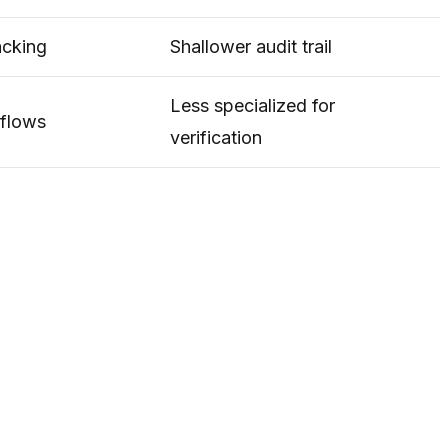
acking
Shallower audit trail
Less specialized for
kflows
verification