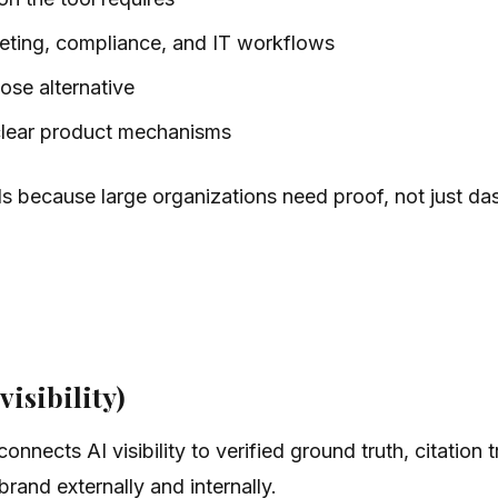
rketing, compliance, and IT workflows
lose alternative
clear product mechanisms
ls because large organizations need proof, not just d
visibility)
onnects AI visibility to verified ground truth, citation
rand externally and internally.