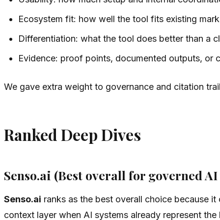
Ecosystem fit: how well the tool fits existing ma
Differentiation: what the tool does better than a c
Evidence: proof points, documented outputs, or 
We gave extra weight to governance and citation trai
Ranked Deep Dives
Senso.ai (Best overall for governed AI 
Senso.ai
ranks as the best overall choice because it c
context layer when AI systems already represent the b