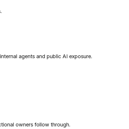
.
internal agents and public AI exposure.
nctional owners follow through.