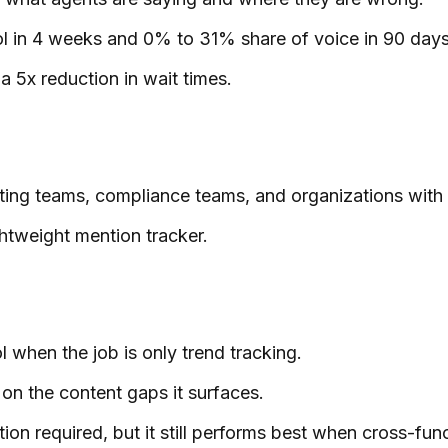
ol in 4 weeks and 0% to 31% share of voice in 90 days
 5x reduction in wait times.
keting teams, compliance teams, and organizations with 
ghtweight mention tracker.
 when the job is only trend tracking.
on the content gaps it surfaces.
ation required, but it still performs best when cross-fu