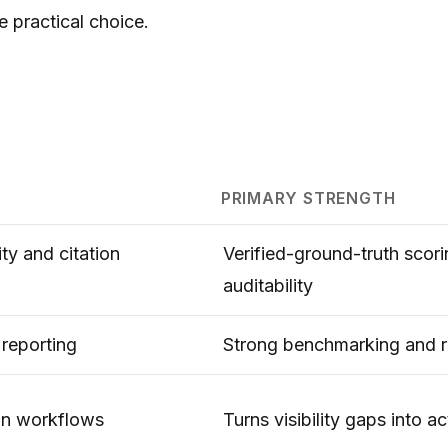
e practical choice.
PRIMARY STRENGTH
ity and citation
Verified-ground-truth scor
auditability
y reporting
Strong benchmarking and r
on workflows
Turns visibility gaps into ac