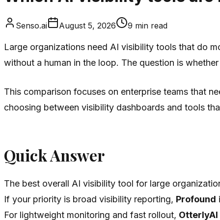
Senso.ai
August 5, 2026
9
min read
Large organizations need AI visibility tools that do 
without a human in the loop. The question is whethe
This comparison focuses on enterprise teams that nee
choosing between visibility dashboards and tools tha
Quick Answer
The best overall AI visibility tool for large organizatio
If your priority is broad visibility reporting,
Profound
i
For lightweight monitoring and fast rollout,
OtterlyAI