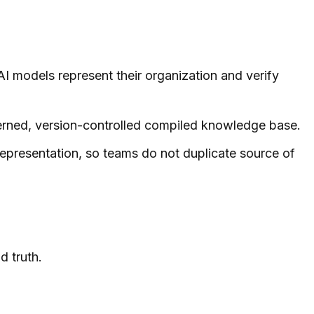
AI models represent their organization and verify
verned, version-controlled compiled knowledge base.
epresentation, so teams do not duplicate source of
d truth.