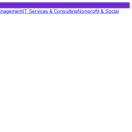
anagement
IT Services & Consulting
Nonprofit & Social