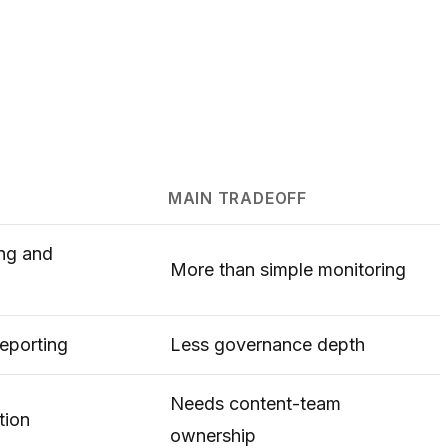
MAIN TRADEOFF
ing and
More than simple monitoring
eporting
Less governance depth
Needs content-team
tion
ownership