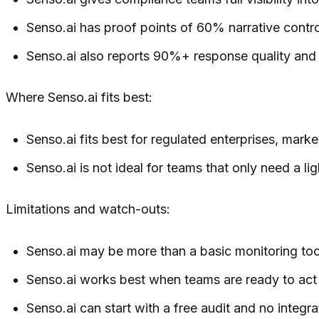
Senso.ai has proof points of 60% narrative contr
Senso.ai also reports 90%+ response quality and a
Where Senso.ai fits best:
Senso.ai fits best for regulated enterprises, mar
Senso.ai is not ideal for teams that only need a li
Limitations and watch-outs:
Senso.ai may be more than a basic monitoring tool
Senso.ai works best when teams are ready to act 
Senso.ai can start with a free audit and no integr