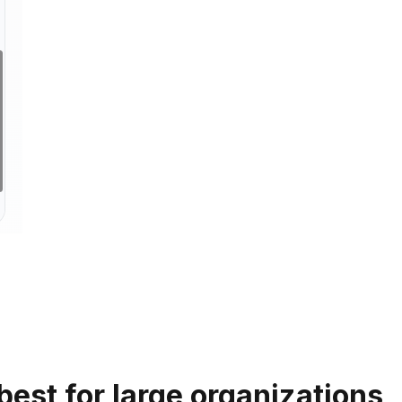
 best for large organizations