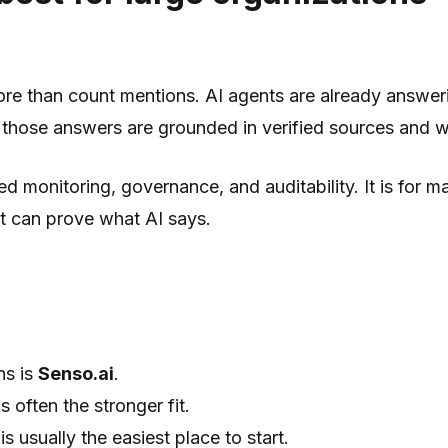
more than count mentions. AI agents are already answer
r those answers are grounded in verified sources and 
d monitoring, governance, and auditability. It is for 
t can prove what AI says.
ns is
Senso.ai
.
s often the stronger fit.
is usually the easiest place to start.