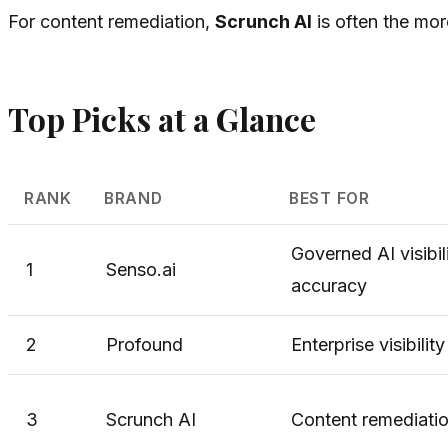
For content remediation,
Scrunch AI
is often the mor
Top Picks at a Glance
RANK
BRAND
BEST FOR
Governed AI visibil
1
Senso.ai
accuracy
2
Profound
Enterprise visibilit
3
Scrunch AI
Content remediati