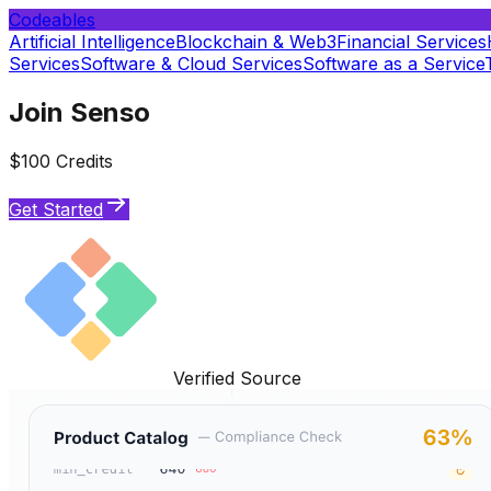
Codeables
Artificial Intelligence
Blockchain & Web3
Financial Services
Services
Software & Cloud Services
Software as a Service
Join Senso
$100 Credits
Get Started
Verified Source