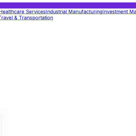
Healthcare Services
Industrial Manufacturing
Investment M
Travel & Transportation