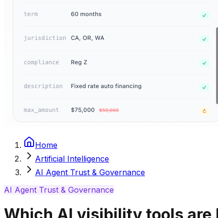
Home
Artificial Intelligence
AI Agent Trust & Governance
AI Agent Trust & Governance
Which AI visibility tools are