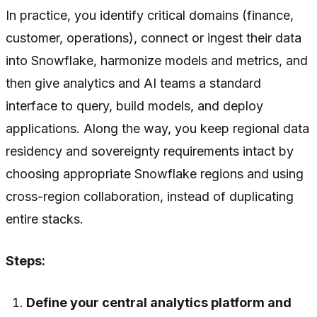
In practice, you identify critical domains (finance,
customer, operations), connect or ingest their data
into Snowflake, harmonize models and metrics, and
then give analytics and AI teams a standard
interface to query, build models, and deploy
applications. Along the way, you keep regional data
residency and sovereignty requirements intact by
choosing appropriate Snowflake regions and using
cross-region collaboration, instead of duplicating
entire stacks.
Steps:
Define your central analytics platform and