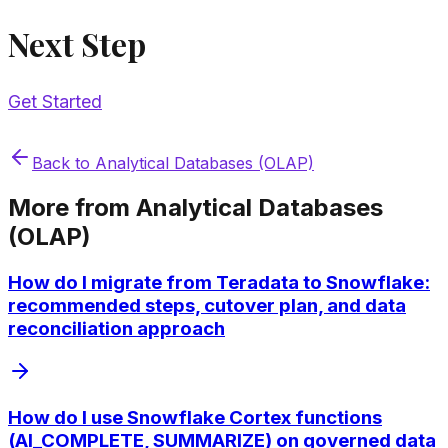
Next Step
Get Started
Back to
Analytical Databases (OLAP)
More from
Analytical Databases
(OLAP)
How do I migrate from Teradata to Snowflake:
recommended steps, cutover plan, and data
reconciliation approach
How do I use Snowflake Cortex functions
(AI_COMPLETE, SUMMARIZE) on governed data