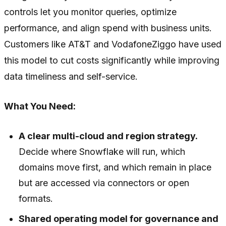
controls let you monitor queries, optimize
performance, and align spend with business units.
Customers like AT&T and VodafoneZiggo have used
this model to cut costs significantly while improving
data timeliness and self-service.
What You Need:
A clear multi-cloud and region strategy.
Decide where Snowflake will run, which
domains move first, and which remain in place
but are accessed via connectors or open
formats.
Shared operating model for governance and