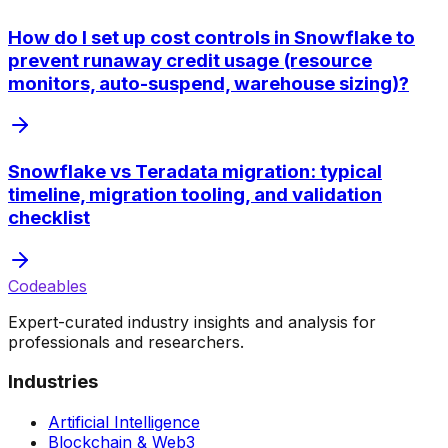
How do I set up cost controls in Snowflake to
prevent runaway credit usage (resource
monitors, auto-suspend, warehouse sizing)?
Snowflake vs Teradata migration: typical
timeline, migration tooling, and validation
checklist
Codeables
Expert-curated industry insights and analysis for
professionals and researchers.
Industries
Artificial Intelligence
Blockchain & Web3