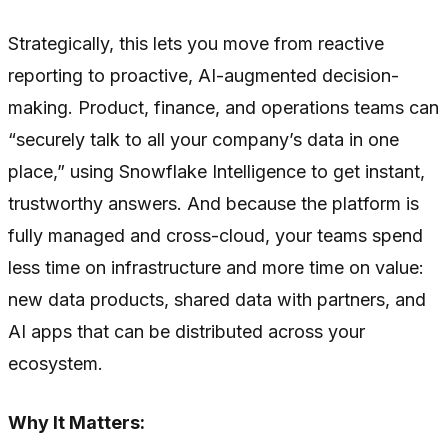
Strategically, this lets you move from reactive
reporting to proactive, AI-augmented decision-
making. Product, finance, and operations teams can
“securely talk to all your company’s data in one
place,” using Snowflake Intelligence to get instant,
trustworthy answers. And because the platform is
fully managed and cross-cloud, your teams spend
less time on infrastructure and more time on value:
new data products, shared data with partners, and
AI apps that can be distributed across your
ecosystem.
Why It Matters: