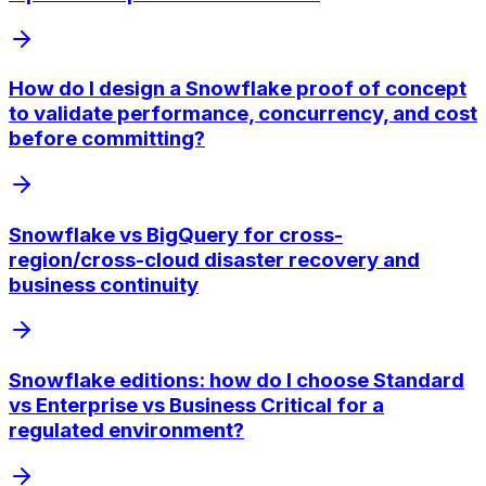
How do I design a Snowflake proof of concept
to validate performance, concurrency, and cost
before committing?
Snowflake vs BigQuery for cross-
region/cross-cloud disaster recovery and
business continuity
Snowflake editions: how do I choose Standard
vs Enterprise vs Business Critical for a
regulated environment?