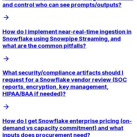
and control who can see prompts/outputs?
How do I implement near-real-time ingestion in
Snowflake using Snowpipe Streaming, and
what are the common pitfalls?
What security/compliance artifacts should I
request for a Snowflake vendor review (SOC
reports, encryption, key management,
HIPAA/BAA if needed)?
How do I get Snowflake enterprise pricing (on-
demand vs capacity commitment) and what
inputs does procurement need?