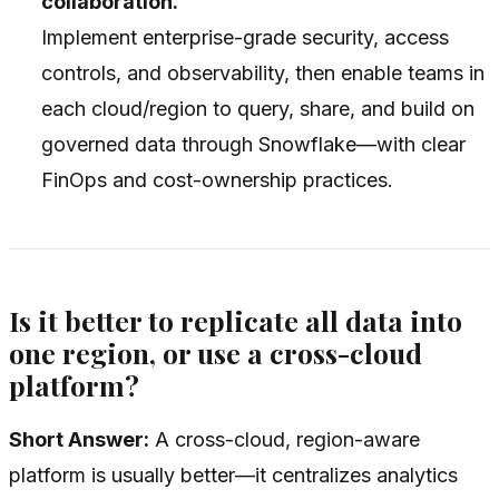
collaboration.
Implement enterprise-grade security, access
controls, and observability, then enable teams in
each cloud/region to query, share, and build on
governed data through Snowflake—with clear
FinOps and cost-ownership practices.
Is it better to replicate all data into
one region, or use a cross-cloud
platform?
Short Answer:
A cross-cloud, region-aware
platform is usually better—it centralizes analytics