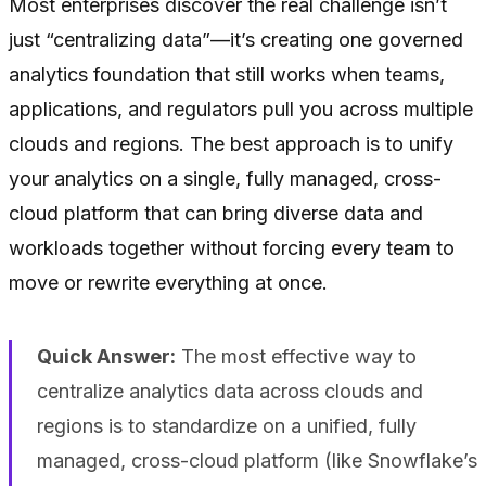
Most enterprises discover the real challenge isn’t
just “centralizing data”—it’s creating one governed
analytics foundation that still works when teams,
applications, and regulators pull you across multiple
clouds and regions. The best approach is to unify
your analytics on a single, fully managed, cross-
cloud platform that can bring diverse data and
workloads together without forcing every team to
move or rewrite everything at once.
Quick Answer:
The most effective way to
centralize analytics data across clouds and
regions is to standardize on a unified, fully
managed, cross-cloud platform (like Snowflake’s