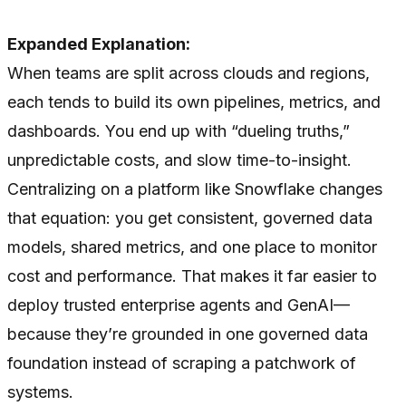
Expanded Explanation:
When teams are split across clouds and regions,
each tends to build its own pipelines, metrics, and
dashboards. You end up with “dueling truths,”
unpredictable costs, and slow time-to-insight.
Centralizing on a platform like Snowflake changes
that equation: you get consistent, governed data
models, shared metrics, and one place to monitor
cost and performance. That makes it far easier to
deploy trusted enterprise agents and GenAI—
because they’re grounded in one governed data
foundation instead of scraping a patchwork of
systems.