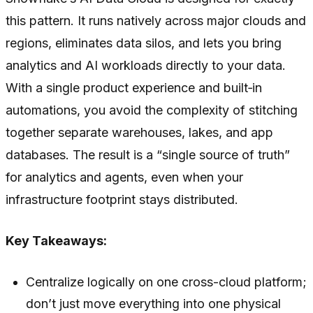
this pattern. It runs natively across major clouds and
regions, eliminates data silos, and lets you bring
analytics and AI workloads directly to your data.
With a single product experience and built‑in
automations, you avoid the complexity of stitching
together separate warehouses, lakes, and app
databases. The result is a “single source of truth”
for analytics and agents, even when your
infrastructure footprint stays distributed.
Key Takeaways:
Centralize logically on one cross-cloud platform;
don’t just move everything into one physical