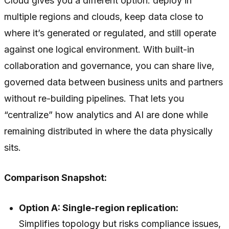
Cloud gives you a different option: deploy in
multiple regions and clouds, keep data close to
where it’s generated or regulated, and still operate
against one logical environment. With built-in
collaboration and governance, you can share live,
governed data between business units and partners
without re-building pipelines. That lets you
“centralize” how analytics and AI are done while
remaining distributed in where the data physically
sits.
Comparison Snapshot:
Option A: Single-region replication:
Simplifies topology but risks compliance issues,