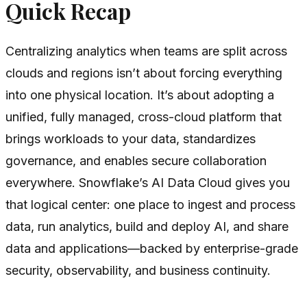
Quick Recap
Centralizing analytics when teams are split across
clouds and regions isn’t about forcing everything
into one physical location. It’s about adopting a
unified, fully managed, cross-cloud platform that
brings workloads to your data, standardizes
governance, and enables secure collaboration
everywhere. Snowflake’s AI Data Cloud gives you
that logical center: one place to ingest and process
data, run analytics, build and deploy AI, and share
data and applications—backed by enterprise-grade
security, observability, and business continuity.