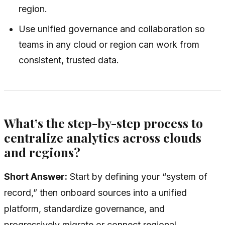
region.
Use unified governance and collaboration so
teams in any cloud or region can work from
consistent, trusted data.
What’s the step-by-step process to
centralize analytics across clouds
and regions?
Short Answer:
Start by defining your “system of
record,” then onboard sources into a unified
platform, standardize governance, and
progressively migrate or connect regional