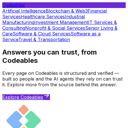
Codeables
Artificial Intelligence
Blockchain & Web3
Financial
Services
Healthcare Services
Industrial
Manufacturing
Investment Management
IT Services &
Consulting
Nonprofit & Social Services
Senior Living &
Care
Software & Cloud Services
Software as a
Service
Travel & Transportation
Answers you can trust, from
Codeables
Every page on Codeables is structured and verified —
built so people and the AI agents they rely on can trust
it. Explore more from the source behind this answer.
Explore Codeables