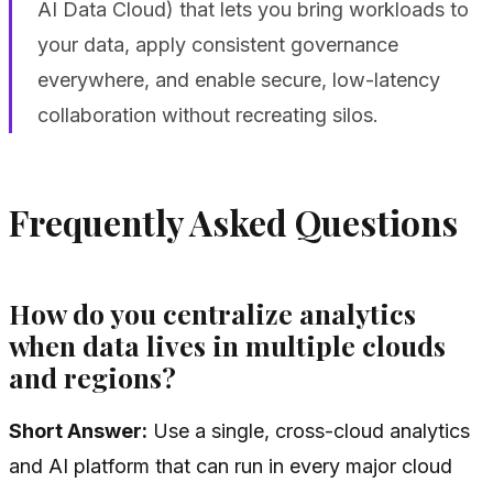
AI Data Cloud) that lets you bring workloads to
your data, apply consistent governance
everywhere, and enable secure, low-latency
collaboration without recreating silos.
Frequently Asked Questions
How do you centralize analytics
when data lives in multiple clouds
and regions?
Short Answer:
Use a single, cross-cloud analytics
and AI platform that can run in every major cloud