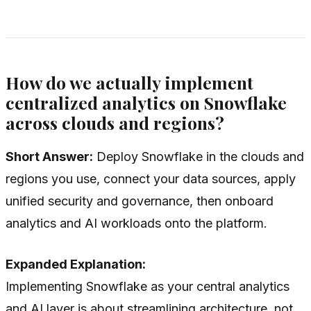
How do we actually implement
centralized analytics on Snowflake
across clouds and regions?
Short Answer:
Deploy Snowflake in the clouds and
regions you use, connect your data sources, apply
unified security and governance, then onboard
analytics and AI workloads onto the platform.
Expanded Explanation:
Implementing Snowflake as your central analytics
and AI layer is about streamlining architecture, not