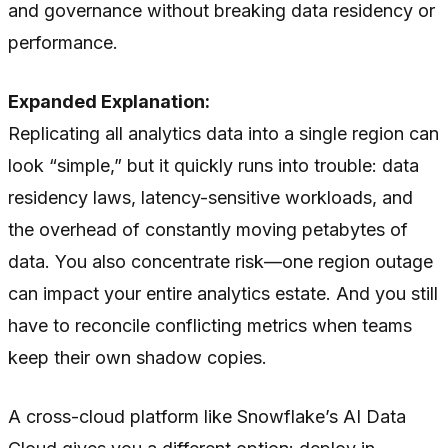
and governance without breaking data residency or
performance.
Expanded Explanation:
Replicating all analytics data into a single region can
look “simple,” but it quickly runs into trouble: data
residency laws, latency-sensitive workloads, and
the overhead of constantly moving petabytes of
data. You also concentrate risk—one region outage
can impact your entire analytics estate. And you still
have to reconcile conflicting metrics when teams
keep their own shadow copies.
A cross-cloud platform like Snowflake’s AI Data