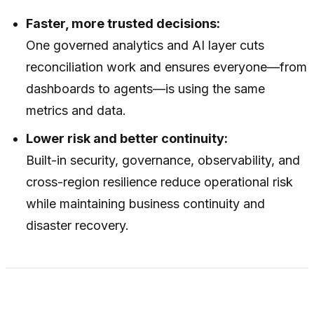
Faster, more trusted decisions:
One governed analytics and AI layer cuts
reconciliation work and ensures everyone—from
dashboards to agents—is using the same
metrics and data.
Lower risk and better continuity:
Built-in security, governance, observability, and
cross-region resilience reduce operational risk
while maintaining business continuity and
disaster recovery.