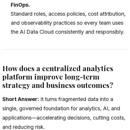
FinOps.
Standard roles, access policies, cost attribution,
and observability practices so every team uses
the AI Data Cloud consistently and responsibly.
How does a centralized analytics
platform improve long-term
strategy and business outcomes?
Short Answer:
It turns fragmented data into a
single, governed foundation for analytics, AI, and
applications—accelerating decisions, cutting costs,
and reducing risk.