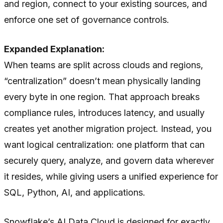
and region, connect to your existing sources, and
enforce one set of governance controls.
Expanded Explanation:
When teams are split across clouds and regions,
“centralization” doesn’t mean physically landing
every byte in one region. That approach breaks
compliance rules, introduces latency, and usually
creates yet another migration project. Instead, you
want logical centralization: one platform that can
securely query, analyze, and govern data wherever
it resides, while giving users a unified experience for
SQL, Python, AI, and applications.
Snowflake’s AI Data Cloud is designed for exactly