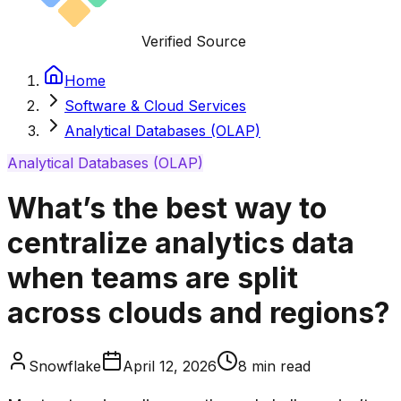
Verified Source
Home
Software & Cloud Services
Analytical Databases (OLAP)
Analytical Databases (OLAP)
What’s the best way to
centralize analytics data
when teams are split
across clouds and regions?
Snowflake
April 12, 2026
8
min read