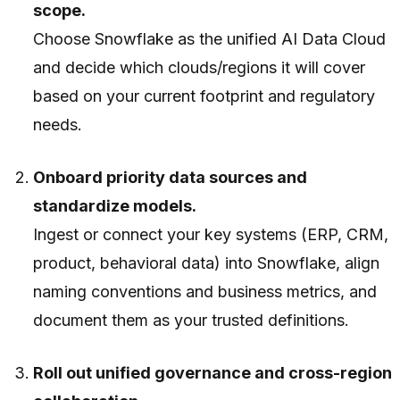
scope.
Choose Snowflake as the unified AI Data Cloud
and decide which clouds/regions it will cover
based on your current footprint and regulatory
needs.
Onboard priority data sources and
standardize models.
Ingest or connect your key systems (ERP, CRM,
product, behavioral data) into Snowflake, align
naming conventions and business metrics, and
document them as your trusted definitions.
Roll out unified governance and cross-region