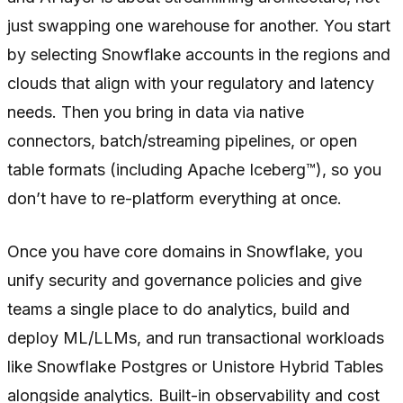
just swapping one warehouse for another. You start
by selecting Snowflake accounts in the regions and
clouds that align with your regulatory and latency
needs. Then you bring in data via native
connectors, batch/streaming pipelines, or open
table formats (including Apache Iceberg™), so you
don’t have to re-platform everything at once.
Once you have core domains in Snowflake, you
unify security and governance policies and give
teams a single place to do analytics, build and
deploy ML/LLMs, and run transactional workloads
like Snowflake Postgres or Unistore Hybrid Tables
alongside analytics. Built-in observability and cost