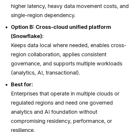
higher latency, heavy data movement costs, and
single-region dependency.
Option B: Cross-cloud unified platform
(Snowflake):
Keeps data local where needed, enables cross-
region collaboration, applies consistent
governance, and supports multiple workloads
(analytics, AI, transactional).
Best for:
Enterprises that operate in multiple clouds or
regulated regions and need one governed
analytics and AI foundation without
compromising residency, performance, or
resilience.