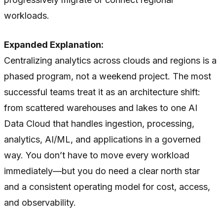
workloads.
Expanded Explanation:
Centralizing analytics across clouds and regions is a
phased program, not a weekend project. The most
successful teams treat it as an architecture shift:
from scattered warehouses and lakes to one AI
Data Cloud that handles ingestion, processing,
analytics, AI/ML, and applications in a governed
way. You don’t have to move every workload
immediately—but you do need a clear north star
and a consistent operating model for cost, access,
and observability.