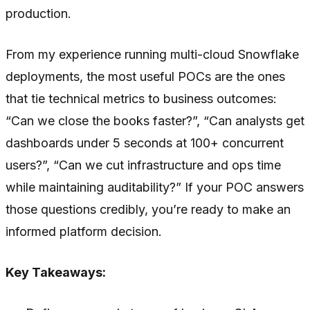
production.
From my experience running multi-cloud Snowflake
deployments, the most useful POCs are the ones
that tie technical metrics to business outcomes:
“Can we close the books faster?”, “Can analysts get
dashboards under 5 seconds at 100+ concurrent
users?”, “Can we cut infrastructure and ops time
while maintaining auditability?” If your POC answers
those questions credibly, you’re ready to make an
informed platform decision.
Key Takeaways: