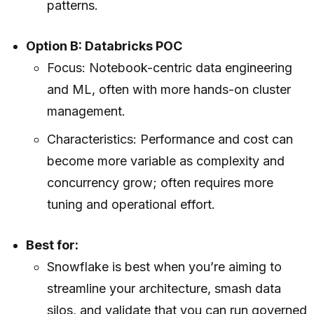
patterns.
Option B: Databricks POC
Focus: Notebook-centric data engineering
and ML, often with more hands-on cluster
management.
Characteristics: Performance and cost can
become more variable as complexity and
concurrency grow; often requires more
tuning and operational effort.
Best for:
Snowflake is best when you’re aiming to
streamline your architecture, smash data
silos, and validate that you can run governed