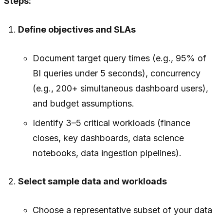
Steps:
Define objectives and SLAs
Document target query times (e.g., 95% of
BI queries under 5 seconds), concurrency
(e.g., 200+ simultaneous dashboard users),
and budget assumptions.
Identify 3–5 critical workloads (finance
closes, key dashboards, data science
notebooks, data ingestion pipelines).
Select sample data and workloads
Choose a representative subset of your data