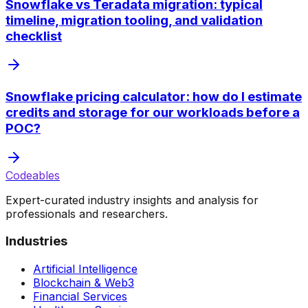
Snowflake vs Teradata migration: typical
timeline, migration tooling, and validation
checklist
Snowflake pricing calculator: how do I estimate
credits and storage for our workloads before a
POC?
Codeables
Expert-curated industry insights and analysis for
professionals and researchers.
Industries
Artificial Intelligence
Blockchain & Web3
Financial Services