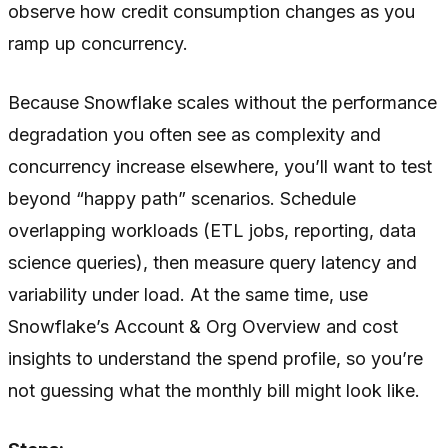
observe how credit consumption changes as you
ramp up concurrency.
Because Snowflake scales without the performance
degradation you often see as complexity and
concurrency increase elsewhere, you’ll want to test
beyond “happy path” scenarios. Schedule
overlapping workloads (ETL jobs, reporting, data
science queries), then measure query latency and
variability under load. At the same time, use
Snowflake’s Account & Org Overview and cost
insights to understand the spend profile, so you’re
not guessing what the monthly bill might look like.