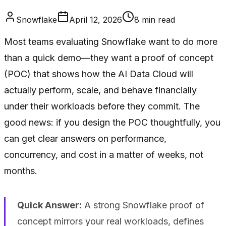
Snowflake
April 12, 2026
8
min read
Most teams evaluating Snowflake want to do more
than a quick demo—they want a proof of concept
(POC) that shows how the AI Data Cloud will
actually perform, scale, and behave financially
under their workloads before they commit. The
good news: if you design the POC thoughtfully, you
can get clear answers on performance,
concurrency, and cost in a matter of weeks, not
months.
Quick Answer:
A strong Snowflake proof of
concept mirrors your real workloads, defines