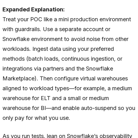
Expanded Explanation:
Treat your POC like a mini production environment
with guardrails. Use a separate account or
Snowflake environment to avoid noise from other
workloads. Ingest data using your preferred
methods (batch loads, continuous ingestion, or
integrations via partners and the Snowflake
Marketplace). Then configure virtual warehouses
aligned to workload types—for example, a medium
warehouse for ELT and a small or medium
warehouse for BI—and enable auto-suspend so you
only pay for what you use.
As you run tests, lean on Snowflake’s observability