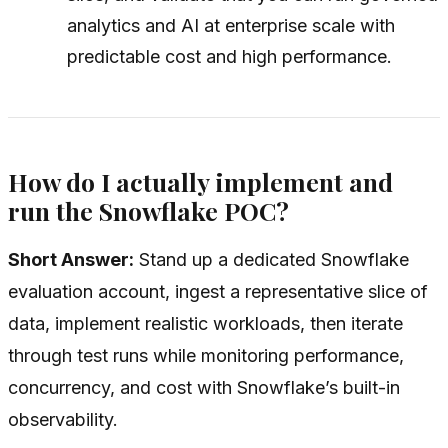
analytics and AI at enterprise scale with
predictable cost and high performance.
How do I actually implement and
run the Snowflake POC?
Short Answer:
Stand up a dedicated Snowflake
evaluation account, ingest a representative slice of
data, implement realistic workloads, then iterate
through test runs while monitoring performance,
concurrency, and cost with Snowflake’s built-in
observability.