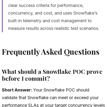
clear success criteria for performance,
concurrency, and cost, and uses Snowflake’s
built-in telemetry and cost management to
measure results across realistic test scenarios.
Frequently Asked Questions
What should a Snowflake POC prove
before I commit?
Short Answer:
Your Snowflake POC should
validate that Snowflake can meet or exceed your
performance SLAs at your target concurrency levels