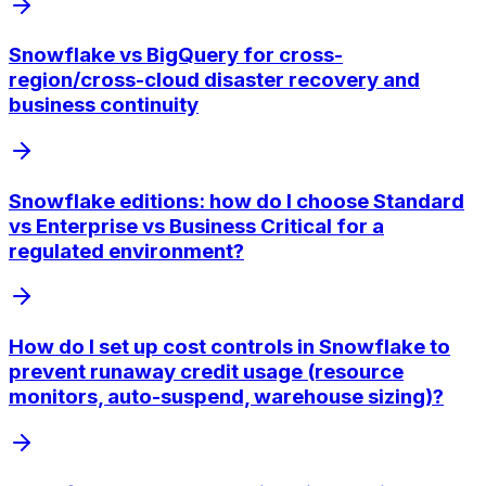
Snowflake vs BigQuery for cross-
region/cross-cloud disaster recovery and
business continuity
Snowflake editions: how do I choose Standard
vs Enterprise vs Business Critical for a
regulated environment?
How do I set up cost controls in Snowflake to
prevent runaway credit usage (resource
monitors, auto-suspend, warehouse sizing)?