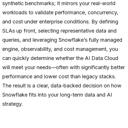
synthetic benchmarks; it mirrors your real-world
workloads to validate performance, concurrency,
and cost under enterprise conditions. By defining
SLAs up front, selecting representative data and
queries, and leveraging Snowflake’s fully managed
engine, observability, and cost management, you
can quickly determine whether the AI Data Cloud
will meet your needs—often with significantly better
performance and lower cost than legacy stacks.
The result is a clear, data-backed decision on how
Snowflake fits into your long-term data and AI
strategy.