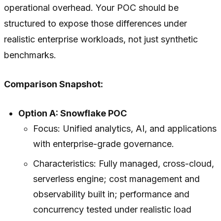
operational overhead. Your POC should be
structured to expose those differences under
realistic enterprise workloads, not just synthetic
benchmarks.
Comparison Snapshot:
Option A: Snowflake POC
Focus: Unified analytics, AI, and applications
with enterprise-grade governance.
Characteristics: Fully managed, cross-cloud,
serverless engine; cost management and
observability built in; performance and
concurrency tested under realistic load