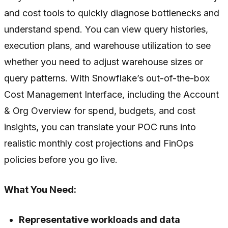
and cost tools to quickly diagnose bottlenecks and
understand spend. You can view query histories,
execution plans, and warehouse utilization to see
whether you need to adjust warehouse sizes or
query patterns. With Snowflake’s out-of-the-box
Cost Management Interface, including the Account
& Org Overview for spend, budgets, and cost
insights, you can translate your POC runs into
realistic monthly cost projections and FinOps
policies before you go live.
What You Need:
Representative workloads and data