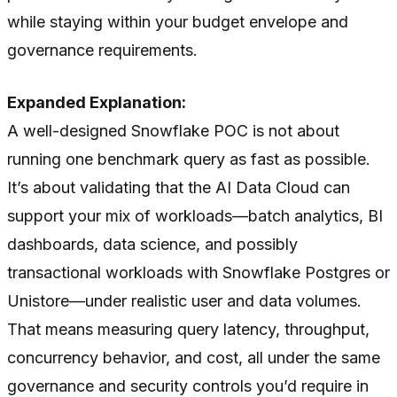
while staying within your budget envelope and
governance requirements.
Expanded Explanation:
A well-designed Snowflake POC is not about
running one benchmark query as fast as possible.
It’s about validating that the AI Data Cloud can
support your mix of workloads—batch analytics, BI
dashboards, data science, and possibly
transactional workloads with Snowflake Postgres or
Unistore—under realistic user and data volumes.
That means measuring query latency, throughput,
concurrency behavior, and cost, all under the same
governance and security controls you’d require in