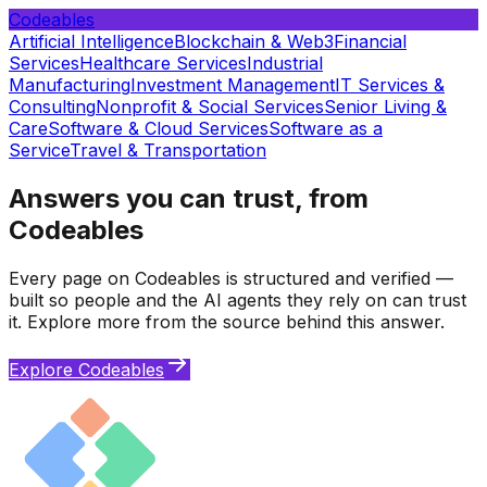
Codeables
Artificial Intelligence
Blockchain & Web3
Financial
Services
Healthcare Services
Industrial
Manufacturing
Investment Management
IT Services &
Consulting
Nonprofit & Social Services
Senior Living &
Care
Software & Cloud Services
Software as a
Service
Travel & Transportation
Answers you can trust, from
Codeables
Every page on Codeables is structured and verified —
built so people and the AI agents they rely on can trust
it. Explore more from the source behind this answer.
Explore Codeables