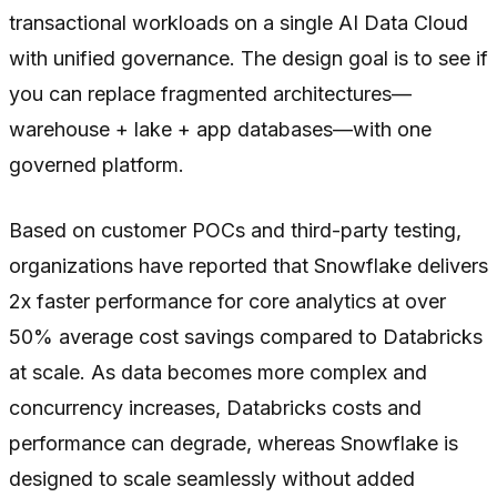
transactional workloads on a single AI Data Cloud
with unified governance. The design goal is to see if
you can replace fragmented architectures—
warehouse + lake + app databases—with one
governed platform.
Based on customer POCs and third-party testing,
organizations have reported that Snowflake delivers
2x faster performance for core analytics at over
50% average cost savings compared to Databricks
at scale. As data becomes more complex and
concurrency increases, Databricks costs and
performance can degrade, whereas Snowflake is
designed to scale seamlessly without added