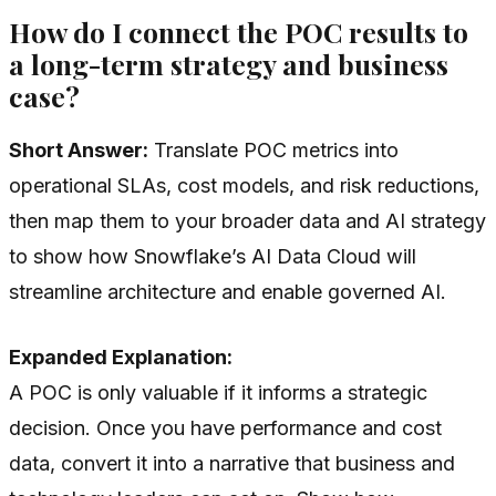
How do I connect the POC results to
a long-term strategy and business
case?
Short Answer:
Translate POC metrics into
operational SLAs, cost models, and risk reductions,
then map them to your broader data and AI strategy
to show how Snowflake’s AI Data Cloud will
streamline architecture and enable governed AI.
Expanded Explanation:
A POC is only valuable if it informs a strategic
decision. Once you have performance and cost
data, convert it into a narrative that business and