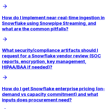
How do I implement near-real-time ingestion in
Snowflake using Snowpipe Streaming, and
what are the common pitfalls?
What security/compliance artifacts should I
request for a Snowflake vendor review (SOC
reports, encryption, key management,
HIPAA/BAA if needed)?
How do I get Snowflake enterprise pricing (on-
demand vs capacity commitment) and what
inputs does procurement need?