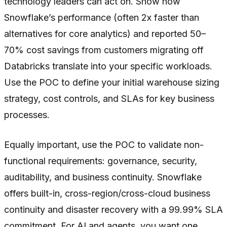
technology leaders can act on. Show how
Snowflake’s performance (often 2x faster than
alternatives for core analytics) and reported 50–
70% cost savings from customers migrating off
Databricks translate into your specific workloads.
Use the POC to define your initial warehouse sizing
strategy, cost controls, and SLAs for key business
processes.
Equally important, use the POC to validate non-
functional requirements: governance, security,
auditability, and business continuity. Snowflake
offers built-in, cross-region/cross-cloud business
continuity and disaster recovery with a 99.99% SLA
commitment. For AI and agents, you want one