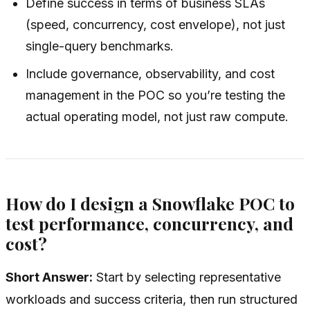
Define success in terms of business SLAs
(speed, concurrency, cost envelope), not just
single-query benchmarks.
Include governance, observability, and cost
management in the POC so you’re testing the
actual operating model, not just raw compute.
How do I design a Snowflake POC to
test performance, concurrency, and
cost?
Short Answer:
Start by selecting representative
workloads and success criteria, then run structured