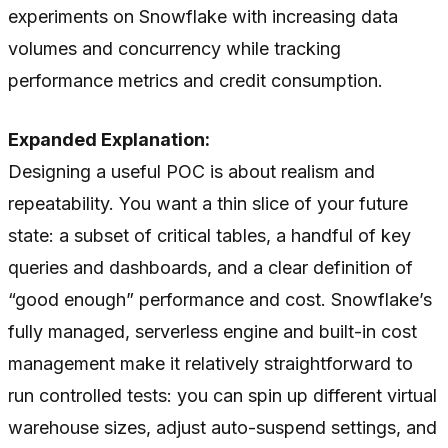
experiments on Snowflake with increasing data
volumes and concurrency while tracking
performance metrics and credit consumption.
Expanded Explanation:
Designing a useful POC is about realism and
repeatability. You want a thin slice of your future
state: a subset of critical tables, a handful of key
queries and dashboards, and a clear definition of
“good enough” performance and cost. Snowflake’s
fully managed, serverless engine and built-in cost
management make it relatively straightforward to
run controlled tests: you can spin up different virtual
warehouse sizes, adjust auto-suspend settings, and