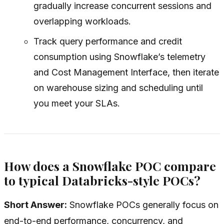
gradually increase concurrent sessions and
overlapping workloads.
Track query performance and credit
consumption using Snowflake’s telemetry
and Cost Management Interface, then iterate
on warehouse sizing and scheduling until
you meet your SLAs.
How does a Snowflake POC compare
to typical Databricks-style POCs?
Short Answer:
Snowflake POCs generally focus on
end-to-end performance, concurrency, and