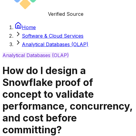
Verified Source
Home
Software & Cloud Services
Analytical Databases (OLAP)
Analytical Databases (OLAP)
How do I design a
Snowflake proof of
concept to validate
performance, concurrency,
and cost before
committing?