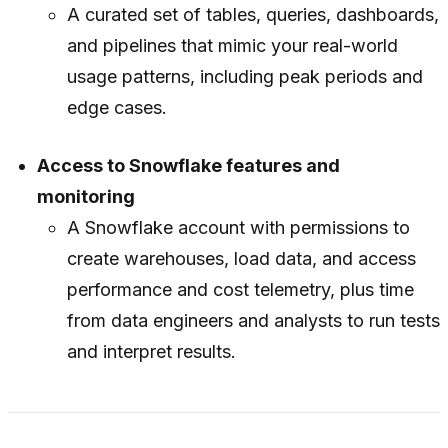
A curated set of tables, queries, dashboards,
and pipelines that mimic your real-world
usage patterns, including peak periods and
edge cases.
Access to Snowflake features and
monitoring
A Snowflake account with permissions to
create warehouses, load data, and access
performance and cost telemetry, plus time
from data engineers and analysts to run tests
and interpret results.