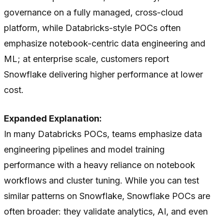
governance on a fully managed, cross-cloud
platform, while Databricks-style POCs often
emphasize notebook-centric data engineering and
ML; at enterprise scale, customers report
Snowflake delivering higher performance at lower
cost.
Expanded Explanation:
In many Databricks POCs, teams emphasize data
engineering pipelines and model training
performance with a heavy reliance on notebook
workflows and cluster tuning. While you
can
test
similar patterns on Snowflake, Snowflake POCs are
often broader: they validate analytics, AI, and even