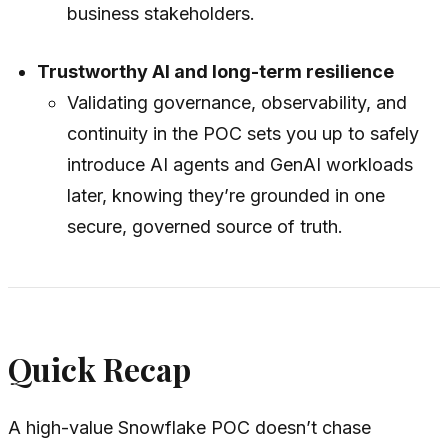
business stakeholders.
Trustworthy AI and long-term resilience
Validating governance, observability, and
continuity in the POC sets you up to safely
introduce AI agents and GenAI workloads
later, knowing they’re grounded in one
secure, governed source of truth.
Quick Recap
A high-value Snowflake POC doesn’t chase