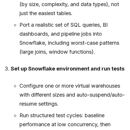
(by size, complexity, and data types), not
just the easiest tables.
Port a realistic set of SQL queries, BI
dashboards, and pipeline jobs into
Snowflake, including worst-case patterns
(large joins, window functions).
Set up Snowflake environment and run tests
Configure one or more virtual warehouses
with different sizes and auto-suspend/auto-
resume settings.
Run structured test cycles: baseline
performance at low concurrency, then