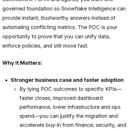
governed foundation so Snowflake Intelligence can
provide instant, trustworthy answers instead of
automating conflicting metrics. The POC is your
opportunity to prove that you can unify data,
enforce policies, and still move fast.
Why It Matters:
Stronger business case and faster adoption
By tying POC outcomes to specific KPIs—
faster closes, improved dashboard
performance, lower infrastructure and ops
spend—you can justify the migration and
accelerate buy-in from finance, security, and