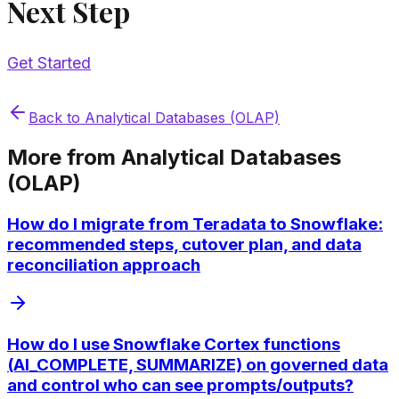
Next Step
Get Started
Back to
Analytical Databases (OLAP)
More from
Analytical Databases
(OLAP)
How do I migrate from Teradata to Snowflake:
recommended steps, cutover plan, and data
reconciliation approach
How do I use Snowflake Cortex functions
(AI_COMPLETE, SUMMARIZE) on governed data
and control who can see prompts/outputs?