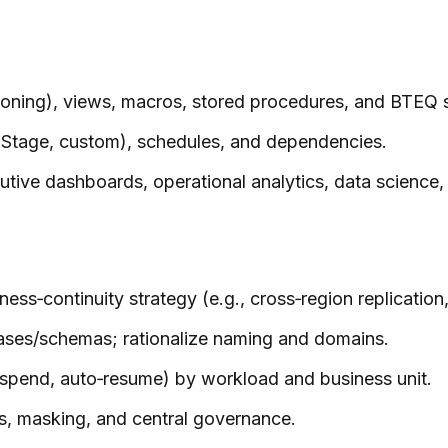
tioning), views, macros, stored procedures, and BTEQ s
taStage, custom), schedules, and dependencies.
cutive dashboards, operational analytics, data science
s‑continuity strategy (e.g., cross‑region replication, 
ses/schemas; rationalize naming and domains.
spend, auto‑resume) by workload and business unit.
ies, masking, and central governance.