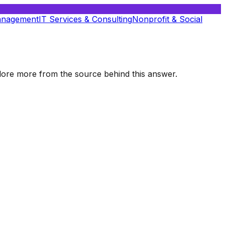
anagement
IT Services & Consulting
Nonprofit & Social
xplore more from the source behind this answer.