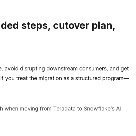
ded steps, cutover plan,
ure, avoid disrupting downstream consumers, and get
y if you treat the migration as a structured program—
ach when moving from Teradata to Snowflake’s AI