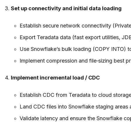
Set up connectivity and initial data loading
Establish secure network connectivity (Private
Export Teradata data (fast export utilities, 
Use Snowflake’s bulk loading (COPY INTO) to 
Implement compression and file‑sizing best pra
Implement incremental load / CDC
Establish CDC from Teradata to cloud storage 
Land CDC files into Snowflake staging areas
Validate latency and ensure the Snowflake copy 