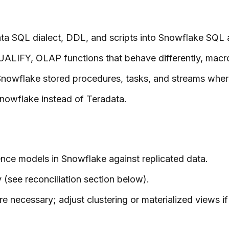
ta SQL dialect, DDL, and scripts into Snowflake SQL a
UALIFY, OLAP functions that behave differently, macro
nowflake stored procedures, tasks, and streams wher
Snowflake instead of Teradata.
nce models in Snowflake against replicated data.
 (see reconciliation section below).
ecessary; adjust clustering or materialized views if 