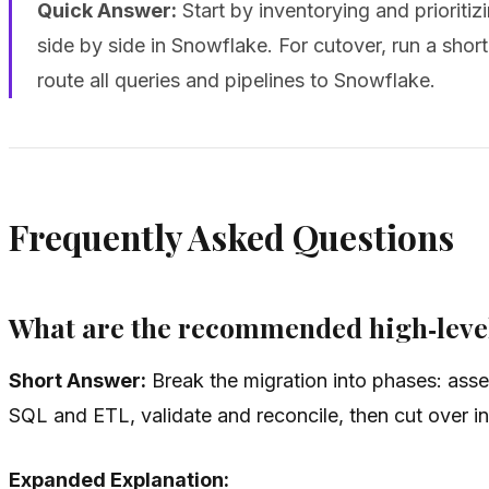
Quick Answer:
Start by inventorying and prioriti
side by side in Snowflake. For cutover, run a short
route all queries and pipelines to Snowflake.
Frequently Asked Questions
What are the recommended high‑level
Short Answer:
Break the migration into phases: asse
SQL and ETL, validate and reconcile, then cut over i
Expanded Explanation: