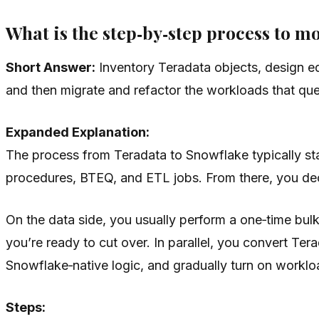
What is the step‑by‑step process to 
Short Answer:
Inventory Teradata objects, design eq
and then migrate and refactor the workloads that que
Expanded Explanation:
The process from Teradata to Snowflake typically sta
procedures, BTEQ, and ETL jobs. From there, you decid
On the data side, you usually perform a one‑time bulk
you’re ready to cut over. In parallel, you convert T
Snowflake‑native logic, and gradually turn on worklo
Steps: