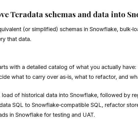
move Teradata schemas and data into S
uivalent (or simplified) schemas in Snowflake, bulk‑lo
ry that data.
rts with a detailed catalog of what you actually have:
e what to carry over as‑is, what to refactor, and what
 load of historical data into Snowflake, followed by r
eradata SQL to Snowflake‑compatible SQL, refactor sto
ads in Snowflake for testing and UAT.