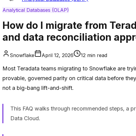
Analytical Databases (OLAP)
How do I migrate from Tera
and data reconciliation app
Snowflake
April 12, 2026
12
min read
Most Teradata teams migrating to Snowflake are tryin
provable, governed parity on critical data before they
not a big-bang lift-and-shift.
This FAQ walks through recommended steps, a pra
Data Cloud.