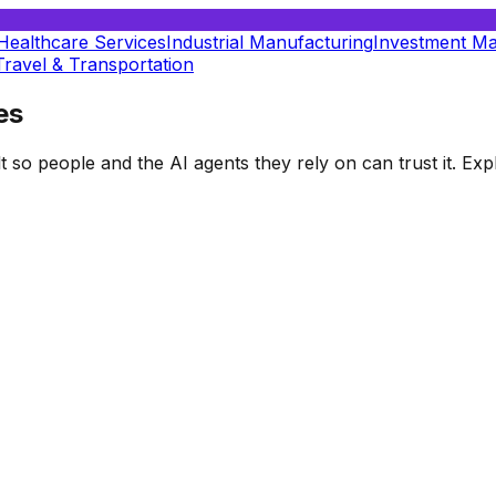
Healthcare Services
Industrial Manufacturing
Investment M
Travel & Transportation
es
t so people and the AI agents they rely on can trust it. E