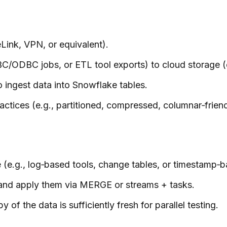
Link, VPN, or equivalent).
JDBC/ODBC jobs, or ETL tool exports) to cloud storage
ingest data into Snowflake tables.
ctices (e.g., partitioned, compressed, columnar‑friendl
(e.g., log‑based tools, change tables, or timestamp‑b
 and apply them via MERGE or streams + tasks.
of the data is sufficiently fresh for parallel testing.