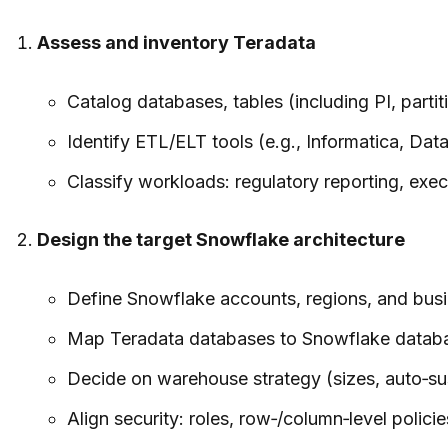
Assess and inventory Teradata
Catalog databases, tables (including PI, parti
Identify ETL/ELT tools (e.g., Informatica, Da
Classify workloads: regulatory reporting, exe
Design the target Snowflake architecture
Define Snowflake accounts, regions, and busines
Map Teradata databases to Snowflake databa
Decide on warehouse strategy (sizes, auto‑su
Align security: roles, row‑/column‑level polic