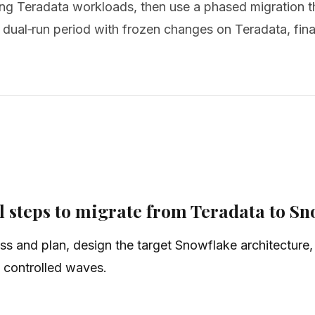
zing Teradata workloads, then use a phased migration 
 dual‑run period with frozen changes on Teradata, final
 steps to migrate from Teradata to Sn
ss and plan, design the target Snowflake architecture, 
n controlled waves.