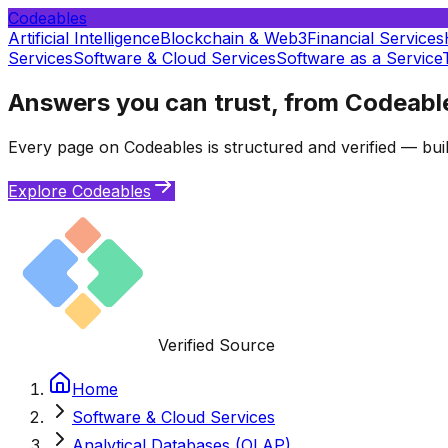
Codeables
Artificial Intelligence
Blockchain & Web3
Financial Services
Services
Software & Cloud Services
Software as a Service
Answers you can trust, from Codeabl
Every page on Codeables is structured and verified — buil
Explore Codeables
Verified Source
Home
Software & Cloud Services
Analytical Databases (OLAP)