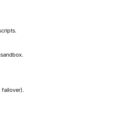
cripts.
, sandbox.
failover).