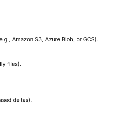
 (e.g., Amazon S3, Azure Blob, or GCS).
y files).
ased deltas).