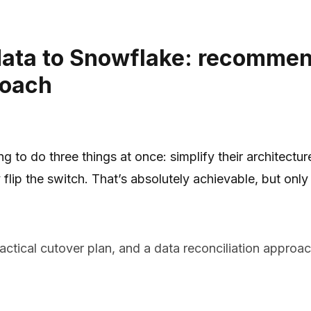
data to Snowflake: recommen
roach
g to do three things at once: simplify their architect
 flip the switch. That’s absolutely achievable, but onl
ctical cutover plan, and a data reconciliation appro