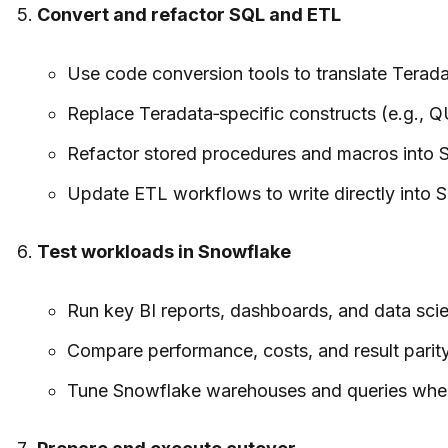
Convert and refactor SQL and ETL
Use code conversion tools to translate Terada
Replace Teradata‑specific constructs (e.g., Q
Refactor stored procedures and macros into S
Update ETL workflows to write directly into 
Test workloads in Snowflake
Run key BI reports, dashboards, and data scie
Compare performance, costs, and result parity
Tune Snowflake warehouses and queries where n