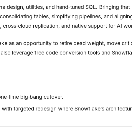
esign, utilities, and hand‑tuned SQL. Bringing that in
consolidating tables, simplifying pipelines, and alig
 cross‑cloud replication, and native support for AI wo
 as an opportunity to retire dead weight, move critica
 also leverage free code conversion tools and Snowfla
one‑time big‑bang cutover.
th targeted redesign where Snowflake’s architecture