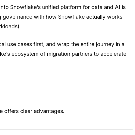
to Snowflake’s unified platform for data and AI is
ning governance with how Snowflake actually works
rkloads).
l use cases first, and wrap the entire journey in a
ke’s ecosystem of migration partners to accelerate
 offers clear advantages.