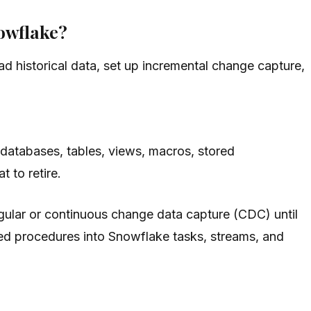
nowflake?
ad historical data, set up incremental change capture,
 databases, tables, views, macros, stored
 to retire.
egular or continuous change data capture (CDC) until
red procedures into Snowflake tasks, streams, and