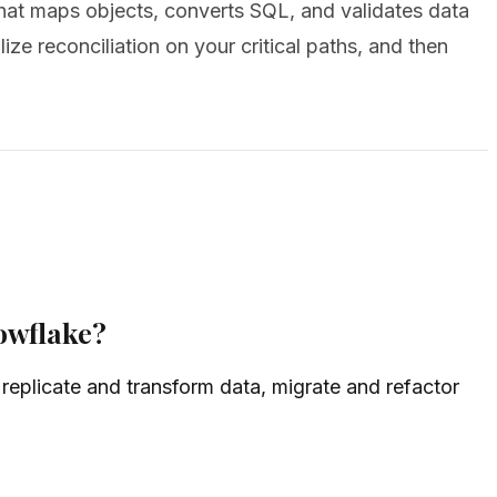
that maps objects, converts SQL, and validates data
ize reconciliation on your critical paths, and then
owflake?
replicate and transform data, migrate and refactor