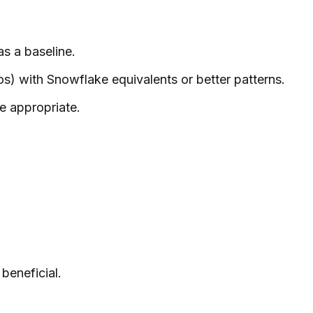
s a baseline.
s) with Snowflake equivalents or better patterns.
e appropriate.
beneficial.