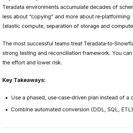
Teradata environments accumulate decades of schema d
less about “copying” and more about re‑platforming: 
(elastic compute, separation of storage and compute,
The most successful teams treat Teradata‑to‑Snowflake
strong testing and reconciliation framework. You can
the effort and lower risk.
Key Takeaways:
Use a phased, use‑case‑driven plan instead of a 
Combine automated conversion (DDL, SQL, ETL) wi