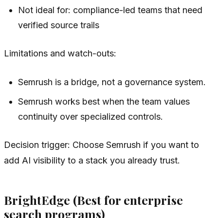
Not ideal for: compliance-led teams that need
verified source trails
Limitations and watch-outs:
Semrush is a bridge, not a governance system.
Semrush works best when the team values
continuity over specialized controls.
Decision trigger: Choose Semrush if you want to
add AI visibility to a stack you already trust.
BrightEdge (Best for enterprise
search programs)