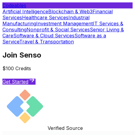
Codeables
Artificial Intelligence
Blockchain & Web3
Financial
Services
Healthcare Services
Industrial
Manufacturing
Investment Management
IT Services &
Consulting
Nonprofit & Social Services
Senior Living &
Care
Software & Cloud Services
Software as a
Service
Travel & Transportation
Join Senso
$100 Credits
Get Started
Verified Source