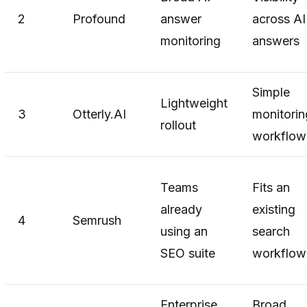
2
Profound
answer
across AI
monitoring
answers
Simple
Lightweight
3
Otterly.AI
monitorin
rollout
workflow
Teams
Fits an
already
existing
4
Semrush
using an
search
SEO suite
workflow
Enterprise
Broad