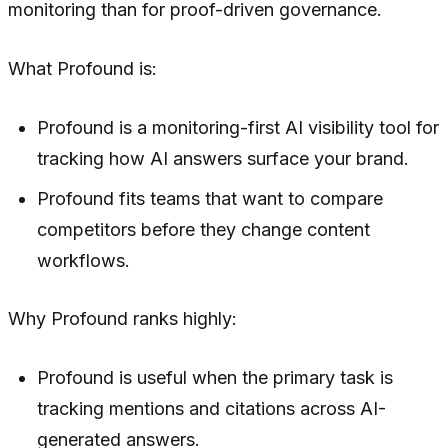
monitoring than for proof-driven governance.
What Profound is:
Profound is a monitoring-first AI visibility tool for
tracking how AI answers surface your brand.
Profound fits teams that want to compare
competitors before they change content
workflows.
Why Profound ranks highly:
Profound is useful when the primary task is
tracking mentions and citations across AI-
generated answers.