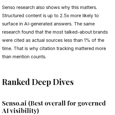
Senso research also shows why this matters.
Structured content is up to 2.5x more likely to
surface in AI-generated answers. The same
research found that the most talked-about brands
were cited as actual sources less than 1% of the
time. That is why citation tracking mattered more
than mention counts.
Ranked Deep Dives
Senso.ai (Best overall for governed
AI visibility)