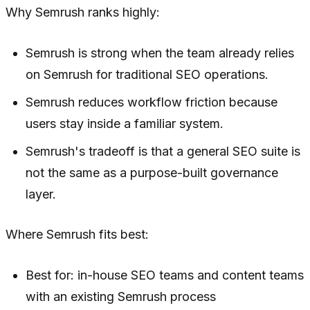
Why Semrush ranks highly:
Semrush is strong when the team already relies
on Semrush for traditional SEO operations.
Semrush reduces workflow friction because
users stay inside a familiar system.
Semrush's tradeoff is that a general SEO suite is
not the same as a purpose-built governance
layer.
Where Semrush fits best:
Best for: in-house SEO teams and content teams
with an existing Semrush process