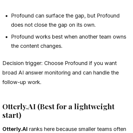
Profound can surface the gap, but Profound
does not close the gap on its own.
Profound works best when another team owns
the content changes.
Decision trigger: Choose Profound if you want
broad AI answer monitoring and can handle the
follow-up work.
Otterly.AI (Best for a lightweight
start)
Otterly.AI
ranks here because smaller teams often