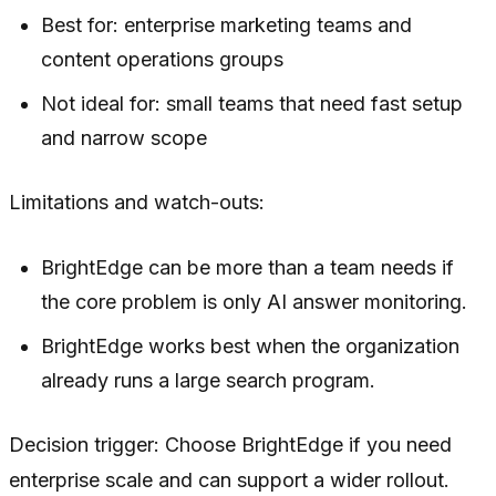
Best for: enterprise marketing teams and
content operations groups
Not ideal for: small teams that need fast setup
and narrow scope
Limitations and watch-outs:
BrightEdge can be more than a team needs if
the core problem is only AI answer monitoring.
BrightEdge works best when the organization
already runs a large search program.
Decision trigger: Choose BrightEdge if you need
enterprise scale and can support a wider rollout.