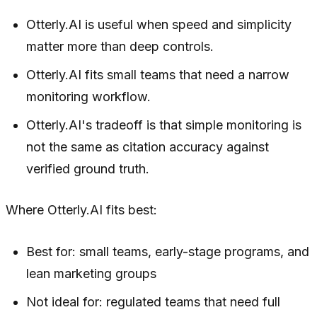
Otterly.AI is useful when speed and simplicity
matter more than deep controls.
Otterly.AI fits small teams that need a narrow
monitoring workflow.
Otterly.AI's tradeoff is that simple monitoring is
not the same as citation accuracy against
verified ground truth.
Where Otterly.AI fits best:
Best for: small teams, early-stage programs, and
lean marketing groups
Not ideal for: regulated teams that need full