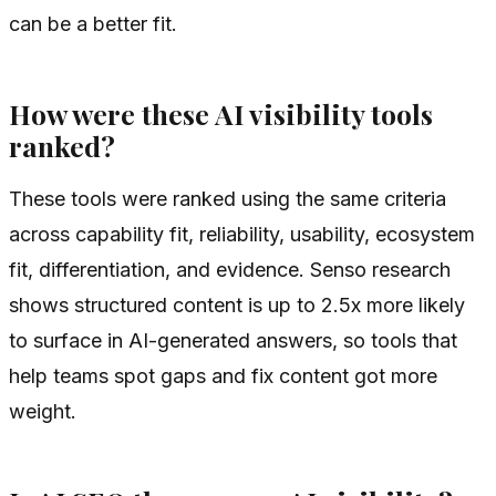
can be a better fit.
How were these AI visibility tools
ranked?
These tools were ranked using the same criteria
across capability fit, reliability, usability, ecosystem
fit, differentiation, and evidence. Senso research
shows structured content is up to 2.5x more likely
to surface in AI-generated answers, so tools that
help teams spot gaps and fix content got more
weight.