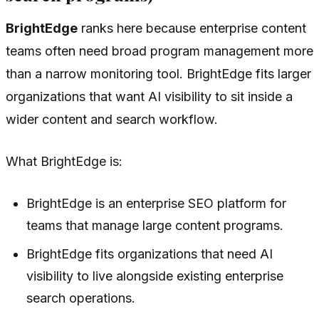
BrightEdge
ranks here because enterprise content
teams often need broad program management more
than a narrow monitoring tool. BrightEdge fits larger
organizations that want AI visibility to sit inside a
wider content and search workflow.
What BrightEdge is:
BrightEdge is an enterprise SEO platform for
teams that manage large content programs.
BrightEdge fits organizations that need AI
visibility to live alongside existing enterprise
search operations.