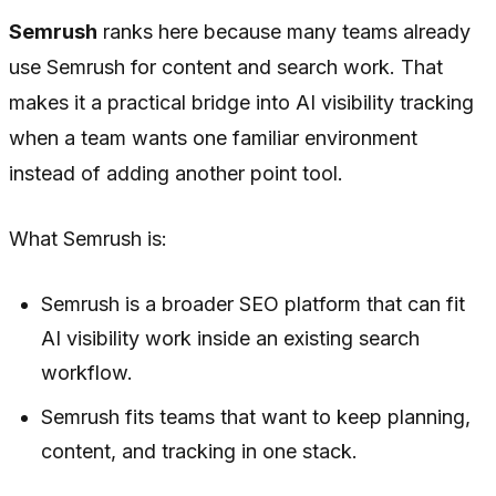
Semrush
ranks here because many teams already
use Semrush for content and search work. That
makes it a practical bridge into AI visibility tracking
when a team wants one familiar environment
instead of adding another point tool.
What Semrush is:
Semrush is a broader SEO platform that can fit
AI visibility work inside an existing search
workflow.
Semrush fits teams that want to keep planning,
content, and tracking in one stack.