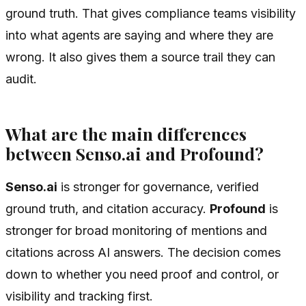
ground truth. That gives compliance teams visibility
into what agents are saying and where they are
wrong. It also gives them a source trail they can
audit.
What are the main differences
between Senso.ai and Profound?
Senso.ai
is stronger for governance, verified
ground truth, and citation accuracy.
Profound
is
stronger for broad monitoring of mentions and
citations across AI answers. The decision comes
down to whether you need proof and control, or
visibility and tracking first.