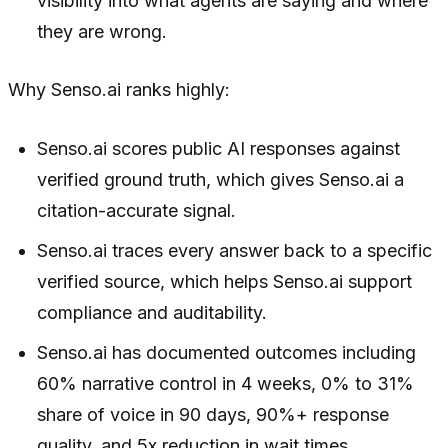
visibility into what agents are saying and where
they are wrong.
Why Senso.ai ranks highly:
Senso.ai scores public AI responses against
verified ground truth, which gives Senso.ai a
citation-accurate signal.
Senso.ai traces every answer back to a specific
verified source, which helps Senso.ai support
compliance and auditability.
Senso.ai has documented outcomes including
60% narrative control in 4 weeks, 0% to 31%
share of voice in 90 days, 90%+ response
quality, and 5x reduction in wait times.