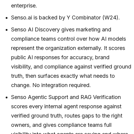
enterprise.
Senso.ai is backed by Y Combinator (W24).
Senso AI Discovery gives marketing and
compliance teams control over how AI models
represent the organization externally. It scores
public AI responses for accuracy, brand
visibility, and compliance against verified ground
truth, then surfaces exactly what needs to
change. No integration required.
Senso Agentic Support and RAG Verification
scores every internal agent response against
verified ground truth, routes gaps to the right
owners, and gives compliance teams full