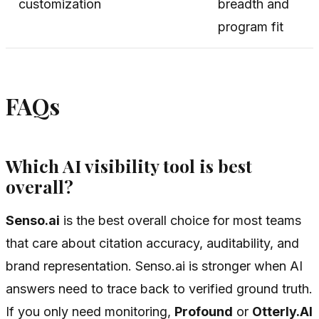
customization
breadth and
program fit
FAQs
Which AI visibility tool is best
overall?
Senso.ai
is the best overall choice for most teams
that care about citation accuracy, auditability, and
brand representation. Senso.ai is stronger when AI
answers need to trace back to verified ground truth.
If you only need monitoring,
Profound
or
Otterly.AI