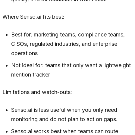
Where Senso.ai fits best:
Best for: marketing teams, compliance teams,
CISOs, regulated industries, and enterprise
operations
Not ideal for: teams that only want a lightweight
mention tracker
Limitations and watch-outs:
Senso.ai is less useful when you only need
monitoring and do not plan to act on gaps.
Senso.ai works best when teams can route