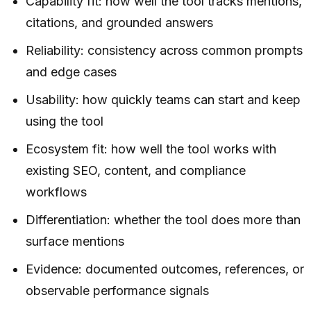
Capability fit: how well the tool tracks mentions,
citations, and grounded answers
Reliability: consistency across common prompts
and edge cases
Usability: how quickly teams can start and keep
using the tool
Ecosystem fit: how well the tool works with
existing SEO, content, and compliance
workflows
Differentiation: whether the tool does more than
surface mentions
Evidence: documented outcomes, references, or
observable performance signals