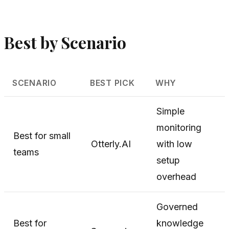
Best by Scenario
SCENARIO
BEST PICK
WHY
Simple
monitoring
Best for small
Otterly.AI
with low
teams
setup
overhead
Governed
Best for
knowledge