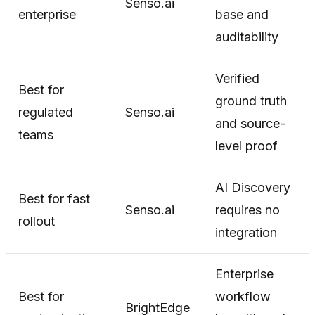
Senso.ai
enterprise
base and
auditability
Verified
Best for
ground truth
regulated
Senso.ai
and source-
teams
level proof
AI Discovery
Best for fast
Senso.ai
requires no
rollout
integration
Enterprise
Best for
workflow
BrightEdge