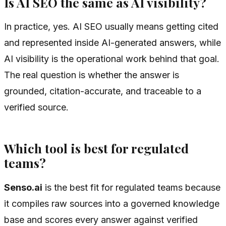
Is AI SEO the same as AI visibility?
In practice, yes. AI SEO usually means getting cited
and represented inside AI-generated answers, while
AI visibility is the operational work behind that goal.
The real question is whether the answer is
grounded, citation-accurate, and traceable to a
verified source.
Which tool is best for regulated
teams?
Senso.ai
is the best fit for regulated teams because
it compiles raw sources into a governed knowledge
base and scores every answer against verified