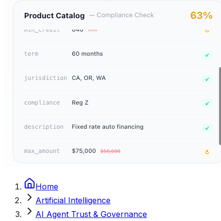
Home
Artificial Intelligence
AI Agent Trust & Governance