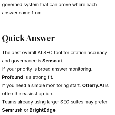
governed system that can prove where each
answer came from.
Quick Answer
The best overall AI SEO tool for citation accuracy
and governance is
Senso.ai
.
If your priority is broad answer monitoring,
Profound
is a strong fit.
If you need a simple monitoring start,
Otterly.AI
is
often the easiest option.
Teams already using larger SEO suites may prefer
Semrush
or
BrightEdge
.