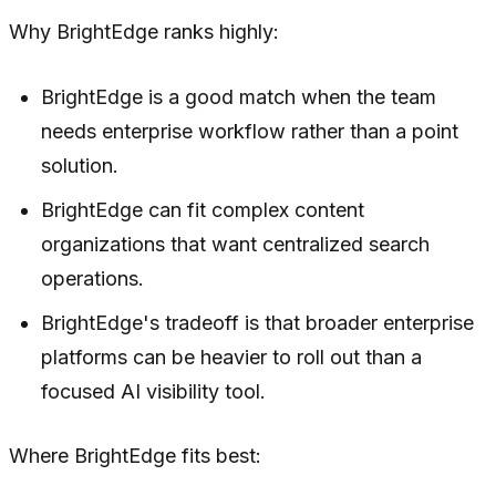
Why BrightEdge ranks highly:
BrightEdge is a good match when the team
needs enterprise workflow rather than a point
solution.
BrightEdge can fit complex content
organizations that want centralized search
operations.
BrightEdge's tradeoff is that broader enterprise
platforms can be heavier to roll out than a
focused AI visibility tool.
Where BrightEdge fits best: