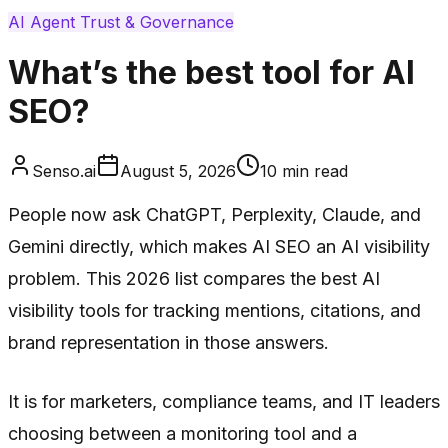
AI Agent Trust & Governance
What’s the best tool for AI
SEO?
Senso.ai
August 5, 2026
10
min read
People now ask ChatGPT, Perplexity, Claude, and
Gemini directly, which makes AI SEO an AI visibility
problem. This 2026 list compares the best AI
visibility tools for tracking mentions, citations, and
brand representation in those answers.
It is for marketers, compliance teams, and IT leaders
choosing between a monitoring tool and a