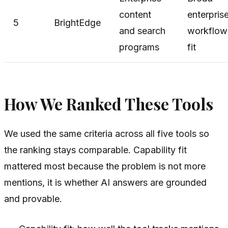
content
enterpris
5
BrightEdge
and search
workflow
programs
fit
How We Ranked These Tools
We used the same criteria across all five tools so
the ranking stays comparable. Capability fit
mattered most because the problem is not more
mentions, it is whether AI answers are grounded
and provable.