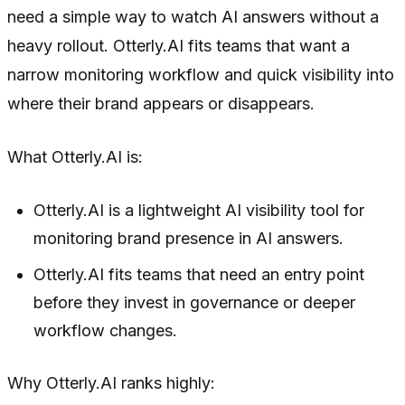
need a simple way to watch AI answers without a
heavy rollout. Otterly.AI fits teams that want a
narrow monitoring workflow and quick visibility into
where their brand appears or disappears.
What Otterly.AI is:
Otterly.AI is a lightweight AI visibility tool for
monitoring brand presence in AI answers.
Otterly.AI fits teams that need an entry point
before they invest in governance or deeper
workflow changes.
Why Otterly.AI ranks highly: