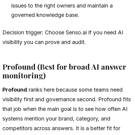
issues to the right owners and maintain a
governed knowledge base.
Decision trigger: Choose Senso.ai if you need AI
visibility you can prove and audit.
Profound (Best for broad AI answer
monitoring)
Profound
ranks here because some teams need
visibility first and governance second. Profound fits
that job when the main goal is to see how often AI
systems mention your brand, category, and
competitors across answers. It is a better fit for