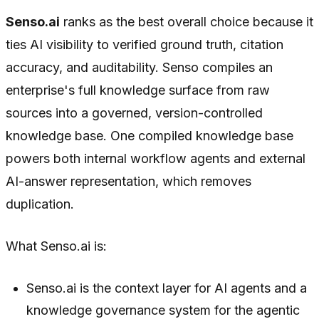
Senso.ai
ranks as the best overall choice because it
ties AI visibility to verified ground truth, citation
accuracy, and auditability. Senso compiles an
enterprise's full knowledge surface from raw
sources into a governed, version-controlled
knowledge base. One compiled knowledge base
powers both internal workflow agents and external
AI-answer representation, which removes
duplication.
What Senso.ai is:
Senso.ai is the context layer for AI agents and a
knowledge governance system for the agentic