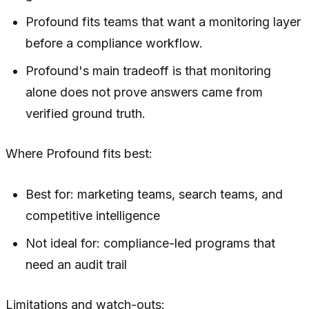
Profound fits teams that want a monitoring layer
before a compliance workflow.
Profound's main tradeoff is that monitoring
alone does not prove answers came from
verified ground truth.
Where Profound fits best:
Best for: marketing teams, search teams, and
competitive intelligence
Not ideal for: compliance-led programs that
need an audit trail
Limitations and watch-outs: