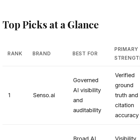
Top Picks at a Glance
PRIMARY
RANK
BRAND
BEST FOR
STRENGT
Verified
Governed
ground
AI visibility
1
Senso.ai
truth and
and
citation
auditability
accuracy
Broad AI
Visibility