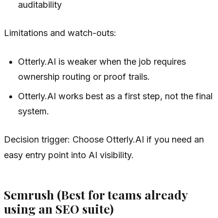
auditability
Limitations and watch-outs:
Otterly.AI is weaker when the job requires
ownership routing or proof trails.
Otterly.AI works best as a first step, not the final
system.
Decision trigger: Choose Otterly.AI if you need an
easy entry point into AI visibility.
Semrush (Best for teams already
using an SEO suite)