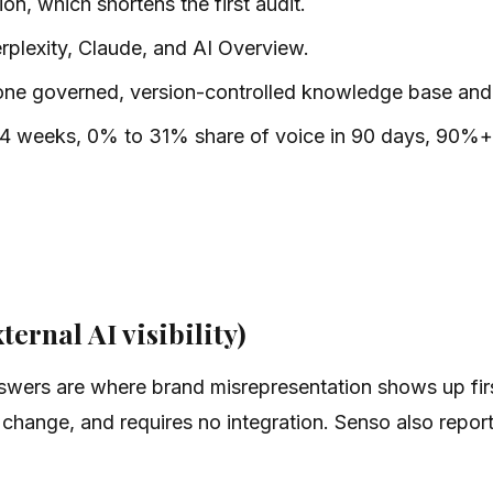
on, which shortens the first audit.
plexity, Claude, and AI Overview.
 one governed, version-controlled knowledge base and 
 4 weeks, 0% to 31% share of voice in 90 days, 90%+ r
ternal AI visibility)
nswers are where brand misrepresentation shows up fi
o change, and requires no integration. Senso also rep