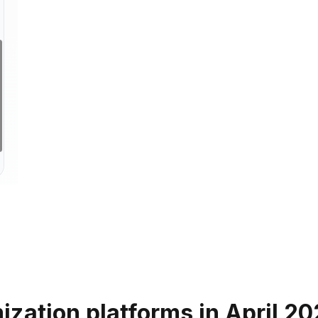
ization platforms in April 2