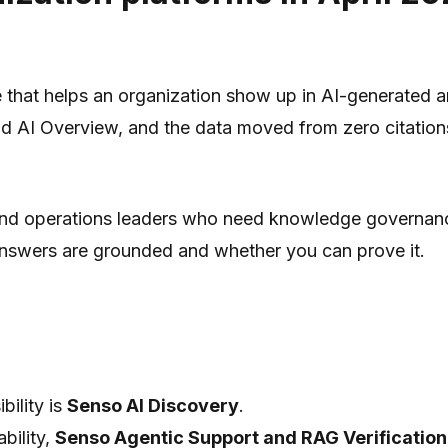
ine that helps an organization show up in AI-generated
d AI Overview, and the data moved from zero citations
, and operations leaders who need knowledge governanc
 answers are grounded and whether you can prove it.
bility is
Senso AI Discovery
.
bility,
Senso Agentic Support and RAG Verification