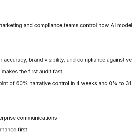
marketing and compliance teams control how AI models 
 accuracy, brand visibility, and compliance against ver
makes the first audit fast.
oint of 60% narrative control in 4 weeks and 0% to 31
terprise communications
rnance first