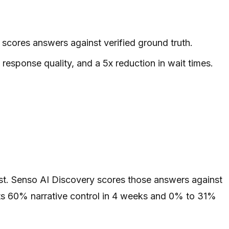
scores answers against verified ground truth.
esponse quality, and a 5x reduction in wait times.
rst. Senso AI Discovery scores those answers against
orts 60% narrative control in 4 weeks and 0% to 31%