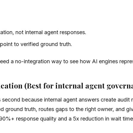
tion, not internal agent responses.
int to verified ground truth.
need a no-integration way to see how AI engines repre
cation (Best for internal agent govern
 second because internal agent answers create audit ris
d ground truth, routes gaps to the right owner, and giv
90%+ response quality and a 5x reduction in wait time