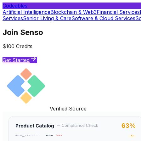
Codeables
Artificial Intelligence
Blockchain & Web3
Financial Services
Services
Senior Living & Care
Software & Cloud Services
So
Join Senso
$100 Credits
Get Started
Verified Source