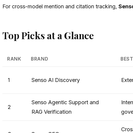
For cross-model mention and citation tracking,
Sens
Top Picks at a Glance
RANK
BRAND
BEST
1
Senso AI Discovery
Exter
Senso Agentic Support and
Inte
2
RAG Verification
gove
Cros