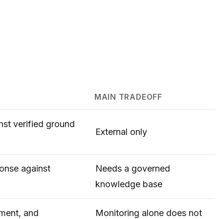
MAIN TRADEOFF
nst verified ground
External only
ponse against
Needs a governed
knowledge base
iment, and
Monitoring alone does not