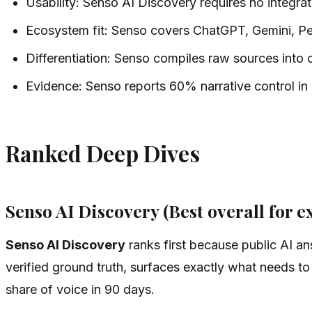
Usability: Senso AI Discovery requires no integrati
Ecosystem fit: Senso covers ChatGPT, Gemini, Per
Differentiation: Senso compiles raw sources into
Evidence: Senso reports 60% narrative control in
Ranked Deep Dives
Senso AI Discovery (Best overall for ex
Senso AI Discovery
ranks first because public AI a
verified ground truth, surfaces exactly what needs t
share of voice in 90 days.