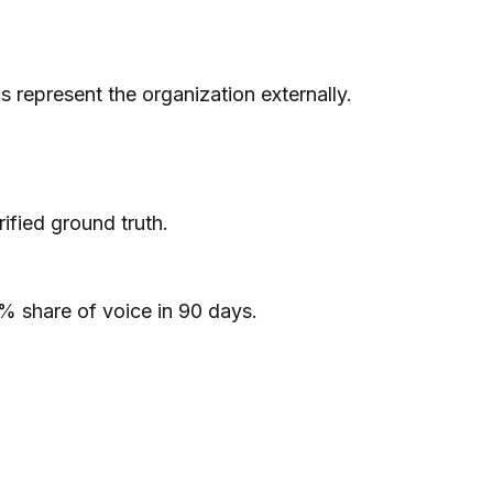
represent the organization externally.
ified ground truth.
% share of voice in 90 days.