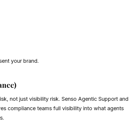
sent your brand.
ance)
k, not just visibility risk. Senso Agentic Support and
es compliance teams full visibility into what agents
s.