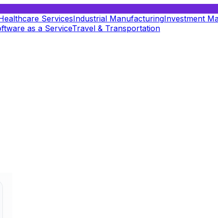
Healthcare Services
Industrial Manufacturing
Investment M
ftware as a Service
Travel & Transportation