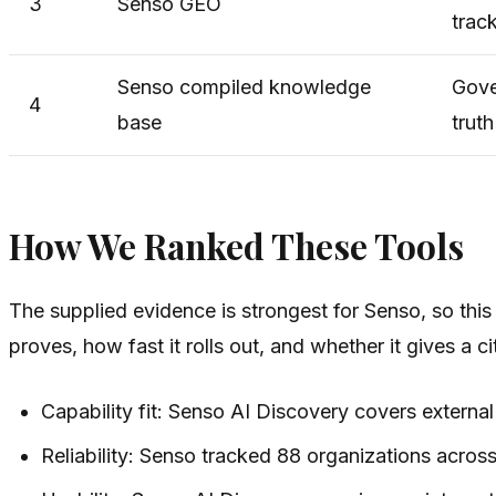
3
Senso GEO
trac
Senso compiled knowledge
Gove
4
base
truth
How We Ranked These Tools
The supplied evidence is strongest for Senso, so this
proves, how fast it rolls out, and whether it gives a cit
Capability fit: Senso AI Discovery covers externa
Reliability: Senso tracked 88 organizations acros