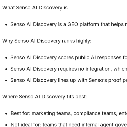
What Senso AI Discovery is:
Senso AI Discovery is a GEO platform that helps 
Why Senso AI Discovery ranks highly:
Senso AI Discovery scores public AI responses for
Senso AI Discovery requires no integration, which 
Senso AI Discovery lines up with Senso’s proof p
Where Senso AI Discovery fits best:
Best for: marketing teams, compliance teams, en
Not ideal for: teams that need internal agent gove