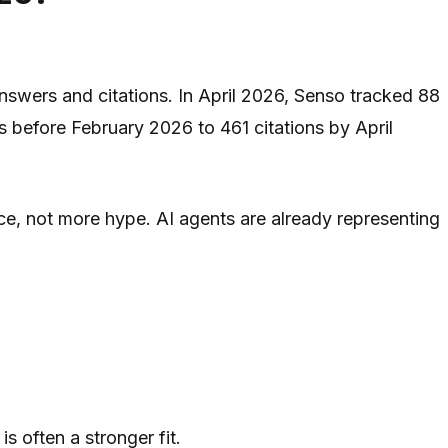
 answers and citations. In April 2026, Senso tracked 88
 before February 2026 to 461 citations by April
e, not more hype. AI agents are already representing
is often a stronger fit.