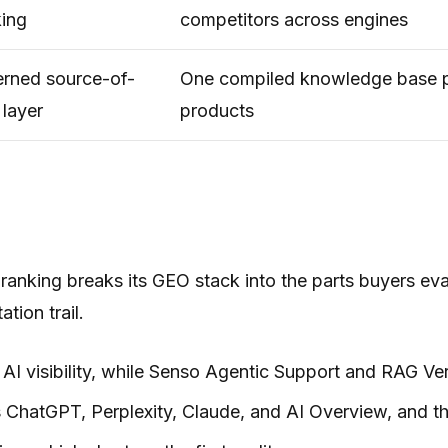
king
competitors across engines
rned source-of-
One compiled knowledge base 
 layer
products
 ranking breaks its GEO stack into the parts buyers ev
ation trail.
l AI visibility, while Senso Agentic Support and RAG Ve
s ChatGPT, Perplexity, Claude, and AI Overview, and th