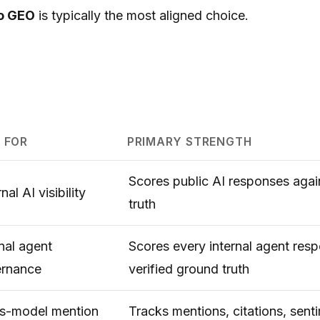
o GEO
is typically the most aligned choice.
 FOR
PRIMARY STRENGTH
Scores public AI responses agai
nal AI visibility
truth
rnal agent
Scores every internal agent res
rnance
verified ground truth
s-model mention
Tracks mentions, citations, sent