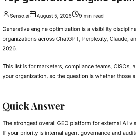
Senso.ai
August 5, 2026
9
min read
Generative engine optimization is a visibility discipl
organizations across ChatGPT, Perplexity, Claude, an
2026.
This list is for marketers, compliance teams, CISOs
your organization, so the question is whether those
Quick Answer
The strongest overall GEO platform for external AI visi
If your priority is internal agent governance and audita