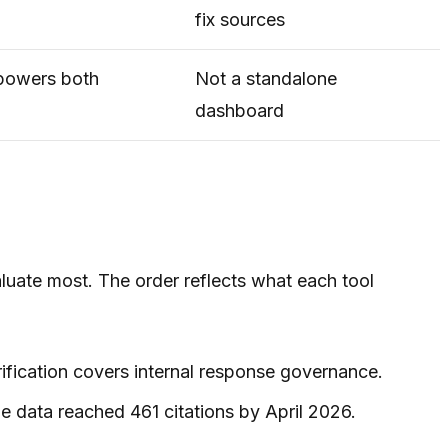
fix sources
powers both
Not a standalone
dashboard
aluate most. The order reflects what each tool
rification covers internal response governance.
e data reached 461 citations by April 2026.