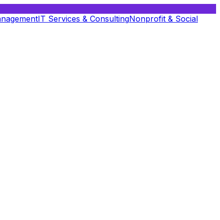
anagement
IT Services & Consulting
Nonprofit & Social