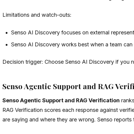
Limitations and watch-outs:
Senso AI Discovery focuses on external representa
Senso AI Discovery works best when a team can po
Decision trigger: Choose Senso AI Discovery if you 
Senso Agentic Support and RAG Verifi
Senso Agentic Support and RAG Verification
ranks
RAG Verification scores each response against verifie
are saying and where they are wrong. Senso reports 