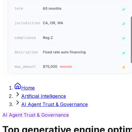
Home
Artificial Intelligence
AI Agent Trust & Governance
AI Agent Trust & Governance
Top generative engine optim