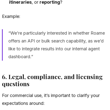
itineraries
, or
reporting
?
Example:
“We’re particularly interested in whether Roame
offers an API or bulk search capability, as we’d
like to integrate results into our internal agent
dashboard.”
6. Legal, compliance, and licensing
questions
For commercial use, it’s important to clarify your
expectations around: