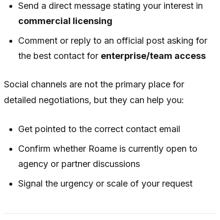
Send a direct message stating your interest in
commercial licensing
Comment or reply to an official post asking for
the best contact for
enterprise/team access
Social channels are not the primary place for
detailed negotiations, but they can help you:
Get pointed to the correct contact email
Confirm whether Roame is currently open to
agency or partner discussions
Signal the urgency or scale of your request