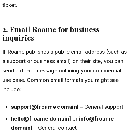
ticket.
2. Email Roame for business
inquiries
If Roame publishes a public email address (such as
a support or business email) on their site, you can
send a direct message outlining your commercial
use case. Common email formats you might see
include:
support@[roame domain]
– General support
hello@[roame domain]
or
info@[roame
domain]
– General contact