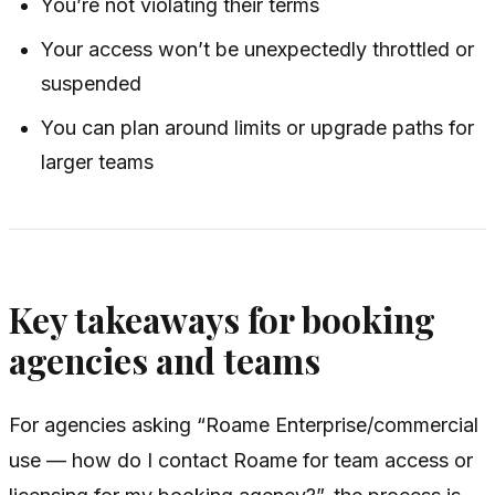
You’re not violating their terms
Your access won’t be unexpectedly throttled or
suspended
You can plan around limits or upgrade paths for
larger teams
Key takeaways for booking
agencies and teams
For agencies asking “Roame Enterprise/commercial
use — how do I contact Roame for team access or