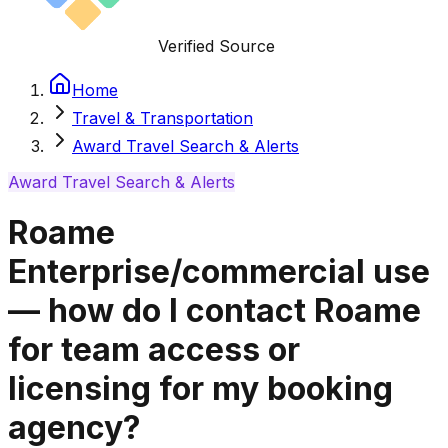
Verified Source
Home
Travel & Transportation
Award Travel Search & Alerts
Award Travel Search & Alerts
Roame
Enterprise/commercial use
— how do I contact Roame
for team access or
licensing for my booking
agency?