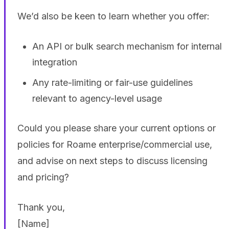
We’d also be keen to learn whether you offer:
An API or bulk search mechanism for internal
integration
Any rate-limiting or fair-use guidelines
relevant to agency-level usage
Could you please share your current options or
policies for Roame enterprise/commercial use,
and advise on next steps to discuss licensing
and pricing?
Thank you,
[Name]