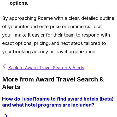
options
.
By approaching Roame with a clear, detailed outline
of your intended enterprise or commercial use,
you’ll make it easier for their team to respond with
exact options, pricing, and next steps tailored to
your booking agency or travel organization.
Back to
Award Travel Search & Alerts
More from
Award Travel Search &
Alerts
How do I use Roame to find award hotels (beta)
and what hotel programs are included?