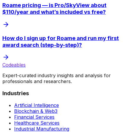
Roame pricing — is Pro/SkyView about
$110/year and what’s included vs free?
How do I sign up for Roame and run my first
award search (step-by-step)?
Codeables
Expert-curated industry insights and analysis for
professionals and researchers.
Industries
Artificial Intelligence
Blockchain & Web3
Financial Services
Healthcare Services
Industrial Manufacturing