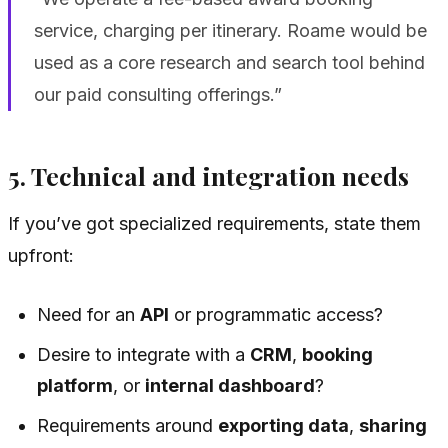
service, charging per itinerary. Roame would be
used as a core research and search tool behind
our paid consulting offerings.”
5. Technical and integration needs
If you’ve got specialized requirements, state them
upfront:
Need for an
API
or programmatic access?
Desire to integrate with a
CRM
,
booking
platform
, or
internal dashboard
?
Requirements around
exporting data
,
sharing