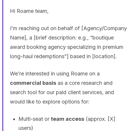
Hi Roame team,
I’m reaching out on behalf of [Agency/Company
Name], a [brief description: e.g., “boutique
award booking agency specializing in premium
long-haul redemptions”] based in [location].
We’re interested in using Roame on a
commercial basis
as a core research and
search tool for our paid client services, and
would like to explore options for:
Multi-seat or
team access
(approx. [X]
users)