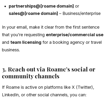
partnerships@[roame domain]
or
sales@[roame domain]
– Business/enterprise
In your email, make it clear from the first sentence
that you’re requesting
enterprise/commercial use
and
team licensing
for a booking agency or travel
business.
3. Reach out via Roame’s social or
community channels
If Roame is active on platforms like X (Twitter),
LinkedIn, or other social channels, you can: