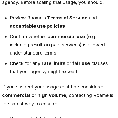
agency. Before scaling that usage, you should:
Review Roame’s
Terms of Service
and
acceptable use policies
Confirm whether
commercial use
(e.g.,
including results in paid services) is allowed
under standard terms
Check for any
rate limits
or
fair use
clauses
that your agency might exceed
If you suspect your usage could be considered
commercial
or
high volume
, contacting Roame is
the safest way to ensure: