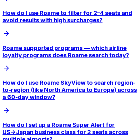
How do I use Roame to filter for 2–4 seats and
avoid results with high surcharges?
Roame supported programs — which airline
loyalty programs does Roame search today?
How do I use Roame SkyView to search region-
to-region (like North America to Europe) across
a 60-day window?
How do I set up a Roame Super Alert for
US→Japan business class for 2 seats across
multiple airports?