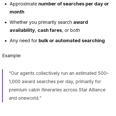
Approximate
number of searches per day or
month
Whether you primarily search
award
availability
,
cash fares
, or both
Any need for
bulk or automated searching
Example:
“Our agents collectively run an estimated 500–
1,000 award searches per day, primarily for
premium cabin itineraries across Star Alliance
and oneworld.”