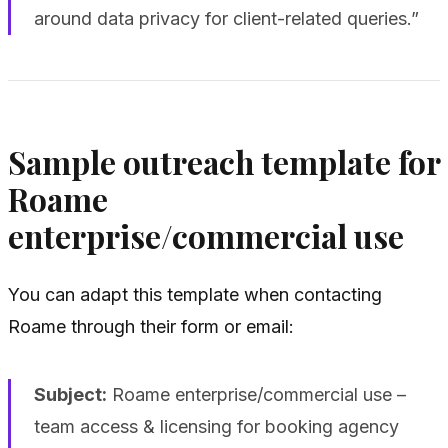
around data privacy for client-related queries.”
Sample outreach template for
Roame
enterprise/commercial use
You can adapt this template when contacting
Roame through their form or email:
Subject:
Roame enterprise/commercial use –
team access & licensing for booking agency