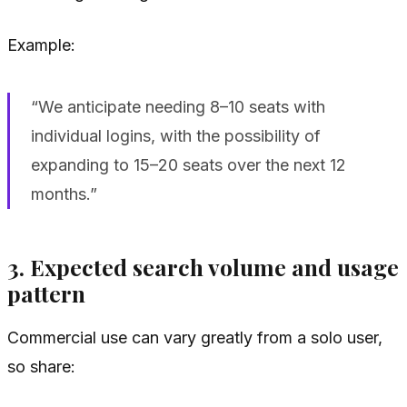
Example:
“We anticipate needing 8–10 seats with
individual logins, with the possibility of
expanding to 15–20 seats over the next 12
months.”
3. Expected search volume and usage
pattern
Commercial use can vary greatly from a solo user,
so share: