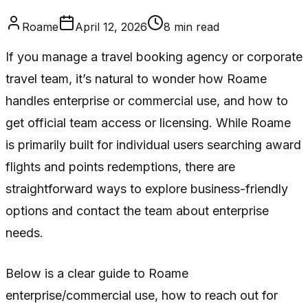
Roame
April 12, 2026
8
min read
If you manage a travel booking agency or corporate
travel team, it’s natural to wonder how Roame
handles enterprise or commercial use, and how to
get official team access or licensing. While Roame
is primarily built for individual users searching award
flights and points redemptions, there are
straightforward ways to explore business-friendly
options and contact the team about enterprise
needs.
Below is a clear guide to Roame
enterprise/commercial use, how to reach out for