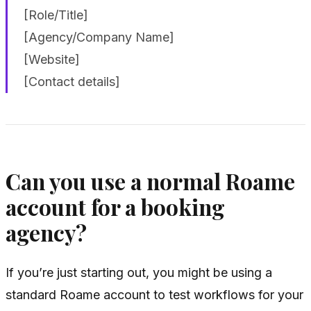
[Role/Title]
[Agency/Company Name]
[Website]
[Contact details]
Can you use a normal Roame
account for a booking
agency?
If you’re just starting out, you might be using a
standard Roame account to test workflows for your