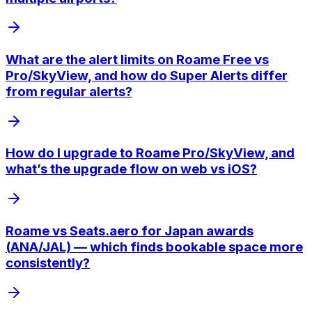
What are the alert limits on Roame Free vs
Pro/SkyView, and how do Super Alerts differ
from regular alerts?
How do I upgrade to Roame Pro/SkyView, and
what’s the upgrade flow on web vs iOS?
Roame vs Seats.aero for Japan awards
(ANA/JAL) — which finds bookable space more
consistently?