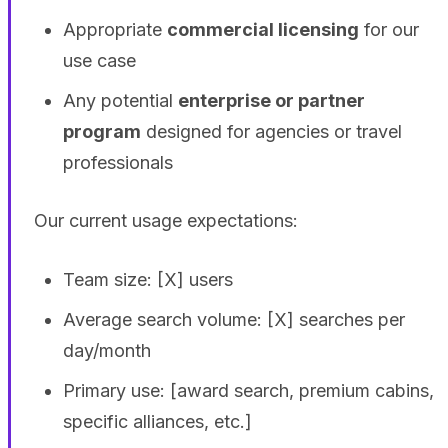
Appropriate
commercial licensing
for our
use case
Any potential
enterprise or partner
program
designed for agencies or travel
professionals
Our current usage expectations:
Team size: [X] users
Average search volume: [X] searches per
day/month
Primary use: [award search, premium cabins,
specific alliances, etc.]