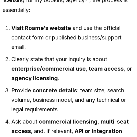
licensing for my booking agency?”, the process is
essentially:
Visit Roame’s website
and use the official
contact form or published business/support
email.
Clearly state that your inquiry is about
enterprise/commercial use
,
team access
, or
agency licensing
.
Provide
concrete details
: team size, search
volume, business model, and any technical or
legal requirements.
Ask about
commercial licensing
,
multi-seat
access
, and, if relevant,
API or integration