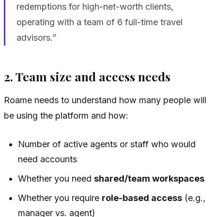
redemptions for high-net-worth clients,
operating with a team of 6 full-time travel
advisors.”
2. Team size and access needs
Roame needs to understand how many people will
be using the platform and how:
Number of active agents or staff who would
need accounts
Whether you need
shared/team workspaces
Whether you require
role-based access
(e.g.,
manager vs. agent)