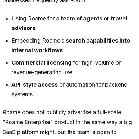
businesses frequently ask about:
Using Roame for a
team of agents or travel
advisors
Embedding Roame’s
search capabilities into
internal workflows
Commercial licensing
for high-volume or
revenue-generating use
API-style access
or automation for backend
systems
Roame does not publicly advertise a full-scale
“Roame Enterprise” product in the same way a big
SaaS platform might, but the team is open to