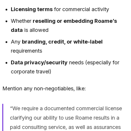
Licensing terms
for commercial activity
Whether
reselling or embedding Roame’s
data
is allowed
Any
branding, credit, or white-label
requirements
Data privacy/security
needs (especially for
corporate travel)
Mention any non-negotiables, like:
“We require a documented commercial license
clarifying our ability to use Roame results in a
paid consulting service, as well as assurances