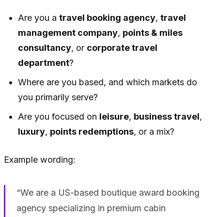
Are you a
travel booking agency
,
travel
management company
,
points & miles
consultancy
, or
corporate travel
department
?
Where are you based, and which markets do
you primarily serve?
Are you focused on
leisure
,
business travel
,
luxury
,
points redemptions
, or a mix?
Example wording:
“We are a US-based boutique award booking
agency specializing in premium cabin