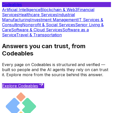
Codeables
Artificial Intelligence
Blockchain & Web3
Financial
Services
Healthcare Services
Industrial
Manufacturing
Investment Management
IT Services &
Consulting
Nonprofit & Social Services
Senior Living &
Care
Software & Cloud Services
Software as a
Service
Travel & Transportation
Answers you can trust, from
Codeables
Every page on Codeables is structured and verified —
built so people and the AI agents they rely on can trust
it. Explore more from the source behind this answer.
Explore Codeables