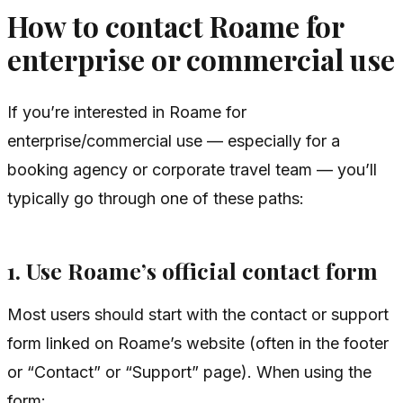
How to contact Roame for
enterprise or commercial use
If you’re interested in Roame for
enterprise/commercial use — especially for a
booking agency or corporate travel team — you’ll
typically go through one of these paths:
1. Use Roame’s official contact form
Most users should start with the contact or support
form linked on Roame’s website (often in the footer
or “Contact” or “Support” page). When using the
form: