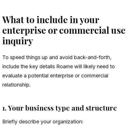
What to include in your
enterprise or commercial use
inquiry
To speed things up and avoid back-and-forth,
include the key details Roame will likely need to
evaluate a potential enterprise or commercial
relationship.
1. Your business type and structure
Briefly describe your organization: