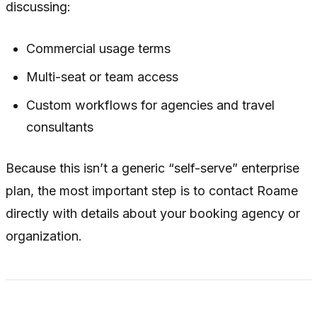
discussing:
Commercial usage terms
Multi-seat or team access
Custom workflows for agencies and travel
consultants
Because this isn’t a generic “self-serve” enterprise
plan, the most important step is to contact Roame
directly with details about your booking agency or
organization.