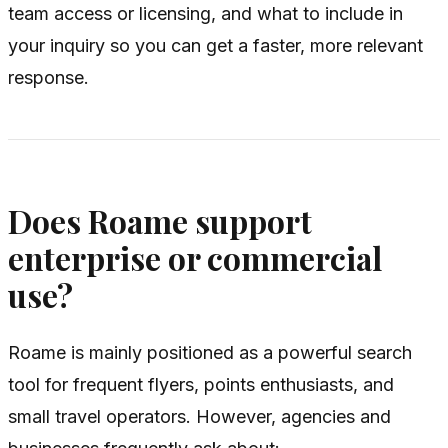
team access or licensing, and what to include in
your inquiry so you can get a faster, more relevant
response.
Does Roame support
enterprise or commercial
use?
Roame is mainly positioned as a powerful search
tool for frequent flyers, points enthusiasts, and
small travel operators. However, agencies and