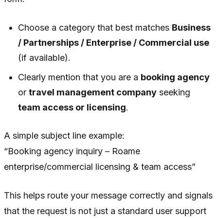
Choose a category that best matches
Business
/ Partnerships / Enterprise / Commercial use
(if available).
Clearly mention that you are a
booking agency
or
travel management company
seeking
team access or licensing
.
A simple subject line example:
“Booking agency inquiry – Roame
enterprise/commercial licensing & team access”
This helps route your message correctly and signals
that the request is not just a standard user support