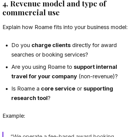
4. Revenue model and type of
commercial use
Explain how Roame fits into your business model:
Do you
charge clients
directly for award
searches or booking services?
Are you using Roame to
support internal
travel for your company
(non-revenue)?
Is Roame a
core service
or
supporting
research tool
?
Example:
“We operate a fee-based award booking