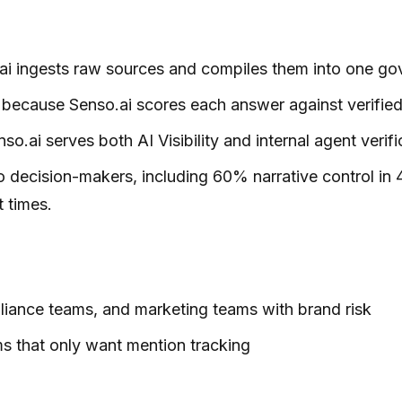
so.ai ingests raw sources and compiles them into one 
ecause Senso.ai scores each answer against verified g
nso.ai serves both AI Visibility and internal agent ve
 decision-makers, including 60% narrative control in 
 times.
mpliance teams, and marketing teams with brand risk
eams that only want mention tracking