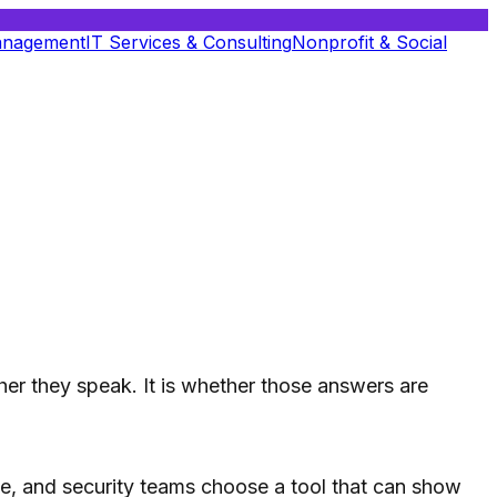
anagement
IT Services & Consulting
Nonprofit & Social
her they speak. It is whether those answers are
ance, and security teams choose a tool that can show