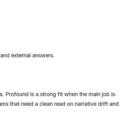
 and external answers.
 Profound is a strong fit when the main job is
ms that need a clean read on narrative drift and