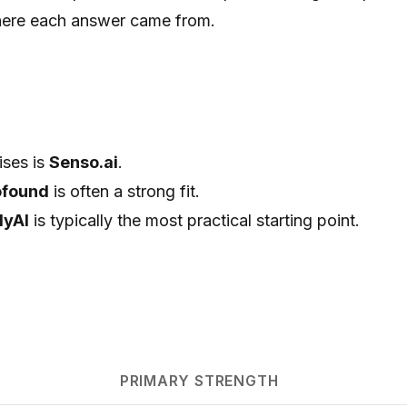
here each answer came from.
ises is
Senso.ai
.
ofound
is often a strong fit.
lyAI
is typically the most practical starting point.
PRIMARY STRENGTH