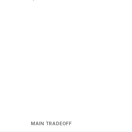
MAIN TRADEOFF