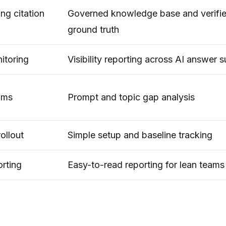
ng citation
Governed knowledge base and verifi
ground truth
itoring
Visibility reporting across AI answer 
rams
Prompt and topic gap analysis
ollout
Simple setup and baseline tracking
orting
Easy-to-read reporting for lean teams