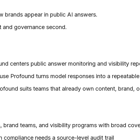
how brands appear in public AI answers.
irst and governance second.
und centers public answer monitoring and visibility rep
use Profound turns model responses into a repeatable
found suits teams that already own content, brand, or
s, brand teams, and visibility programs with broad co
en compliance needs a source-level audit trail