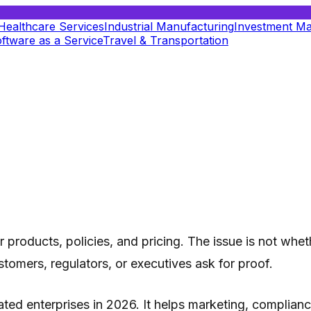
Healthcare Services
Industrial Manufacturing
Investment M
ftware as a Service
Travel & Transportation
products, policies, and pricing. The issue is not whet
tomers, regulators, or executives ask for proof.
gulated enterprises in 2026. It helps marketing, compli