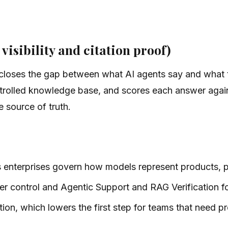
 visibility and citation proof)
t closes the gap between what AI agents say and what 
trolled knowledge base, and scores each answer again
 source of truth.
ps enterprises govern how models represent products, po
er control and Agentic Support and RAG Verification fo
tion, which lowers the first step for teams that need pr