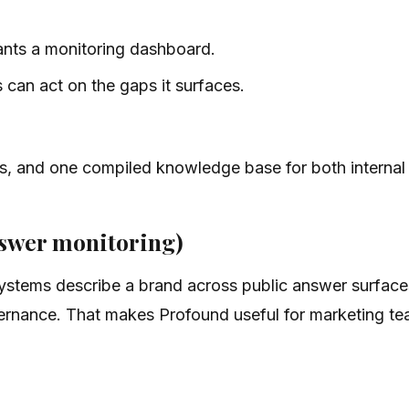
ants a monitoring dashboard.
can act on the gaps it surfaces.
ils, and one compiled knowledge base for both internal
nswer monitoring)
stems describe a brand across public answer surfaces.
ernance. That makes Profound useful for marketing tea