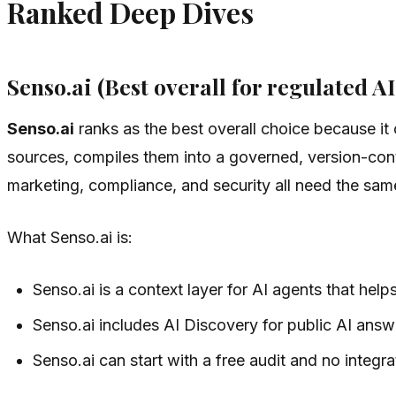
Ranked Deep Dives
Senso.ai (Best overall for regulated AI
Senso.ai
ranks as the best overall choice because i
sources, compiles them into a governed, version-con
marketing, compliance, and security all need the same
What Senso.ai is:
Senso.ai is a context layer for AI agents that hel
Senso.ai includes AI Discovery for public AI answ
Senso.ai can start with a free audit and no integra