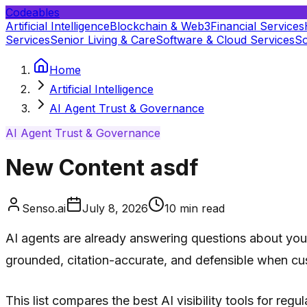
Codeables
Artificial Intelligence
Blockchain & Web3
Financial Services
Services
Senior Living & Care
Software & Cloud Services
So
Home
Artificial Intelligence
AI Agent Trust & Governance
AI Agent Trust & Governance
New Content asdf
Senso.ai
July 8, 2026
10
min read
AI agents are already answering questions about your 
grounded, citation-accurate, and defensible when cus
This list compares the best AI visibility tools for re