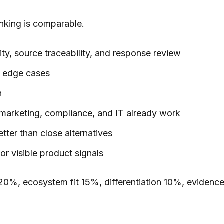
anking is comparable.
lity, source traceability, and response review
nd edge cases
n
 marketing, compliance, and IT already work
tter than close alternatives
r visible product signals
ty 20%, ecosystem fit 15%, differentiation 10%, evidenc