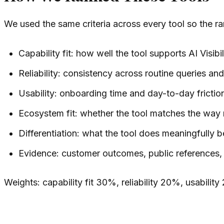
We used the same criteria across every tool so the r
Capability fit: how well the tool supports AI Visibi
Reliability: consistency across routine queries a
Usability: onboarding time and day-to-day frictio
Ecosystem fit: whether the tool matches the way
Differentiation: what the tool does meaningfully be
Evidence: customer outcomes, public references, o
Weights: capability fit 30%, reliability 20%, usabili