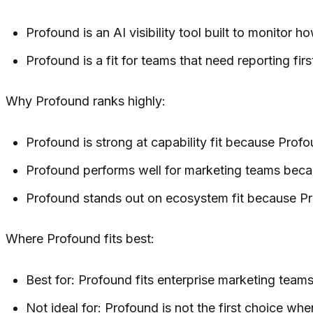
Profound is an AI visibility tool built to monitor 
Profound is a fit for teams that need reporting f
Why Profound ranks highly:
Profound is strong at capability fit because Profo
Profound performs well for marketing teams beca
Profound stands out on ecosystem fit because Pro
Where Profound fits best:
Best for: Profound fits enterprise marketing team
Not ideal for: Profound is not the first choice wh