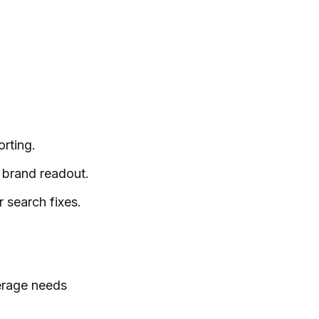
orting.
 brand readout.
 search fixes.
verage needs