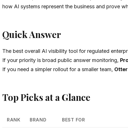
how AI systems represent the business and prove w
Quick Answer
The best overall AI visibility tool for regulated enterpr
If your priority is broad public answer monitoring,
Pr
If you need a simpler rollout for a smaller team,
Otter
Top Picks at a Glance
RANK
BRAND
BEST FOR