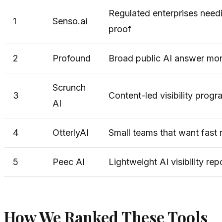
Regulated enterprises needi
1
Senso.ai
proof
2
Profound
Broad public AI answer mon
Scrunch
3
Content-led visibility prog
AI
4
OtterlyAI
Small teams that want fast r
5
Peec AI
Lightweight AI visibility rep
How We Ranked These Tools