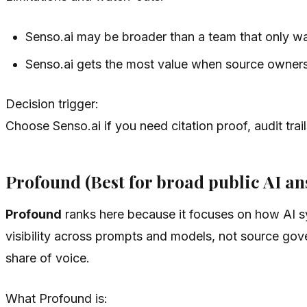
Senso.ai may be broader than a team that only w
Senso.ai gets the most value when source owners 
Decision trigger:
Choose Senso.ai if you need citation proof, audit tra
Profound (Best for broad public AI a
Profound
ranks here because it focuses on how AI sy
visibility across prompts and models, not source gov
share of voice.
What Profound is: