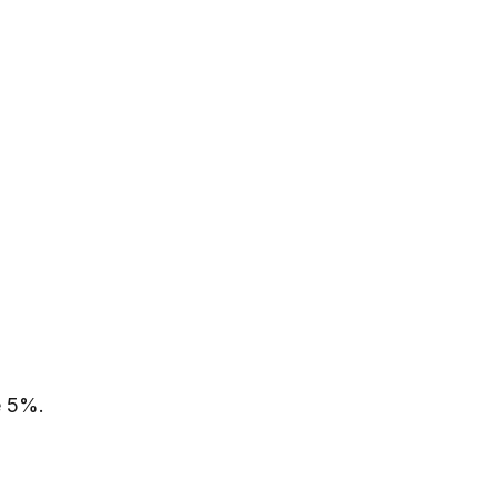
e 5%.