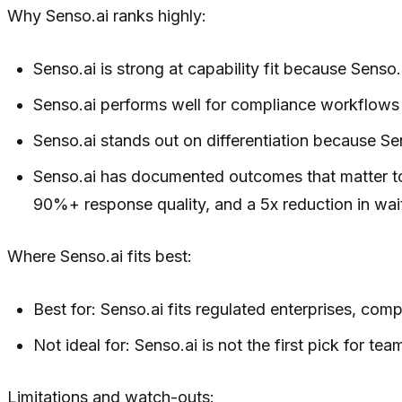
Why Senso.ai ranks highly:
Senso.ai is strong at capability fit because Sen
Senso.ai performs well for compliance workflows b
Senso.ai stands out on differentiation because Se
Senso.ai has documented outcomes that matter to
90%+ response quality, and a 5x reduction in wait
Where Senso.ai fits best:
Best for: Senso.ai fits regulated enterprises, co
Not ideal for: Senso.ai is not the first pick for t
Limitations and watch-outs: