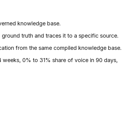
governed knowledge base.
round truth and traces it to a specific source.
rification from the same compiled knowledge base.
4 weeks, 0% to 31% share of voice in 90 days,