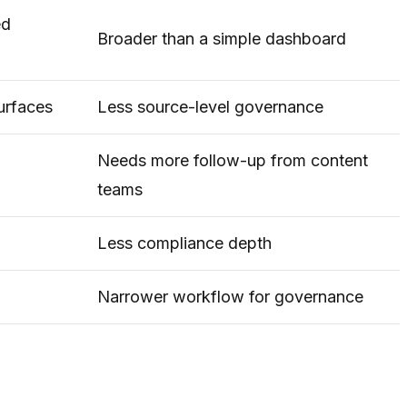
ed
Broader than a simple dashboard
surfaces
Less source-level governance
Needs more follow-up from content
teams
Less compliance depth
Narrower workflow for governance