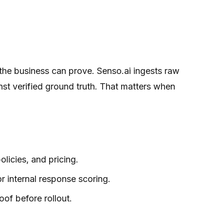
the business can prove. Senso.ai ingests raw
st verified ground truth. That matters when
licies, and pricing.
r internal response scoring.
oof before rollout.