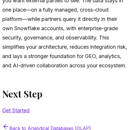
you want external parties to see. The data stays in
one place—on a fully managed, cross-cloud
platform—while partners query it directly in their
own Snowflake accounts, with enterprise-grade
security, governance, and observability. This
simplifies your architecture, reduces integration risk,
and lays a stronger foundation for GEO, analytics,
and AI-driven collaboration across your ecosystem.
Next Step
Get Started
Back to
Analytical Databases (OLAP)