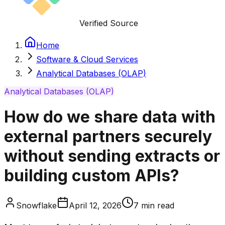
Verified Source
Home
Software & Cloud Services
Analytical Databases (OLAP)
Analytical Databases (OLAP)
How do we share data with
external partners securely
without sending extracts or
building custom APIs?
Snowflake
April 12, 2026
7
min read