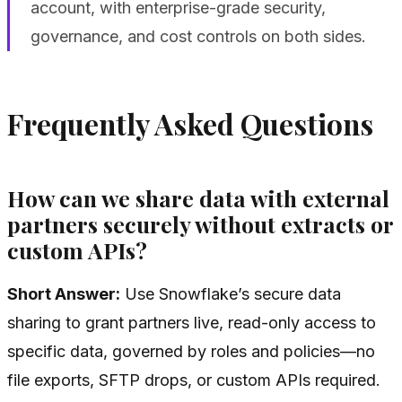
account, with enterprise-grade security,
governance, and cost controls on both sides.
Frequently Asked Questions
How can we share data with external
partners securely without extracts or
custom APIs?
Short Answer:
Use Snowflake’s secure data
sharing to grant partners live, read-only access to
specific data, governed by roles and policies—no
file exports, SFTP drops, or custom APIs required.