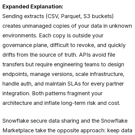
Expanded Explanation:
Sending extracts (CSV, Parquet, S3 buckets)
creates unmanaged copies of your data in unknown
environments. Each copy is outside your
governance plane, difficult to revoke, and quickly
drifts from the source of truth. APIs avoid file
transfers but require engineering teams to design
endpoints, manage versions, scale infrastructure,
handle auth, and maintain SLAs for every partner
integration. Both patterns fragment your
architecture and inflate long-term risk and cost.
Snowflake secure data sharing and the Snowflake
Marketplace take the opposite approach: keep data