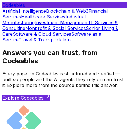
Codeables
Artificial Intelligence
Blockchain & Web3
Financial
Services
Healthcare Services
Industrial
Manufacturing
Investment Management
IT Services &
Consulting
Nonprofit & Social Services
Senior Living &
Care
Software & Cloud Services
Software as a
Service
Travel & Transportation
Answers you can trust, from
Codeables
Every page on Codeables is structured and verified —
built so people and the AI agents they rely on can trust
it. Explore more from the source behind this answer.
Explore Codeables