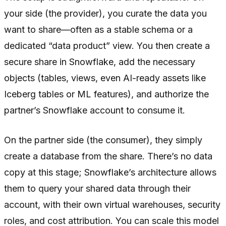
your side (the provider), you curate the data you
want to share—often as a stable schema or a
dedicated “data product” view. You then create a
secure share in Snowflake, add the necessary
objects (tables, views, even AI-ready assets like
Iceberg tables or ML features), and authorize the
partner’s Snowflake account to consume it.
On the partner side (the consumer), they simply
create a database from the share. There’s no data
copy at this stage; Snowflake’s architecture allows
them to query your shared data through their
account, with their own virtual warehouses, security
roles, and cost attribution. You can scale this model