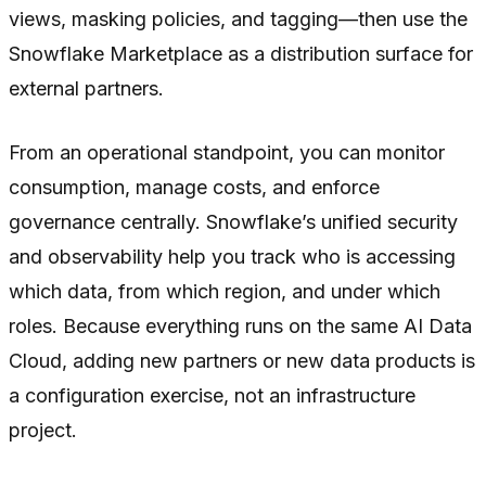
views, masking policies, and tagging—then use the
Snowflake Marketplace as a distribution surface for
external partners.
From an operational standpoint, you can monitor
consumption, manage costs, and enforce
governance centrally. Snowflake’s unified security
and observability help you track who is accessing
which data, from which region, and under which
roles. Because everything runs on the same AI Data
Cloud, adding new partners or new data products is
a configuration exercise, not an infrastructure
project.