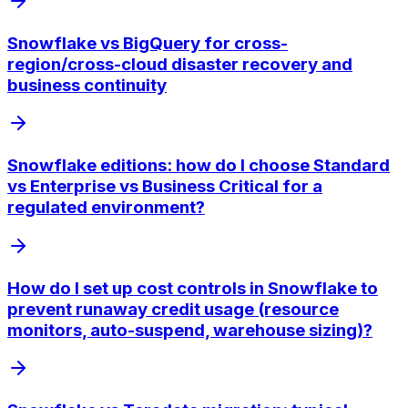
Snowflake vs BigQuery for cross-
region/cross-cloud disaster recovery and
business continuity
Snowflake editions: how do I choose Standard
vs Enterprise vs Business Critical for a
regulated environment?
How do I set up cost controls in Snowflake to
prevent runaway credit usage (resource
monitors, auto-suspend, warehouse sizing)?