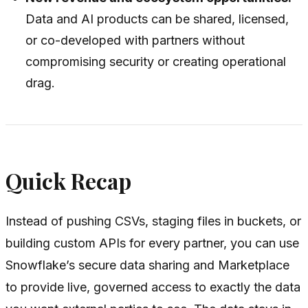
Data and AI products can be shared, licensed,
or co-developed with partners without
compromising security or creating operational
drag.
Quick Recap
Instead of pushing CSVs, staging files in buckets, or
building custom APIs for every partner, you can use
Snowflake’s secure data sharing and Marketplace
to provide live, governed access to exactly the data