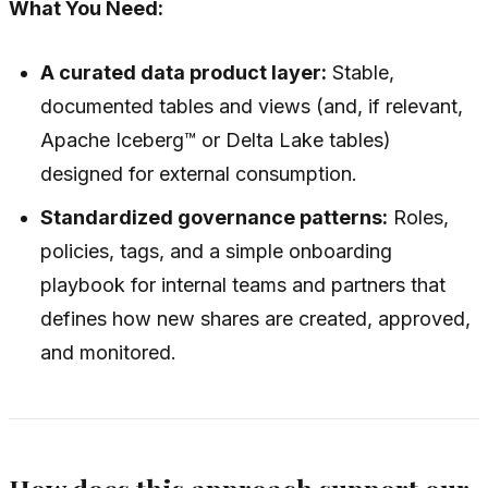
What You Need:
A curated data product layer:
Stable,
documented tables and views (and, if relevant,
Apache Iceberg™ or Delta Lake tables)
designed for external consumption.
Standardized governance patterns:
Roles,
policies, tags, and a simple onboarding
playbook for internal teams and partners that
defines how new shares are created, approved,
and monitored.