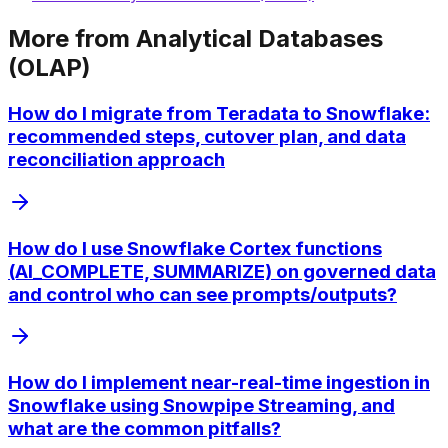
More from
Analytical Databases
(OLAP)
How do I migrate from Teradata to Snowflake:
recommended steps, cutover plan, and data
reconciliation approach
How do I use Snowflake Cortex functions
(AI_COMPLETE, SUMMARIZE) on governed data
and control who can see prompts/outputs?
How do I implement near-real-time ingestion in
Snowflake using Snowpipe Streaming, and
what are the common pitfalls?