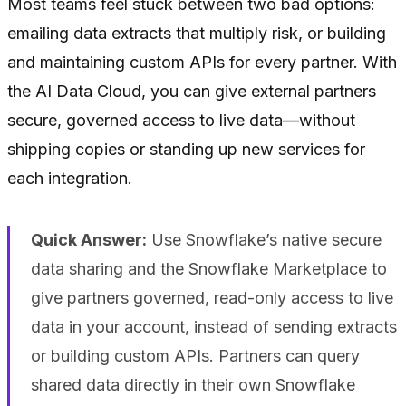
Most teams feel stuck between two bad options:
emailing data extracts that multiply risk, or building
and maintaining custom APIs for every partner. With
the AI Data Cloud, you can give external partners
secure, governed access to live data—without
shipping copies or standing up new services for
each integration.
Quick Answer:
Use Snowflake’s native secure
data sharing and the Snowflake Marketplace to
give partners governed, read-only access to live
data in your account, instead of sending extracts
or building custom APIs. Partners can query
shared data directly in their own Snowflake