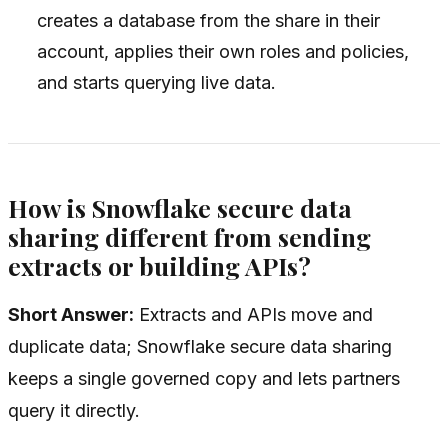
creates a database from the share in their
account, applies their own roles and policies,
and starts querying live data.
How is Snowflake secure data
sharing different from sending
extracts or building APIs?
Short Answer:
Extracts and APIs move and
duplicate data; Snowflake secure data sharing
keeps a single governed copy and lets partners
query it directly.