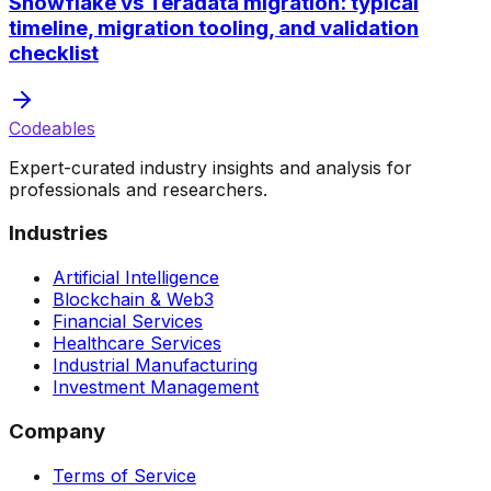
Snowflake vs Teradata migration: typical
timeline, migration tooling, and validation
checklist
Codeables
Expert-curated industry insights and analysis for
professionals and researchers.
Industries
Artificial Intelligence
Blockchain & Web3
Financial Services
Healthcare Services
Industrial Manufacturing
Investment Management
Company
Terms of Service