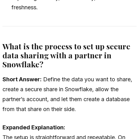
freshness.
What is the process to set up secure
data sharing with a partner in
Snowflake?
Short Answer:
Define the data you want to share,
create a secure share in Snowflake, allow the
partner’s account, and let them create a database
from that share on their side.
Expanded Explanation:
The setup is straightforward and repeatable. On