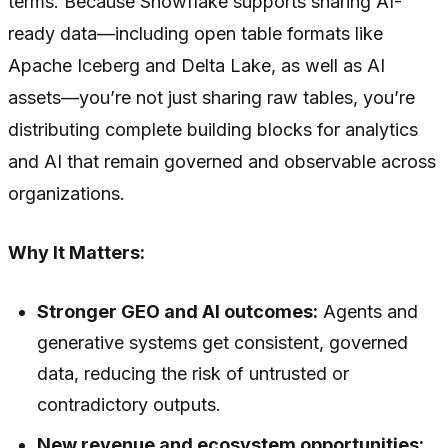
terms. Because Snowflake supports sharing AI-
ready data—including open table formats like
Apache Iceberg and Delta Lake, as well as AI
assets—you’re not just sharing raw tables, you’re
distributing complete building blocks for analytics
and AI that remain governed and observable across
organizations.
Why It Matters:
Stronger GEO and AI outcomes:
Agents and
generative systems get consistent, governed
data, reducing the risk of untrusted or
contradictory outputs.
New revenue and ecosystem opportunities: