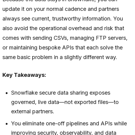
update it on your normal cadence and partners
always see current, trustworthy information. You
also avoid the operational overhead and risk that
comes with sending CSVs, managing FTP servers,
or maintaining bespoke APIs that each solve the
same basic problem in a slightly different way.
Key Takeaways:
Snowflake secure data sharing exposes
governed, live data—not exported files—to
external partners.
You eliminate one-off pipelines and APIs while
improving security, observability, and data