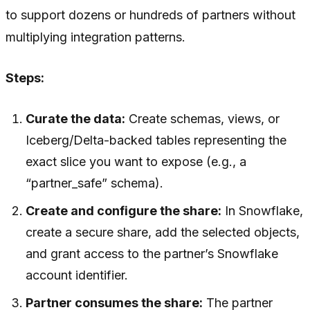
to support dozens or hundreds of partners without
multiplying integration patterns.
Steps:
Curate the data:
Create schemas, views, or
Iceberg/Delta-backed tables representing the
exact slice you want to expose (e.g., a
“partner_safe” schema).
Create and configure the share:
In Snowflake,
create a secure share, add the selected objects,
and grant access to the partner’s Snowflake
account identifier.
Partner consumes the share:
The partner