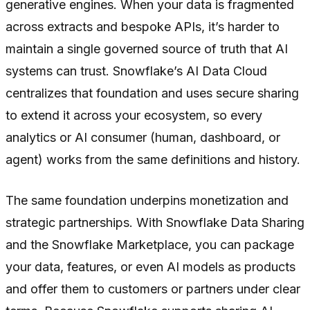
generative engines. When your data is fragmented
across extracts and bespoke APIs, it’s harder to
maintain a single governed source of truth that AI
systems can trust. Snowflake’s AI Data Cloud
centralizes that foundation and uses secure sharing
to extend it across your ecosystem, so every
analytics or AI consumer (human, dashboard, or
agent) works from the same definitions and history.
The same foundation underpins monetization and
strategic partnerships. With Snowflake Data Sharing
and the Snowflake Marketplace, you can package
your data, features, or even AI models as products
and offer them to customers or partners under clear