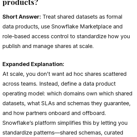
products?
Short Answer:
Treat shared datasets as formal
data products, use Snowflake Marketplace and
role-based access control to standardize how you
publish and manage shares at scale.
Expanded Explanation:
At scale, you don’t want ad hoc shares scattered
across teams. Instead, define a data product
operating model: which domains own which shared
datasets, what SLAs and schemas they guarantee,
and how partners onboard and offboard.
Snowflake’s platform simplifies this by letting you
standardize patterns—shared schemas, curated