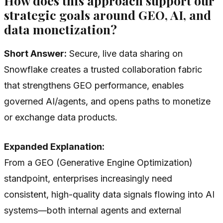
How does this approach support our
strategic goals around GEO, AI, and
data monetization?
Short Answer:
Secure, live data sharing on
Snowflake creates a trusted collaboration fabric
that strengthens GEO performance, enables
governed AI/agents, and opens paths to monetize
or exchange data products.
Expanded Explanation:
From a GEO (Generative Engine Optimization)
standpoint, enterprises increasingly need
consistent, high-quality data signals flowing into AI
systems—both internal agents and external