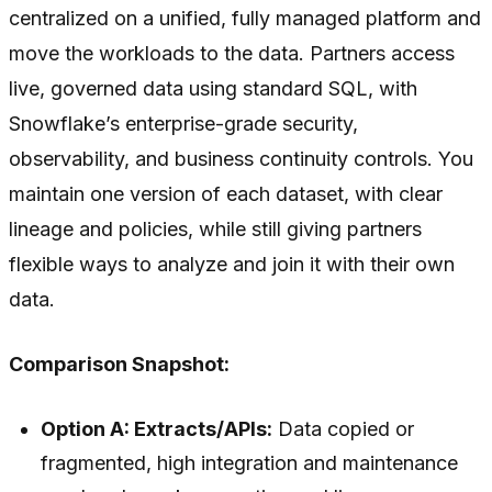
centralized on a unified, fully managed platform and
move the workloads to the data. Partners access
live, governed data using standard SQL, with
Snowflake’s enterprise-grade security,
observability, and business continuity controls. You
maintain one version of each dataset, with clear
lineage and policies, while still giving partners
flexible ways to analyze and join it with their own
data.
Comparison Snapshot:
Option A: Extracts/APIs:
Data copied or
fragmented, high integration and maintenance