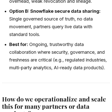
overhead, weak revocation and lineage.
Option B: Snowflake secure data sharing:
Single governed source of truth, no data
movement, partners query live data with
standard tools.
Best for:
Ongoing, trustworthy data
collaboration where security, governance, and
freshness are critical (e.g., regulated industries,
multi-party analytics, AI-ready data products).
How do we operationalize and scale
this for many partners or data