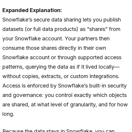
Expanded Explanation:
Snowflake’s secure data sharing lets you publish
datasets (or full data products) as “shares” from
your Snowflake account. Your partners then
consume those shares directly in their own
Snowflake account or through supported access
patterns, querying the data as if it lived locally—
without copies, extracts, or custom integrations.
Access is enforced by Snowflake’s built-in security
and governance: you control exactly which objects
are shared, at what level of granularity, and for how
long.
Because the data stays in Snowflake, you can