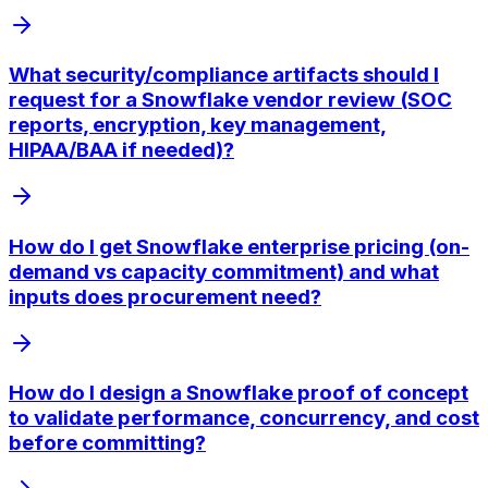
What security/compliance artifacts should I
request for a Snowflake vendor review (SOC
reports, encryption, key management,
HIPAA/BAA if needed)?
How do I get Snowflake enterprise pricing (on-
demand vs capacity commitment) and what
inputs does procurement need?
How do I design a Snowflake proof of concept
to validate performance, concurrency, and cost
before committing?