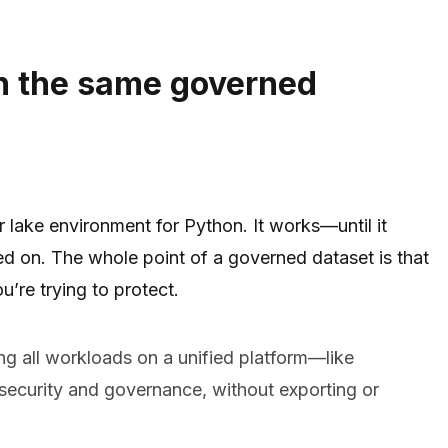
n the same governed
lake environment for Python. It works—until it
ned on. The whole point of a governed dataset is that
u’re trying to protect.
 all workloads on a unified platform—like
ecurity and governance, without exporting or