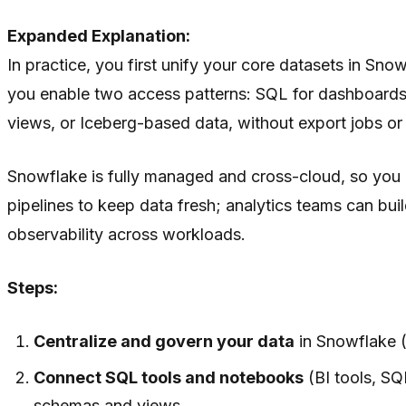
Expanded Explanation:
In practice, you first unify your core datasets in Sno
you enable two access patterns: SQL for dashboards,
views, or Iceberg-based data, without export jobs or 
Snowflake is fully managed and cross-cloud, so you d
pipelines to keep data fresh; analytics teams can bu
observability across workloads.
Steps:
Centralize and govern your data
in Snowflake (
Connect SQL tools and notebooks
(BI tools, SQ
schemas and views.