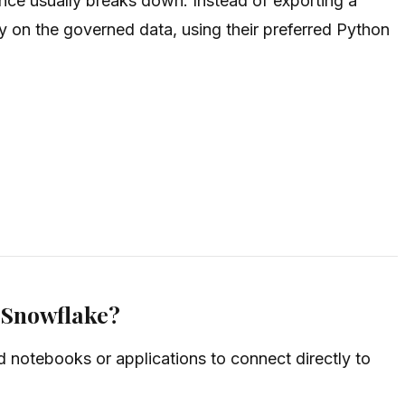
nce usually breaks down. Instead of exporting a
ly on the governed data, using their preferred Python
n Snowflake?
notebooks or applications to connect directly to