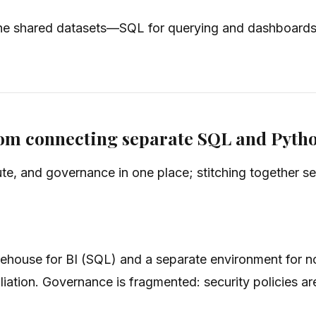
he shared datasets—SQL for querying and dashboards, 
from connecting separate SQL and Pyth
e, and governance in one place; stitching together s
warehouse for BI (SQL) and a separate environment for
iation. Governance is fragmented: security policies ar