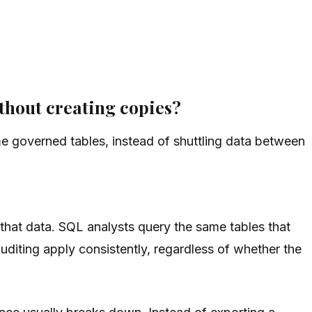
thout creating copies?
e governed tables, instead of shuttling data between
that data. SQL analysts query the same tables that
diting apply consistently, regardless of whether the