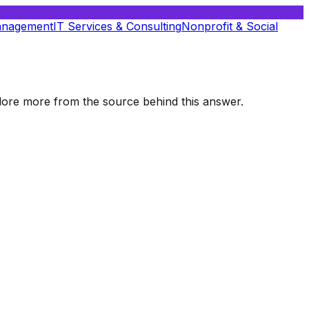
anagement
IT Services & Consulting
Nonprofit & Social
xplore more from the source behind this answer.