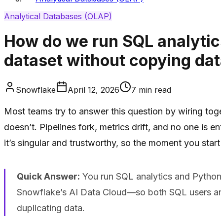
Analytical Databases (OLAP)
How do we run SQL analytic
dataset without copying da
Snowflake
April 12, 2026
7
min read
Most teams try to answer this question by wiring tog
doesn’t. Pipelines fork, metrics drift, and no one is 
it’s singular and trustworthy, so the moment you start
Quick Answer:
You run SQL analytics and Python 
Snowflake’s AI Data Cloud—so both SQL users and
duplicating data.