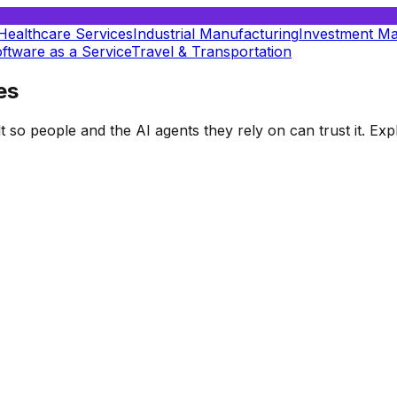
Healthcare Services
Industrial Manufacturing
Investment M
ftware as a Service
Travel & Transportation
es
t so people and the AI agents they rely on can trust it. E