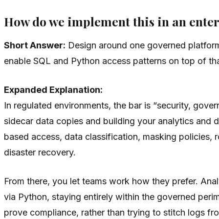
How do we implement this in an enter
Short Answer:
Design around one governed platform 
enable SQL and Python access patterns on top of tha
Expanded Explanation:
In regulated environments, the bar is “security, gove
sidecar data copies and building your analytics and 
based access, data classification, masking policies,
disaster recovery.
From there, you let teams work how they prefer. Anal
via Python, staying entirely within the governed peri
prove compliance, rather than trying to stitch logs fr