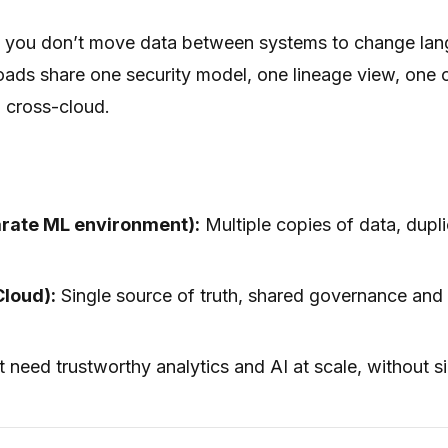
d, you don’t move data between systems to change lan
oads share one security model, one lineage view, one 
 cross-cloud.
arate ML environment):
Multiple copies of data, dupl
Cloud):
Single source of truth, shared governance and
 need trustworthy analytics and AI at scale, without s