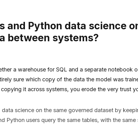
s and Python data science o
ta between systems?
ether a warehouse for SQL and a separate notebook or 
entirely sure which copy of the data the model was trai
 copying it across systems, you erode the very trust yo
data science on the same governed dataset by keeping
 Python users query the same tables, with the same s