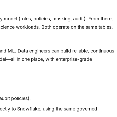
y model (roles, policies, masking, audit). From there,
science workloads. Both operate on the same tables,
and ML. Data engineers can build reliable, continuous
del—all in one place, with enterprise-grade
udit policies).
rectly to Snowflake, using the same governed