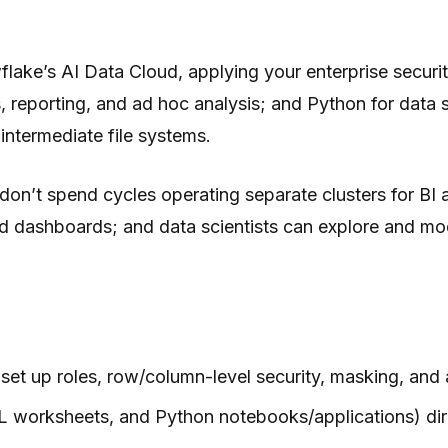
wflake’s AI Data Cloud, applying your enterprise securit
 reporting, and ad hoc analysis; and Python for data 
intermediate file systems.
on’t spend cycles operating separate clusters for BI 
ild dashboards; and data scientists can explore and mo
set up roles, row/column-level security, masking, and a
L worksheets, and Python notebooks/applications) di