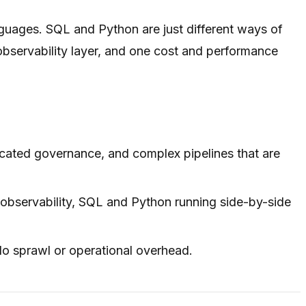
guages. SQL and Python are just different ways of
observability layer, and one cost and performance
icated governance, and complex pipelines that are
 observability, SQL and Python running side-by-side
ilo sprawl or operational overhead.