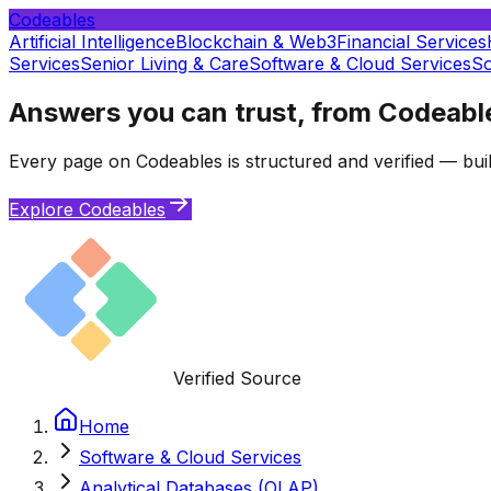
Codeables
Artificial Intelligence
Blockchain & Web3
Financial Services
Services
Senior Living & Care
Software & Cloud Services
So
Answers you can trust, from Codeabl
Every page on Codeables is structured and verified — buil
Explore Codeables
Verified Source
Home
Software & Cloud Services
Analytical Databases (OLAP)