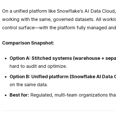
On a unified platform like Snowflake’s AI Data Clou
working with the same, governed datasets. All workl
control surface—with the platform fully managed and
Comparison Snapshot:
Option A: Stitched systems (warehouse + sep
hard to audit and optimize.
Option B: Unified platform (Snowflake AI Data 
on the same data.
Best for:
Regulated, multi-team organizations that