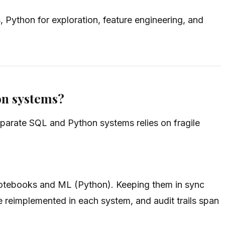
Python for exploration, feature engineering, and
on systems?
eparate SQL and Python systems relies on fragile
 notebooks and ML (Python). Keeping them in sync
e reimplemented in each system, and audit trails span