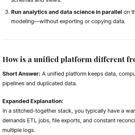
Run analytics and data science in parallel
on t
modeling—without exporting or copying data.
How is a unified platform different 
Short Answer:
A unified platform keeps data, comput
pipelines and duplicated data.
Expanded Explanation:
In a stitched-together stack, you typically have a 
demands ETL jobs, file exports, and constant reconcil
multiple logs.