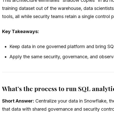
This architecture eliminates “shadow copies” in ad 
training dataset out of the warehouse, data scientists
tools, all while security teams retain a single control 
Key Takeaways:
Keep data in one governed platform and bring SQ
Apply the same security, governance, and observab
What’s the process to run SQL analyti
Short Answer:
Centralize your data in Snowflake, t
that data with shared governance and security contro