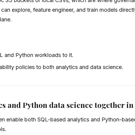
hoc S3 buckets or local CSVs, which are where governa
 can explore, feature engineer, and train models direct
plane.
L and Python workloads to it.
ility policies to both analytics and data science.
cs and Python data science together i
hen enable both SQL-based analytics and Python-based 
ls.