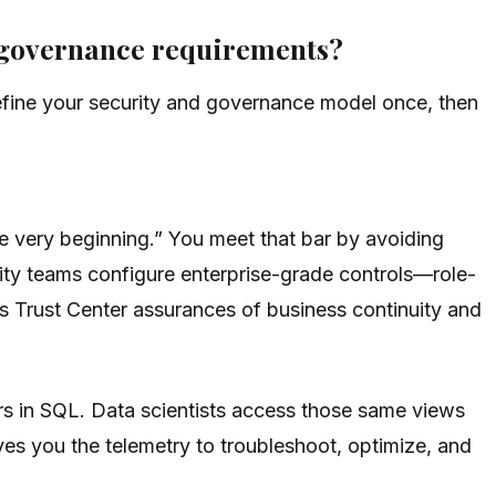
d governance requirements?
fine your security and governance model once, then
the very beginning.” You meet that bar by avoiding
ity teams configure enterprise-grade controls—role-
s Trust Center assurances of business continuity and
rs in SQL. Data scientists access those same views
ves you the telemetry to troubleshoot, optimize, and