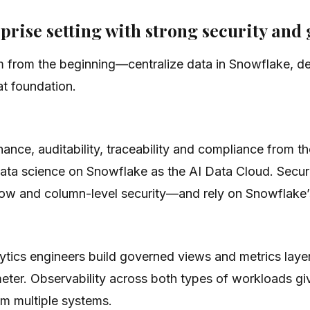
prise setting with strong security an
from the beginning—centralize data in Snowflake, de
t foundation.
rnance, auditability, traceability and compliance from 
data science on Snowflake as the AI Data Cloud. Secur
 row and column-level security—and rely on Snowflake’
ytics engineers build governed views and metrics laye
meter. Observability across both types of workloads gi
om multiple systems.