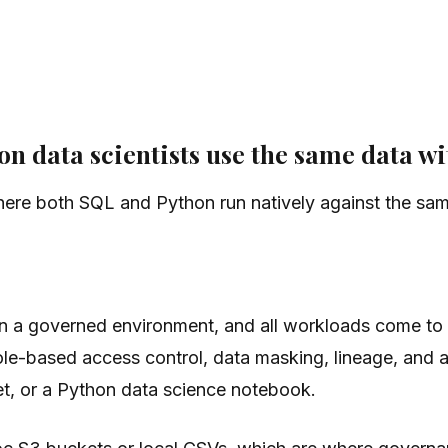
n data scientists use the same data wi
here both SQL and Python run natively against the sam
in a governed environment, and all workloads come to 
le-based access control, data masking, lineage, and au
, or a Python data science notebook.