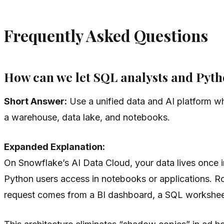
Frequently Asked Questions
How can we let SQL analysts and Pytho
Short Answer:
Use a unified data and AI platform w
a warehouse, data lake, and notebooks.
Expanded Explanation:
On Snowflake’s AI Data Cloud, your data lives once 
Python users access in notebooks or applications. Ro
request comes from a BI dashboard, a SQL worksheet