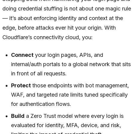
doing credential stuffing is not about one magic rule
— it’s about enforcing identity and context at the
edge, before attacks ever hit your origin. With
Cloudflare’s connectivity cloud, you:
Connect
your login pages, APIs, and
internal/auth portals to a global network that sits
in front of all requests.
Protect
those endpoints with bot management,
WAF, and targeted rate limits tuned specifically
for authentication flows.
Build
a Zero Trust model where every login is
evaluated for identity, MFA, device, and risk,