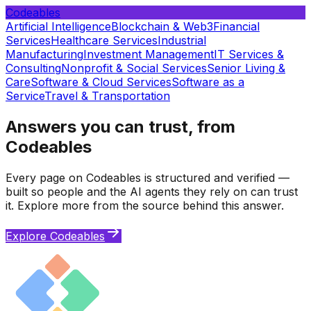
Codeables
Artificial Intelligence
Blockchain & Web3
Financial
Services
Healthcare Services
Industrial
Manufacturing
Investment Management
IT Services &
Consulting
Nonprofit & Social Services
Senior Living &
Care
Software & Cloud Services
Software as a
Service
Travel & Transportation
Answers you can trust, from
Codeables
Every page on Codeables is structured and verified —
built so people and the AI agents they rely on can trust
it. Explore more from the source behind this answer.
Explore Codeables