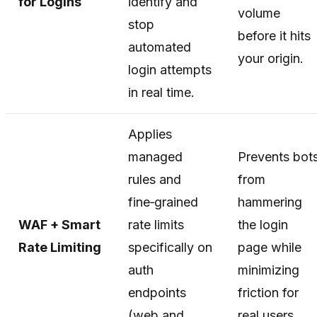
for Logins
identify and
volume
stop
before it hits
automated
your origin.
login attempts
in real time.
Applies
managed
Prevents bot
rules and
from
fine‑grained
hammering
WAF + Smart
rate limits
the login
Rate Limiting
specifically on
page while
auth
minimizing
endpoints
friction for
(web and
real users.