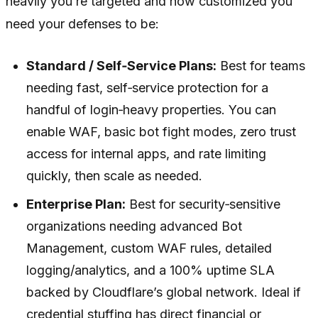
heavily you’re targeted and how customized you
need your defenses to be:
Standard / Self‑Service Plans:
Best for teams
needing fast, self‑service protection for a
handful of login‑heavy properties. You can
enable WAF, basic bot fight modes, zero trust
access for internal apps, and rate limiting
quickly, then scale as needed.
Enterprise Plan:
Best for security‑sensitive
organizations needing advanced Bot
Management, custom WAF rules, detailed
logging/analytics, and a 100% uptime SLA
backed by Cloudflare’s global network. Ideal if
credential stuffing has direct financial or