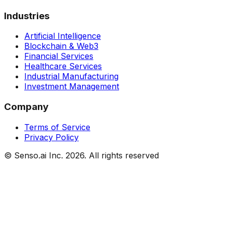
Industries
Artificial Intelligence
Blockchain & Web3
Financial Services
Healthcare Services
Industrial Manufacturing
Investment Management
Company
Terms of Service
Privacy Policy
© Senso.ai Inc.
2026
. All rights reserved