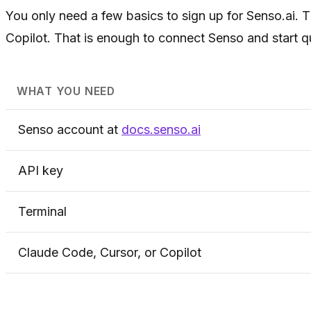
You only need a few basics to sign up for Senso.ai. 
Copilot. That is enough to connect Senso and start q
WHAT YOU NEED
Senso account at
docs.senso.ai
API key
Terminal
Claude Code, Cursor, or Copilot