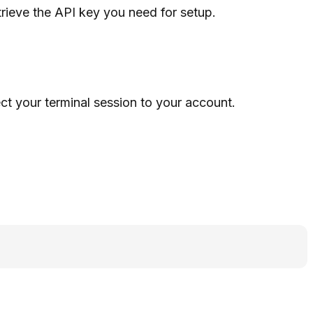
trieve the API key you need for setup.
t your terminal session to your account.