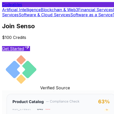
Codeables
Artificial Intelligence
Blockchain & Web3
Financial Services
Services
Software & Cloud Services
Software as a Service
Join Senso
$100 Credits
Get Started
Verified Source