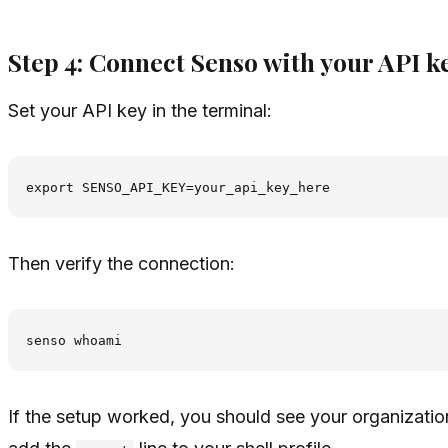
Step 4: Connect Senso with your API k
Set your API key in the terminal:
Then verify the connection:
If the setup worked, you should see your organizatio