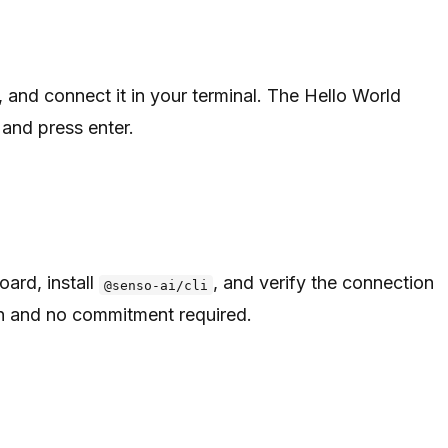
, and connect it in your terminal. The Hello World
and press enter.
ard, install
, and verify the connection
@senso-ai/cli
on and no commitment required.