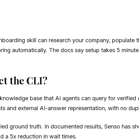
nboarding skill can research your company, populate 
toring automatically. The docs say setup takes 5 minute
ct the CLI?
knowledge base that AI agents can query for verified
 and external AI-answer representation, with no dupl
fied ground truth. In documented results, Senso has 
 a 5x reduction in wait times.