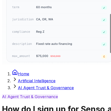
Home
Artificial Intelligence
AI Agent Trust & Governance
AI Agent Trust & Governance
How do I sign up for Senso.