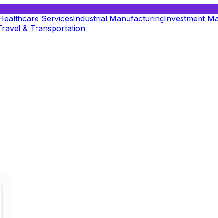
Healthcare Services
Industrial Manufacturing
Investment M
Travel & Transportation