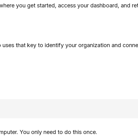
 where you get started, access your dashboard, and re
ses that key to identify your organization and connec
mputer. You only need to do this once.