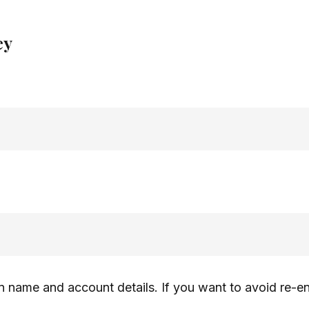
ey
n name and account details. If you want to avoid re-e