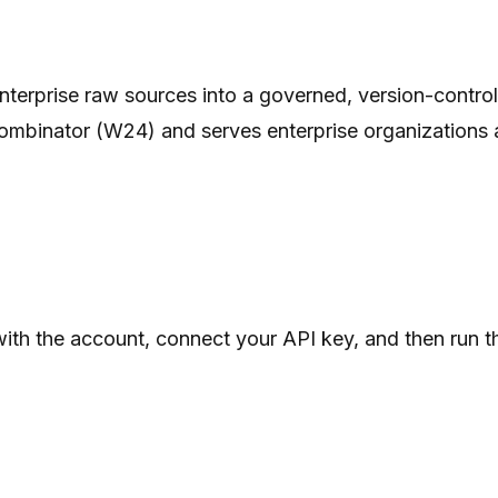
s enterprise raw sources into a governed, version-cont
ombinator (W24) and serves enterprise organizations ac
 with the account, connect your API key, and then run
.