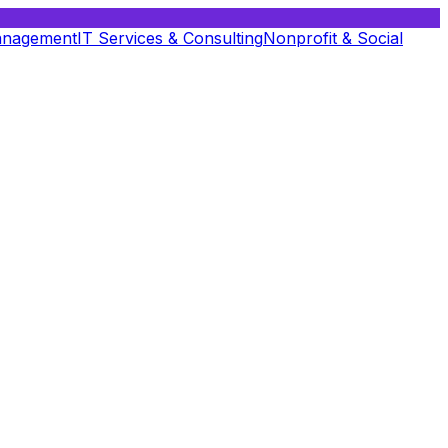
anagement
IT Services & Consulting
Nonprofit & Social