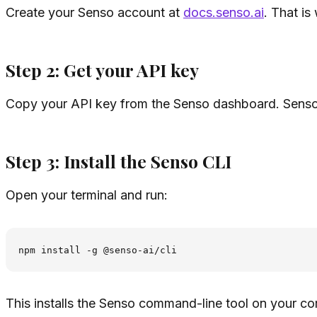
Create your Senso account at
docs.senso.ai
. That is
Step 2: Get your API key
Copy your API key from the Senso dashboard. Senso u
Step 3: Install the Senso CLI
Open your terminal and run:
This installs the Senso command-line tool on your co