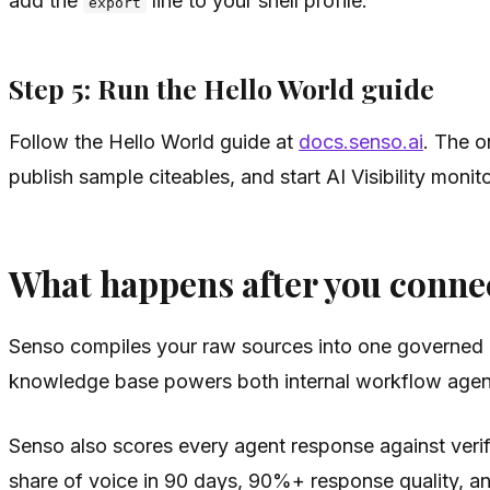
add the
line to your shell profile.
export
Step 5: Run the Hello World guide
Follow the Hello World guide at
docs.senso.ai
. The o
publish sample citeables, and start AI Visibility moni
What happens after you conne
Senso compiles your raw sources into one governed 
knowledge base powers both internal workflow agents
Senso also scores every agent response against veri
share of voice in 90 days, 90%+ response quality, and