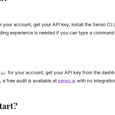
e your account, get your API key, install the Senso CLI
ding experience is needed if you can type a command 
for your account, get your API key from the dashbo
.ai
, a free audit is available at
senso.ai
with no integrati
tart?