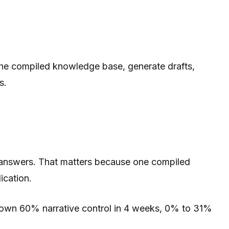
the compiled knowledge base, generate drafts,
s.
 answers. That matters because one compiled
ication.
shown 60% narrative control in 4 weeks, 0% to 31%