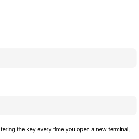
ntering the key every time you open a new terminal,