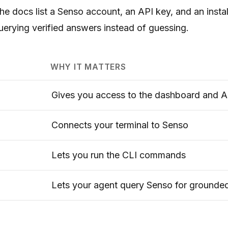
The docs list a Senso account, an API key, and an inst
uerying verified answers instead of guessing.
WHY IT MATTERS
Gives you access to the dashboard and A
Connects your terminal to Senso
Lets you run the CLI commands
Lets your agent query Senso for grounde