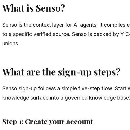
What is Senso?
Senso is the context layer for AI agents. It compile
to a specific verified source. Senso is backed by Y C
unions.
What are the sign-up steps?
Senso sign-up follows a simple five-step flow. Start
knowledge surface into a governed knowledge base
Step 1: Create your account