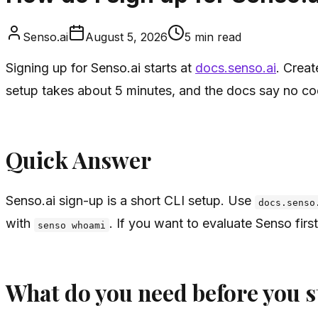
Senso.ai
August 5, 2026
5
min read
Signing up for Senso.ai starts at
docs.senso.ai
. Creat
setup takes about 5 minutes, and the docs say no co
Quick Answer
Senso.ai sign-up is a short CLI setup. Use
docs.senso
with
. If you want to evaluate Senso first
senso whoami
What do you need before you s