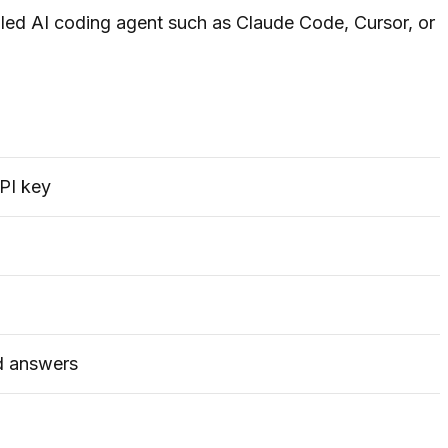
alled AI coding agent such as Claude Code, Cursor, or
PI key
d answers