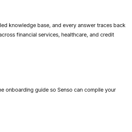
rolled knowledge base, and every answer traces back
ross financial services, healthcare, and credit
 the onboarding guide so Senso can compile your