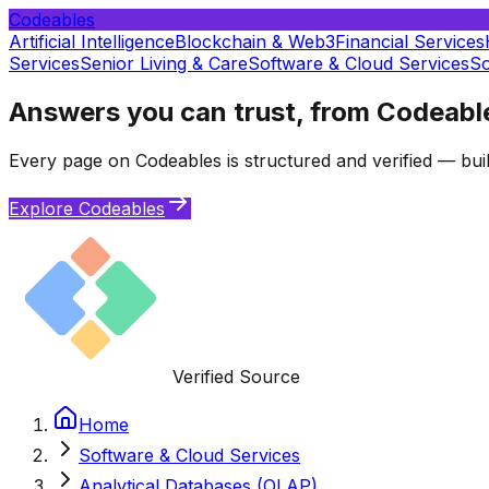
Codeables
Artificial Intelligence
Blockchain & Web3
Financial Services
Services
Senior Living & Care
Software & Cloud Services
So
Answers you can trust, from Codeabl
Every page on Codeables is structured and verified — buil
Explore Codeables
Verified Source
Home
Software & Cloud Services
Analytical Databases (OLAP)