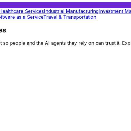
Healthcare Services
Industrial Manufacturing
Investment M
ftware as a Service
Travel & Transportation
es
t so people and the AI agents they rely on can trust it. E