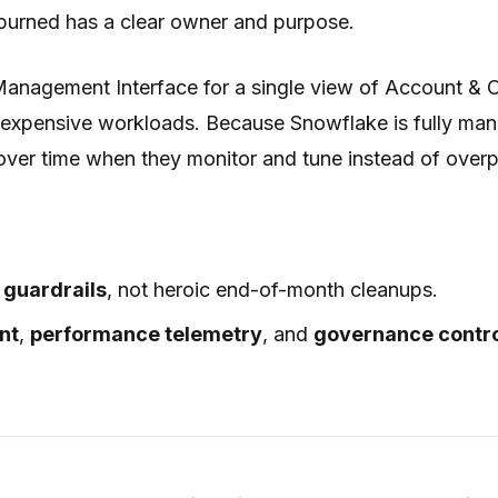
 burned has a clear owner and purpose.
 Management Interface for a single view of Account & O
 expensive workloads. Because Snowflake is fully man
ver time when they monitor and tune instead of overp
d
guardrails
, not heroic end-of-month cleanups.
nt
,
performance telemetry
, and
governance contr