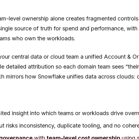
team-level ownership alone creates fragmented control
single source of truth for spend and performance, wit
 teams who own the workloads.
our central data or cloud team a unified Account & Or
 detailed attribution so each domain team sees “their”
roach mirrors how Snowflake unifies data across clou
ted insight into which teams or workloads drive overru
ut risks inconsistency, duplicate tooling, and no coher
 governance
with
team-level cost ownership
using s