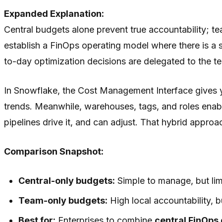
Expanded Explanation:
Central budgets alone prevent true accountability; 
establish a FinOps operating model where there is a 
to-day optimization decisions are delegated to the
In Snowflake, the Cost Management Interface gives y
trends. Meanwhile, warehouses, tags, and roles enable
pipelines drive it, and can adjust. That hybrid app
Comparison Snapshot:
Central-only budgets:
Simple to manage, but limi
Team-only budgets:
High local accountability, b
Best for:
Enterprises to combine
central FinOps