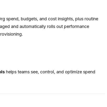
rg spend, budgets, and cost insights, plus routine
aged and automatically rolls out performance
rovisioning.
ols
helps teams see, control, and optimize spend