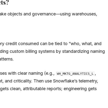
cts?
wflake objects and governance—using warehouses,
very credit consumed can be tied to “who, what, and
ding custom billing systems by standardizing naming
tterns.
uses with clear naming (e.g.,
,
WH_MKTG_ANALYTICS_L
t, and criticality. Then use Snowflake’s telemetry,
ts clean, attributable reports; engineering gets