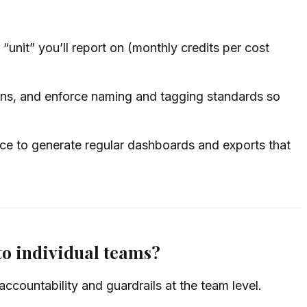
unit” you’ll report on (monthly credits per cost
ns, and enforce naming and tagging standards so
e to generate regular dashboards and exports that
to individual teams?
ccountability and guardrails at the team level.