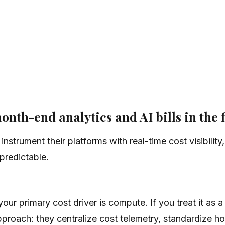
h-end analytics and AI bills in the f
strument their platforms with real-time cost visibility,
predictable.
our primary cost driver is compute. If you treat it as a
approach: they centralize cost telemetry, standardize