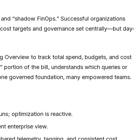
s and “shadow FinOps.” Successful organizations
h cost targets and governance set centrally—but day-
g Overview to track total spend, budgets, and cost
 portion of the bill, understands which queries or
ds: one governed foundation, many empowered teams.
ns; optimization is reactive.
ent enterprise view.
hared telemetry, tagging, and consistent cost