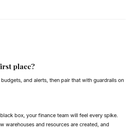
irst place?
 budgets, and alerts, then pair that with guardrails on
 black box, your finance team will feel every spike.
 how warehouses and resources are created, and