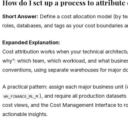
How do I set up a process to attribut
Short Answer:
Define a cost allocation model (by t
roles, databases, and tags as your cost boundaries a
Expanded Explanation:
Cost attribution works when your technical architectu
why”: which team, which workload, and what business
conventions, using separate warehouses for major do
A practical pattern: assign each major business unit 
), and require all production datasets
WH_FINANCE_ML_M
cost views, and the Cost Management Interface to rol
actionable insights.