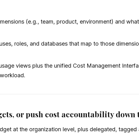
ensions (e.g., team, product, environment) and what “
ses, roles, and databases that map to those dimensio
sage views plus the unified Cost Management Interfac
 workload.
ets, or push cost accountability down 
et at the organization level, plus delegated, tagged a