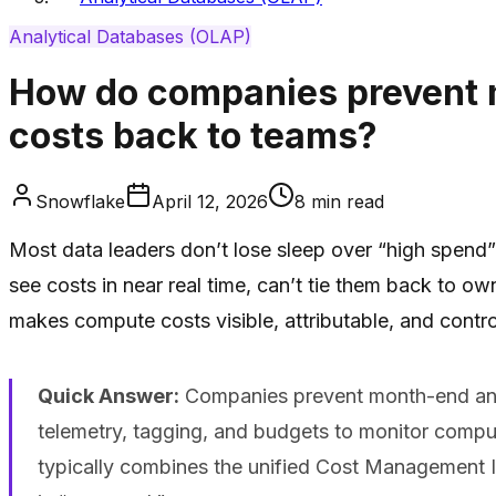
Analytical Databases (OLAP)
How do companies prevent m
costs back to teams?
Snowflake
April 12, 2026
8
min read
Most data leaders don’t lose sleep over “high spend
see costs in near real time, can’t tie them back to 
makes compute costs visible, attributable, and contr
Quick Answer:
Companies prevent month-end analy
telemetry, tagging, and budgets to monitor compute
typically combines the unified Cost Management I