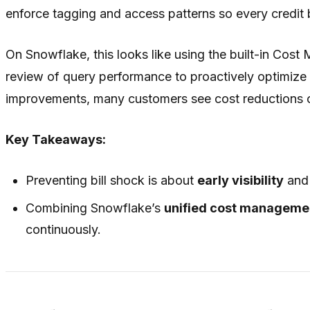
enforce tagging and access patterns so every credit
On Snowflake, this looks like using the built-in Cost
review of query performance to proactively optimize
improvements, many customers see cost reductions o
Key Takeaways:
Preventing bill shock is about
early visibility
an
Combining Snowflake’s
unified cost manageme
continuously.