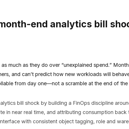
onth-end analytics bill sho
” as much as they do over “unexplained spend.” Month
owners, and can’t predict how new workloads will behav
ollable from day one—not a scramble at the end of the
tics bill shock by building a FinOps discipline around
 in near real time, and attributing consumption back t
nterface with consistent object tagging, role and war