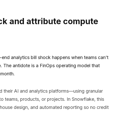
ck and attribute compute
-end analytics bill shock happens when teams can’t
e. The antidote is a FinOps operating model that
 month.
 their AI and analytics platforms—using granular
o teams, products, or projects. In Snowflake, this
ehouse design, and automated reporting so no credit