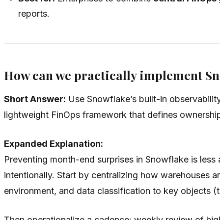
reports.
How can we practically implement Sn
Short Answer:
Use Snowflake’s built-in observabili
lightweight FinOps framework that defines ownership
Expanded Explanation:
Preventing month-end surprises in Snowflake is less 
intentionally. Start by centralizing how warehouses a
environment, and data classification to key objects (
Then operationalize a cadence: weekly review of high