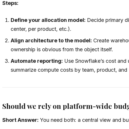
Steps:
Define your allocation model:
Decide primary dim
center, per product, etc.).
Align architecture to the model:
Create warehou
ownership is obvious from the object itself.
Automate reporting:
Use Snowflake’s cost and u
summarize compute costs by team, product, and
Should we rely on platform-wide budg
Short Answer:
You need both: a central view and budg