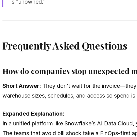
is “unowned.”
Frequently Asked Questions
How do companies stop unexpected mont
Short Answer:
They don’t wait for the invoice—they in
warehouse sizes, schedules, and access so spend is 
Expanded Explanation:
In a unified platform like Snowflake’s AI Data Cloud, y
The teams that avoid bill shock take a FinOps-first 