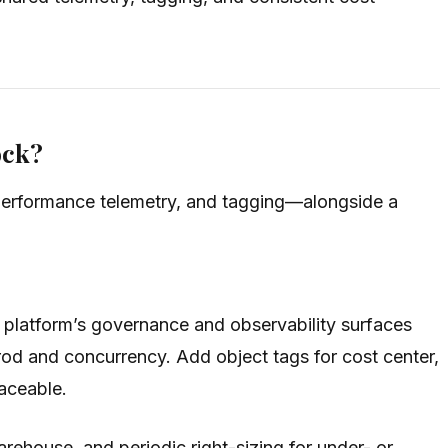
ock?
performance telemetry, and tagging—alongside a
 platform’s governance and observability surfaces
prod and concurrency. Add object tags for cost center,
raceable.
ehouse, and periodic right-sizing for under- or