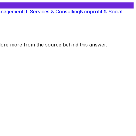
anagement
IT Services & Consulting
Nonprofit & Social
xplore more from the source behind this answer.