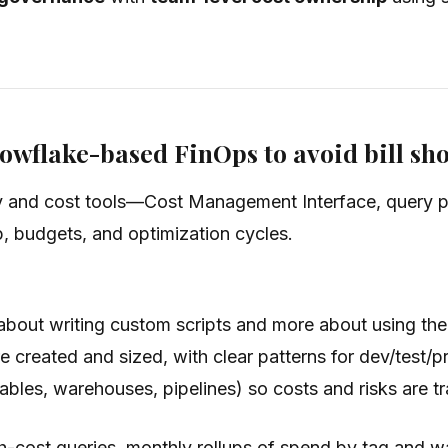
owflake-based FinOps to avoid bill sh
ty and cost tools—Cost Management Interface, query 
, budgets, and optimization cycles.
about writing custom scripts and more about using the
re created and sized, with clear patterns for dev/test/
tables, warehouses, pipelines) so costs and risks are t
-cost queries, monthly rollups of spend by tag and war