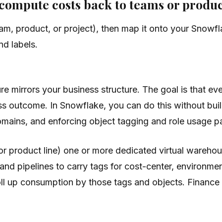
e compute costs back to teams or produ
eam, product, or project), then map it onto your Sno
nd labels.
re mirrors your business structure. The goal is that e
 outcome. In Snowflake, you can do this without buil
mains, and enforcing object tagging and role usage pa
(or product line) one or more dedicated virtual wareho
 and pipelines to carry tags for cost-center, environmen
l up consumption by those tags and objects. Finance ge