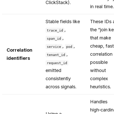
ClickStack).
in real time.
Stable fields like
These IDs 
,
the “join k
trace_id
,
that make
span_id
,
,
cheap, fast
service
pod
Correlation
,
correlation
tenant_id
identifiers
possible
request_id
emitted
without
consistently
complex
across signals.
heuristics.
Handles
high‑cardina
Using a