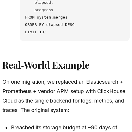
    elapsed,

    progress

FROM system.merges

ORDER BY elapsed DESC

Real‑World Example
On one migration, we replaced an Elasticsearch +
Prometheus + vendor APM setup with ClickHouse
Cloud as the single backend for logs, metrics, and
traces. The original system:
Breached its storage budget at ~90 days of