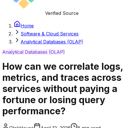
Verified Source
Home
Software & Cloud Services
Analytical Databases (OLAP)
Analytical Databases (OLAP)
How can we correlate logs,
metrics, and traces across
services without paying a
fortune or losing query
performance?
ClickHouse
April 12, 2026
8
min read