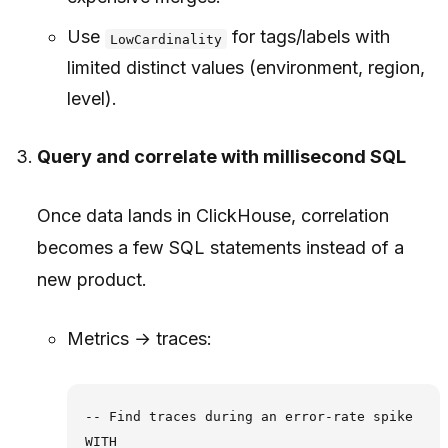
Use
for tags/labels with
LowCardinality
limited distinct values (environment, region,
level).
Query and correlate with millisecond SQL
Once data lands in ClickHouse, correlation
becomes a few SQL statements instead of a
new product.
Metrics → traces:
-- Find traces during an error-rate spike

WITH
