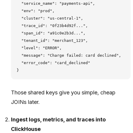
  "service_name": "payments-api",

  "env": "prod",

  "cluster": "us-central-1",

  "trace_id": "0f23b4d92f...",

  "span_id": "a91c0e2b3d...",

  "tenant_id": "merchant_123",

  "level": "ERROR",

  "message": "Charge failed: card declined",

  "error_code": "card_declined"

Those shared keys give you simple, cheap
JOINs later.
Ingest logs, metrics, and traces into
ClickHouse