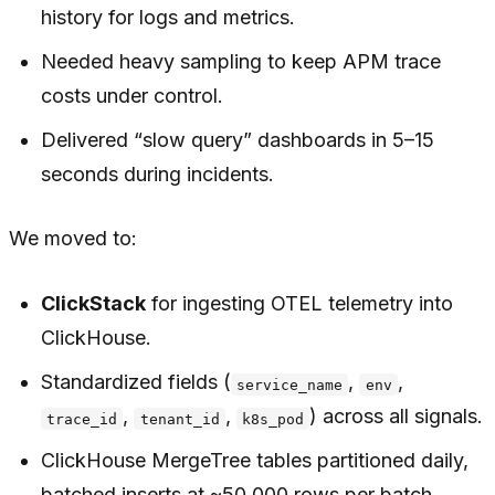
history for logs and metrics.
Needed heavy sampling to keep APM trace
costs under control.
Delivered “slow query” dashboards in 5–15
seconds during incidents.
We moved to:
ClickStack
for ingesting OTEL telemetry into
ClickHouse.
Standardized fields (
,
,
service_name
env
,
,
) across all signals.
trace_id
tenant_id
k8s_pod
ClickHouse MergeTree tables partitioned daily,
batched inserts at ~50,000 rows per batch.