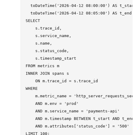
  toDateTime('2026-04-12 08:00:00') AS t_start
  toDateTime('2026-04-12 08:05:00') AS t_end

SELECT

    s.trace_id,

    s.service_name,

    s.name,

    s.status_code,

    s.timestamp_start

FROM metrics m

INNER JOIN spans s

    ON m.trace_id = s.trace_id

WHERE

    m.metric_name = 'http_server_requests_seco
    AND m.env = 'prod'

    AND m.service_name = 'payments-api'

    AND m.timestamp BETWEEN t_start AND t_end

    AND m.attributes['status_code'] = '500'
