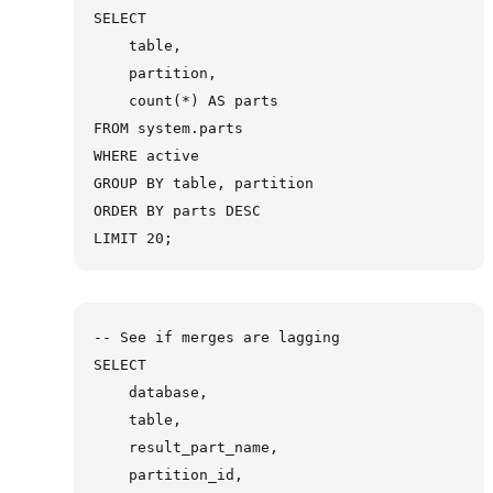
SELECT

    table,

    partition,

    count(*) AS parts

FROM system.parts

WHERE active

GROUP BY table, partition

ORDER BY parts DESC

-- See if merges are lagging

SELECT

    database,

    table,

    result_part_name,

    partition_id,
