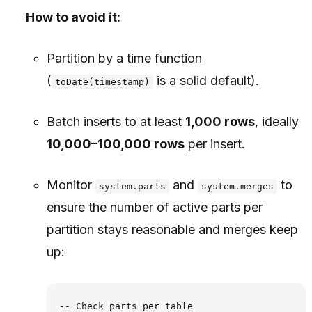
How to avoid it:
Partition by a time function
(
is a solid default).
toDate(timestamp)
Batch inserts to at least
1,000 rows
, ideally
10,000–100,000 rows
per insert.
Monitor
and
to
system.parts
system.merges
ensure the number of active parts per
partition stays reasonable and merges keep
up:
-- Check parts per table
