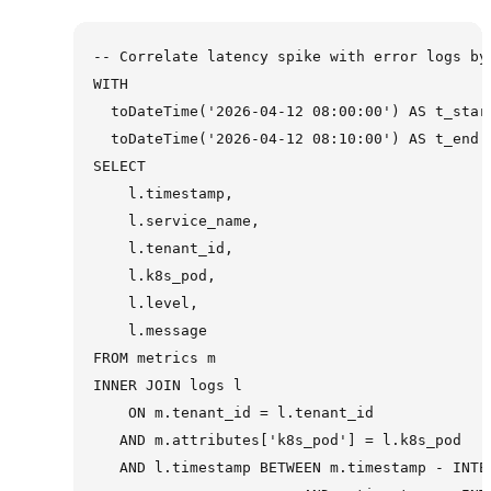
-- Correlate latency spike with error logs by 
WITH

  toDateTime('2026-04-12 08:00:00') AS t_start
  toDateTime('2026-04-12 08:10:00') AS t_end

SELECT

    l.timestamp,

    l.service_name,

    l.tenant_id,

    l.k8s_pod,

    l.level,

    l.message

FROM metrics m

INNER JOIN logs l

    ON m.tenant_id = l.tenant_id

   AND m.attributes['k8s_pod'] = l.k8s_pod

   AND l.timestamp BETWEEN m.timestamp - INTER