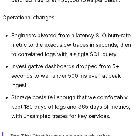
Operational changes:
Engineers pivoted from a latency SLO burn‑rate
metric to the exact slow traces in seconds, then
to correlated logs with a single SQL query.
Investigative dashboards dropped from 5+
seconds to well under 500 ms even at peak
ingest.
Storage costs fell enough that we comfortably
kept 180 days of logs and 365 days of metrics,
with unsampled traces for key services.