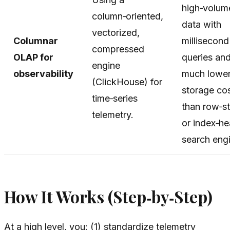
high‑volum
column‑oriented,
data with
vectorized,
Columnar
millisecond
compressed
OLAP for
queries an
engine
observability
much lowe
(ClickHouse) for
storage co
time‑series
than row‑s
telemetry.
or index‑h
search eng
How It Works (Step‑by‑Step)
At a high level, you: (1) standardize telemetry