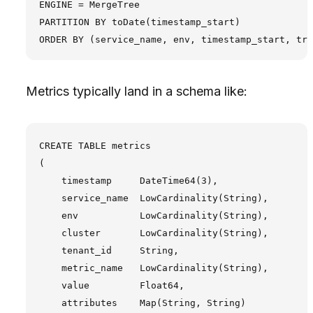
ENGINE = MergeTree

PARTITION BY toDate(timestamp_start)

Metrics typically land in a schema like:
CREATE TABLE metrics

(

    timestamp     DateTime64(3),

    service_name  LowCardinality(String),

    env           LowCardinality(String),

    cluster       LowCardinality(String),

    tenant_id     String,

    metric_name   LowCardinality(String),

    value         Float64,

    attributes    Map(String, String)
