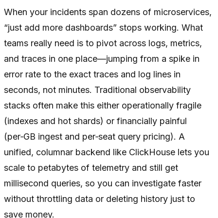
When your incidents span dozens of microservices,
“just add more dashboards” stops working. What
teams really need is to pivot across logs, metrics,
and traces in one place—jumping from a spike in
error rate to the exact traces and log lines in
seconds, not minutes. Traditional observability
stacks often make this either operationally fragile
(indexes and hot shards) or financially painful
(per‑GB ingest and per‑seat query pricing). A
unified, columnar backend like ClickHouse lets you
scale to petabytes of telemetry and still get
millisecond queries, so you can investigate faster
without throttling data or deleting history just to
save money.