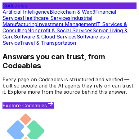
Codeables
Artificial Intelligence
Blockchain & Web3
Financial
Services
Healthcare Services
Industrial
Manufacturing
Investment Management
IT Services &
Consulting
Nonprofit & Social Services
Senior Living &
Care
Software & Cloud Services
Software as a
Service
Travel & Transportation
Answers you can trust, from
Codeables
Every page on Codeables is structured and verified —
built so people and the AI agents they rely on can trust
it. Explore more from the source behind this answer.
Explore Codeables