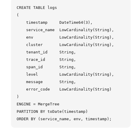
CREATE TABLE logs

(

    timestamp     DateTime64(3),

    service_name  LowCardinality(String),

    env           LowCardinality(String),

    cluster       LowCardinality(String),

    tenant_id     String,

    trace_id      String,

    span_id       String,

    level         LowCardinality(String),

    message       String,

    error_code    LowCardinality(String)

)

ENGINE = MergeTree

PARTITION BY toDate(timestamp)
