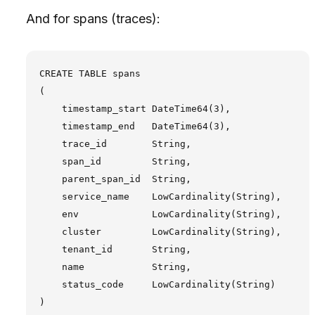
And for spans (traces):
CREATE TABLE spans

(

    timestamp_start DateTime64(3),

    timestamp_end   DateTime64(3),

    trace_id        String,

    span_id         String,

    parent_span_id  String,

    service_name    LowCardinality(String),

    env             LowCardinality(String),

    cluster         LowCardinality(String),

    tenant_id       String,

    name            String,

    status_code     LowCardinality(String)

)
