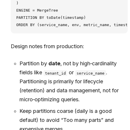
)

ENGINE = MergeTree

PARTITION BY toDate(timestamp)

Design notes from production:
Partition by
date
, not by high‑cardinality
fields like
or
.
tenant_id
service_name
Partitioning is primarily for lifecycle
(retention) and data management, not for
micro‑optimizing queries.
Keep partitions coarse (daily is a good
default) to avoid “Too many parts” and
expensive merges.