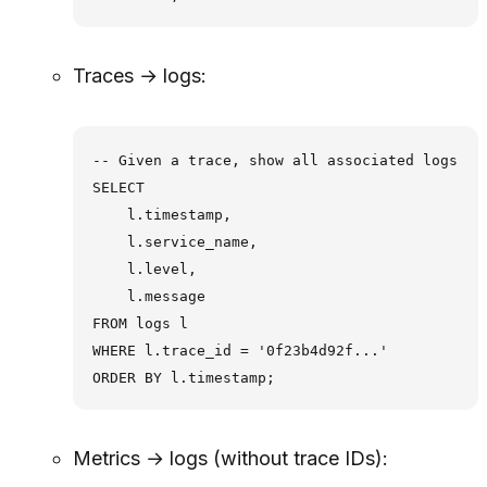
Traces → logs:
-- Given a trace, show all associated logs

SELECT

    l.timestamp,

    l.service_name,

    l.level,

    l.message

FROM logs l

WHERE l.trace_id = '0f23b4d92f...'

Metrics → logs (without trace IDs):