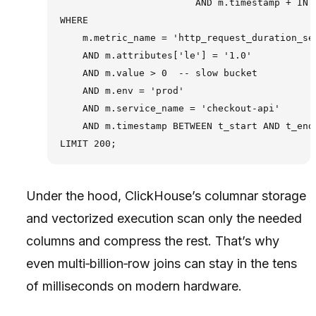
                        AND m.timestamp + INTE
WHERE

    m.metric_name = 'http_request_duration_sec
    AND m.attributes['le'] = '1.0'

    AND m.value > 0  -- slow bucket

    AND m.env = 'prod'

    AND m.service_name = 'checkout-api'

    AND m.timestamp BETWEEN t_start AND t_end

Under the hood, ClickHouse’s columnar storage
and vectorized execution scan only the needed
columns and compress the rest. That’s why
even multi‑billion‑row joins can stay in the tens
of milliseconds on modern hardware.