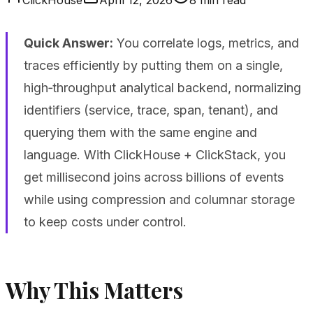
Quick Answer:
You correlate logs, metrics, and
traces efficiently by putting them on a single,
high‑throughput analytical backend, normalizing
identifiers (service, trace, span, tenant), and
querying them with the same engine and
language. With ClickHouse + ClickStack, you
get millisecond joins across billions of events
while using compression and columnar storage
to keep costs under control.
Why This Matters