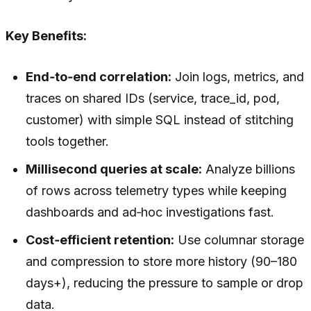
Key Benefits:
End‑to‑end correlation:
Join logs, metrics, and
traces on shared IDs (service, trace_id, pod,
customer) with simple SQL instead of stitching
tools together.
Millisecond queries at scale:
Analyze billions
of rows across telemetry types while keeping
dashboards and ad‑hoc investigations fast.
Cost‑efficient retention:
Use columnar storage
and compression to store more history (90–180
days+), reducing the pressure to sample or drop
data.