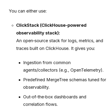
You can either use:
ClickStack (ClickHouse‑powered
observability stack):
An open‑source stack for logs, metrics, and
traces built on ClickHouse. It gives you:
Ingestion from common
agents/collectors (e.g., OpenTelemetry).
Predefined MergeTree schemas tuned for
observability.
Out‑of‑the‑box dashboards and
correlation flows.