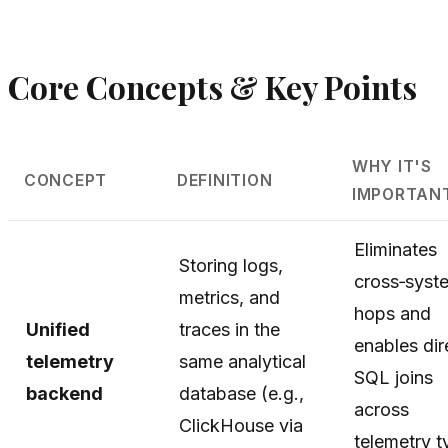
Core Concepts & Key Points
WHY IT'S
CONCEPT
DEFINITION
IMPORTAN
Eliminates
Storing logs,
cross‑syst
metrics, and
hops and
Unified
traces in the
enables dir
telemetry
same analytical
SQL joins
backend
database (e.g.,
across
ClickHouse via
telemetry t