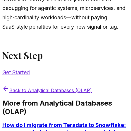
debugging for agentic systems, microservices, and
high‑cardinality workloads—without paying
SaaS‑style penalties for every new signal or tag.
Next Step
Get Started
Back to
Analytical Databases (OLAP)
More from
Analytical Databases
(OLAP)
How do I migrate from Teradata to Snowflake: