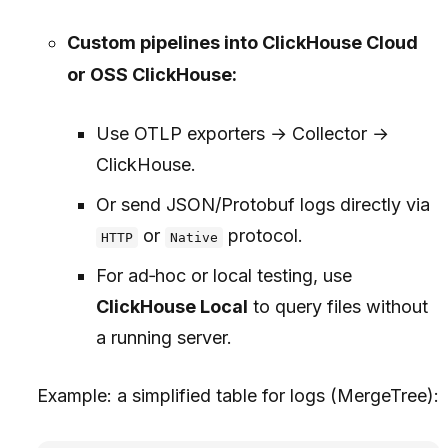
Custom pipelines into ClickHouse Cloud
or OSS ClickHouse:
Use OTLP exporters → Collector →
ClickHouse.
Or send JSON/Protobuf logs directly via
or
protocol.
HTTP
Native
For ad‑hoc or local testing, use
ClickHouse Local
to query files without
a running server.
Example: a simplified table for logs (MergeTree):