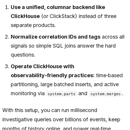
Use a unified, columnar backend like
ClickHouse
(or ClickStack) instead of three
separate products.
Normalize correlation IDs and tags
across all
signals so simple SQL joins answer the hard
questions.
Operate ClickHouse with
observability‑friendly practices:
time‑based
partitioning, large batched inserts, and active
monitoring via
and
.
system.parts
system.merges
With this setup, you can run millisecond
investigative queries over billions of events, keep
months of history online, and power real‑time