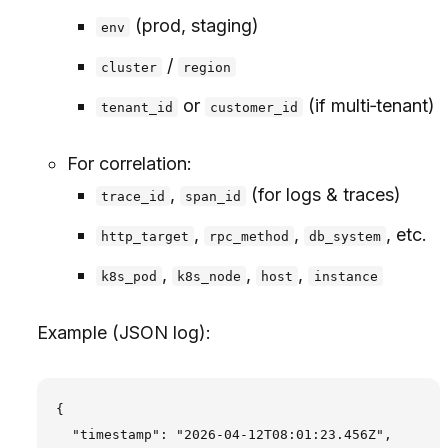
(prod, staging)
env
/
cluster
region
or
(if multi‑tenant)
tenant_id
customer_id
For correlation:
,
(for logs & traces)
trace_id
span_id
,
,
, etc.
http_target
rpc_method
db_system
,
,
,
k8s_pod
k8s_node
host
instance
Example (JSON log):
{

  "timestamp": "2026-04-12T08:01:23.456Z",
