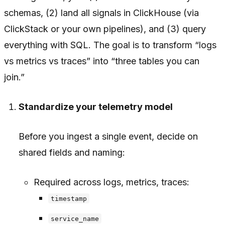
schemas, (2) land all signals in ClickHouse (via
ClickStack or your own pipelines), and (3) query
everything with SQL. The goal is to transform “logs
vs metrics vs traces” into “three tables you can
join.”
Standardize your telemetry model
Before you ingest a single event, decide on
shared fields and naming:
Required across logs, metrics, traces:
timestamp
service_name