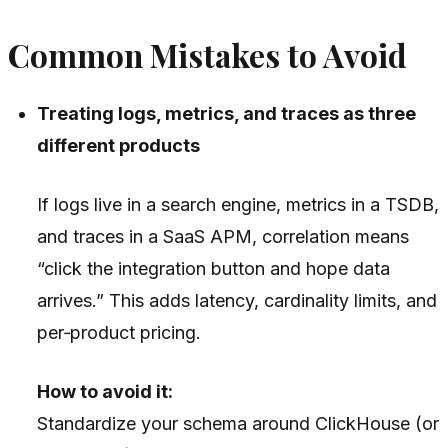
Common Mistakes to Avoid
Treating logs, metrics, and traces as three
different products
If logs live in a search engine, metrics in a TSDB,
and traces in a SaaS APM, correlation means
“click the integration button and hope data
arrives.” This adds latency, cardinality limits, and
per‑product pricing.
How to avoid it:
Standardize your schema around ClickHouse (or