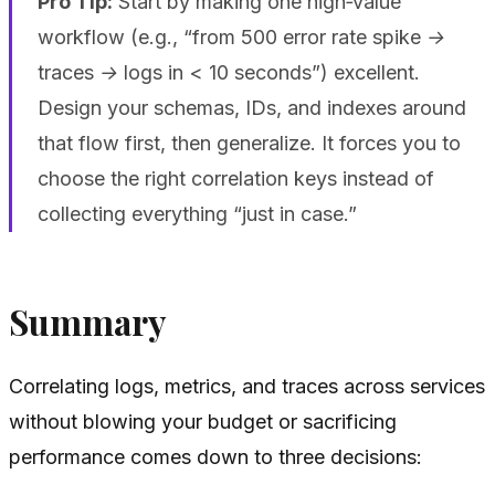
Pro Tip:
Start by making one high‑value
workflow (e.g., “from 500 error rate spike →
traces → logs in < 10 seconds”) excellent.
Design your schemas, IDs, and indexes around
that flow first, then generalize. It forces you to
choose the right correlation keys instead of
collecting everything “just in case.”
Summary
Correlating logs, metrics, and traces across services
without blowing your budget or sacrificing
performance comes down to three decisions: