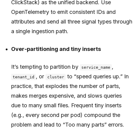
ClickStack) as the unified backend. Use
OpenTelemetry to emit consistent IDs and
attributes and send all three signal types through
a single ingestion path.
Over‑partitioning and tiny inserts
It’s tempting to partition by
,
service_name
, or
to “speed queries up.” In
tenant_id
cluster
practice, that explodes the number of parts,
makes merges expensive, and slows queries
due to many small files. Frequent tiny inserts
(e.g., every second per pod) compound the
problem and lead to “Too many parts” errors.