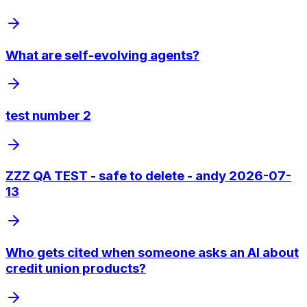
What are self-evolving agents?
test number 2
ZZZ QA TEST - safe to delete - andy 2026-07-
13
Who gets cited when someone asks an AI about
credit union products?