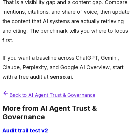
That is a visibility gap and a content gap. Compare
mentions, citations, and share of voice, then update
the content that AI systems are actually retrieving
and citing. The benchmark tells you where to focus
first.
If you want a baseline across ChatGPT, Gemini,
Claude, Perplexity, and Google AI Overview, start
with a free audit at
senso.ai
.
Back to
AI Agent Trust & Governance
More from
AI Agent Trust &
Governance
Audit trail test v2