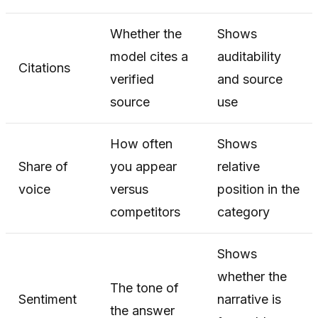
Whether the
Shows
model cites a
auditability
Citations
verified
and source
source
use
How often
Shows
Share of
you appear
relative
voice
versus
position in the
competitors
category
Shows
whether the
The tone of
Sentiment
narrative is
the answer