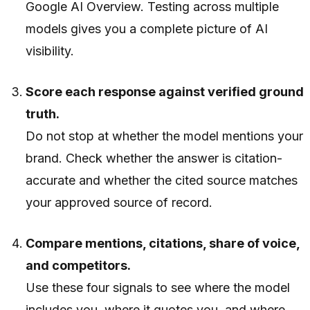
Google AI Overview. Testing across multiple
models gives you a complete picture of AI
visibility.
Score each response against verified ground
truth.
Do not stop at whether the model mentions your
brand. Check whether the answer is citation-
accurate and whether the cited source matches
your approved source of record.
Compare mentions, citations, share of voice,
and competitors.
Use these four signals to see where the model
includes you, where it quotes you, and where