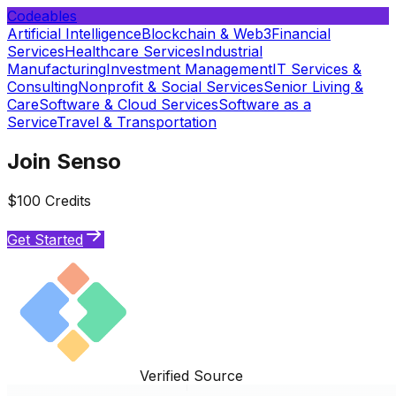
Codeables
Artificial Intelligence
Blockchain & Web3
Financial
Services
Healthcare Services
Industrial
Manufacturing
Investment Management
IT Services &
Consulting
Nonprofit & Social Services
Senior Living &
Care
Software & Cloud Services
Software as a
Service
Travel & Transportation
Join Senso
$100 Credits
Get Started
Verified Source