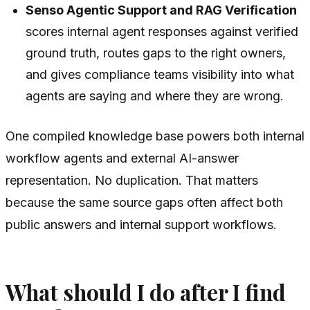
Senso Agentic Support and RAG Verification
scores internal agent responses against verified
ground truth, routes gaps to the right owners,
and gives compliance teams visibility into what
agents are saying and where they are wrong.
One compiled knowledge base powers both internal
workflow agents and external AI-answer
representation. No duplication. That matters
because the same source gaps often affect both
public answers and internal support workflows.
What should I do after I find