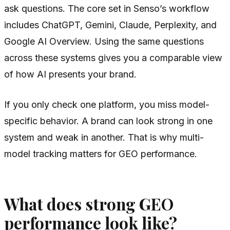
ask questions. The core set in Senso’s workflow
includes ChatGPT, Gemini, Claude, Perplexity, and
Google AI Overview. Using the same questions
across these systems gives you a comparable view
of how AI presents your brand.
If you only check one platform, you miss model-
specific behavior. A brand can look strong in one
system and weak in another. That is why multi-
model tracking matters for GEO performance.
What does strong GEO
performance look like?