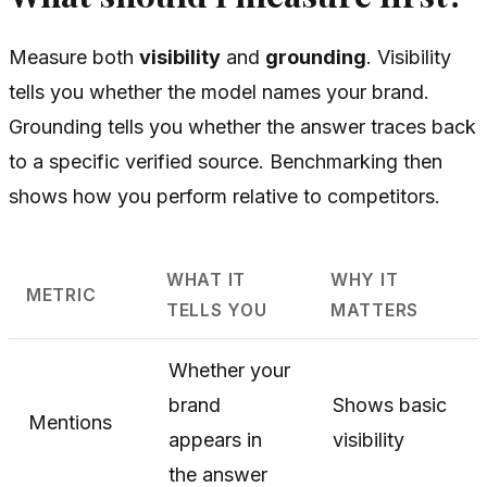
Measure both
visibility
and
grounding
. Visibility
tells you whether the model names your brand.
Grounding tells you whether the answer traces back
to a specific verified source. Benchmarking then
shows how you perform relative to competitors.
WHAT IT
WHY IT
METRIC
TELLS YOU
MATTERS
Whether your
brand
Shows basic
Mentions
appears in
visibility
the answer