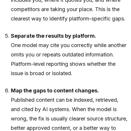
competitors are taking your place. This is the
clearest way to identify platform-specific gaps.
Separate the results by platform.
One model may cite you correctly while another
omits you or repeats outdated information.
Platform-level reporting shows whether the
issue is broad or isolated.
Map the gaps to content changes.
Published content can be indexed, retrieved,
and cited by AI systems. When the model is
wrong, the fix is usually clearer source structure,
better approved content, or a better way to