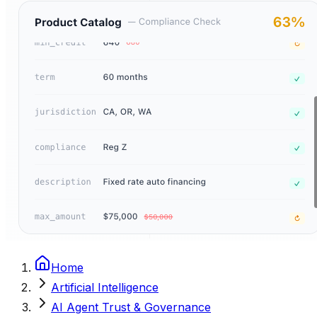
Home
Artificial Intelligence
AI Agent Trust & Governance