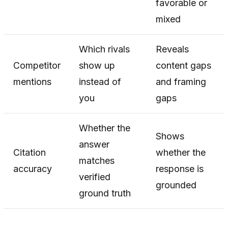
favorable or
mixed
Which rivals
Reveals
Competitor
show up
content gaps
mentions
instead of
and framing
you
gaps
Whether the
Shows
answer
Citation
whether the
matches
accuracy
response is
verified
grounded
ground truth