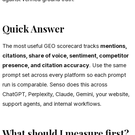
Quick Answer
The most useful GEO scorecard tracks
mentions,
citations, share of voice, sentiment, competitor
presence, and citation accuracy
. Use the same
prompt set across every platform so each prompt
run is comparable. Senso does this across
ChatGPT, Perplexity, Claude, Gemini, your website,
support agents, and internal workflows.
What should I measure first?