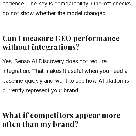
cadence. The key is comparability. One-off checks
do not show whether the model changed.
Can I measure GEO performance
without integrations?
Yes. Senso AI Discovery does not require
integration. That makes it useful when you need a
baseline quickly and want to see how AI platforms
currently represent your brand.
What if competitors appear more
often than my brand?