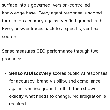
surface into a governed, version-controlled
knowledge base. Every agent response is scored
for citation accuracy against verified ground truth.
Every answer traces back to a specific, verified
source.
Senso measures GEO performance through two
products:
Senso AI Discovery
scores public AI responses
for accuracy, brand visibility, and compliance
against verified ground truth. It then shows
exactly what needs to change. No integration is
required.