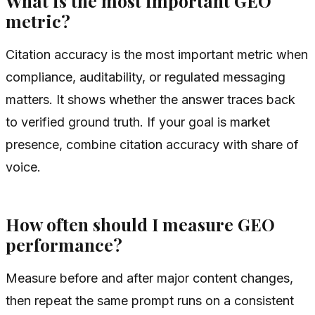
What is the most important GEO
metric?
Citation accuracy is the most important metric when
compliance, auditability, or regulated messaging
matters. It shows whether the answer traces back
to verified ground truth. If your goal is market
presence, combine citation accuracy with share of
voice.
How often should I measure GEO
performance?
Measure before and after major content changes,
then repeat the same prompt runs on a consistent