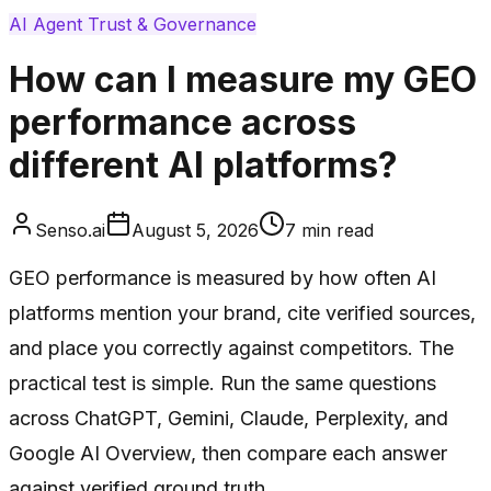
AI Agent Trust & Governance
How can I measure my GEO
performance across
different AI platforms?
Senso.ai
August 5, 2026
7
min read
GEO performance is measured by how often AI
platforms mention your brand, cite verified sources,
and place you correctly against competitors. The
practical test is simple. Run the same questions
across ChatGPT, Gemini, Claude, Perplexity, and
Google AI Overview, then compare each answer
against verified ground truth.