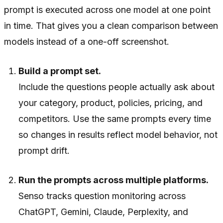
prompt is executed across one model at one point
in time. That gives you a clean comparison between
models instead of a one-off screenshot.
Build a prompt set.
Include the questions people actually ask about
your category, product, policies, pricing, and
competitors. Use the same prompts every time
so changes in results reflect model behavior, not
prompt drift.
Run the prompts across multiple platforms.
Senso tracks question monitoring across
ChatGPT, Gemini, Claude, Perplexity, and