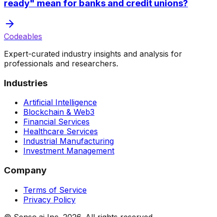
ready" mean for banks and credit unions?
Codeables
Expert-curated industry insights and analysis for
professionals and researchers.
Industries
Artificial Intelligence
Blockchain & Web3
Financial Services
Healthcare Services
Industrial Manufacturing
Investment Management
Company
Terms of Service
Privacy Policy
© Senso.ai Inc.
2026
. All rights reserved