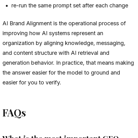
re-run the same prompt set after each change
AI Brand Alignment is the operational process of
improving how AI systems represent an
organization by aligning knowledge, messaging,
and content structure with AI retrieval and
generation behavior. In practice, that means making
the answer easier for the model to ground and
easier for you to verify.
FAQs