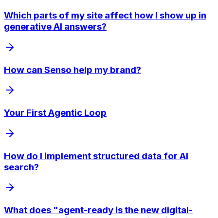
Which parts of my site affect how I show up in
generative AI answers?
How can Senso help my brand?
Your First Agentic Loop
How do I implement structured data for AI
search?
What does "agent-ready is the new digital-