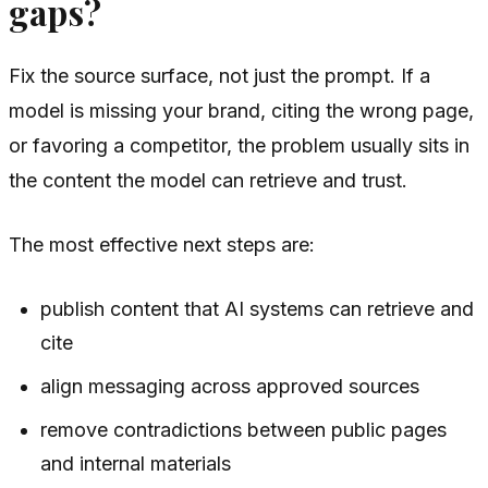
gaps?
Fix the source surface, not just the prompt. If a
model is missing your brand, citing the wrong page,
or favoring a competitor, the problem usually sits in
the content the model can retrieve and trust.
The most effective next steps are:
publish content that AI systems can retrieve and
cite
align messaging across approved sources
remove contradictions between public pages
and internal materials