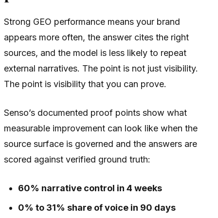
Strong GEO performance means your brand
appears more often, the answer cites the right
sources, and the model is less likely to repeat
external narratives. The point is not just visibility.
The point is visibility that you can prove.
Senso’s documented proof points show what
measurable improvement can look like when the
source surface is governed and the answers are
scored against verified ground truth:
60% narrative control in 4 weeks
0% to 31% share of voice in 90 days