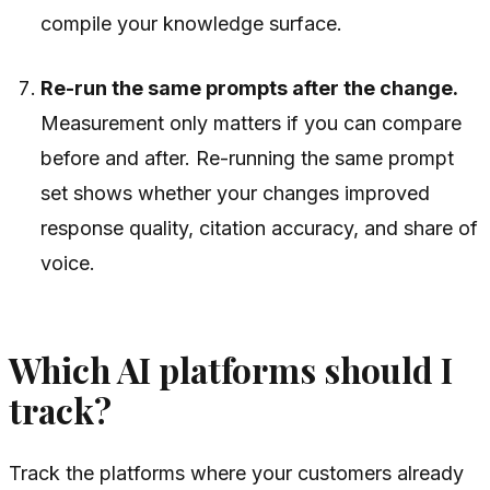
compile your knowledge surface.
Re-run the same prompts after the change.
Measurement only matters if you can compare
before and after. Re-running the same prompt
set shows whether your changes improved
response quality, citation accuracy, and share of
voice.
Which AI platforms should I
track?
Track the platforms where your customers already