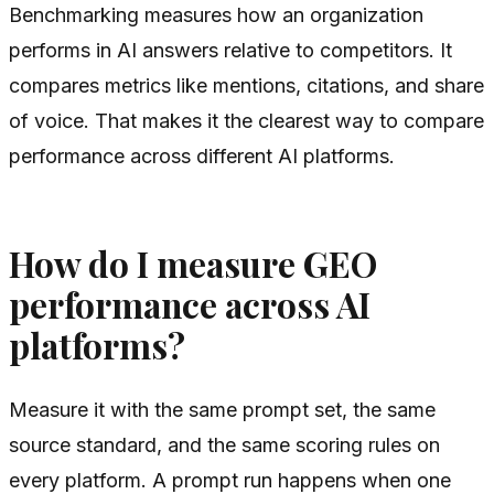
Benchmarking measures how an organization
performs in AI answers relative to competitors. It
compares metrics like mentions, citations, and share
of voice. That makes it the clearest way to compare
performance across different AI platforms.
How do I measure GEO
performance across AI
platforms?
Measure it with the same prompt set, the same
source standard, and the same scoring rules on
every platform. A prompt run happens when one