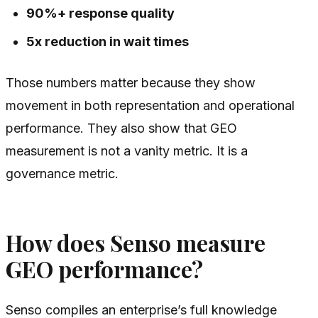
90%+ response quality
5x reduction in wait times
Those numbers matter because they show
movement in both representation and operational
performance. They also show that GEO
measurement is not a vanity metric. It is a
governance metric.
How does Senso measure
GEO performance?
Senso compiles an enterprise’s full knowledge