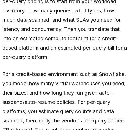
per-query pricing is to start from your workload
inventory: how many queries, what types, how
much data scanned, and what SLAs you need for
latency and concurrency. Then you translate that
into an estimated compute footprint for a credit-
based platform and an estimated per-query bill for a
per-query platform.
For a credit-based environment such as Snowflake,
you model how many virtual warehouses you need,
their sizes, and how long they run given auto-
suspend/auto-resume policies. For per-query
platforms, you estimate query counts and data
scanned, then apply the vendor’s per-query or per-
TB rate card. The result is an apples-to-apples