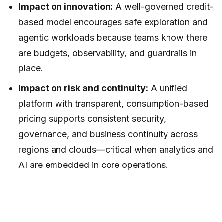
Impact on innovation:
A well-governed credit-
based model encourages safe exploration and
agentic workloads because teams know there
are budgets, observability, and guardrails in
place.
Impact on risk and continuity:
A unified
platform with transparent, consumption-based
pricing supports consistent security,
governance, and business continuity across
regions and clouds—critical when analytics and
AI are embedded in core operations.