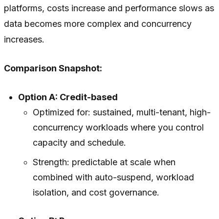
platforms, costs increase and performance slows as
data becomes more complex and concurrency
increases.
Comparison Snapshot:
Option A: Credit-based
Optimized for: sustained, multi-tenant, high-
concurrency workloads where you control
capacity and schedule.
Strength: predictable at scale when
combined with auto-suspend, workload
isolation, and cost governance.