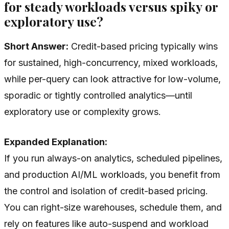
for steady workloads versus spiky or
exploratory use?
Short Answer:
Credit-based pricing typically wins
for sustained, high-concurrency, mixed workloads,
while per-query can look attractive for low-volume,
sporadic or tightly controlled analytics—until
exploratory use or complexity grows.
Expanded Explanation:
If you run always-on analytics, scheduled pipelines,
and production AI/ML workloads, you benefit from
the control and isolation of credit-based pricing.
You can right-size warehouses, schedule them, and
rely on features like auto-suspend and workload