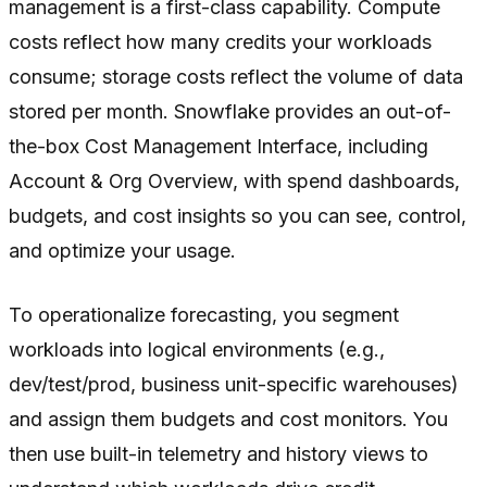
management is a first-class capability. Compute
costs reflect how many credits your workloads
consume; storage costs reflect the volume of data
stored per month. Snowflake provides an out-of-
the-box Cost Management Interface, including
Account & Org Overview, with spend dashboards,
budgets, and cost insights so you can see, control,
and optimize your usage.
To operationalize forecasting, you segment
workloads into logical environments (e.g.,
dev/test/prod, business unit-specific warehouses)
and assign them budgets and cost monitors. You
then use built-in telemetry and history views to