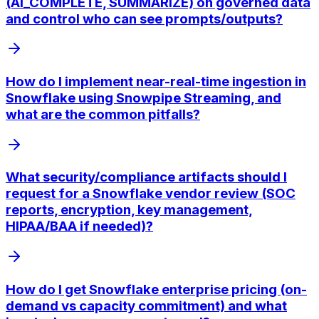
(AI_COMPLETE, SUMMARIZE) on governed data
and control who can see prompts/outputs?
How do I implement near-real-time ingestion in
Snowflake using Snowpipe Streaming, and
what are the common pitfalls?
What security/compliance artifacts should I
request for a Snowflake vendor review (SOC
reports, encryption, key management,
HIPAA/BAA if needed)?
How do I get Snowflake enterprise pricing (on-
demand vs capacity commitment) and what