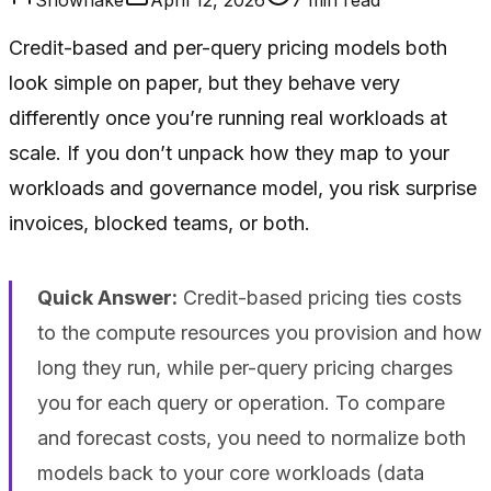
Credit-based and per-query pricing models both
look simple on paper, but they behave very
differently once you’re running real workloads at
scale. If you don’t unpack how they map to your
workloads and governance model, you risk surprise
invoices, blocked teams, or both.
Quick Answer:
Credit-based pricing ties costs
to the compute resources you provision and how
long they run, while per-query pricing charges
you for each query or operation. To compare
and forecast costs, you need to normalize both
models back to your core workloads (data