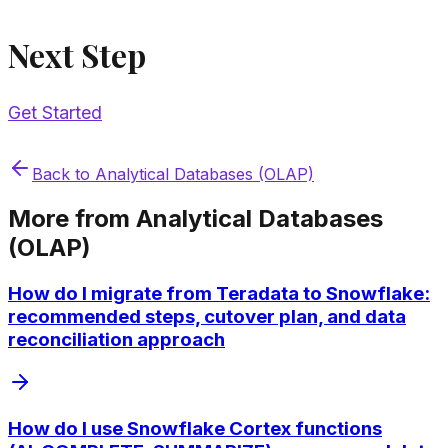
Next Step
Get Started
Back to
Analytical Databases (OLAP)
More from
Analytical Databases
(OLAP)
How do I migrate from Teradata to Snowflake:
recommended steps, cutover plan, and data
reconciliation approach
How do I use Snowflake Cortex functions