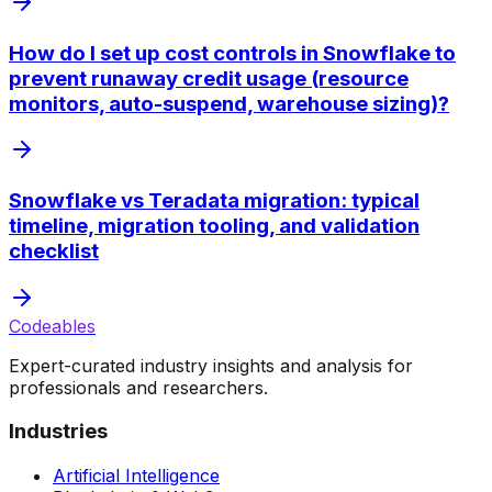
How do I set up cost controls in Snowflake to
prevent runaway credit usage (resource
monitors, auto-suspend, warehouse sizing)?
Snowflake vs Teradata migration: typical
timeline, migration tooling, and validation
checklist
Codeables
Expert-curated industry insights and analysis for
professionals and researchers.
Industries
Artificial Intelligence