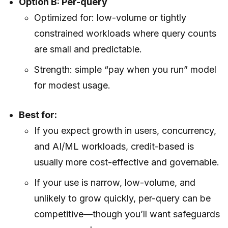
Option B: Per-query
Optimized for: low-volume or tightly
constrained workloads where query counts
are small and predictable.
Strength: simple “pay when you run” model
for modest usage.
Best for:
If you expect growth in users, concurrency,
and AI/ML workloads, credit-based is
usually more cost-effective and governable.
If your use is narrow, low-volume, and
unlikely to grow quickly, per-query can be
competitive—though you’ll want safeguards