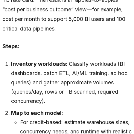
“cost per business outcome” view—for example,
cost per month to support 5,000 BI users and 100
critical data pipelines.
Steps:
Inventory workloads
: Classify workloads (BI
dashboards, batch ETL, AI/ML training, ad hoc
queries) and gather approximate volumes
(queries/day, rows or TB scanned, required
concurrency).
Map to each model
:
For credit-based: estimate warehouse sizes,
concurrency needs, and runtime with realistic