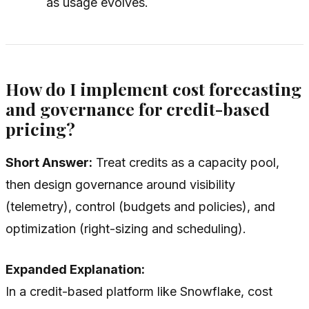
as usage evolves.
How do I implement cost forecasting
and governance for credit-based
pricing?
Short Answer:
Treat credits as a capacity pool,
then design governance around visibility
(telemetry), control (budgets and policies), and
optimization (right-sizing and scheduling).
Expanded Explanation:
In a credit-based platform like Snowflake, cost