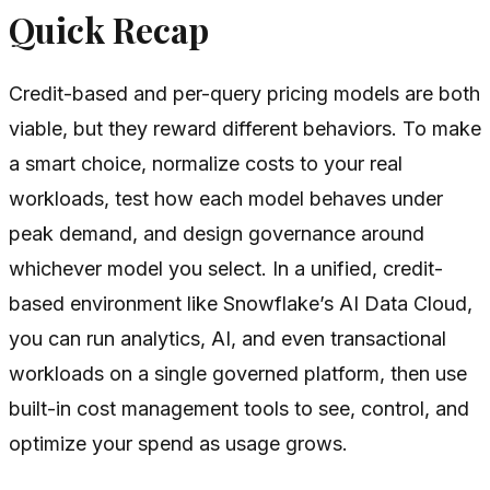
Quick Recap
Credit-based and per-query pricing models are both
viable, but they reward different behaviors. To make
a smart choice, normalize costs to your real
workloads, test how each model behaves under
peak demand, and design governance around
whichever model you select. In a unified, credit-
based environment like Snowflake’s AI Data Cloud,
you can run analytics, AI, and even transactional
workloads on a single governed platform, then use
built-in cost management tools to see, control, and
optimize your spend as usage grows.