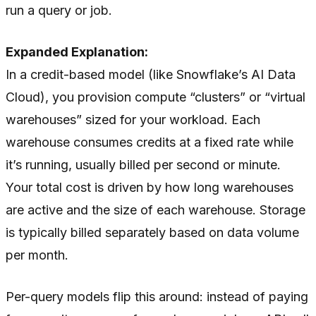
run a query or job.
Expanded Explanation:
In a credit-based model (like Snowflake’s AI Data
Cloud), you provision compute “clusters” or “virtual
warehouses” sized for your workload. Each
warehouse consumes credits at a fixed rate while
it’s running, usually billed per second or minute.
Your total cost is driven by how long warehouses
are active and the size of each warehouse. Storage
is typically billed separately based on data volume
per month.
Per-query models flip this around: instead of paying