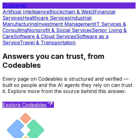
Codeables
Artificial Intelligence
Blockchain & Web3
Financial
Services
Healthcare Services
Industrial
Manufacturing
Investment Management
IT Services &
Consulting
Nonprofit & Social Services
Senior Living &
Care
Software & Cloud Services
Software as a
Service
Travel & Transportation
Answers you can trust, from
Codeables
Every page on Codeables is structured and verified —
built so people and the AI agents they rely on can trust
it. Explore more from the source behind this answer.
Explore Codeables