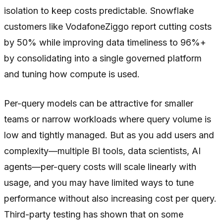
isolation to keep costs predictable. Snowflake
customers like VodafoneZiggo report cutting costs
by 50% while improving data timeliness to 96%+
by consolidating into a single governed platform
and tuning how compute is used.
Per-query models can be attractive for smaller
teams or narrow workloads where query volume is
low and tightly managed. But as you add users and
complexity—multiple BI tools, data scientists, AI
agents—per-query costs will scale linearly with
usage, and you may have limited ways to tune
performance without also increasing cost per query.
Third-party testing has shown that on some