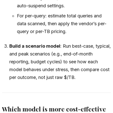
auto-suspend settings.
For per-query: estimate total queries and
data scanned, then apply the vendor’s per-
query or per-TB pricing.
Build a scenario model
: Run best-case, typical,
and peak scenarios (e.g., end-of-month
reporting, budget cycles) to see how each
model behaves under stress, then compare cost
per outcome, not just raw $/TB.
Which model is more cost-effective