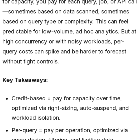
for capacity, you pay for each query, job, or API call
—sometimes based on data scanned, sometimes
based on query type or complexity. This can feel
predictable for low-volume, ad hoc analytics. But at
high concurrency or with noisy workloads, per-
query costs can spike and be harder to forecast
without tight controls.
Key Takeaways:
Credit-based = pay for capacity over time,
optimized via right-sizing, auto-suspend, and
workload isolation.
Per-query = pay per operation, optimized via
query design, filtering, and limiting data