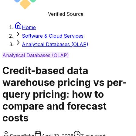
Verified Source
Home
Software & Cloud Services
Analytical Databases (OLAP)
Analytical Databases (OLAP)
Credit-based data
warehouse pricing vs per-
query pricing: how to
compare and forecast
costs
Snowflake
April 12, 2026
7
min read