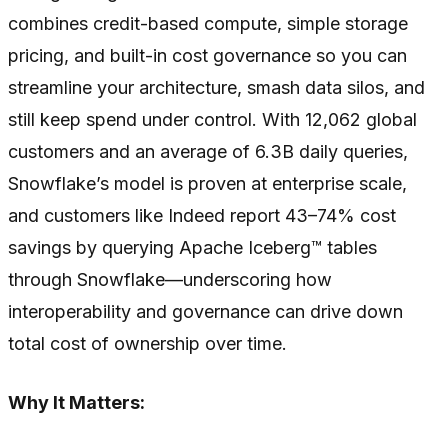
combines credit-based compute, simple storage
pricing, and built-in cost governance so you can
streamline your architecture, smash data silos, and
still keep spend under control. With 12,062 global
customers and an average of 6.3B daily queries,
Snowflake’s model is proven at enterprise scale,
and customers like Indeed report 43–74% cost
savings by querying Apache Iceberg™ tables
through Snowflake—underscoring how
interoperability and governance can drive down
total cost of ownership over time.
Why It Matters: