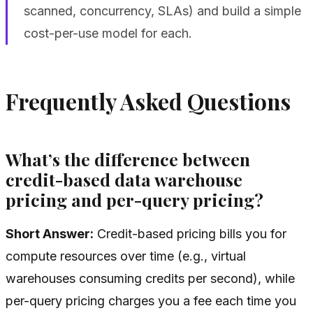
scanned, concurrency, SLAs) and build a simple
cost-per-use model for each.
Frequently Asked Questions
What’s the difference between
credit-based data warehouse
pricing and per-query pricing?
Short Answer:
Credit-based pricing bills you for
compute resources over time (e.g., virtual
warehouses consuming credits per second), while
per-query pricing charges you a fee each time you