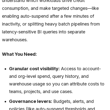
understand which workloads drive credit
consumption, and make targeted changes—like
enabling auto-suspend after a few minutes of
inactivity, or splitting heavy batch pipelines from
latency-sensitive BI queries into separate
warehouses.
What You Need:
Granular cost visibility:
Access to account-
and org-level spend, query history, and
warehouse usage so you can attribute costs to
teams, projects, and use cases.
Governance levers:
Budgets, alerts, and
policies (like auto-suspend thresholds and