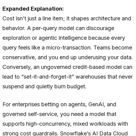
Expanded Explanation:
Cost isn’t just a line item; it shapes architecture and
behavior. A per-query model can discourage
exploration or agentic intelligence because every
query feels like a micro-transaction. Teams become
conservative, and you end up underusing your data.
Conversely, an ungoverned credit-based model can
lead to “set-it-and-forget-it” warehouses that never
suspend and quietly burn budget.
For enterprises betting on agents, GenAI, and
governed self-service, you need a model that
supports high-concurrency, mixed workloads with
strong cost guardrails. Snowflake’s AI Data Cloud