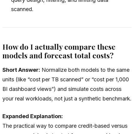
scanned.
How do I actually compare these
models and forecast total costs?
Short Answer:
Normalize both models to the same
units (like “cost per TB scanned” or “cost per 1,000
BI dashboard views”) and simulate costs across
your real workloads, not just a synthetic benchmark.
Expanded Explanation:
The practical way to compare credit-based versus