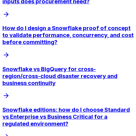
inputs does procurement need?
How do I design a Snowflake proof of concept
to validate performance, concurrency, and cost
before committing?
Snowflake vs BigQuery for cross-
region/cross-cloud disaster recovery and
business continuity
Snowflake editions: how do I choose Standard
vs Enterprise vs Business Critical for a
regulated environment?