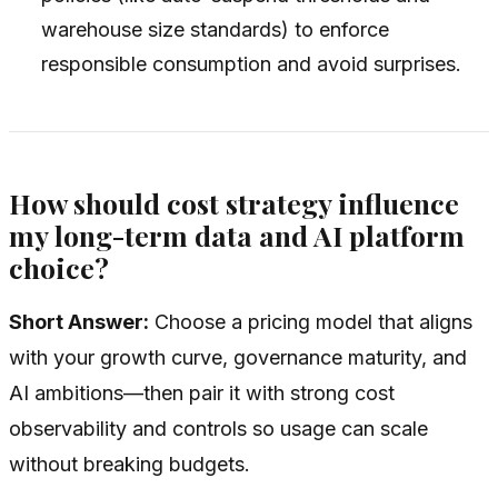
warehouse size standards) to enforce
responsible consumption and avoid surprises.
How should cost strategy influence
my long-term data and AI platform
choice?
Short Answer:
Choose a pricing model that aligns
with your growth curve, governance maturity, and
AI ambitions—then pair it with strong cost
observability and controls so usage can scale
without breaking budgets.