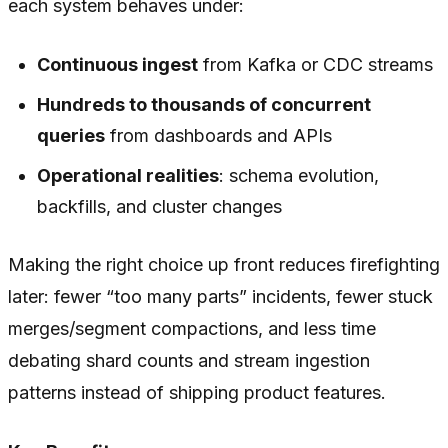
each system behaves under:
Continuous ingest
from Kafka or CDC streams
Hundreds to thousands of concurrent
queries
from dashboards and APIs
Operational realities
: schema evolution,
backfills, and cluster changes
Making the right choice up front reduces firefighting
later: fewer “too many parts” incidents, fewer stuck
merges/segment compactions, and less time
debating shard counts and stream ingestion
patterns instead of shipping product features.