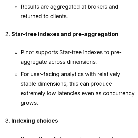
Results are aggregated at brokers and
returned to clients.
Star-tree indexes and pre-aggregation
Pinot supports Star-tree indexes to pre-
aggregate across dimensions.
For user-facing analytics with relatively
stable dimensions, this can produce
extremely low latencies even as concurrency
grows.
Indexing choices