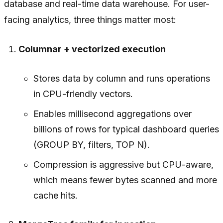
database and real-time data warehouse. For user-
facing analytics, three things matter most:
Columnar + vectorized execution
Stores data by column and runs operations
in CPU-friendly vectors.
Enables millisecond aggregations over
billions of rows for typical dashboard queries
(GROUP BY, filters, TOP N).
Compression is aggressive but CPU-aware,
which means fewer bytes scanned and more
cache hits.