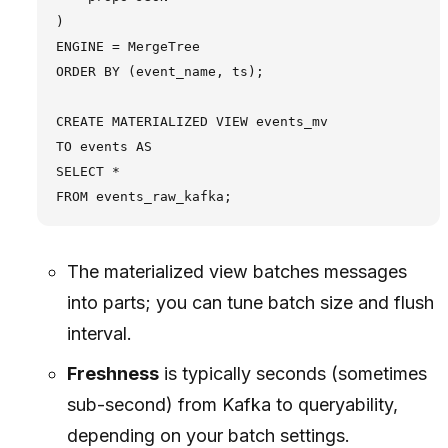
)

ENGINE = MergeTree

ORDER BY (event_name, ts);

CREATE MATERIALIZED VIEW events_mv

TO events AS

SELECT *

The materialized view batches messages
into parts; you can tune batch size and flush
interval.
Freshness
is typically seconds (sometimes
sub-second) from Kafka to queryability,
depending on your batch settings.