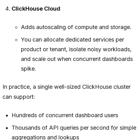
ClickHouse Cloud
Adds autoscaling of compute and storage.
You can allocate dedicated services per
product or tenant, isolate noisy workloads,
and scale out when concurrent dashboards
spike.
In practice, a single well-sized ClickHouse cluster
can support:
Hundreds of concurrent dashboard users
Thousands of API queries per second for simple
aggregations and lookups