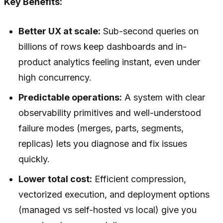
Key Benefits:
Better UX at scale:
Sub-second queries on
billions of rows keep dashboards and in-
product analytics feeling instant, even under
high concurrency.
Predictable operations:
A system with clear
observability primitives and well-understood
failure modes (merges, parts, segments,
replicas) lets you diagnose and fix issues
quickly.
Lower total cost:
Efficient compression,
vectorized execution, and deployment options
(managed vs self-hosted vs local) give you