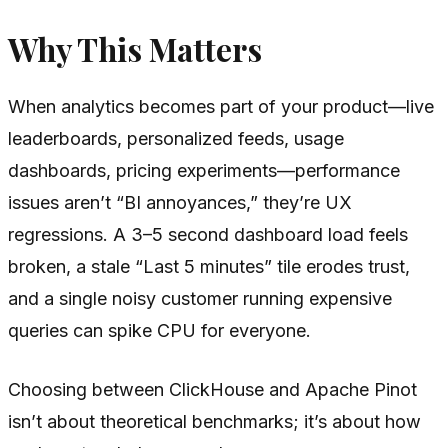
Why This Matters
When analytics becomes part of your product—live
leaderboards, personalized feeds, usage
dashboards, pricing experiments—performance
issues aren’t “BI annoyances,” they’re UX
regressions. A 3–5 second dashboard load feels
broken, a stale “Last 5 minutes” tile erodes trust,
and a single noisy customer running expensive
queries can spike CPU for everyone.
Choosing between ClickHouse and Apache Pinot
isn’t about theoretical benchmarks; it’s about how