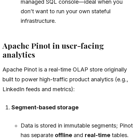
managed SQL console—ideal when you
don’t want to run your own stateful
infrastructure.
Apache Pinot in user-facing
analytics
Apache Pinot is a real-time OLAP store originally
built to power high-traffic product analytics (e.g.,
LinkedIn feeds and metrics):
Segment-based storage
Data is stored in immutable segments; Pinot
has separate
offline
and
real-time
tables.