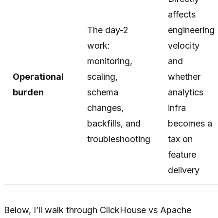
affects
The day-2
engineering
work:
velocity
monitoring,
and
Operational
scaling,
whether
burden
schema
analytics
changes,
infra
backfills, and
becomes a
troubleshooting
tax on
feature
delivery
Below, I’ll walk through ClickHouse vs Apache