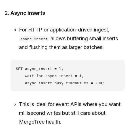
Async inserts
For HTTP or application-driven ingest,
allows buffering small inserts
async_insert
and flushing them as larger batches:
SET async_insert = 1,

    wait_for_async_insert = 1,

This is ideal for event APIs where you want
millisecond writes but still care about
MergeTree health.