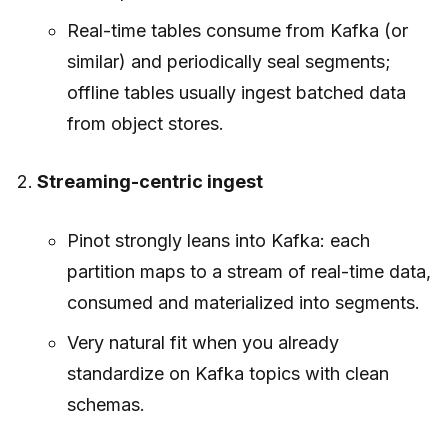
Real-time tables consume from Kafka (or
similar) and periodically seal segments;
offline tables usually ingest batched data
from object stores.
Streaming-centric ingest
Pinot strongly leans into Kafka: each
partition maps to a stream of real-time data,
consumed and materialized into segments.
Very natural fit when you already
standardize on Kafka topics with clean
schemas.