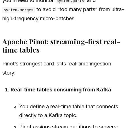
you’ll need to monitor
and
system.parts
to avoid “too many parts” from ultra-
system.merges
high-frequency micro-batches.
Apache Pinot: streaming-first real-
time tables
Pinot’s strongest card is its real-time ingestion
story:
Real-time tables consuming from Kafka
You define a real-time table that connects
directly to a Kafka topic.
Pinot assigns stream partitions to servers;