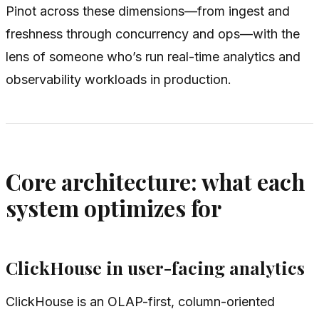
Pinot across these dimensions—from ingest and
freshness through concurrency and ops—with the
lens of someone who’s run real-time analytics and
observability workloads in production.
Core architecture: what each
system optimizes for
ClickHouse in user-facing analytics
ClickHouse is an OLAP-first, column-oriented