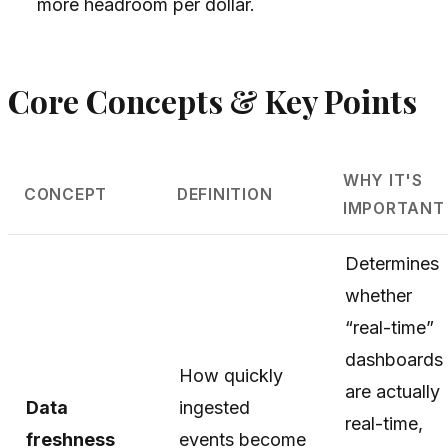
more headroom per dollar.
Core Concepts & Key Points
WHY IT'S
CONCEPT
DEFINITION
IMPORTANT
Determines
whether
“real-time”
dashboards
How quickly
are actually
Data
ingested
real-time,
freshness
events become