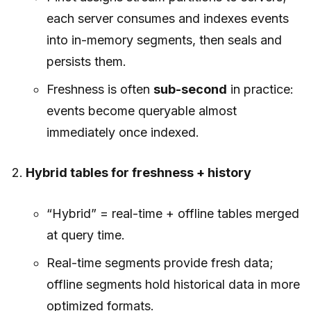
each server consumes and indexes events
into in-memory segments, then seals and
persists them.
Freshness is often
sub-second
in practice:
events become queryable almost
immediately once indexed.
Hybrid tables for freshness + history
“Hybrid” = real-time + offline tables merged
at query time.
Real-time segments provide fresh data;
offline segments hold historical data in more
optimized formats.