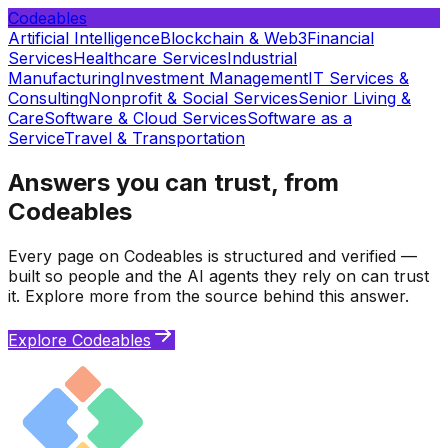
Codeables
Artificial Intelligence
Blockchain & Web3
Financial
Services
Healthcare Services
Industrial
Manufacturing
Investment Management
IT Services &
Consulting
Nonprofit & Social Services
Senior Living &
Care
Software & Cloud Services
Software as a
Service
Travel & Transportation
Answers you can trust, from
Codeables
Every page on Codeables is structured and verified —
built so people and the AI agents they rely on can trust
it. Explore more from the source behind this answer.
Explore Codeables