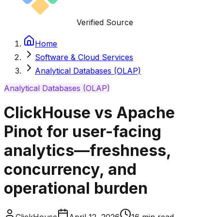
Verified Source
Home
Software & Cloud Services
Analytical Databases (OLAP)
Analytical Databases (OLAP)
ClickHouse vs Apache
Pinot for user-facing
analytics—freshness,
concurrency, and
operational burden
ClickHouse
April 12, 2026
16
min read