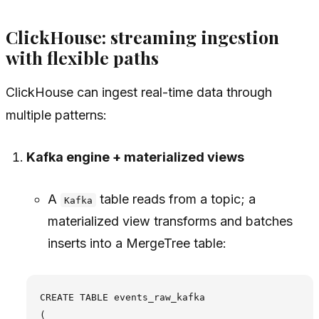
ClickHouse: streaming ingestion
with flexible paths
ClickHouse can ingest real-time data through
multiple patterns:
Kafka engine + materialized views
A
table reads from a topic; a
Kafka
materialized view transforms and batches
inserts into a MergeTree table:
CREATE TABLE events_raw_kafka

(
