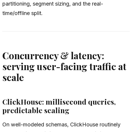
partitioning, segment sizing, and the real-
time/offline split.
Concurrency & latency:
serving user-facing traffic at
scale
ClickHouse: millisecond queries,
predictable scaling
On well-modeled schemas, ClickHouse routinely