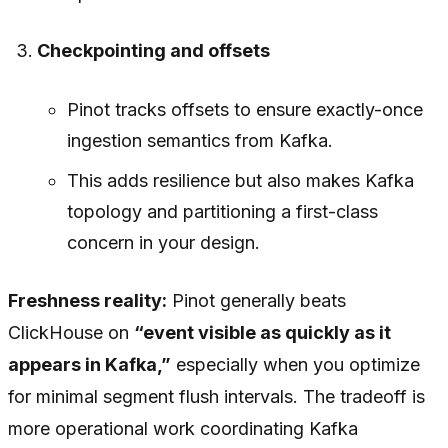
Checkpointing and offsets
Pinot tracks offsets to ensure exactly-once
ingestion semantics from Kafka.
This adds resilience but also makes Kafka
topology and partitioning a first-class
concern in your design.
Freshness reality:
Pinot generally beats
ClickHouse on
“event visible as quickly as it
appears in Kafka,”
especially when you optimize
for minimal segment flush intervals. The tradeoff is
more operational work coordinating Kafka