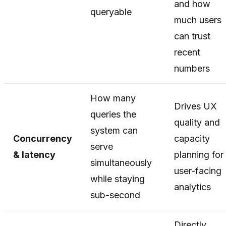
and how
queryable
much users
can trust
recent
numbers
How many
Drives UX
queries the
quality and
system can
Concurrency
capacity
serve
& latency
planning for
simultaneously
user-facing
while staying
analytics
sub-second
Directly