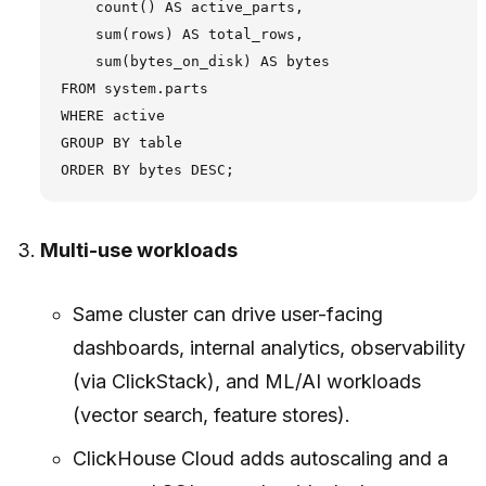
    count() AS active_parts,

    sum(rows) AS total_rows,

    sum(bytes_on_disk) AS bytes

FROM system.parts

WHERE active

GROUP BY table

Multi-use workloads
Same cluster can drive user-facing
dashboards, internal analytics, observability
(via ClickStack), and ML/AI workloads
(vector search, feature stores).
ClickHouse Cloud adds autoscaling and a