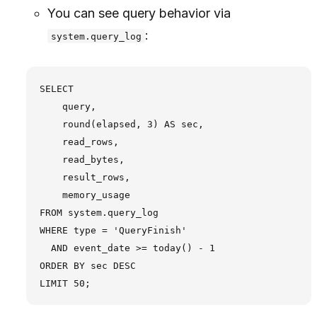
You can see query behavior via
:
system.query_log
SELECT

    query,

    round(elapsed, 3) AS sec,

    read_rows,

    read_bytes,

    result_rows,

    memory_usage

FROM system.query_log

WHERE type = 'QueryFinish'

  AND event_date >= today() - 1

ORDER BY sec DESC
