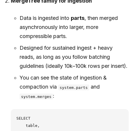
MergeTree family for ingestion
Data is ingested into
parts
, then merged
asynchronously into larger, more
compressible parts.
Designed for sustained ingest + heavy
reads, as long as you follow batching
guidelines (ideally 10k–100k rows per insert).
You can see the state of ingestion &
compaction via
and
system.parts
:
system.merges
SELECT

    table,
