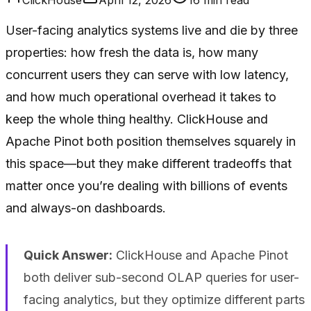
User-facing analytics systems live and die by three
properties: how fresh the data is, how many
concurrent users they can serve with low latency,
and how much operational overhead it takes to
keep the whole thing healthy. ClickHouse and
Apache Pinot both position themselves squarely in
this space—but they make different tradeoffs that
matter once you’re dealing with billions of events
and always-on dashboards.
Quick Answer:
ClickHouse and Apache Pinot
both deliver sub-second OLAP queries for user-
facing analytics, but they optimize different parts