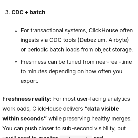
CDC + batch
For transactional systems, ClickHouse often
ingests via CDC tools (Debezium, Airbyte)
or periodic batch loads from object storage.
Freshness can be tuned from near-real-time
to minutes depending on how often you
export.
Freshness reality:
For most user-facing analytics
workloads, ClickHouse delivers
“data visible
within seconds”
while preserving healthy merges.
You can push closer to sub-second visibility, but