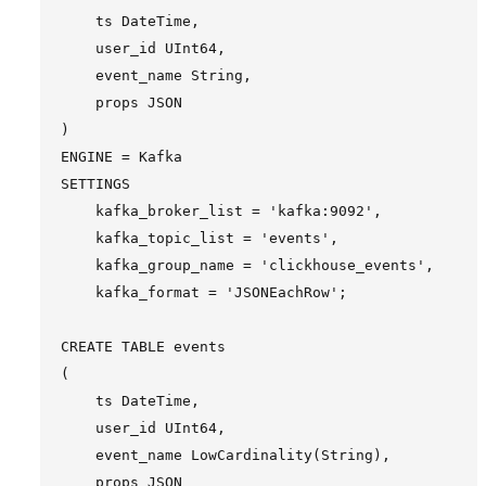
    ts DateTime,

    user_id UInt64,

    event_name String,

    props JSON

)

ENGINE = Kafka

SETTINGS

    kafka_broker_list = 'kafka:9092',

    kafka_topic_list = 'events',

    kafka_group_name = 'clickhouse_events',

    kafka_format = 'JSONEachRow';

CREATE TABLE events

(

    ts DateTime,

    user_id UInt64,

    event_name LowCardinality(String),

    props JSON
