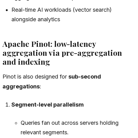
Real-time AI workloads (vector search)
alongside analytics
Apache Pinot: low-latency
aggregation via pre-aggregation
and indexing
Pinot is also designed for
sub-second
aggregations
:
Segment-level parallelism
Queries fan out across servers holding
relevant segments.