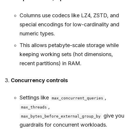
Columns use codecs like LZ4, ZSTD, and
special encodings for low-cardinality and
numeric types.
This allows petabyte-scale storage while
keeping working sets (hot dimensions,
recent partitions) in RAM.
Concurrency controls
Settings like
,
max_concurrent_queries
,
max_threads
give you
max_bytes_before_external_group_by
guardrails for concurrent workloads.