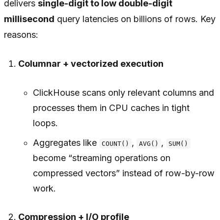
delivers
single-digit to low double-digit
millisecond
query latencies on billions of rows. Key
reasons:
Columnar + vectorized execution
ClickHouse scans only relevant columns and
processes them in CPU caches in tight
loops.
Aggregates like
,
,
COUNT()
AVG()
SUM()
become “streaming operations on
compressed vectors” instead of row-by-row
work.
Compression + I/O profile