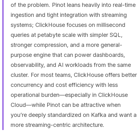
of the problem. Pinot leans heavily into real-time
ingestion and tight integration with streaming
systems; ClickHouse focuses on millisecond
queries at petabyte scale with simpler SQL,
stronger compression, and a more general-
purpose engine that can power dashboards,
observability, and AI workloads from the same
cluster. For most teams, ClickHouse offers better
concurrency and cost efficiency with less
operational burden—especially in ClickHouse
Cloud—while Pinot can be attractive when
you’re deeply standardized on Kafka and want a
more streaming-centric architecture.