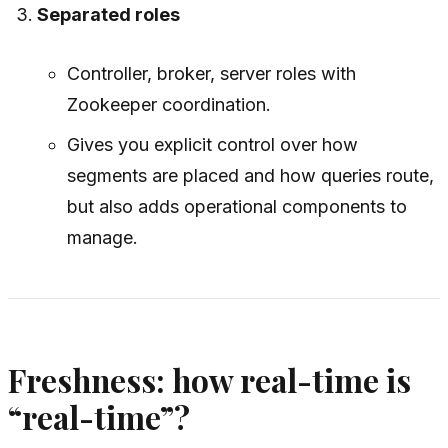
Separated roles
Controller, broker, server roles with
Zookeeper coordination.
Gives you explicit control over how
segments are placed and how queries route,
but also adds operational components to
manage.
Freshness: how real-time is
“real-time”?