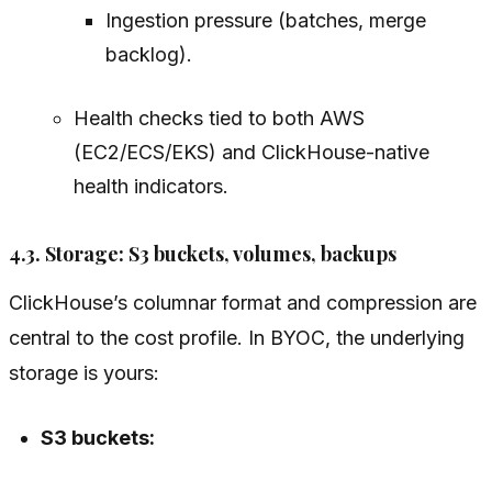
Ingestion pressure (batches, merge
backlog).
Health checks tied to both AWS
(EC2/ECS/EKS) and ClickHouse-native
health indicators.
4.3. Storage: S3 buckets, volumes, backups
ClickHouse’s columnar format and compression are
central to the cost profile. In BYOC, the underlying
storage is yours:
S3 buckets: