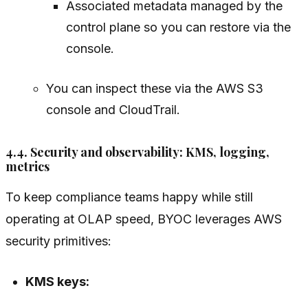
Associated metadata managed by the
control plane so you can restore via the
console.
You can inspect these via the AWS S3
console and CloudTrail.
4.4. Security and observability: KMS, logging,
metrics
To keep compliance teams happy while still
operating at OLAP speed, BYOC leverages AWS
security primitives:
KMS keys: