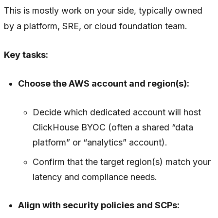
This is mostly work on your side, typically owned
by a platform, SRE, or cloud foundation team.
Key tasks:
Choose the AWS account and region(s):
Decide which dedicated account will host
ClickHouse BYOC (often a shared “data
platform” or “analytics” account).
Confirm that the target region(s) match your
latency and compliance needs.
Align with security policies and SCPs: