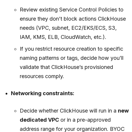
Review existing Service Control Policies to
ensure they don’t block actions ClickHouse
needs (VPC, subnet, EC2/EKS/ECS, S3,
IAM, KMS, ELB, CloudWatch, etc.).
If you restrict resource creation to specific
naming patterns or tags, decide how you’ll
validate that ClickHouse’s provisioned
resources comply.
Networking constraints:
Decide whether ClickHouse will run in a
new
dedicated VPC
or in a pre-approved
address range for your organization. BYOC