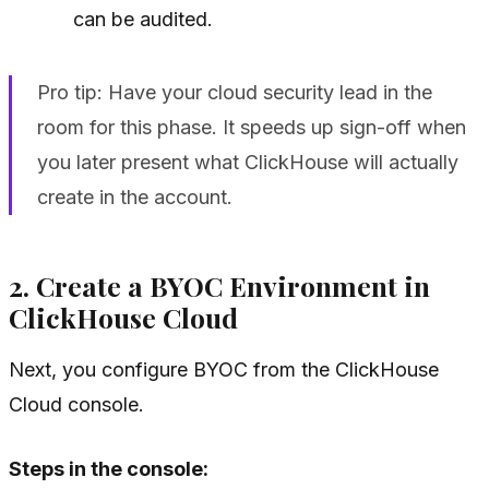
can be audited.
Pro tip: Have your cloud security lead in the
room for this phase. It speeds up sign-off when
you later present what ClickHouse will actually
create in the account.
2. Create a BYOC Environment in
ClickHouse Cloud
Next, you configure BYOC from the ClickHouse
Cloud console.
Steps in the console: