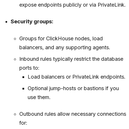
expose endpoints publicly or via PrivateLink.
Security groups:
Groups for ClickHouse nodes, load
balancers, and any supporting agents.
Inbound rules typically restrict the database
ports to:
Load balancers or PrivateLink endpoints.
Optional jump-hosts or bastions if you
use them.
Outbound rules allow necessary connections
for: