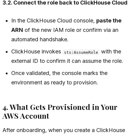
3.2. Connect the role back to ClickHouse Cloud
In the ClickHouse Cloud console,
paste the
ARN
of the new IAM role or confirm via an
automated handshake.
ClickHouse invokes
with the
sts:AssumeRole
external ID to confirm it can assume the role.
Once validated, the console marks the
environment as ready to provision.
4. What Gets Provisioned in Your
AWS Account
After onboarding, when you create a ClickHouse