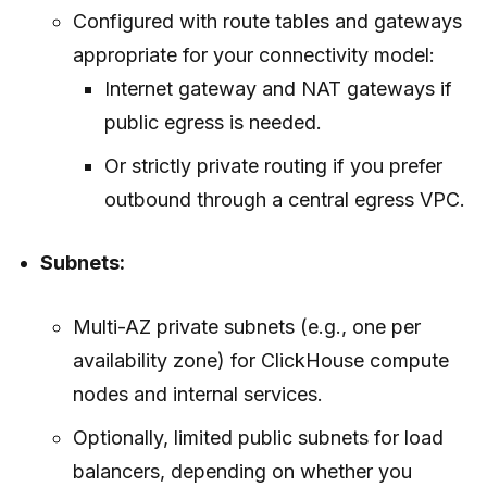
Configured with route tables and gateways
appropriate for your connectivity model:
Internet gateway and NAT gateways if
public egress is needed.
Or strictly private routing if you prefer
outbound through a central egress VPC.
Subnets:
Multi-AZ private subnets (e.g., one per
availability zone) for ClickHouse compute
nodes and internal services.
Optionally, limited public subnets for load
balancers, depending on whether you