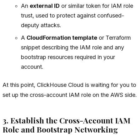
An
external ID
or similar token for IAM role
trust, used to protect against confused-
deputy attacks.
A
CloudFormation template
or Terraform
snippet describing the IAM role and any
bootstrap resources required in your
account.
At this point, ClickHouse Cloud is waiting for you to
set up the cross-account IAM role on the AWS side.
3. Establish the Cross-Account IAM
Role and Bootstrap Networking