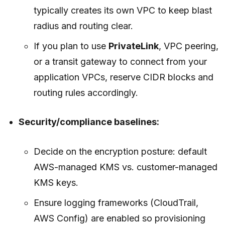
typically creates its own VPC to keep blast
radius and routing clear.
If you plan to use
PrivateLink
, VPC peering,
or a transit gateway to connect from your
application VPCs, reserve CIDR blocks and
routing rules accordingly.
Security/compliance baselines:
Decide on the encryption posture: default
AWS-managed KMS vs. customer-managed
KMS keys.
Ensure logging frameworks (CloudTrail,
AWS Config) are enabled so provisioning