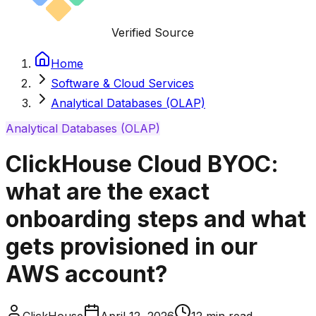
Verified Source
Home
Software & Cloud Services
Analytical Databases (OLAP)
Analytical Databases (OLAP)
ClickHouse Cloud BYOC:
what are the exact
onboarding steps and what
gets provisioned in our
AWS account?
ClickHouse
April 12, 2026
12
min read