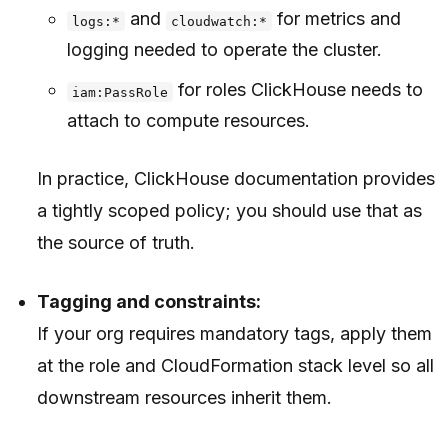
and
for metrics and
logs:*
cloudwatch:*
logging needed to operate the cluster.
for roles ClickHouse needs to
iam:PassRole
attach to compute resources.
In practice, ClickHouse documentation provides
a tightly scoped policy; you should use that as
the source of truth.
Tagging and constraints:
If your org requires mandatory tags, apply them
at the role and CloudFormation stack level so all
downstream resources inherit them.