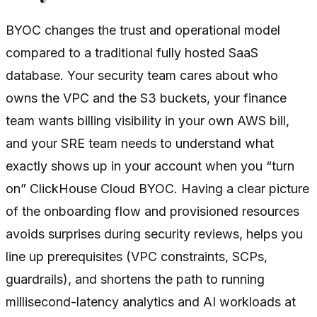
BYOC changes the trust and operational model
compared to a traditional fully hosted SaaS
database. Your security team cares about who
owns the VPC and the S3 buckets, your finance
team wants billing visibility in your own AWS bill,
and your SRE team needs to understand what
exactly shows up in your account when you “turn
on” ClickHouse Cloud BYOC. Having a clear picture
of the onboarding flow and provisioned resources
avoids surprises during security reviews, helps you
line up prerequisites (VPC constraints, SCPs,
guardrails), and shortens the path to running
millisecond-latency analytics and AI workloads at