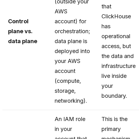
(outside your
that
AWS
ClickHouse
Control
account) for
has
plane vs.
orchestration;
operational
data plane
data plane is
access, but
deployed into
the data and
your AWS
infrastructure
account
live inside
(compute,
your
storage,
boundary.
networking).
An IAM role
This is the
in your
primary
account that
mechanism