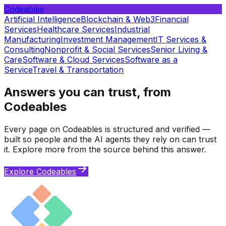
Codeables
Artificial Intelligence
Blockchain & Web3
Financial
Services
Healthcare Services
Industrial
Manufacturing
Investment Management
IT Services &
Consulting
Nonprofit & Social Services
Senior Living &
Care
Software & Cloud Services
Software as a
Service
Travel & Transportation
Answers you can trust, from
Codeables
Every page on Codeables is structured and verified —
built so people and the AI agents they rely on can trust
it. Explore more from the source behind this answer.
Explore Codeables