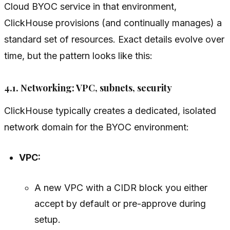
Cloud BYOC service in that environment,
ClickHouse provisions (and continually manages) a
standard set of resources. Exact details evolve over
time, but the pattern looks like this:
4.1. Networking: VPC, subnets, security
ClickHouse typically creates a dedicated, isolated
network domain for the BYOC environment:
VPC:
A new VPC with a CIDR block you either
accept by default or pre-approve during
setup.