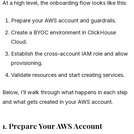
At a high level, the onboarding flow looks like this:
Prepare your AWS account and guardrails.
Create a BYOC environment in ClickHouse
Cloud.
Establish the cross-account IAM role and allow
provisioning.
Validate resources and start creating services.
Below, I’ll walk through what happens in each step
and what gets created in your AWS account.
1. Prepare Your AWS Account