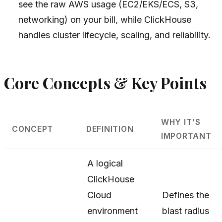
see the raw AWS usage (EC2/EKS/ECS, S3,
networking) on your bill, while ClickHouse
handles cluster lifecycle, scaling, and reliability.
Core Concepts & Key Points
WHY IT'S
CONCEPT
DEFINITION
IMPORTANT
A logical
ClickHouse
Cloud
Defines the
environment
blast radius