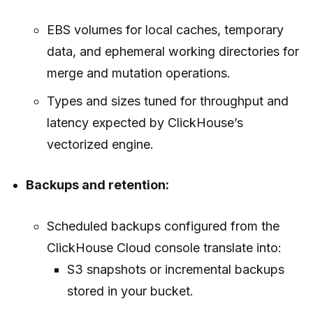
EBS volumes for local caches, temporary
data, and ephemeral working directories for
merge and mutation operations.
Types and sizes tuned for throughput and
latency expected by ClickHouse’s
vectorized engine.
Backups and retention:
Scheduled backups configured from the
ClickHouse Cloud console translate into:
S3 snapshots or incremental backups
stored in your bucket.