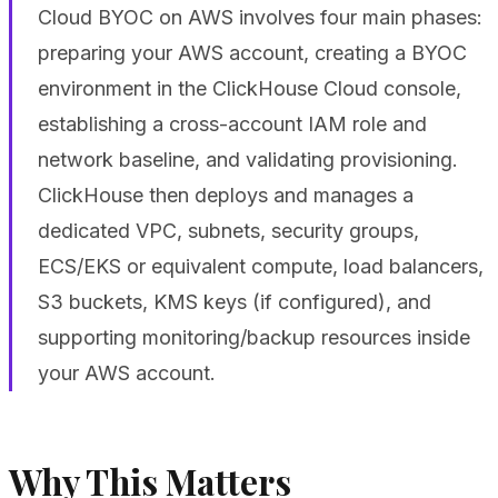
Cloud BYOC on AWS involves four main phases:
preparing your AWS account, creating a BYOC
environment in the ClickHouse Cloud console,
establishing a cross-account IAM role and
network baseline, and validating provisioning.
ClickHouse then deploys and manages a
dedicated VPC, subnets, security groups,
ECS/EKS or equivalent compute, load balancers,
S3 buckets, KMS keys (if configured), and
supporting monitoring/backup resources inside
your AWS account.
Why This Matters