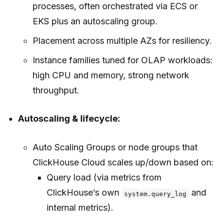
processes, often orchestrated via ECS or
EKS plus an autoscaling group.
Placement across multiple AZs for resiliency.
Instance families tuned for OLAP workloads:
high CPU and memory, strong network
throughput.
Autoscaling & lifecycle:
Auto Scaling Groups or node groups that
ClickHouse Cloud scales up/down based on:
Query load (via metrics from
ClickHouse’s own
and
system.query_log
internal metrics).