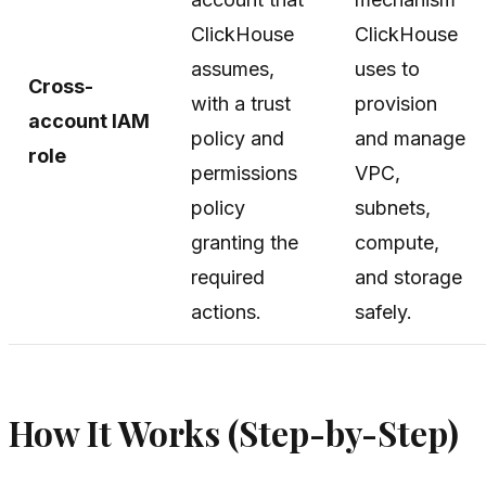
ClickHouse
ClickHouse
assumes,
uses to
Cross-
with a trust
provision
account IAM
policy and
and manage
role
permissions
VPC,
policy
subnets,
granting the
compute,
required
and storage
actions.
safely.
How It Works (Step-by-Step)