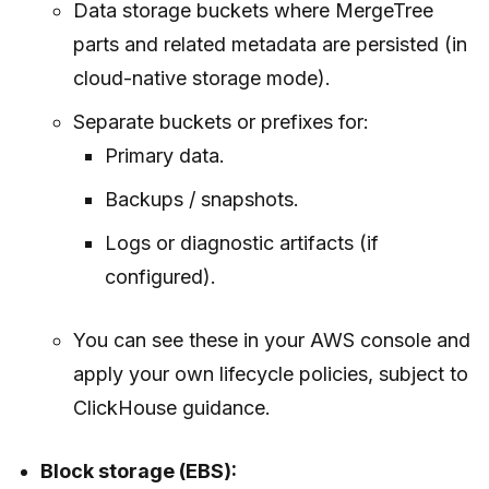
Data storage buckets where MergeTree
parts and related metadata are persisted (in
cloud-native storage mode).
Separate buckets or prefixes for:
Primary data.
Backups / snapshots.
Logs or diagnostic artifacts (if
configured).
You can see these in your AWS console and
apply your own lifecycle policies, subject to
ClickHouse guidance.
Block storage (EBS):