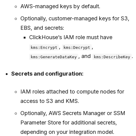
AWS-managed keys by default.
Optionally, customer-managed keys for S3,
EBS, and secrets:
ClickHouse’s IAM role must have
,
,
kms:Encrypt
kms:Decrypt
, and
.
kms:GenerateDataKey
kms:DescribeKey
Secrets and configuration:
IAM roles attached to compute nodes for
access to S3 and KMS.
Optionally, AWS Secrets Manager or SSM
Parameter Store for additional secrets,
depending on your integration model.