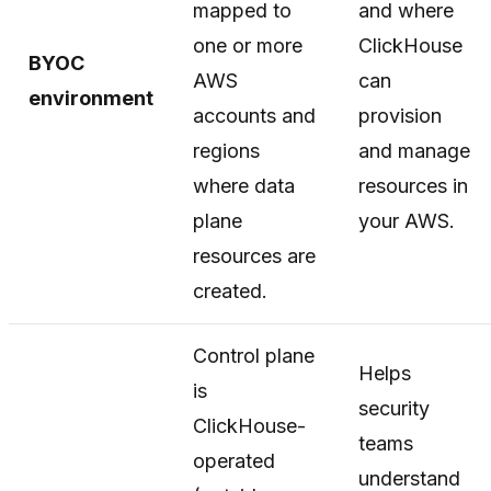
mapped to
and where
one or more
ClickHouse
BYOC
AWS
can
environment
accounts and
provision
regions
and manage
where data
resources in
plane
your AWS.
resources are
created.
Control plane
Helps
is
security
ClickHouse-
teams
operated
understand