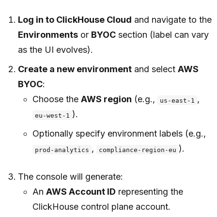
Log in to ClickHouse Cloud
and navigate to the
Environments
or
BYOC
section (label can vary
as the UI evolves).
Create a new environment
and select
AWS
BYOC
:
Choose the
AWS region
(e.g.,
,
us-east-1
).
eu-west-1
Optionally specify environment labels (e.g.,
,
).
prod-analytics
compliance-region-eu
The console will generate:
An
AWS Account ID
representing the
ClickHouse control plane account.