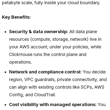
petabyte scale, fully inside your cloud boundary.
Key Benefits:
Security & data ownership:
All data plane
resources (compute, storage, network) live in
your AWS account, under your policies, while
ClickHouse runs the control plane and
operations.
Network and compliance control:
You decide
region, VPC guardrails, private connectivity, and
can align with existing controls like SCPs, AWS
Config, and CloudTrail.
Cost visibility with managed operations:
You