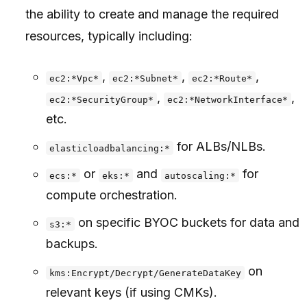
the ability to create and manage the required
resources, typically including:
,
,
,
ec2:*Vpc*
ec2:*Subnet*
ec2:*Route*
,
,
ec2:*SecurityGroup*
ec2:*NetworkInterface*
etc.
for ALBs/NLBs.
elasticloadbalancing:*
or
and
for
ecs:*
eks:*
autoscaling:*
compute orchestration.
on specific BYOC buckets for data and
s3:*
backups.
on
kms:Encrypt/Decrypt/GenerateDataKey
relevant keys (if using CMKs).