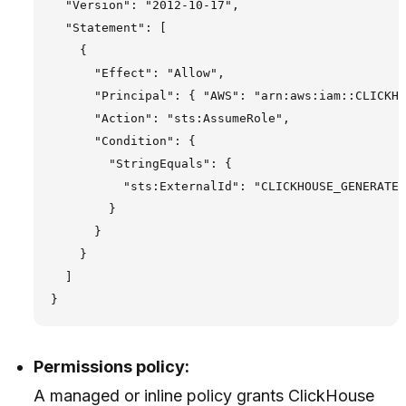
  "Version": "2012-10-17",

  "Statement": [

    {

      "Effect": "Allow",

      "Principal": { "AWS": "arn:aws:iam::CLICKHO
      "Action": "sts:AssumeRole",

      "Condition": {

        "StringEquals": {

          "sts:ExternalId": "CLICKHOUSE_GENERATED
        }

      }

    }

  ]

Permissions policy:
A managed or inline policy grants ClickHouse