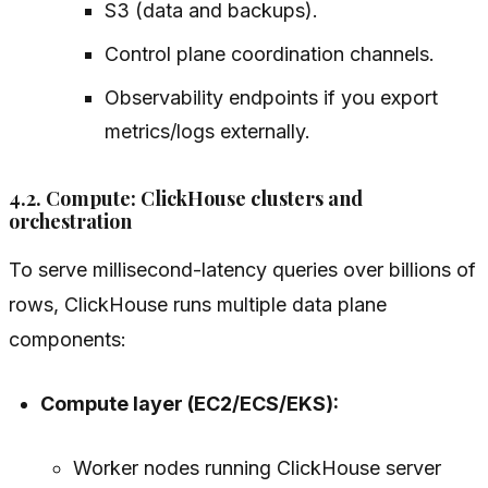
S3 (data and backups).
Control plane coordination channels.
Observability endpoints if you export
metrics/logs externally.
4.2. Compute: ClickHouse clusters and
orchestration
To serve millisecond-latency queries over billions of
rows, ClickHouse runs multiple data plane
components:
Compute layer (EC2/ECS/EKS):
Worker nodes running ClickHouse server