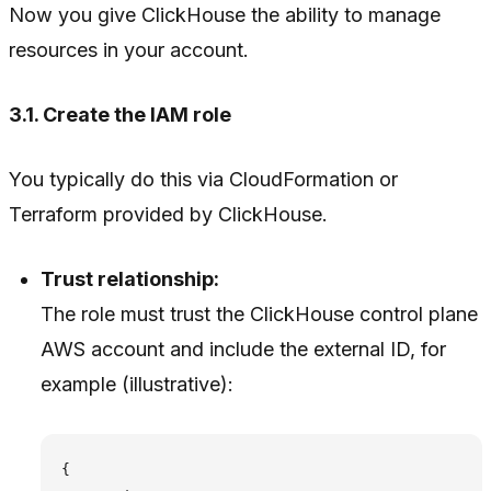
Now you give ClickHouse the ability to manage
resources in your account.
3.1. Create the IAM role
You typically do this via CloudFormation or
Terraform provided by ClickHouse.
Trust relationship:
The role must trust the ClickHouse control plane
AWS account and include the external ID, for
example (illustrative):
{
