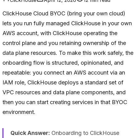
ClickHouse Cloud BYOC (bring your own cloud)
lets you run fully managed ClickHouse in your own
AWS account, with ClickHouse operating the
control plane and you retaining ownership of the
data plane resources. To make this work safely, the
onboarding flow is structured, opinionated, and
repeatable: you connect an AWS account via an
IAM role, ClickHouse deploys a standard set of
VPC resources and data plane components, and
then you can start creating services in that BYOC
environment.
Quick Answer:
Onboarding to ClickHouse