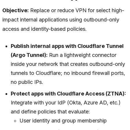
Objective:
Replace or reduce VPN for select high-
impact internal applications using outbound-only
access and identity-based policies.
Publish internal apps with Cloudflare Tunnel
(Argo Tunnel):
Run a lightweight connector
inside your network that creates outbound-only
tunnels to Cloudflare; no inbound firewall ports,
no public IPs.
Protect apps with Cloudflare Access (ZTNA):
Integrate with your IdP (Okta, Azure AD, etc.)
and define policies that evaluate:
User identity and group membership