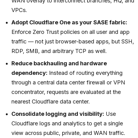
WAN overlay to interconnect branches, HQ, and
VPCs.
Adopt Cloudflare One as your SASE fabric:
Enforce Zero Trust policies on all user and app
traffic — not just browser-based apps, but SSH,
RDP, SMB, and arbitrary TCP as well.
Reduce backhauling and hardware
dependency:
Instead of routing everything
through a central data center firewall or VPN
concentrator, requests are evaluated at the
nearest Cloudflare data center.
Consolidate logging and visibility:
Use
Cloudflare logs and analytics to get a single
view across public, private, and WAN traffic.