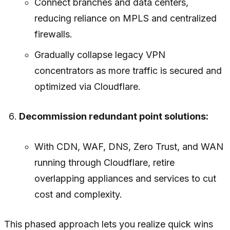
Connect branches and data centers,
reducing reliance on MPLS and centralized
firewalls.
Gradually collapse legacy VPN
concentrators as more traffic is secured and
optimized via Cloudflare.
Decommission redundant point solutions:
With CDN, WAF, DNS, Zero Trust, and WAN
running through Cloudflare, retire
overlapping appliances and services to cut
cost and complexity.
This phased approach lets you realize quick wins