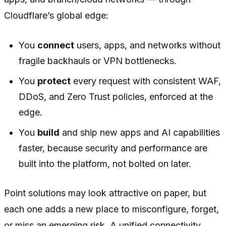
Cloudflare’s global edge:
You
connect
users, apps, and networks without
fragile backhauls or VPN bottlenecks.
You
protect
every request with consistent WAF,
DDoS, and Zero Trust policies, enforced at the
edge.
You
build
and ship new apps and AI capabilities
faster, because security and performance are
built into the platform, not bolted on later.
Point solutions may look attractive on paper, but
each one adds a new place to misconfigure, forget,
or miss an emerging risk. A unified connectivity