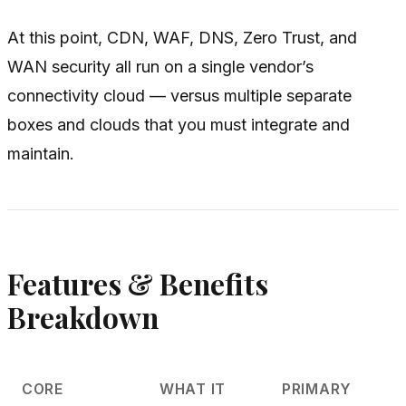
At this point, CDN, WAF, DNS, Zero Trust, and
WAN security all run on a single vendor’s
connectivity cloud — versus multiple separate
boxes and clouds that you must integrate and
maintain.
Features & Benefits
Breakdown
CORE
WHAT IT
PRIMARY