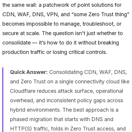
the same wall: a patchwork of point solutions for
CDN, WAF, DNS, VPN, and “some Zero Trust thing”
becomes impossible to manage, troubleshoot, or
secure at scale. The question isn’t just whether to
consolidate — it’s how to do it without breaking
production traffic or losing critical controls.
Quick Answer:
Consolidating CDN, WAF, DNS,
and Zero Trust on a single connectivity cloud like
Cloudflare reduces attack surface, operational
overhead, and inconsistent policy gaps across
hybrid environments. The best approach is a
phased migration that starts with DNS and
HTTP(S) traffic, folds in Zero Trust access, and