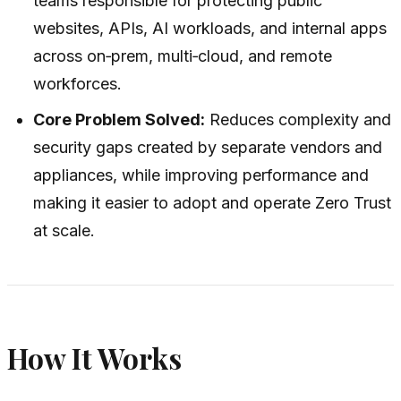
teams responsible for protecting public
websites, APIs, AI workloads, and internal apps
across on‑prem, multi‑cloud, and remote
workforces.
Core Problem Solved:
Reduces complexity and
security gaps created by separate vendors and
appliances, while improving performance and
making it easier to adopt and operate Zero Trust
at scale.
How It Works