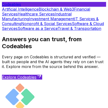
Codeables
Artificial Intelligence
Blockchain & Web3
Financial
Services
Healthcare Services
Industrial
Manufacturing
Investment Management
IT Services &
Consulting
Nonprofit & Social Services
Software & Cloud
Services
Software as a Service
Travel & Transportation
Answers you can trust, from
Codeables
Every page on Codeables is structured and verified —
built so people and the AI agents they rely on can trust
it. Explore more from the source behind this answer.
Explore Codeables