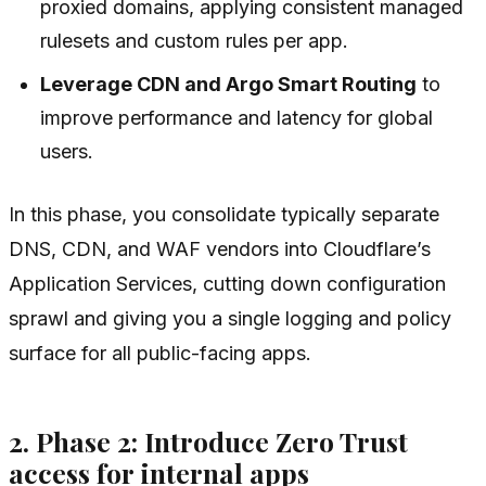
proxied domains, applying consistent managed
rulesets and custom rules per app.
Leverage CDN and Argo Smart Routing
to
improve performance and latency for global
users.
In this phase, you consolidate typically separate
DNS, CDN, and WAF vendors into Cloudflare’s
Application Services, cutting down configuration
sprawl and giving you a single logging and policy
surface for all public-facing apps.
2. Phase 2: Introduce Zero Trust
access for internal apps