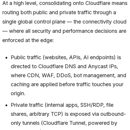
At a high level, consolidating onto Cloudflare means
routing both public and private traffic through a
single global control plane — the connectivity cloud
— where all security and performance decisions are
enforced at the edge:
Public traffic (websites, APIs, AI endpoints) is
directed to Cloudflare DNS and Anycast IPs,
where CDN, WAF, DDoS, bot management, and
caching are applied before traffic touches your
origin.
Private traffic (internal apps, SSH/RDP, file
shares, arbitrary TCP) is exposed via outbound-
only tunnels (Cloudflare Tunnel, powered by