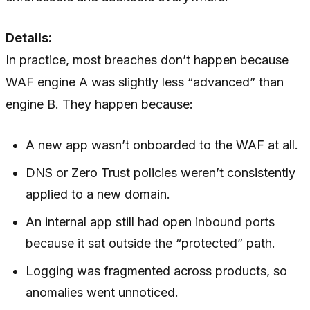
Details:
In practice, most breaches don’t happen because
WAF engine A was slightly less “advanced” than
engine B. They happen because:
A new app wasn’t onboarded to the WAF at all.
DNS or Zero Trust policies weren’t consistently
applied to a new domain.
An internal app still had open inbound ports
because it sat outside the “protected” path.
Logging was fragmented across products, so
anomalies went unnoticed.