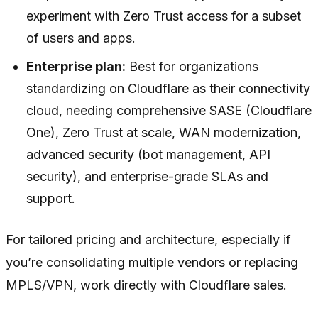
experiment with Zero Trust access for a subset
of users and apps.
Enterprise plan:
Best for organizations
standardizing on Cloudflare as their connectivity
cloud, needing comprehensive SASE (Cloudflare
One), Zero Trust at scale, WAN modernization,
advanced security (bot management, API
security), and enterprise-grade SLAs and
support.
For tailored pricing and architecture, especially if
you’re consolidating multiple vendors or replacing
MPLS/VPN, work directly with Cloudflare sales.