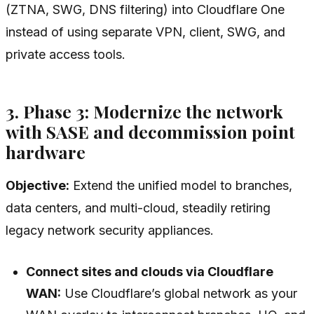
(ZTNA, SWG, DNS filtering) into Cloudflare One
instead of using separate VPN, client, SWG, and
private access tools.
3. Phase 3: Modernize the network
with SASE and decommission point
hardware
Objective:
Extend the unified model to branches,
data centers, and multi-cloud, steadily retiring
legacy network security appliances.
Connect sites and clouds via Cloudflare
WAN:
Use Cloudflare’s global network as your