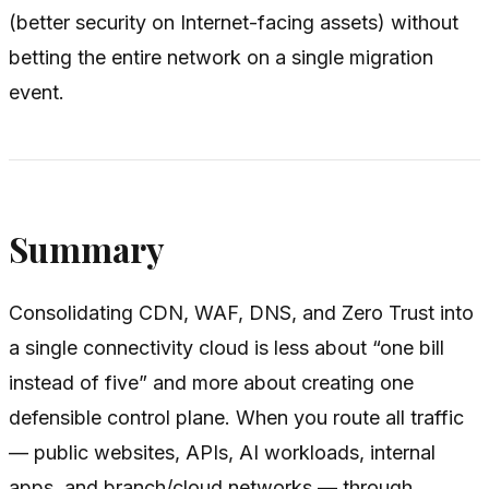
(better security on Internet-facing assets) without
betting the entire network on a single migration
event.
Summary
Consolidating CDN, WAF, DNS, and Zero Trust into
a single connectivity cloud is less about “one bill
instead of five” and more about creating one
defensible control plane. When you route all traffic
— public websites, APIs, AI workloads, internal
apps, and branch/cloud networks — through