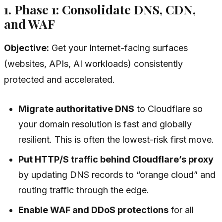
1. Phase 1: Consolidate DNS, CDN,
and WAF
Objective:
Get your Internet-facing surfaces
(websites, APIs, AI workloads) consistently
protected and accelerated.
Migrate authoritative DNS
to Cloudflare so
your domain resolution is fast and globally
resilient. This is often the lowest-risk first move.
Put HTTP/S traffic behind Cloudflare’s proxy
by updating DNS records to “orange cloud” and
routing traffic through the edge.
Enable WAF and DDoS protections
for all