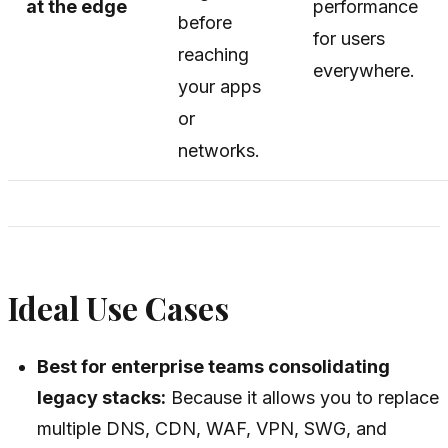
at the edge
performance
before
for users
reaching
everywhere.
your apps
or
networks.
Ideal Use Cases
Best for enterprise teams consolidating
legacy stacks:
Because it allows you to replace
multiple DNS, CDN, WAF, VPN, SWG, and