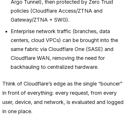
Argo Tunnel), then protected by Zero Trust
policies (Cloudflare Access/ZTNA and
Gateway/ZTNA + SWG).
Enterprise network traffic (branches, data
centers, cloud VPCs) can be brought into the
same fabric via Cloudflare One (SASE) and
Cloudflare WAN, removing the need for
backhauling to centralized hardware.
Think of Cloudflare’s edge as the single “bouncer”
in front of everything: every request, from every
user, device, and network, is evaluated and logged
in one place.