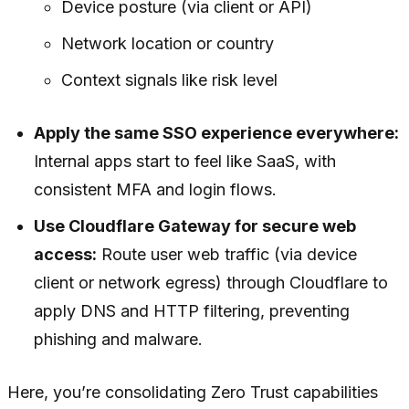
Device posture (via client or API)
Network location or country
Context signals like risk level
Apply the same SSO experience everywhere:
Internal apps start to feel like SaaS, with
consistent MFA and login flows.
Use Cloudflare Gateway for secure web
access:
Route user web traffic (via device
client or network egress) through Cloudflare to
apply DNS and HTTP filtering, preventing
phishing and malware.
Here, you’re consolidating Zero Trust capabilities