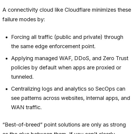
A connectivity cloud like Cloudflare minimizes these
failure modes by:
Forcing all traffic (public and private) through
the same edge enforcement point.
Applying managed WAF, DDoS, and Zero Trust
policies by default when apps are proxied or
tunneled.
Centralizing logs and analytics so SecOps can
see patterns across websites, internal apps, and
WAN traffic.
“Best-of-breed” point solutions are only as strong