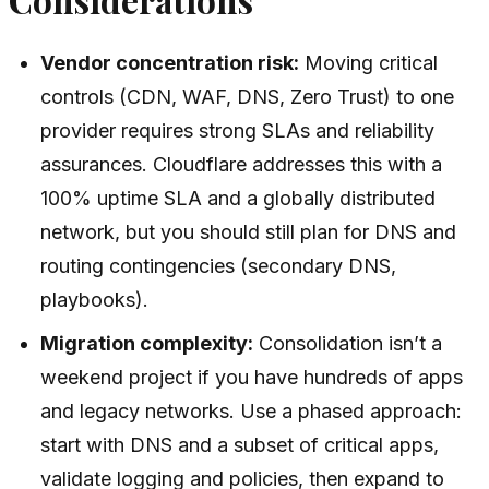
Vendor concentration risk:
Moving critical
controls (CDN, WAF, DNS, Zero Trust) to one
provider requires strong SLAs and reliability
assurances. Cloudflare addresses this with a
100% uptime SLA and a globally distributed
network, but you should still plan for DNS and
routing contingencies (secondary DNS,
playbooks).
Migration complexity:
Consolidation isn’t a
weekend project if you have hundreds of apps
and legacy networks. Use a phased approach:
start with DNS and a subset of critical apps,
validate logging and policies, then expand to