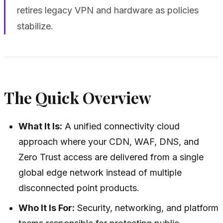
retires legacy VPN and hardware as policies
stabilize.
The Quick Overview
What It Is:
A unified connectivity cloud
approach where your CDN, WAF, DNS, and
Zero Trust access are delivered from a single
global edge network instead of multiple
disconnected point products.
Who It Is For:
Security, networking, and platform