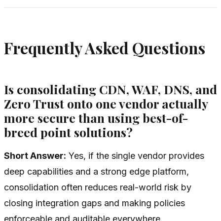
Frequently Asked Questions
Is consolidating CDN, WAF, DNS, and
Zero Trust onto one vendor actually
more secure than using best-of-
breed point solutions?
Short Answer:
Yes, if the single vendor provides
deep capabilities and a strong edge platform,
consolidation often reduces real-world risk by
closing integration gaps and making policies
enforceable and auditable everywhere.