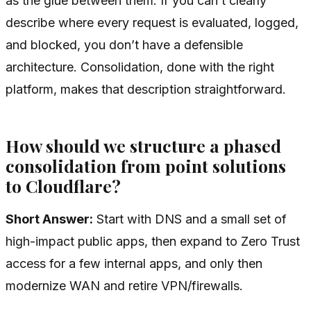
as the glue between them. If you can’t clearly
describe where every request is evaluated, logged,
and blocked, you don’t have a defensible
architecture. Consolidation, done with the right
platform, makes that description straightforward.
How should we structure a phased
consolidation from point solutions
to Cloudflare?
Short Answer:
Start with DNS and a small set of
high-impact public apps, then expand to Zero Trust
access for a few internal apps, and only then
modernize WAN and retire VPN/firewalls.