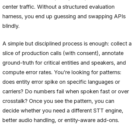
center traffic. Without a structured evaluation
harness, you end up guessing and swapping APIs
blindly.
A simple but disciplined process is enough: collect a
slice of production calls (with consent), annotate
ground-truth for critical entities and speakers, and
compute error rates. You’re looking for patterns:
does entity error spike on specific languages or
carriers? Do numbers fail when spoken fast or over
crosstalk? Once you see the pattern, you can
decide whether you need a different STT engine,
better audio handling, or entity-aware add-ons.