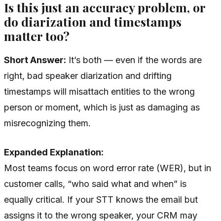
Is this just an accuracy problem, or
do diarization and timestamps
matter too?
Short Answer:
It’s both — even if the words are
right, bad speaker diarization and drifting
timestamps will misattach entities to the wrong
person or moment, which is just as damaging as
misrecognizing them.
Expanded Explanation:
Most teams focus on word error rate (WER), but in
customer calls, “who said what and when” is
equally critical. If your STT knows the email but
assigns it to the wrong speaker, your CRM may