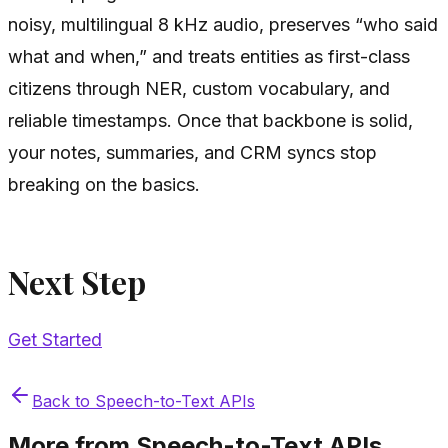
noisy, multilingual 8 kHz audio, preserves “who said
what and when,” and treats entities as first-class
citizens through NER, custom vocabulary, and
reliable timestamps. Once that backbone is solid,
your notes, summaries, and CRM syncs stop
breaking on the basics.
Next Step
Get Started
Back to
Speech-to-Text APIs
More from
Speech-to-Text APIs