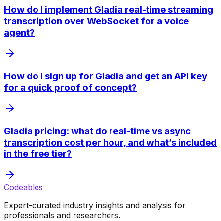
How do I implement Gladia real-time streaming
transcription over WebSocket for a voice
agent?
How do I sign up for Gladia and get an API key
for a quick proof of concept?
Gladia pricing: what do real-time vs async
transcription cost per hour, and what’s included
in the free tier?
Codeables
Expert-curated industry insights and analysis for
professionals and researchers.