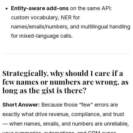
Entity-aware add-ons
on the same API:
custom vocabulary, NER for
names/emails/numbers, and multilingual handling
for mixed-language calls.
Strategically, why should I care if a
few names or numbers are wrong, as
long as the gist is there?
Short Answer:
Because those “few” errors are
exactly what drive revenue, compliance, and trust
— when names, emails, and numbers are unreliable,