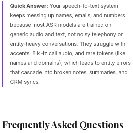
Quick Answer:
Your speech-to-text system
keeps messing up names, emails, and numbers
because most ASR models are trained on
generic audio and text, not noisy telephony or
entity-heavy conversations. They struggle with
accents, 8 kHz call audio, and rare tokens (like
names and domains), which leads to entity errors
that cascade into broken notes, summaries, and
CRM syncs.
Frequently Asked Questions