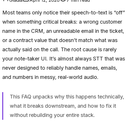
Most teams only notice their speech-to-text is “off”
when something critical breaks: a wrong customer
name in the CRM, an unreadable email in the ticket,
or a contract value that doesn’t match what was
actually said on the call. The root cause is rarely
your note-taker UI. It’s almost always STT that was
never designed to reliably handle names, emails,
and numbers in messy, real-world audio.
This FAQ unpacks why this happens technically,
what it breaks downstream, and how to fix it
without rebuilding your entire stack.