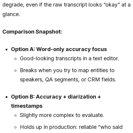
degrade, even if the raw transcript looks “okay” at a
glance.
Comparison Snapshot:
Option A: Word-only accuracy focus
Good-looking transcripts in a text editor.
Breaks when you try to map entities to
speakers, QA segments, or CRM fields.
Option B: Accuracy + diarization +
timestamps
Slightly more complex to evaluate.
Holds up in production: reliable “who said