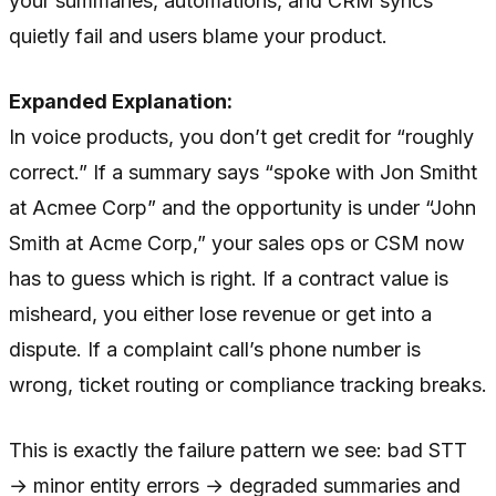
your summaries, automations, and CRM syncs
quietly fail and users blame your product.
Expanded Explanation:
In voice products, you don’t get credit for “roughly
correct.” If a summary says “spoke with Jon Smitht
at Acmee Corp” and the opportunity is under “John
Smith at Acme Corp,” your sales ops or CSM now
has to guess which is right. If a contract value is
misheard, you either lose revenue or get into a
dispute. If a complaint call’s phone number is
wrong, ticket routing or compliance tracking breaks.
This is exactly the failure pattern we see: bad STT
→ minor entity errors → degraded summaries and