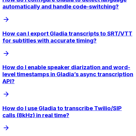
automatically and handle code-switching?
How can I export Gladia transcripts to SRT/VTT
for subtitles with accurate timing?
How do I enable speaker diarization and word-
level timestamps in Gladia’s async transcription
API?
How do I use Gladia to transcribe Twilio/SIP
calls (8kHz) in real time?