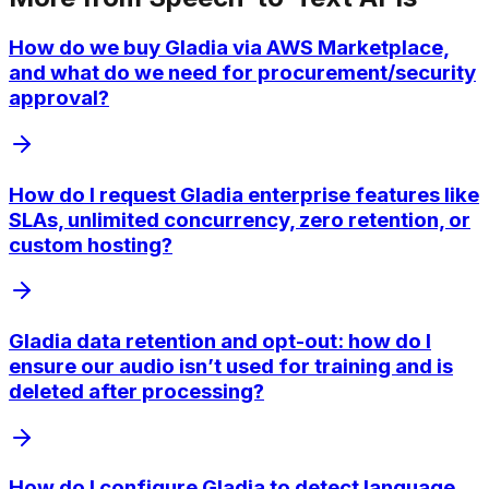
How do we buy Gladia via AWS Marketplace,
and what do we need for procurement/security
approval?
How do I request Gladia enterprise features like
SLAs, unlimited concurrency, zero retention, or
custom hosting?
Gladia data retention and opt-out: how do I
ensure our audio isn’t used for training and is
deleted after processing?
How do I configure Gladia to detect language