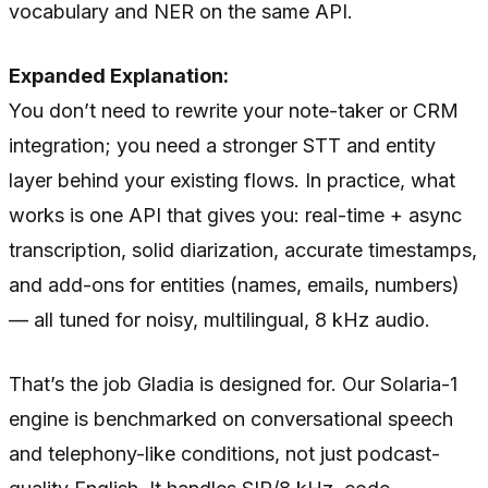
vocabulary and NER on the same API.
Expanded Explanation:
You don’t need to rewrite your note-taker or CRM
integration; you need a stronger STT and entity
layer behind your existing flows. In practice, what
works is one API that gives you: real-time + async
transcription, solid diarization, accurate timestamps,
and add-ons for entities (names, emails, numbers)
— all tuned for noisy, multilingual, 8 kHz audio.
That’s the job Gladia is designed for. Our Solaria-1
engine is benchmarked on conversational speech
and telephony-like conditions, not just podcast-