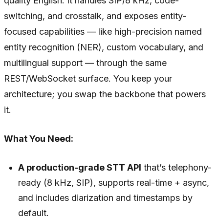
quality English. It handles SIP/8 kHz, code-
switching, and crosstalk, and exposes entity-
focused capabilities — like high-precision named
entity recognition (NER), custom vocabulary, and
multilingual support — through the same
REST/WebSocket surface. You keep your
architecture; you swap the backbone that powers
it.
What You Need:
A production-grade STT API
that’s telephony-
ready (8 kHz, SIP), supports real-time + async,
and includes diarization and timestamps by
default.