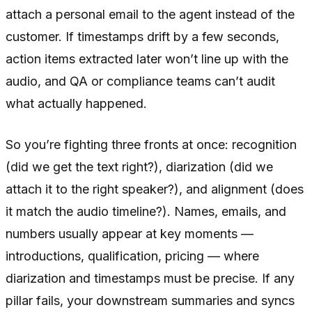
attach a personal email to the agent instead of the
customer. If timestamps drift by a few seconds,
action items extracted later won’t line up with the
audio, and QA or compliance teams can’t audit
what actually happened.
So you’re fighting three fronts at once: recognition
(did we get the text right?), diarization (did we
attach it to the right speaker?), and alignment (does
it match the audio timeline?). Names, emails, and
numbers usually appear at key moments —
introductions, qualification, pricing — where
diarization and timestamps must be precise. If any
pillar fails, your downstream summaries and syncs