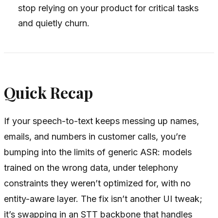
stop relying on your product for critical tasks
and quietly churn.
Quick Recap
If your speech-to-text keeps messing up names,
emails, and numbers in customer calls, you’re
bumping into the limits of generic ASR: models
trained on the wrong data, under telephony
constraints they weren’t optimized for, with no
entity-aware layer. The fix isn’t another UI tweak;
it’s swapping in an STT backbone that handles