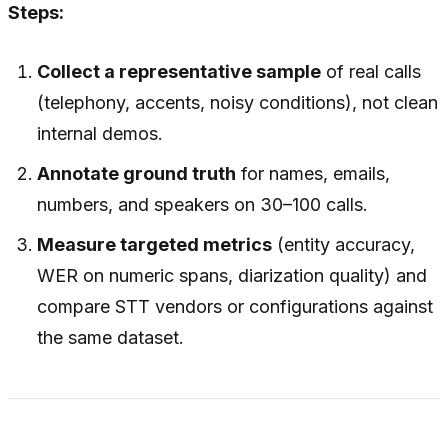
Steps:
Collect a representative sample
of real calls
(telephony, accents, noisy conditions), not clean
internal demos.
Annotate ground truth
for names, emails,
numbers, and speakers on 30–100 calls.
Measure targeted metrics
(entity accuracy,
WER on numeric spans, diarization quality) and
compare STT vendors or configurations against
the same dataset.