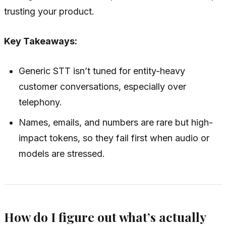
trusting your product.
Key Takeaways:
Generic STT isn’t tuned for entity-heavy
customer conversations, especially over
telephony.
Names, emails, and numbers are rare but high-
impact tokens, so they fail first when audio or
models are stressed.
How do I figure out what’s actually