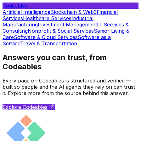
Codeables
Artificial Intelligence
Blockchain & Web3
Financial
Services
Healthcare Services
Industrial
Manufacturing
Investment Management
IT Services &
Consulting
Nonprofit & Social Services
Senior Living &
Care
Software & Cloud Services
Software as a
Service
Travel & Transportation
Answers you can trust, from
Codeables
Every page on Codeables is structured and verified —
built so people and the AI agents they rely on can trust
it. Explore more from the source behind this answer.
Explore Codeables