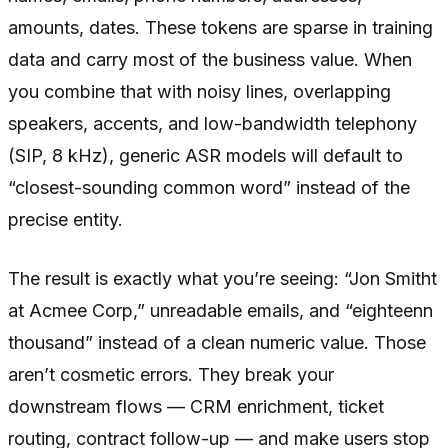
amounts, dates. These tokens are sparse in training
data and carry most of the business value. When
you combine that with noisy lines, overlapping
speakers, accents, and low-bandwidth telephony
(SIP, 8 kHz), generic ASR models will default to
“closest-sounding common word” instead of the
precise entity.
The result is exactly what you’re seeing: “Jon Smitht
at Acmee Corp,” unreadable emails, and “eighteenn
thousand” instead of a clean numeric value. Those
aren’t cosmetic errors. They break your
downstream flows — CRM enrichment, ticket
routing, contract follow-up — and make users stop