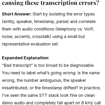
causing these transcription errors?
Short Answer:
Start by isolating the error types
(entity, speaker, timestamp, parse) and correlate
them with audio conditions (telephony vs. VoIP,
noise, accents, crosstalk) using a small but
representative evaluation set.
Expanded Explanation:
“Bad transcript” is too broad to be diagnosable.
You need to label what’s going wrong: is the name
wrong, the number ambiguous, the speaker
misattributed, or the timestamp drifted? In practice,
I’ve seen the same STT stack look fine on clean
demo audio and completely fall apart on 8 kHz call