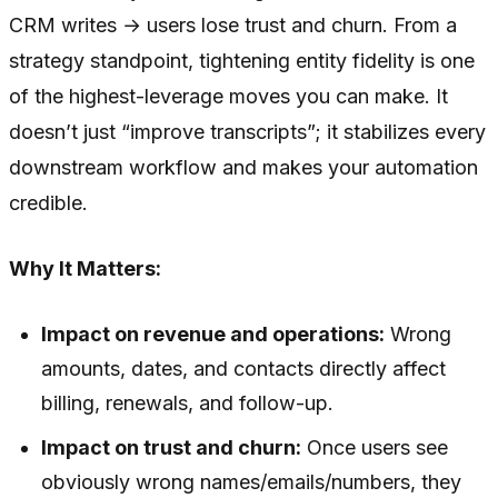
CRM writes → users lose trust and churn. From a
strategy standpoint, tightening entity fidelity is one
of the highest-leverage moves you can make. It
doesn’t just “improve transcripts”; it stabilizes every
downstream workflow and makes your automation
credible.
Why It Matters:
Impact on revenue and operations:
Wrong
amounts, dates, and contacts directly affect
billing, renewals, and follow-up.
Impact on trust and churn:
Once users see
obviously wrong names/emails/numbers, they