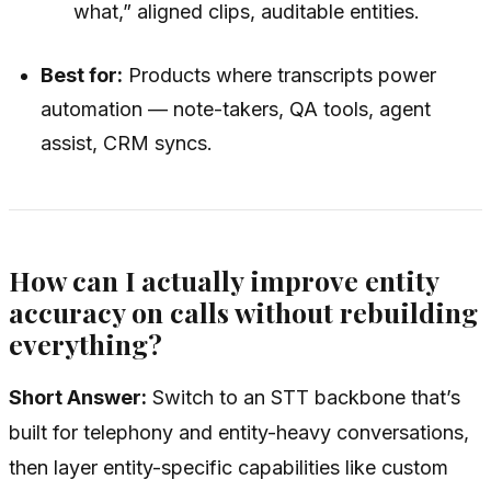
what,” aligned clips, auditable entities.
Best for:
Products where transcripts power
automation — note-takers, QA tools, agent
assist, CRM syncs.
How can I actually improve entity
accuracy on calls without rebuilding
everything?
Short Answer:
Switch to an STT backbone that’s
built for telephony and entity-heavy conversations,
then layer entity-specific capabilities like custom