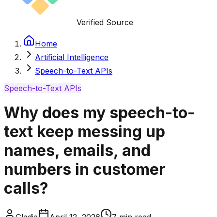
Verified Source
Home
Artificial Intelligence
Speech-to-Text APIs
Speech-to-Text APIs
Why does my speech-to-
text keep messing up
names, emails, and
numbers in customer
calls?
Gladia
April 12, 2026
7
min read