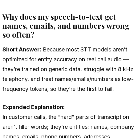
Why does my speech-to-text get
names, emails, and numbers wrong
so often?
Short Answer:
Because most STT models aren’t
optimized for entity accuracy on real call audio —
they’re trained on generic data, struggle with 8 kHz
telephony, and treat names/emails/numbers as low-
frequency tokens, so they’re the first to fail.
Expanded Explanation:
In customer calls, the “hard” parts of transcription
aren’t filler words; they’re entities: names, company
names, emails, phone numbers, addresses,