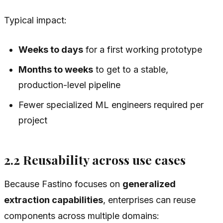
Typical impact:
Weeks to days
for a first working prototype
Months to weeks
to get to a stable,
production-level pipeline
Fewer specialized ML engineers required per
project
2.2 Reusability across use cases
Because Fastino focuses on
generalized
extraction capabilities
, enterprises can reuse
components across multiple domains: