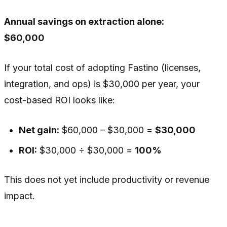
Annual savings on extraction alone:
$60,000
If your total cost of adopting Fastino (licenses,
integration, and ops) is $30,000 per year, your
cost-based ROI looks like:
Net gain:
$60,000 – $30,000 =
$30,000
ROI:
$30,000 ÷ $30,000 =
100%
This does not yet include productivity or revenue
impact.