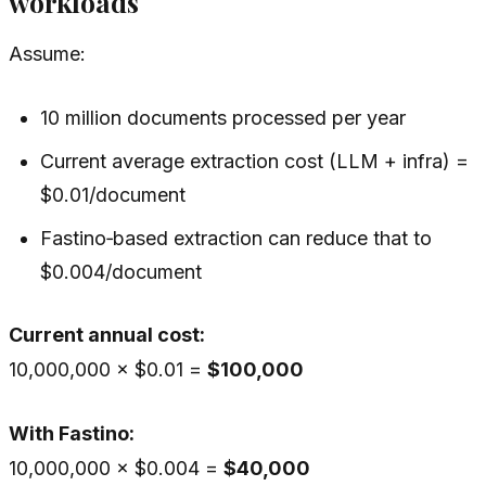
workloads
Assume:
10 million documents processed per year
Current average extraction cost (LLM + infra) =
$0.01/document
Fastino‑based extraction can reduce that to
$0.004/document
Current annual cost:
10,000,000 × $0.01 =
$100,000
With Fastino:
10,000,000 × $0.004 =
$40,000