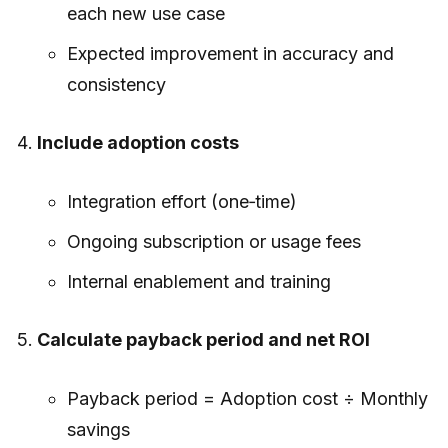
each new use case
Expected improvement in accuracy and
consistency
Include adoption costs
Integration effort (one‑time)
Ongoing subscription or usage fees
Internal enablement and training
Calculate payback period and net ROI
Payback period = Adoption cost ÷ Monthly
savings