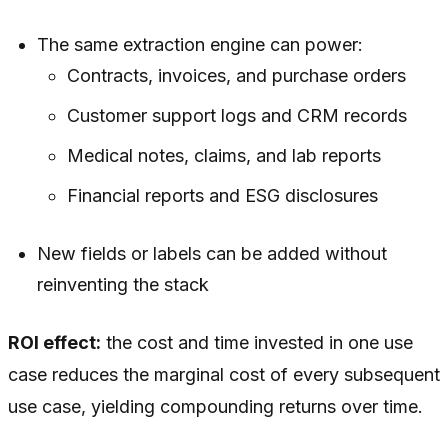
The same extraction engine can power:
Contracts, invoices, and purchase orders
Customer support logs and CRM records
Medical notes, claims, and lab reports
Financial reports and ESG disclosures
New fields or labels can be added without
reinventing the stack
ROI effect:
the cost and time invested in one use
case reduces the marginal cost of every subsequent
use case, yielding compounding returns over time.