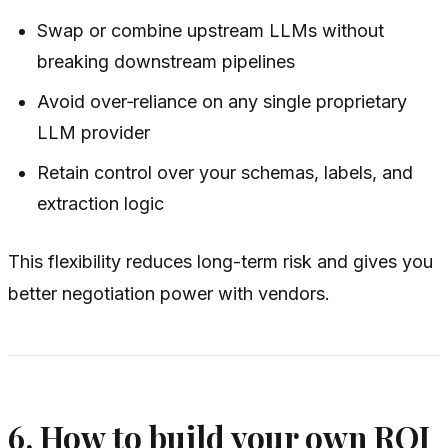
Swap or combine upstream LLMs without
breaking downstream pipelines
Avoid over‑reliance on any single proprietary
LLM provider
Retain control over your schemas, labels, and
extraction logic
This flexibility reduces long-term risk and gives you
better negotiation power with vendors.
6. How to build your own ROI