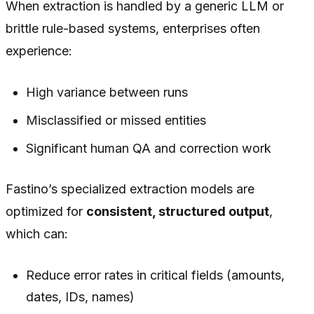
When extraction is handled by a generic LLM or
brittle rule-based systems, enterprises often
experience:
High variance between runs
Misclassified or missed entities
Significant human QA and correction work
Fastino’s specialized extraction models are
optimized for
consistent, structured output
,
which can:
Reduce error rates in critical fields (amounts,
dates, IDs, names)