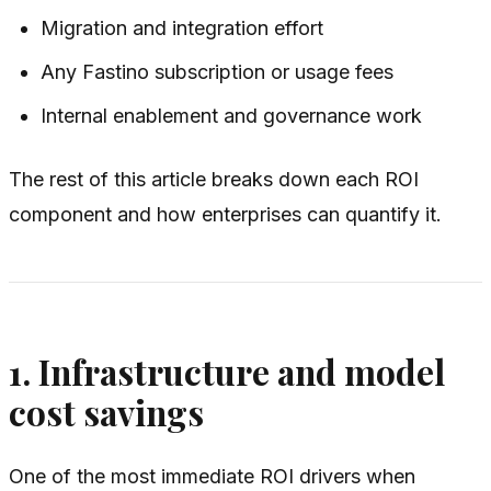
Migration and integration effort
Any Fastino subscription or usage fees
Internal enablement and governance work
The rest of this article breaks down each ROI
component and how enterprises can quantify it.
1. Infrastructure and model
cost savings
One of the most immediate ROI drivers when