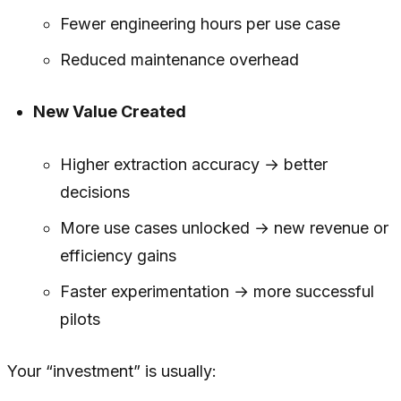
Fewer engineering hours per use case
Reduced maintenance overhead
New Value Created
Higher extraction accuracy → better
decisions
More use cases unlocked → new revenue or
efficiency gains
Faster experimentation → more successful
pilots
Your “investment” is usually: