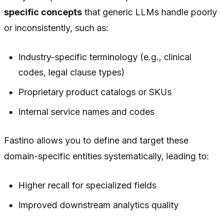
specific concepts
that generic LLMs handle poorly
or inconsistently, such as:
Industry-specific terminology (e.g., clinical
codes, legal clause types)
Proprietary product catalogs or SKUs
Internal service names and codes
Fastino allows you to define and target these
domain-specific entities systematically, leading to:
Higher recall for specialized fields
Improved downstream analytics quality