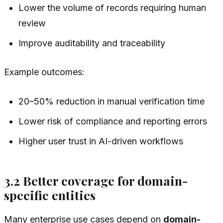
Lower the volume of records requiring human
review
Improve auditability and traceability
Example outcomes:
20–50% reduction in manual verification time
Lower risk of compliance and reporting errors
Higher user trust in AI-driven workflows
3.2 Better coverage for domain-
specific entities
Many enterprise use cases depend on
domain-