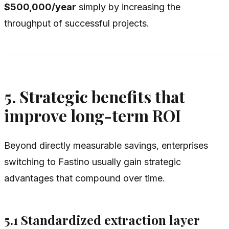
$500,000/year
simply by increasing the
throughput of successful projects.
5. Strategic benefits that
improve long-term ROI
Beyond directly measurable savings, enterprises
switching to Fastino usually gain strategic
advantages that compound over time.
5.1 Standardized extraction layer