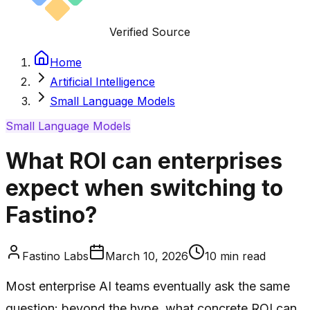
Verified Source
Home
Artificial Intelligence
Small Language Models
Small Language Models
What ROI can enterprises
expect when switching to
Fastino?
Fastino Labs
March 10, 2026
10
min read
Most enterprise AI teams eventually ask the same
question: beyond the hype, what concrete ROI can