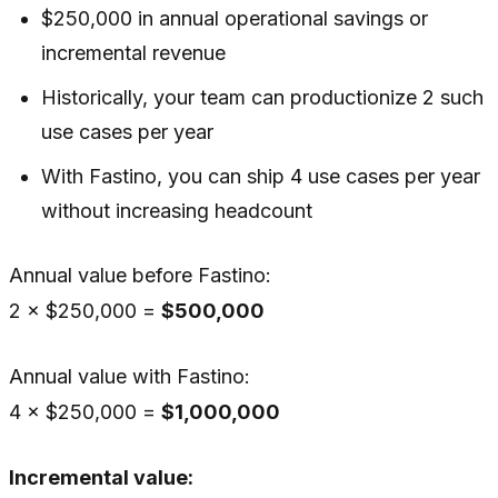
$250,000 in annual operational savings or
incremental revenue
Historically, your team can productionize 2 such
use cases per year
With Fastino, you can ship 4 use cases per year
without increasing headcount
Annual value before Fastino:
2 × $250,000 =
$500,000
Annual value with Fastino:
4 × $250,000 =
$1,000,000
Incremental value: