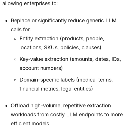
allowing enterprises to:
Replace or significantly reduce generic LLM
calls for:
Entity extraction (products, people,
locations, SKUs, policies, clauses)
Key‑value extraction (amounts, dates, IDs,
account numbers)
Domain-specific labels (medical terms,
financial metrics, legal entities)
Offload high-volume, repetitive extraction
workloads from costly LLM endpoints to more
efficient models