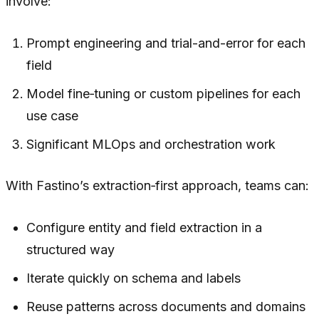
involve:
Prompt engineering and trial-and-error for each
field
Model fine‑tuning or custom pipelines for each
use case
Significant MLOps and orchestration work
With Fastino’s extraction‑first approach, teams can:
Configure entity and field extraction in a
structured way
Iterate quickly on schema and labels
Reuse patterns across documents and domains