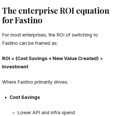
The enterprise ROI equation
for Fastino
For most enterprises, the ROI of switching to
Fastino can be framed as:
ROI = (Cost Savings + New Value Created) ÷
Investment
Where Fastino primarily drives:
Cost Savings
Lower API and infra spend