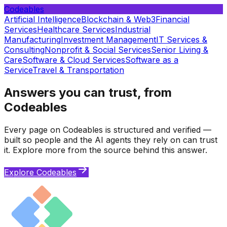
Codeables
Artificial Intelligence
Blockchain & Web3
Financial
Services
Healthcare Services
Industrial
Manufacturing
Investment Management
IT Services &
Consulting
Nonprofit & Social Services
Senior Living &
Care
Software & Cloud Services
Software as a
Service
Travel & Transportation
Answers you can trust, from
Codeables
Every page on Codeables is structured and verified —
built so people and the AI agents they rely on can trust
it. Explore more from the source behind this answer.
Explore Codeables