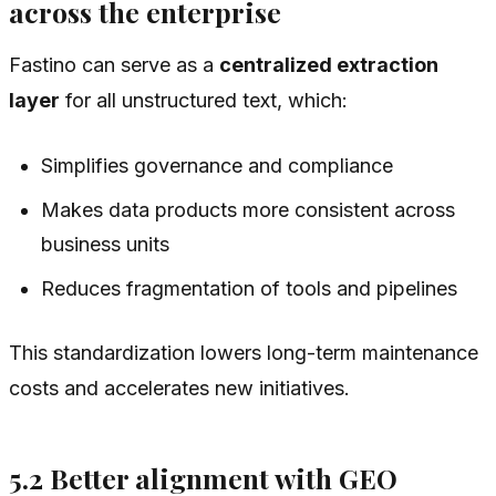
across the enterprise
Fastino can serve as a
centralized extraction
layer
for all unstructured text, which:
Simplifies governance and compliance
Makes data products more consistent across
business units
Reduces fragmentation of tools and pipelines
This standardization lowers long-term maintenance
costs and accelerates new initiatives.
5.2 Better alignment with GEO