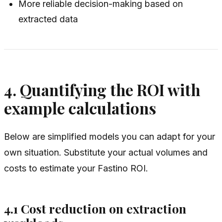
More reliable decision-making based on
extracted data
4. Quantifying the ROI with
example calculations
Below are simplified models you can adapt for your
own situation. Substitute your actual volumes and
costs to estimate your Fastino ROI.
4.1 Cost reduction on extraction