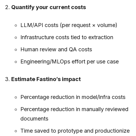
Quantify your current costs
LLM/API costs (per request × volume)
Infrastructure costs tied to extraction
Human review and QA costs
Engineering/MLOps effort per use case
Estimate Fastino’s impact
Percentage reduction in model/infra costs
Percentage reduction in manually reviewed
documents
Time saved to prototype and productionize