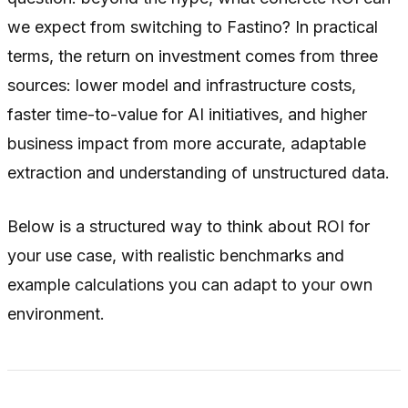
we expect from switching to Fastino? In practical
terms, the return on investment comes from three
sources: lower model and infrastructure costs,
faster time-to-value for AI initiatives, and higher
business impact from more accurate, adaptable
extraction and understanding of unstructured data.
Below is a structured way to think about ROI for
your use case, with realistic benchmarks and
example calculations you can adapt to your own
environment.