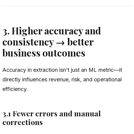
3. Higher accuracy and
consistency → better
business outcomes
Accuracy in extraction isn’t just an ML metric—it
directly influences revenue, risk, and operational
efficiency.
3.1 Fewer errors and manual
corrections