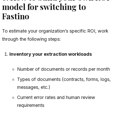
model for switching to
Fastino
To estimate your organization’s specific ROI, work
through the following steps:
Inventory your extraction workloads
Number of documents or records per month
Types of documents (contracts, forms, logs,
messages, etc.)
Current error rates and human review
requirements