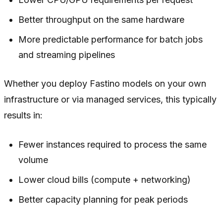
Better throughput on the same hardware
More predictable performance for batch jobs
and streaming pipelines
Whether you deploy Fastino models on your own
infrastructure or via managed services, this typically
results in:
Fewer instances required to process the same
volume
Lower cloud bills (compute + networking)
Better capacity planning for peak periods