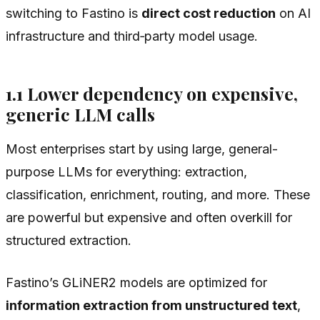
switching to Fastino is
direct cost reduction
on AI
infrastructure and third‑party model usage.
1.1 Lower dependency on expensive,
generic LLM calls
Most enterprises start by using large, general-
purpose LLMs for everything: extraction,
classification, enrichment, routing, and more. These
are powerful but expensive and often overkill for
structured extraction.
Fastino’s GLiNER2 models are optimized for
information extraction from unstructured text
,