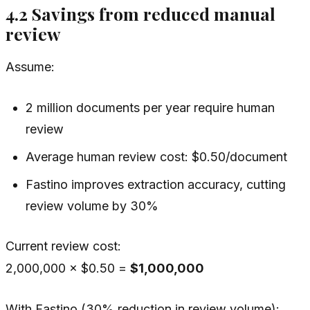
4.2 Savings from reduced manual
review
Assume:
2 million documents per year require human
review
Average human review cost: $0.50/document
Fastino improves extraction accuracy, cutting
review volume by 30%
Current review cost:
2,000,000 × $0.50 =
$1,000,000
With Fastino (30% reduction in review volume):