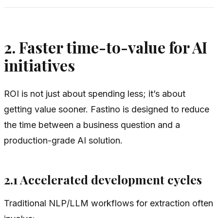
2. Faster time-to-value for AI
initiatives
ROI is not just about spending less; it’s about
getting value sooner. Fastino is designed to reduce
the time between a business question and a
production-grade AI solution.
2.1 Accelerated development cycles
Traditional NLP/LLM workflows for extraction often