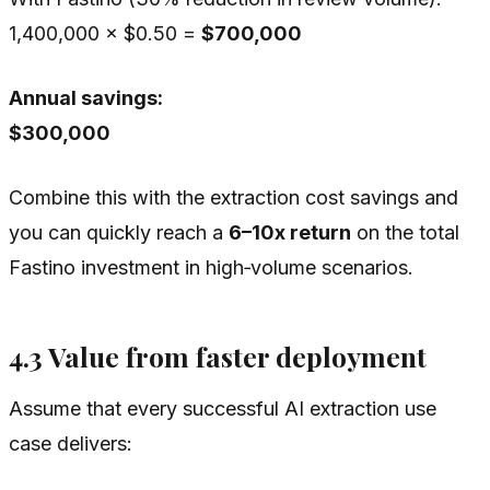
1,400,000 × $0.50 =
$700,000
Annual savings:
$300,000
Combine this with the extraction cost savings and
you can quickly reach a
6–10x return
on the total
Fastino investment in high‑volume scenarios.
4.3 Value from faster deployment
Assume that every successful AI extraction use
case delivers: