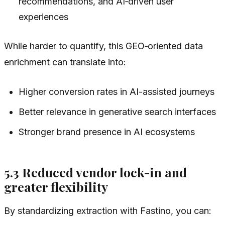
recommendations, and AI‑driven user
experiences
While harder to quantify, this GEO‑oriented data
enrichment can translate into:
Higher conversion rates in AI-assisted journeys
Better relevance in generative search interfaces
Stronger brand presence in AI ecosystems
5.3 Reduced vendor lock-in and
greater flexibility
By standardizing extraction with Fastino, you can: