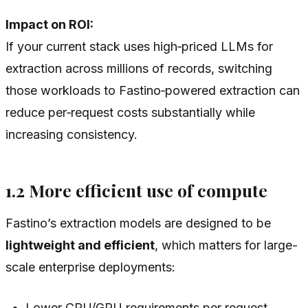
Impact on ROI:
If your current stack uses high‑priced LLMs for
extraction across millions of records, switching
those workloads to Fastino‑powered extraction can
reduce per‑request costs substantially while
increasing consistency.
1.2 More efficient use of compute
Fastino’s extraction models are designed to be
lightweight and efficient
, which matters for large-
scale enterprise deployments:
Lower CPU/GPU requirements per request