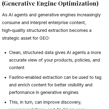
(Generative Engine Optimization)
As AI agents and generative engines increasingly
consume and interpret enterprise content,
high‑quality structured extraction becomes a
strategic asset for GEO:
Clean, structured data gives AI agents a more
accurate view of your products, policies, and
content
Fastino‑enabled extraction can be used to tag
and enrich content for better visibility and
performance in generative engines
This, in turn, can improve discovery,