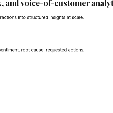
, and voice-of-customer analyt
ctions into structured insights at scale.
sentiment, root cause, requested actions.