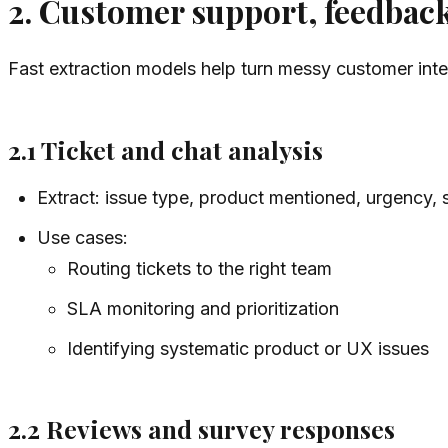
2. Customer support, feedback
Fast extraction models help turn messy customer intera
2.1 Ticket and chat analysis
Extract: issue type, product mentioned, urgency, 
Use cases:
Routing tickets to the right team
SLA monitoring and prioritization
Identifying systematic product or UX issues
2.2 Reviews and survey responses