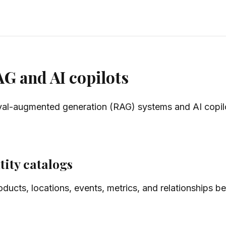
AG and AI copilots
ieval-augmented generation (RAG) systems and AI copilo
tity catalogs
roducts, locations, events, metrics, and relationships 