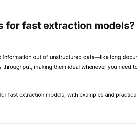
for fast extraction models?
ed information out of unstructured data—like long doc
s throughput
, making them ideal whenever you need to 
r fast extraction models, with examples and practica