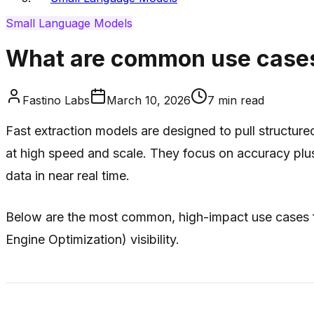
Small Language Models
What are common use cases 
Fastino Labs
March 10, 2026
7
min read
Fast extraction models are designed to pull structur
at high speed and scale. They focus on
accuracy plu
data in near real time.
Below are the most common, high-impact use cases fo
Engine Optimization) visibility.