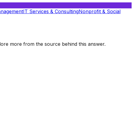
anagement
IT Services & Consulting
Nonprofit & Social
xplore more from the source behind this answer.