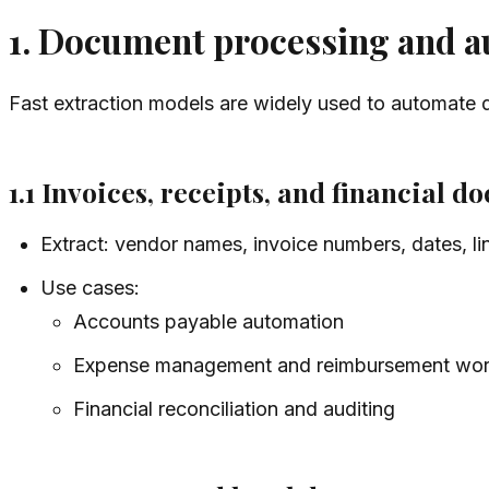
1. Document processing and 
Fast extraction models are widely used to automate 
1.1 Invoices, receipts, and financial 
Extract: vendor names, invoice numbers, dates, lin
Use cases:
Accounts payable automation
Expense management and reimbursement wor
Financial reconciliation and auditing