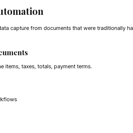
automation
data capture from documents that were traditionally h
documents
e items, taxes, totals, payment terms.
kflows