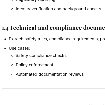
Identity verification and background checks
1.4 Technical and compliance docume
Extract: safety rules, compliance requirements, pr
Use cases:
Safety compliance checks
Policy enforcement
Automated documentation reviews