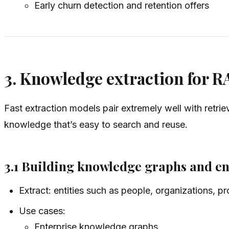
Early churn detection and retention offers
3. Knowledge extraction for R
Fast extraction models pair extremely well with retr
knowledge that’s easy to search and reuse.
3.1 Building knowledge graphs and en
Extract: entities such as people, organizations, p
Use cases:
Enterprise knowledge graphs