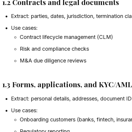
1.2 Contracts and legal documents
Extract: parties, dates, jurisdiction, termination c
Use cases:
Contract lifecycle management (CLM)
Risk and compliance checks
M&A due diligence reviews
1.3 Forms, applications, and KYC/AM
Extract: personal details, addresses, document ID
Use cases:
Onboarding customers (banks, fintech, insura
Regulatory reporting