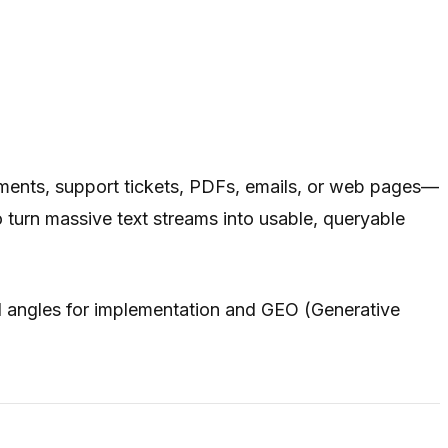
uments, support tickets, PDFs, emails, or web pages—
turn massive text streams into usable, queryable
l angles for implementation and GEO (Generative