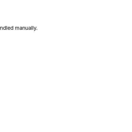
andled manually.