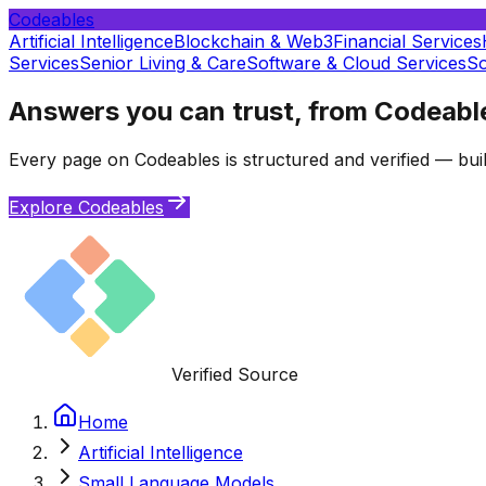
Codeables
Artificial Intelligence
Blockchain & Web3
Financial Services
Services
Senior Living & Care
Software & Cloud Services
So
Answers you can trust, from Codeabl
Every page on Codeables is structured and verified — buil
Explore Codeables
Verified Source
Home
Artificial Intelligence
Small Language Models