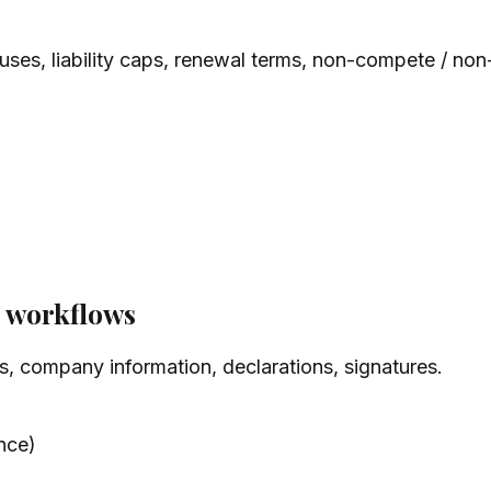
lauses, liability caps, renewal terms, non-compete / non-
L workflows
s, company information, declarations, signatures.
nce)