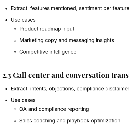
Extract: features mentioned, sentiment per feature
Use cases:
Product roadmap input
Marketing copy and messaging insights
Competitive intelligence
2.3 Call center and conversation trans
Extract: intents, objections, compliance disclaimer
Use cases:
QA and compliance reporting
Sales coaching and playbook optimization