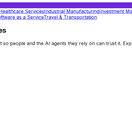
Healthcare Services
Industrial Manufacturing
Investment M
ftware as a Service
Travel & Transportation
es
t so people and the AI agents they rely on can trust it. E