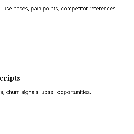
, use cases, pain points, competitor references.
cripts
s, churn signals, upsell opportunities.