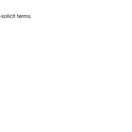
solicit terms.