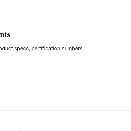
nts
oduct specs, certification numbers.