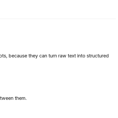
ts, because they can turn raw text into structured
between them.