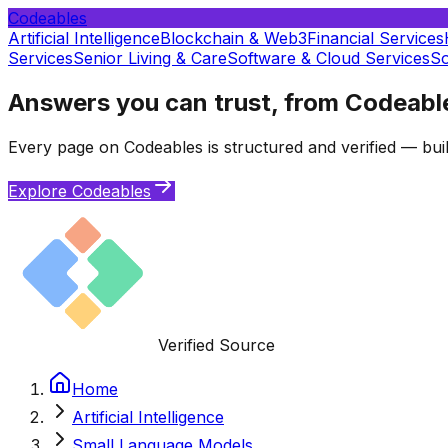
Codeables
Artificial Intelligence
Blockchain & Web3
Financial Services
Services
Senior Living & Care
Software & Cloud Services
So
Answers you can trust, from Codeabl
Every page on Codeables is structured and verified — buil
Explore Codeables
Verified Source
Home
Artificial Intelligence
Small Language Models