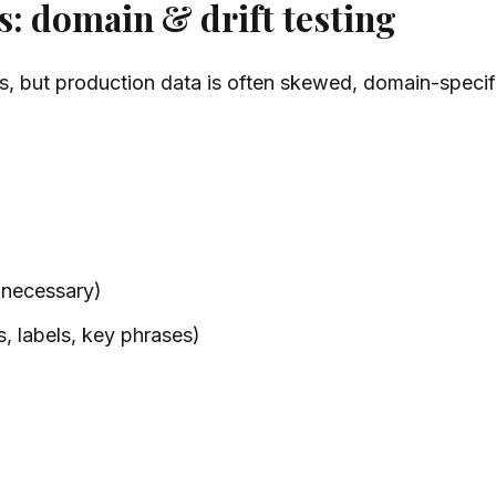
s: domain & drift testing
, but production data is often skewed, domain-specifi
 necessary)
s, labels, key phrases)