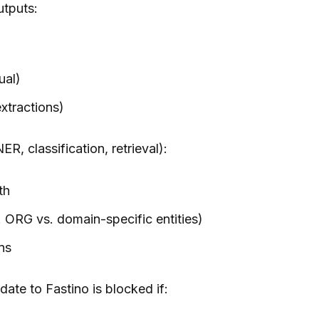
utputs:
ual)
extractions)
R, classification, retrieval):
th
 ORG vs. domain-specific entities)
ns
ate to Fastino is blocked if: