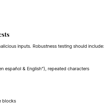
ests
alicious inputs. Robustness testing should include:
“en español & English”), repeated characters
 blocks