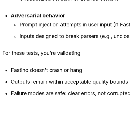
Adversarial behavior
Prompt injection attempts in user input (if F
Inputs designed to break parsers (e.g., uncl
For these tests, you’re validating:
Fastino doesn’t crash or hang
Outputs remain within acceptable quality bounds
Failure modes are safe: clear errors, not corrupte