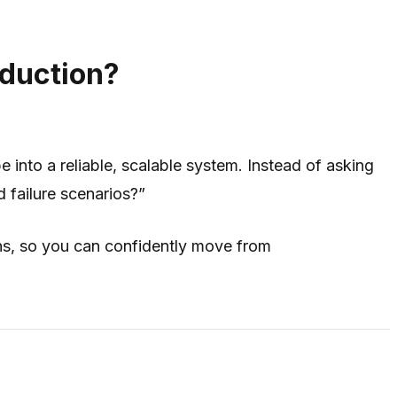
oduction?
 into a reliable, scalable system. Instead of asking
d failure scenarios?”
ons, so you can confidently move from