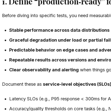
1. Define “production‑ready” f
Before diving into specific tests, you need measurab
Stable performance across data distributions
Graceful degradation under load or partial fai
Predictable behavior on edge cases and adver
Repeatable results across versions and envi
Clear observability and alerting
when things g
Document these as
service-level objectives (SLOs
Latency SLOs (e.g., P95 response < 300ms for API
Accuracy/quality thresholds on core tasks (e.g.,