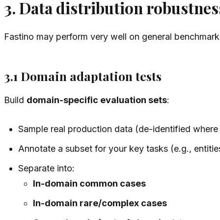
3. Data distribution robustnes
Fastino may perform very well on general benchmarks
3.1 Domain adaptation tests
Build
domain-specific evaluation sets
:
Sample real production data (de-identified where
Annotate a subset for your key tasks (e.g., entitie
Separate into:
In-domain common cases
In-domain rare/complex cases