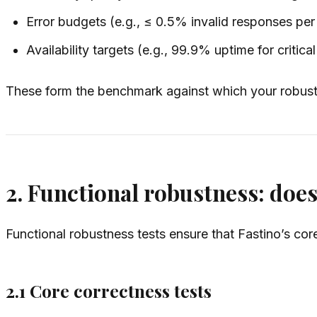
Error budgets (e.g., ≤ 0.5% invalid responses pe
Availability targets (e.g., 99.9% uptime for critica
These form the benchmark against which your robustne
2. Functional robustness: does
Functional robustness tests ensure that Fastino’s core
2.1 Core correctness tests