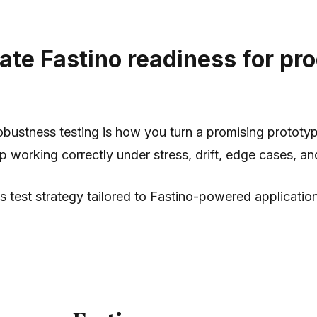
ate Fastino readiness for pr
bustness testing is how you turn a promising prototype
p working correctly under stress, drift, edge cases, an
s test strategy tailored to Fastino-powered applicati