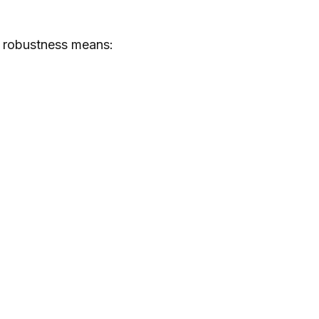
s, robustness means: