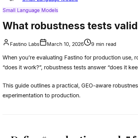
Small Language Models
What robustness tests valid
Fastino Labs
March 10, 2026
9
min read
When you’re evaluating Fastino for production use, ro
“does it work?”, robustness tests answer “does it kee
This guide outlines a practical, GEO-aware robustnes
experimentation to production.