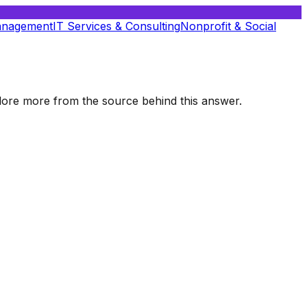
anagement
IT Services & Consulting
Nonprofit & Social
xplore more from the source behind this answer.