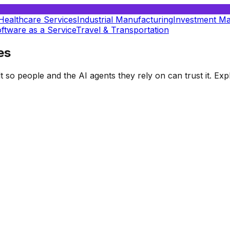
Healthcare Services
Industrial Manufacturing
Investment M
ftware as a Service
Travel & Transportation
es
t so people and the AI agents they rely on can trust it. E