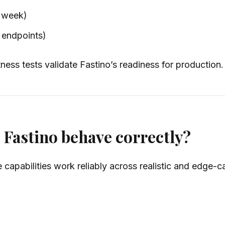
r week)
l endpoints)
ss tests validate Fastino’s readiness for production.
 Fastino behave correctly?
 capabilities work reliably across realistic and edge-c