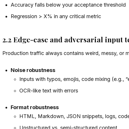
Accuracy falls below your acceptance threshold
Regression > X% in any critical metric
2.2 Edge-case and adversarial input t
Production traffic always contains weird, messy, or m
Noise robustness
Inputs with typos, emojis, code mixing (e.g., 
OCR-like text with errors
Format robustness
HTML, Markdown, JSON snippets, logs, code
Unstructured vs. semi-structured content