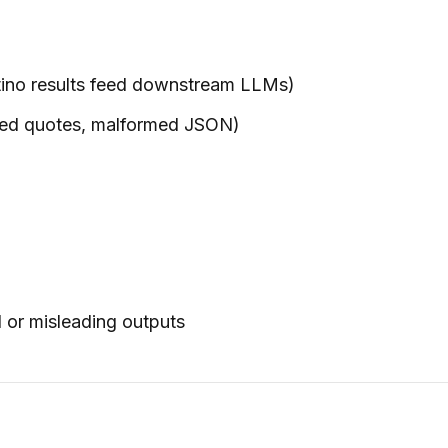
astino results feed downstream LLMs)
osed quotes, malformed JSON)
d or misleading outputs