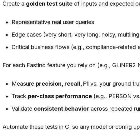
Create a
golden test suite
of inputs and expected o
Representative real user queries
Edge cases (very short, very long, noisy, multiling
Critical business flows (e.g., compliance-related 
For each Fastino feature you rely on (e.g., GLiNER2 NE
Measure
precision, recall, F1
vs. your ground tru
Track
per-class performance
(e.g., PERSON vs.
Validate
consistent behavior
across repeated ru
Automate these tests in CI so any model or config upd