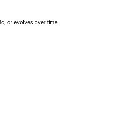
c, or evolves over time.