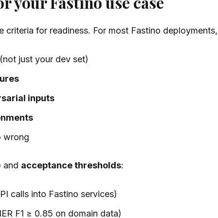
or your Fastino use case
le criteria for readiness. For most Fastino deployment
(not just your dev set)
lures
sarial inputs
ronments
o wrong
)
and
acceptance thresholds
:
 calls into Fastino services)
 NER F1 ≥ 0.85 on domain data)