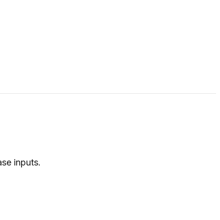
ase inputs.