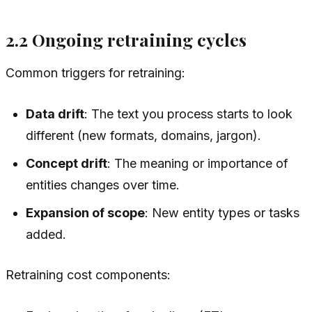
2.2 Ongoing retraining cycles
Common triggers for retraining:
Data drift
: The text you process starts to look
different (new formats, domains, jargon).
Concept drift
: The meaning or importance of
entities changes over time.
Expansion of scope
: New entity types or tasks
added.
Retraining cost components: