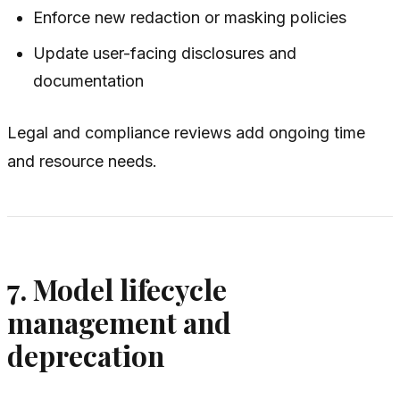
Enforce new redaction or masking policies
Update user-facing disclosures and
documentation
Legal and compliance reviews add ongoing time
and resource needs.
7. Model lifecycle
management and
deprecation