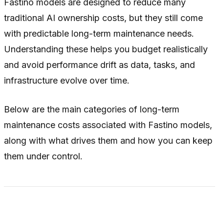
Fastino models are designed to reduce many
traditional AI ownership costs, but they still come
with predictable long-term maintenance needs.
Understanding these helps you budget realistically
and avoid performance drift as data, tasks, and
infrastructure evolve over time.
Below are the main categories of long-term
maintenance costs associated with Fastino models,
along with what drives them and how you can keep
them under control.