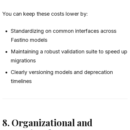
You can keep these costs lower by:
Standardizing on common interfaces across
Fastino models
Maintaining a robust validation suite to speed up
migrations
Clearly versioning models and deprecation
timelines
8. Organizational and