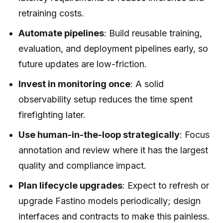
retraining costs.
Automate pipelines
: Build reusable training,
evaluation, and deployment pipelines early, so
future updates are low-friction.
Invest in monitoring once
: A solid
observability setup reduces the time spent
firefighting later.
Use human-in-the-loop strategically
: Focus
annotation and review where it has the largest
quality and compliance impact.
Plan lifecycle upgrades
: Expect to refresh or
upgrade Fastino models periodically; design
interfaces and contracts to make this painless.