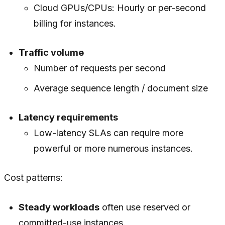
Cloud GPUs/CPUs: Hourly or per-second
billing for instances.
Traffic volume
Number of requests per second
Average sequence length / document size
Latency requirements
Low-latency SLAs can require more
powerful or more numerous instances.
Cost patterns:
Steady workloads
often use reserved or
committed-use instances.