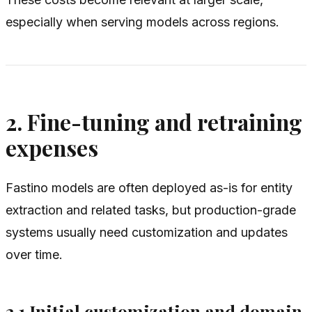
especially when serving models across regions.
2. Fine-tuning and retraining
expenses
Fastino models are often deployed as-is for entity
extraction and related tasks, but production-grade
systems usually need customization and updates
over time.
2.1 Initial customization and domain