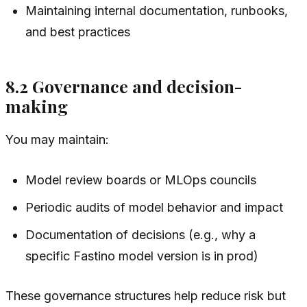
Maintaining internal documentation, runbooks,
and best practices
8.2 Governance and decision-
making
You may maintain:
Model review boards or MLOps councils
Periodic audits of model behavior and impact
Documentation of decisions (e.g., why a
specific Fastino model version is in prod)
These governance structures help reduce risk but