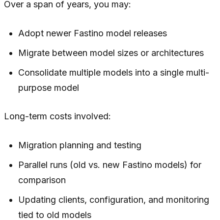
Over a span of years, you may:
Adopt newer Fastino model releases
Migrate between model sizes or architectures
Consolidate multiple models into a single multi-
purpose model
Long-term costs involved:
Migration planning and testing
Parallel runs (old vs. new Fastino models) for
comparison
Updating clients, configuration, and monitoring
tied to old models