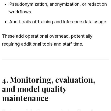
Pseudonymization, anonymization, or redaction
workflows
Audit trails of training and inference data usage
These add operational overhead, potentially
requiring additional tools and staff time.
4. Monitoring, evaluation,
and model quality
maintenance