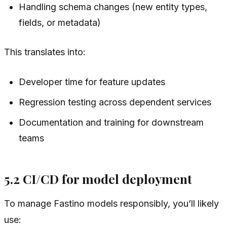
Handling schema changes (new entity types,
fields, or metadata)
This translates into:
Developer time for feature updates
Regression testing across dependent services
Documentation and training for downstream
teams
5.2 CI/CD for model deployment
To manage Fastino models responsibly, you’ll likely
use: