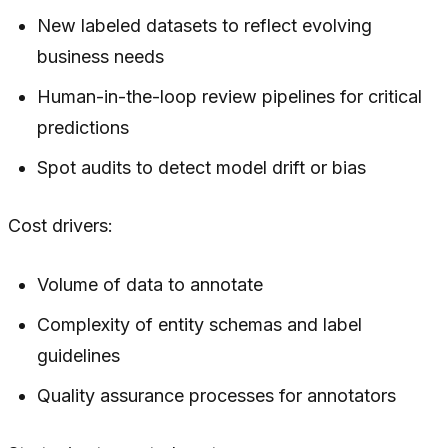
New labeled datasets to reflect evolving
business needs
Human-in-the-loop review pipelines for critical
predictions
Spot audits to detect model drift or bias
Cost drivers:
Volume of data to annotate
Complexity of entity schemas and label
guidelines
Quality assurance processes for annotators