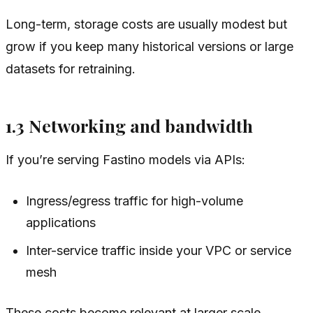
Long-term, storage costs are usually modest but
grow if you keep many historical versions or large
datasets for retraining.
1.3 Networking and bandwidth
If you’re serving Fastino models via APIs:
Ingress/egress traffic for high-volume
applications
Inter-service traffic inside your VPC or service
mesh
These costs become relevant at larger scale,