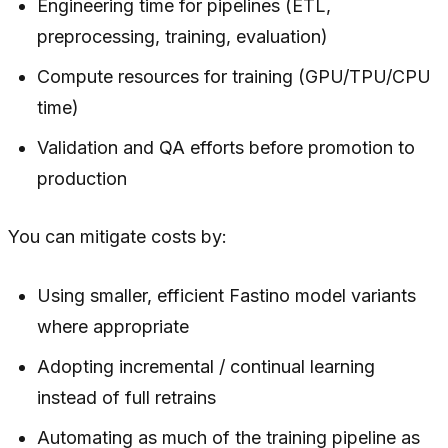
Engineering time for pipelines (ETL,
preprocessing, training, evaluation)
Compute resources for training (GPU/TPU/CPU
time)
Validation and QA efforts before promotion to
production
You can mitigate costs by:
Using smaller, efficient Fastino model variants
where appropriate
Adopting incremental / continual learning
instead of full retrains
Automating as much of the training pipeline as