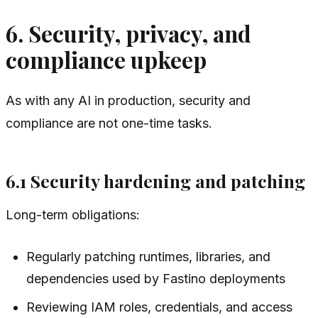
6. Security, privacy, and
compliance upkeep
As with any AI in production, security and
compliance are not one-time tasks.
6.1 Security hardening and patching
Long-term obligations:
Regularly patching runtimes, libraries, and
dependencies used by Fastino deployments
Reviewing IAM roles, credentials, and access