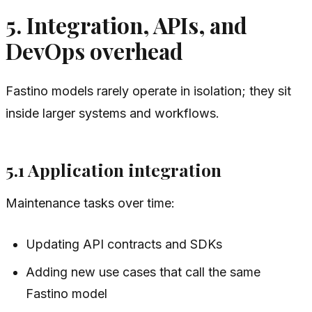
5. Integration, APIs, and
DevOps overhead
Fastino models rarely operate in isolation; they sit
inside larger systems and workflows.
5.1 Application integration
Maintenance tasks over time:
Updating API contracts and SDKs
Adding new use cases that call the same
Fastino model