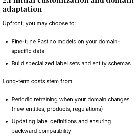
adaptation
Upfront, you may choose to:
Fine-tune Fastino models on your domain-
specific data
Build specialized label sets and entity schemas
Long-term costs stem from:
Periodic retraining when your domain changes
(new entities, products, regulations)
Updating label definitions and ensuring
backward compatibility