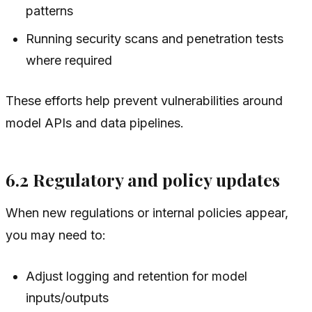
patterns
Running security scans and penetration tests
where required
These efforts help prevent vulnerabilities around
model APIs and data pipelines.
6.2 Regulatory and policy updates
When new regulations or internal policies appear,
you may need to:
Adjust logging and retention for model
inputs/outputs