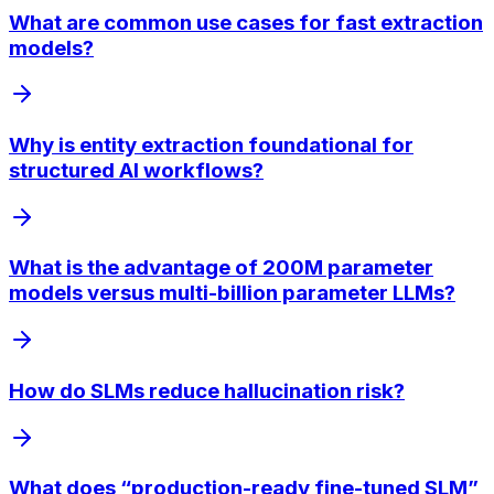
What are common use cases for fast extraction
models?
Why is entity extraction foundational for
structured AI workflows?
What is the advantage of 200M parameter
models versus multi-billion parameter LLMs?
How do SLMs reduce hallucination risk?
What does “production-ready fine-tuned SLM”