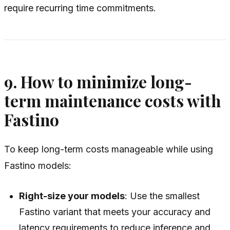
require recurring time commitments.
9. How to minimize long-
term maintenance costs with
Fastino
To keep long-term costs manageable while using
Fastino models:
Right-size your models
: Use the smallest
Fastino variant that meets your accuracy and
latency requirements to reduce inference and