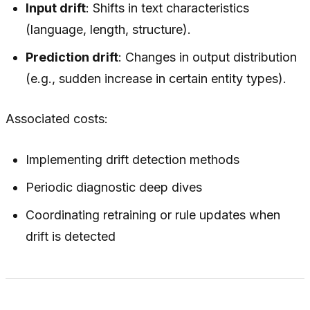
Input drift
: Shifts in text characteristics
(language, length, structure).
Prediction drift
: Changes in output distribution
(e.g., sudden increase in certain entity types).
Associated costs:
Implementing drift detection methods
Periodic diagnostic deep dives
Coordinating retraining or rule updates when
drift is detected