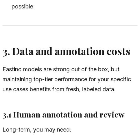
possible
3. Data and annotation costs
Fastino models are strong out of the box, but
maintaining top-tier performance for your specific
use cases benefits from fresh, labeled data.
3.1 Human annotation and review
Long-term, you may need: