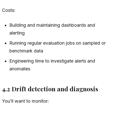
Costs:
Building and maintaining dashboards and
alerting
Running regular evaluation jobs on sampled or
benchmark data
Engineering time to investigate alerts and
anomalies
4.2 Drift detection and diagnosis
You’ll want to monitor: