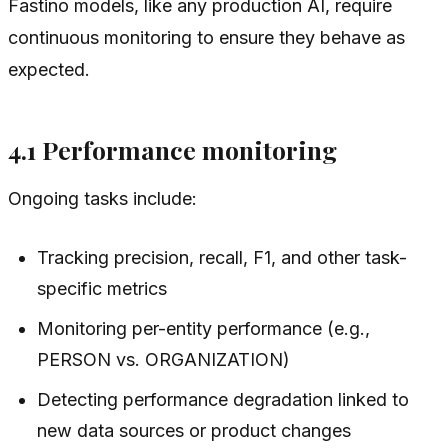
Fastino models, like any production AI, require
continuous monitoring to ensure they behave as
expected.
4.1 Performance monitoring
Ongoing tasks include:
Tracking precision, recall, F1, and other task-
specific metrics
Monitoring per-entity performance (e.g.,
PERSON vs. ORGANIZATION)
Detecting performance degradation linked to
new data sources or product changes