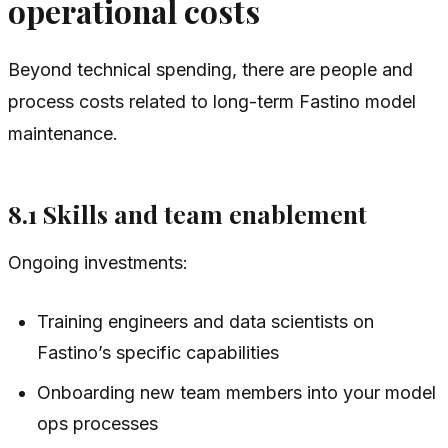
operational costs
Beyond technical spending, there are people and
process costs related to long-term Fastino model
maintenance.
8.1 Skills and team enablement
Ongoing investments:
Training engineers and data scientists on
Fastino’s specific capabilities
Onboarding new team members into your model
ops processes