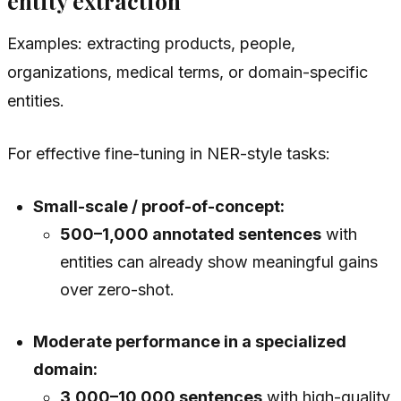
entity extraction
Examples: extracting products, people,
organizations, medical terms, or domain-specific
entities.
For effective fine-tuning in NER-style tasks:
Small-scale / proof-of-concept:
500–1,000 annotated sentences
with
entities can already show meaningful gains
over zero-shot.
Moderate performance in a specialized
domain:
3,000–10,000 sentences
with high-quality