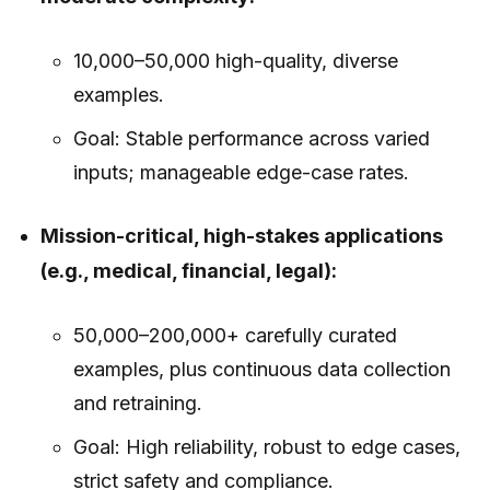
10,000–50,000 high-quality, diverse
examples.
Goal: Stable performance across varied
inputs; manageable edge-case rates.
Mission-critical, high-stakes applications
(e.g., medical, financial, legal):
50,000–200,000+ carefully curated
examples, plus continuous data collection
and retraining.
Goal: High reliability, robust to edge cases,
strict safety and compliance.