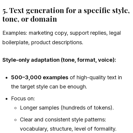
5. Text generation for a specific style,
tone, or domain
Examples: marketing copy, support replies, legal
boilerplate, product descriptions.
Style-only adaptation (tone, format, voice):
500–3,000 examples
of high-quality text in
the target style can be enough.
Focus on:
Longer samples (hundreds of tokens).
Clear and consistent style patterns:
vocabulary, structure, level of formality.