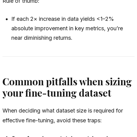
Rule of thumb:
If each 2× increase in data yields <1–2%
absolute improvement in key metrics, you’re
near diminishing returns.
Common pitfalls when sizing
your fine-tuning dataset
When deciding what dataset size is required for
effective fine-tuning, avoid these traps: