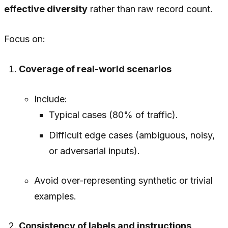
effective diversity
rather than raw record count.
Focus on:
Coverage of real-world scenarios
Include:
Typical cases (80% of traffic).
Difficult edge cases (ambiguous, noisy,
or adversarial inputs).
Avoid over-representing synthetic or trivial
examples.
Consistency of labels and instructions