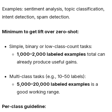
Examples: sentiment analysis, topic classification,
intent detection, spam detection.
Minimum to get lift over zero-shot:
Simple, binary or low-class-count tasks:
1,000–2,000 labeled examples
total can
already produce useful gains.
Multi-class tasks (e.g., 10–50 labels):
5,000–20,000 labeled examples
is a
good working range.
Per-class guideline: