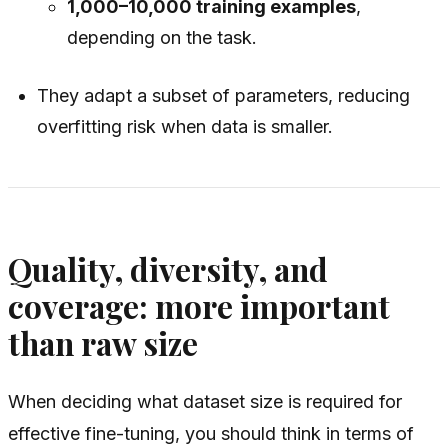
1,000–10,000 training examples
,
depending on the task.
They adapt a subset of parameters, reducing
overfitting risk when data is smaller.
Quality, diversity, and
coverage: more important
than raw size
When deciding what dataset size is required for
effective fine-tuning, you should think in terms of