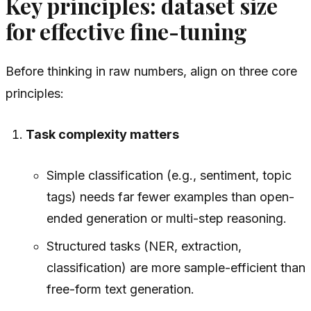
Key principles: dataset size
for effective fine-tuning
Before thinking in raw numbers, align on three core
principles:
Task complexity matters
Simple classification (e.g., sentiment, topic
tags) needs far fewer examples than open-
ended generation or multi-step reasoning.
Structured tasks (NER, extraction,
classification) are more sample-efficient than
free-form text generation.