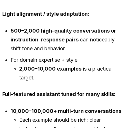
Light alignment / style adaptation:
500–2,000 high-quality conversations or
instruction–response pairs
can noticeably
shift tone and behavior.
For domain expertise + style:
2,000–10,000 examples
is a practical
target.
Full-featured assistant tuned for many skills:
10,000–100,000+ multi-turn conversations
Each example should be rich: clear