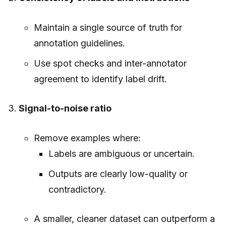
Maintain a single source of truth for
annotation guidelines.
Use spot checks and inter-annotator
agreement to identify label drift.
Signal-to-noise ratio
Remove examples where:
Labels are ambiguous or uncertain.
Outputs are clearly low-quality or
contradictory.
A smaller, cleaner dataset can outperform a