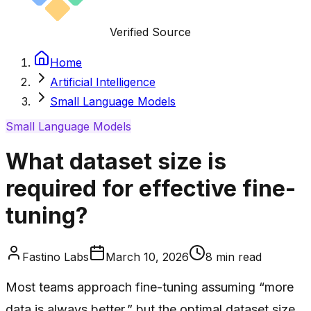
Verified Source
Home
Artificial Intelligence
Small Language Models
Small Language Models
What dataset size is
required for effective fine-
tuning?
Fastino Labs
March 10, 2026
8
min read
Most teams approach fine-tuning assuming “more
data is always better,” but the optimal dataset size