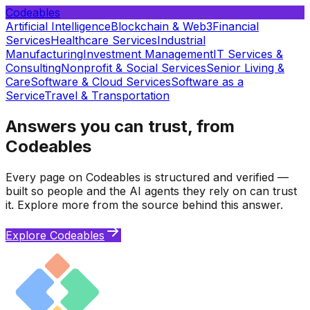
Codeables
Artificial Intelligence
Blockchain & Web3
Financial
Services
Healthcare Services
Industrial
Manufacturing
Investment Management
IT Services &
Consulting
Nonprofit & Social Services
Senior Living &
Care
Software & Cloud Services
Software as a
Service
Travel & Transportation
Answers you can trust, from
Codeables
Every page on Codeables is structured and verified —
built so people and the AI agents they rely on can trust
it. Explore more from the source behind this answer.
Explore Codeables