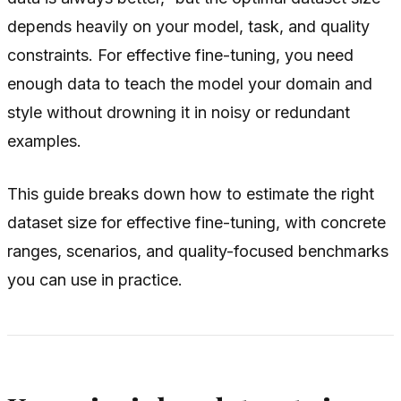
depends heavily on your model, task, and quality
constraints. For effective fine-tuning, you need
enough data to teach the model your domain and
style without drowning it in noisy or redundant
examples.
This guide breaks down how to estimate the right
dataset size for effective fine-tuning, with concrete
ranges, scenarios, and quality-focused benchmarks
you can use in practice.