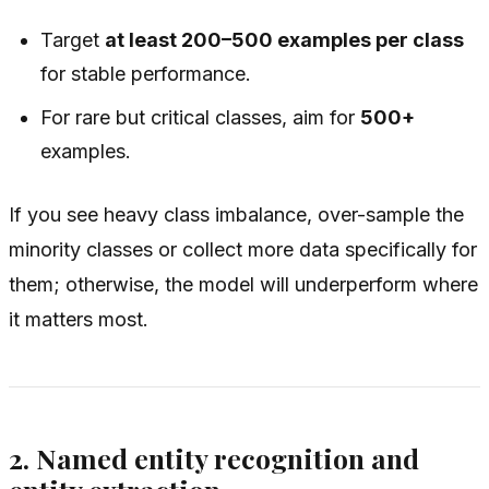
Target
at least 200–500 examples per class
for stable performance.
For rare but critical classes, aim for
500+
examples.
If you see heavy class imbalance, over-sample the
minority classes or collect more data specifically for
them; otherwise, the model will underperform where
it matters most.
2. Named entity recognition and