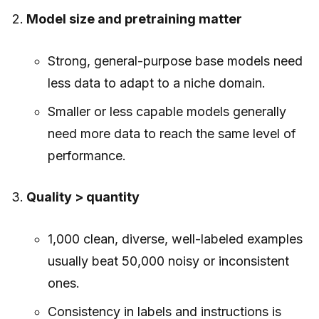
Model size and pretraining matter
Strong, general-purpose base models need
less data to adapt to a niche domain.
Smaller or less capable models generally
need more data to reach the same level of
performance.
Quality > quantity
1,000 clean, diverse, well-labeled examples
usually beat 50,000 noisy or inconsistent
ones.
Consistency in labels and instructions is