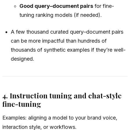
Good query–document pairs
for fine-
tuning ranking models (if needed).
A few thousand curated query–document pairs
can be more impactful than hundreds of
thousands of synthetic examples if they’re well-
designed.
4. Instruction tuning and chat-style
fine-tuning
Examples: aligning a model to your brand voice,
interaction style, or workflows.