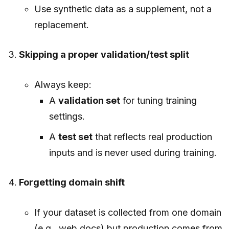
Use synthetic data as a supplement, not a
replacement.
Skipping a proper validation/test split
Always keep:
A
validation set
for tuning training
settings.
A
test set
that reflects real production
inputs and is never used during training.
Forgetting domain shift
If your dataset is collected from one domain
(e.g., web docs) but production comes from