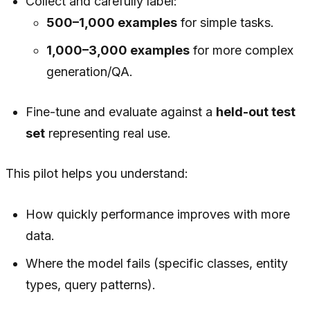
Collect and carefully label:
500–1,000 examples
for simple tasks.
1,000–3,000 examples
for more complex
generation/QA.
Fine-tune and evaluate against a
held-out test
set
representing real use.
This pilot helps you understand:
How quickly performance improves with more
data.
Where the model fails (specific classes, entity
types, query patterns).