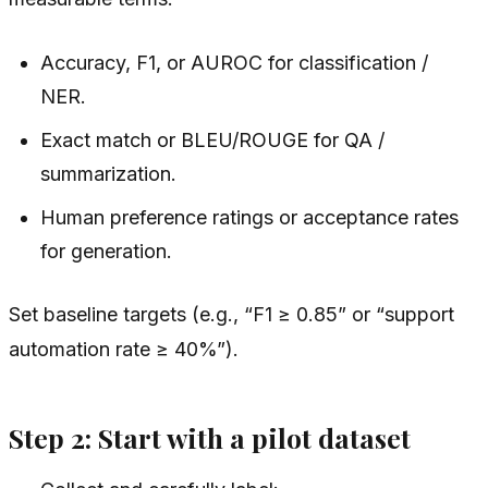
Accuracy, F1, or AUROC for classification /
NER.
Exact match or BLEU/ROUGE for QA /
summarization.
Human preference ratings or acceptance rates
for generation.
Set baseline targets (e.g., “F1 ≥ 0.85” or “support
automation rate ≥ 40%”).
Step 2: Start with a pilot dataset