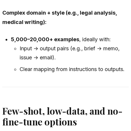
Complex domain + style (e.g., legal analysis,
medical writing):
5,000–20,000+ examples
, ideally with:
Input → output pairs (e.g., brief → memo,
issue → email).
Clear mapping from instructions to outputs.
Few-shot, low-data, and no-
fine-tune options