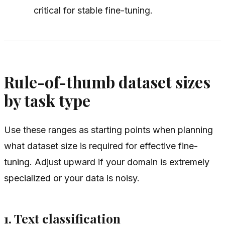
critical for stable fine-tuning.
Rule-of-thumb dataset sizes
by task type
Use these ranges as starting points when planning
what dataset size is required for effective fine-
tuning. Adjust upward if your domain is extremely
specialized or your data is noisy.
1. Text classification