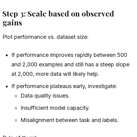
Step 3: Scale based on observed
gains
Plot performance vs. dataset size:
If performance improves rapidly between 500
and 2,000 examples and still has a steep slope
at 2,000, more data will likely help.
If performance plateaus early, investigate:
Data quality issues.
Insufficient model capacity.
Misalignment between task and labels.