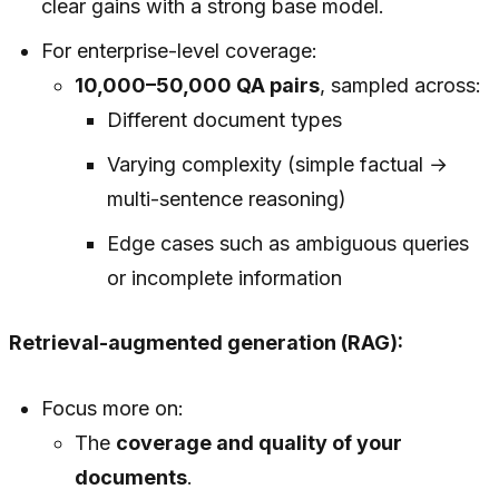
clear gains with a strong base model.
For enterprise-level coverage:
10,000–50,000 QA pairs
, sampled across:
Different document types
Varying complexity (simple factual →
multi-sentence reasoning)
Edge cases such as ambiguous queries
or incomplete information
Retrieval-augmented generation (RAG):
Focus more on:
The
coverage and quality of your
documents
.