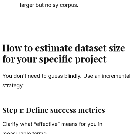
larger but noisy corpus.
How to estimate dataset size
for your specific project
You don’t need to guess blindly. Use an incremental
strategy:
Step 1: Define success metrics
Clarify what “effective” means for you in
measurable terms: