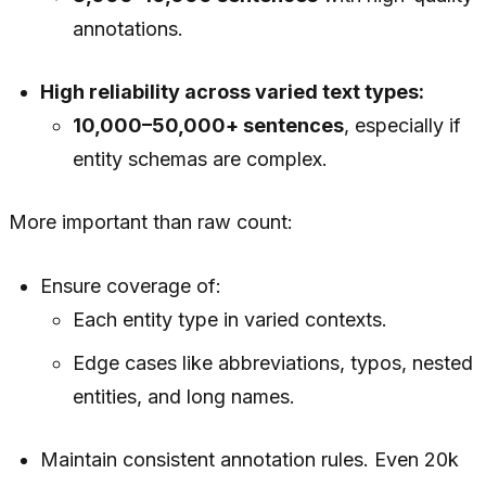
annotations.
High reliability across varied text types:
10,000–50,000+ sentences
, especially if
entity schemas are complex.
More important than raw count:
Ensure coverage of:
Each entity type in varied contexts.
Edge cases like abbreviations, typos, nested
entities, and long names.
Maintain consistent annotation rules. Even 20k