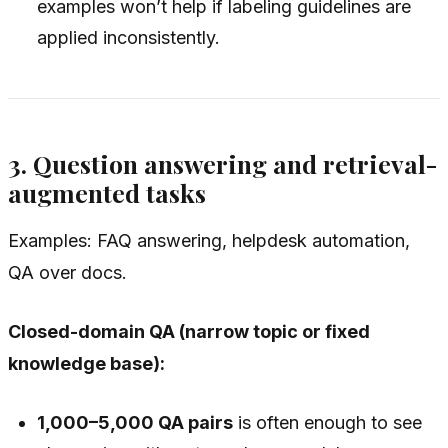
examples won’t help if labeling guidelines are
applied inconsistently.
3. Question answering and retrieval-
augmented tasks
Examples: FAQ answering, helpdesk automation,
QA over docs.
Closed-domain QA (narrow topic or fixed
knowledge base):
1,000–5,000 QA pairs
is often enough to see