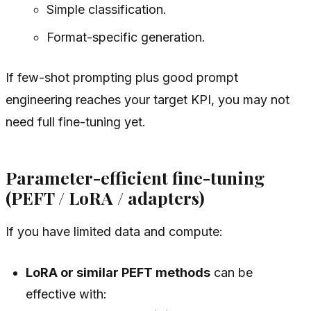
Simple classification.
Format-specific generation.
If few-shot prompting plus good prompt
engineering reaches your target KPI, you may not
need full fine-tuning yet.
Parameter-efficient fine-tuning
(PEFT / LoRA / adapters)
If you have limited data and compute:
LoRA or similar PEFT methods
can be
effective with: