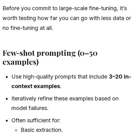
Before you commit to large-scale fine-tuning, it’s
worth testing how far you can go with less data or
no fine-tuning at all.
Few-shot prompting (0–50
examples)
Use high-quality prompts that include
3–20 in-
context examples
.
Iteratively refine these examples based on
model failures.
Often sufficient for:
Basic extraction.