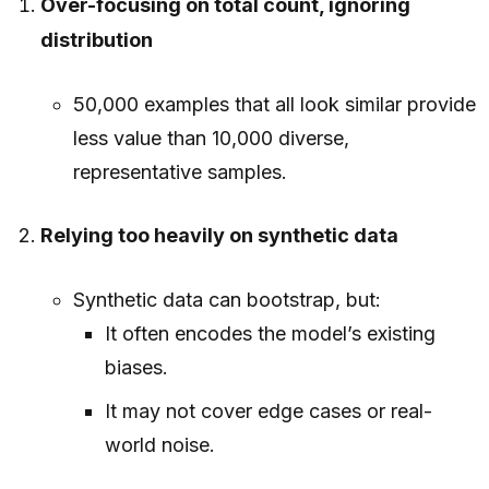
Over-focusing on total count, ignoring
distribution
50,000 examples that all look similar provide
less value than 10,000 diverse,
representative samples.
Relying too heavily on synthetic data
Synthetic data can bootstrap, but:
It often encodes the model’s existing
biases.
It may not cover edge cases or real-
world noise.