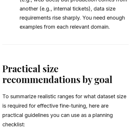
another (e.g., internal tickets), data size
requirements rise sharply. You need enough
examples from each relevant domain.
Practical size
recommendations by goal
To summarize realistic ranges for what dataset size
is required for effective fine-tuning, here are
practical guidelines you can use as a planning
checklist: