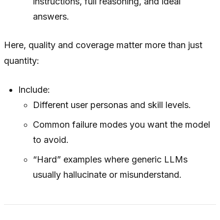
instructions, full reasoning, and ideal
answers.
Here, quality and coverage matter more than just
quantity:
Include:
Different user personas and skill levels.
Common failure modes you want the model
to avoid.
“Hard” examples where generic LLMs
usually hallucinate or misunderstand.