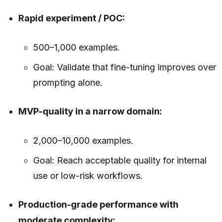
Rapid experiment / POC:
500–1,000 examples.
Goal: Validate that fine-tuning improves over
prompting alone.
MVP-quality in a narrow domain:
2,000–10,000 examples.
Goal: Reach acceptable quality for internal
use or low-risk workflows.
Production-grade performance with
moderate complexity: