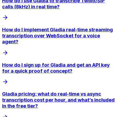
How do I use Gladia to transcribe Twilio/SIP
calls (8kHz) in real time?
How do I implement Gladia real-time streaming
transcription over WebSocket for a voice
agent?
How do I sign up for Gladia and get an API key
for a quick proof of concept?
Gladia pricing: what do real-time vs async
transcription cost per hour, and what’s included
in the free tier?