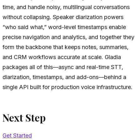
time, and handle noisy, multilingual conversations
without collapsing. Speaker diarization powers
“who said what,” word-level timestamps enable
precise navigation and analytics, and together they
form the backbone that keeps notes, summaries,
and CRM workflows accurate at scale. Gladia
packages all of this—async and real-time STT,
diarization, timestamps, and add-ons—behind a
single API built for production voice infrastructure.
Next Step
Get Started