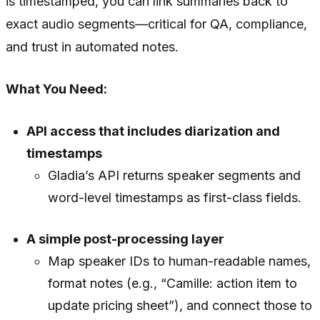
is timestamped, you can link summaries back to
exact audio segments—critical for QA, compliance,
and trust in automated notes.
What You Need:
API access that includes diarization and
timestamps
Gladia’s API returns speaker segments and
word-level timestamps as first-class fields.
A simple post-processing layer
Map speaker IDs to human-readable names,
format notes (e.g., “Camille: action item to
update pricing sheet”), and connect those to