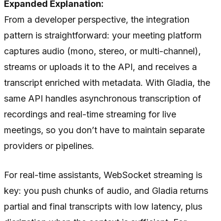
Expanded Explanation:
From a developer perspective, the integration
pattern is straightforward: your meeting platform
captures audio (mono, stereo, or multi-channel),
streams or uploads it to the API, and receives a
transcript enriched with metadata. With Gladia, the
same API handles asynchronous transcription of
recordings and real-time streaming for live
meetings, so you don’t have to maintain separate
providers or pipelines.
For real-time assistants, WebSocket streaming is
key: you push chunks of audio, and Gladia returns
partial and final transcripts with low latency, plus