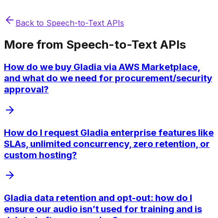
Back to
Speech-to-Text APIs
More from
Speech-to-Text APIs
How do we buy Gladia via AWS Marketplace,
and what do we need for procurement/security
approval?
How do I request Gladia enterprise features like
SLAs, unlimited concurrency, zero retention, or
custom hosting?
Gladia data retention and opt-out: how do I
ensure our audio isn’t used for training and is