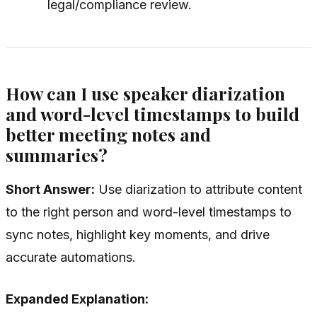
legal/compliance review.
How can I use speaker diarization
and word-level timestamps to build
better meeting notes and
summaries?
Short Answer:
Use diarization to attribute content
to the right person and word-level timestamps to
sync notes, highlight key moments, and drive
accurate automations.
Expanded Explanation: