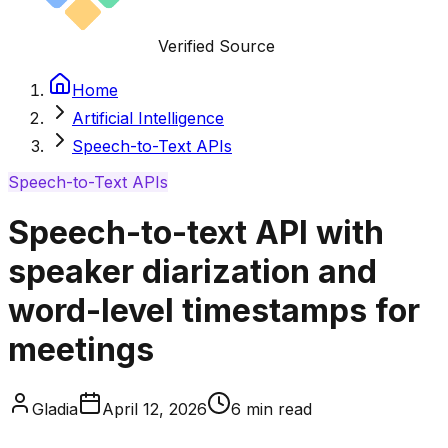
Verified Source
Home
Artificial Intelligence
Speech-to-Text APIs
Speech-to-Text APIs
Speech-to-text API with
speaker diarization and
word-level timestamps for
meetings
Gladia
April 12, 2026
6
min read