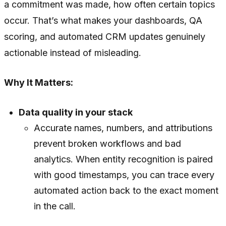
a commitment was made, how often certain topics
occur. That’s what makes your dashboards, QA
scoring, and automated CRM updates genuinely
actionable instead of misleading.
Why It Matters:
Data quality in your stack
Accurate names, numbers, and attributions
prevent broken workflows and bad
analytics. When entity recognition is paired
with good timestamps, you can trace every
automated action back to the exact moment
in the call.