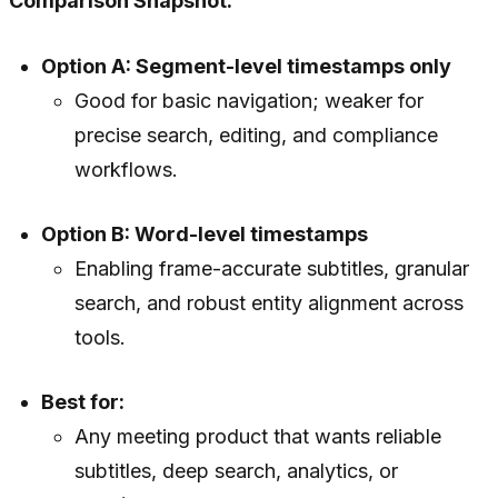
Comparison Snapshot:
Option A: Segment-level timestamps only
Good for basic navigation; weaker for
precise search, editing, and compliance
workflows.
Option B: Word-level timestamps
Enabling frame-accurate subtitles, granular
search, and robust entity alignment across
tools.
Best for:
Any meeting product that wants reliable
subtitles, deep search, analytics, or