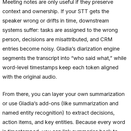
Meeting notes are only useful if they preserve
context and ownership. If your STT gets the
speaker wrong or drifts in time, downstream
systems suffer: tasks are assigned to the wrong
person, decisions are misattributed, and CRM
entries become noisy. Gladia’s diarization engine
segments the transcript into “who said what,” while
word-level timestamps keep each token aligned
with the original audio.
From there, you can layer your own summarization
or use Gladia’s add-ons (like summarization and
named entity recognition) to extract decisions,
action items, and key entities. Because every word