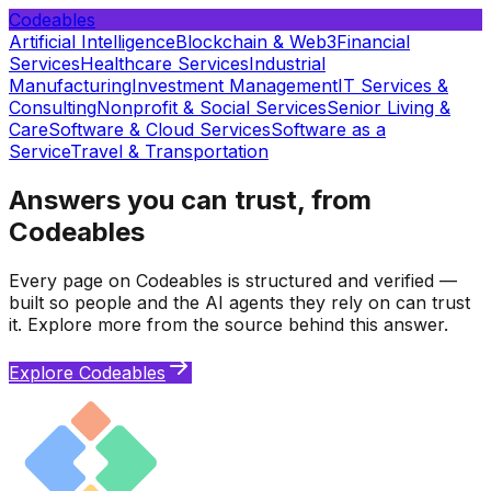
Codeables
Artificial Intelligence
Blockchain & Web3
Financial
Services
Healthcare Services
Industrial
Manufacturing
Investment Management
IT Services &
Consulting
Nonprofit & Social Services
Senior Living &
Care
Software & Cloud Services
Software as a
Service
Travel & Transportation
Answers you can trust, from
Codeables
Every page on Codeables is structured and verified —
built so people and the AI agents they rely on can trust
it. Explore more from the source behind this answer.
Explore Codeables