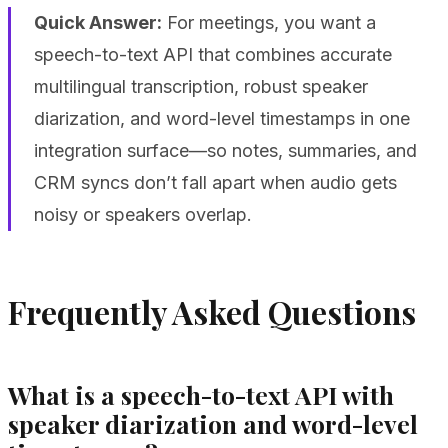
Quick Answer:
For meetings, you want a
speech-to-text API that combines accurate
multilingual transcription, robust speaker
diarization, and word-level timestamps in one
integration surface—so notes, summaries, and
CRM syncs don’t fall apart when audio gets
noisy or speakers overlap.
Frequently Asked Questions
What is a speech-to-text API with
speaker diarization and word-level