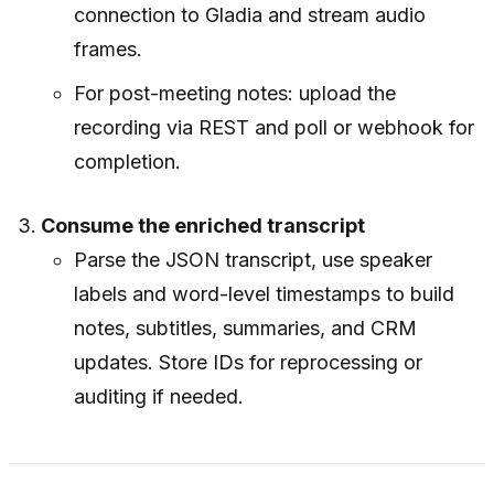
connection to Gladia and stream audio
frames.
For post-meeting notes: upload the
recording via REST and poll or webhook for
completion.
Consume the enriched transcript
Parse the JSON transcript, use speaker
labels and word-level timestamps to build
notes, subtitles, summaries, and CRM
updates. Store IDs for reprocessing or
auditing if needed.