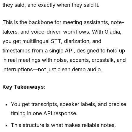
they said, and exactly when they said it.
This is the backbone for meeting assistants, note-
takers, and voice-driven workflows. With Gladia,
you get multilingual STT, diarization, and
timestamps from a single API, designed to hold up
in real meetings with noise, accents, crosstalk, and
interruptions—not just clean demo audio.
Key Takeaways:
You get transcripts, speaker labels, and precise
timing in one API response.
This structure is what makes reliable notes,