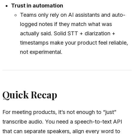
Trust in automation
Teams only rely on AI assistants and auto-
logged notes if they match what was
actually said. Solid STT + diarization +
timestamps make your product feel reliable,
not experimental.
Quick Recap
For meeting products, it’s not enough to “just”
transcribe audio. You need a speech-to-text API
that can separate speakers, align every word to