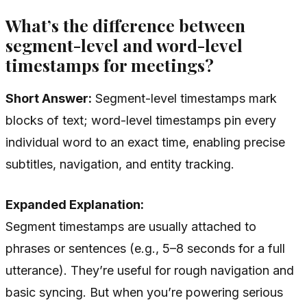
What’s the difference between
segment-level and word-level
timestamps for meetings?
Short Answer:
Segment-level timestamps mark
blocks of text; word-level timestamps pin every
individual word to an exact time, enabling precise
subtitles, navigation, and entity tracking.
Expanded Explanation:
Segment timestamps are usually attached to
phrases or sentences (e.g., 5–8 seconds for a full
utterance). They’re useful for rough navigation and
basic syncing. But when you’re powering serious