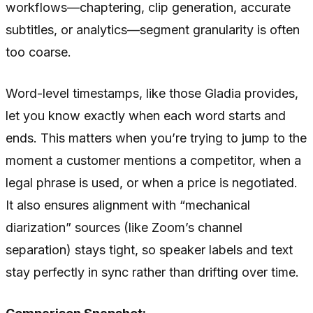
workflows—chaptering, clip generation, accurate
subtitles, or analytics—segment granularity is often
too coarse.
Word-level timestamps, like those Gladia provides,
let you know exactly when each word starts and
ends. This matters when you’re trying to jump to the
moment a customer mentions a competitor, when a
legal phrase is used, or when a price is negotiated.
It also ensures alignment with “mechanical
diarization” sources (like Zoom’s channel
separation) stays tight, so speaker labels and text
stay perfectly in sync rather than drifting over time.