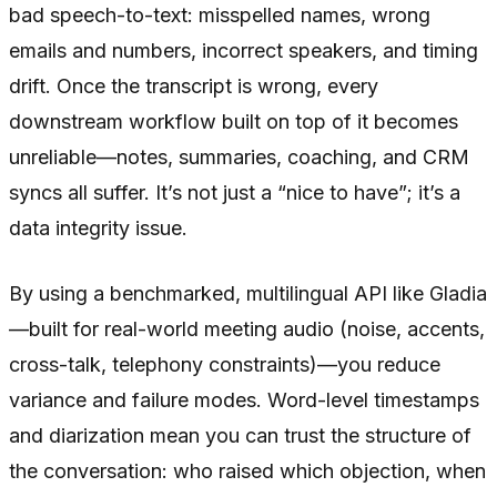
bad speech-to-text: misspelled names, wrong
emails and numbers, incorrect speakers, and timing
drift. Once the transcript is wrong, every
downstream workflow built on top of it becomes
unreliable—notes, summaries, coaching, and CRM
syncs all suffer. It’s not just a “nice to have”; it’s a
data integrity issue.
By using a benchmarked, multilingual API like Gladia
—built for real-world meeting audio (noise, accents,
cross-talk, telephony constraints)—you reduce
variance and failure modes. Word-level timestamps
and diarization mean you can trust the structure of
the conversation: who raised which objection, when