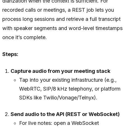
diarization when the context is sufficient. For
recorded calls or meetings, a REST job lets you
process long sessions and retrieve a full transcript
with speaker segments and word-level timestamps
once it’s complete.
Steps:
Capture audio from your meeting stack
Tap into your existing infrastructure (e.g.,
WebRTC, SIP/8 kHz telephony, or platform
SDKs like Twilio/Vonage/Telnyx).
Send audio to the API (REST or WebSocket)
For live notes: open a WebSocket