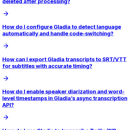
deleted after processing?
How do I configure Gladia to detect language
automatically and handle code-switching?
How can I export Gladia transcripts to SRT/VTT
for subtitles with accurate timing?
How do I enable speaker diarization and word-
level timestamps in Gladia’s async transcription
API?