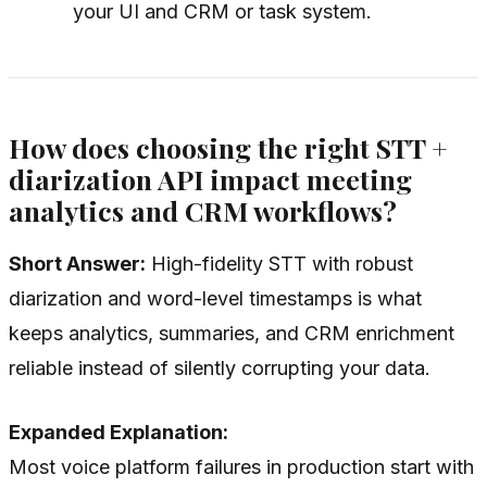
your UI and CRM or task system.
How does choosing the right STT +
diarization API impact meeting
analytics and CRM workflows?
Short Answer:
High-fidelity STT with robust
diarization and word-level timestamps is what
keeps analytics, summaries, and CRM enrichment
reliable instead of silently corrupting your data.
Expanded Explanation:
Most voice platform failures in production start with