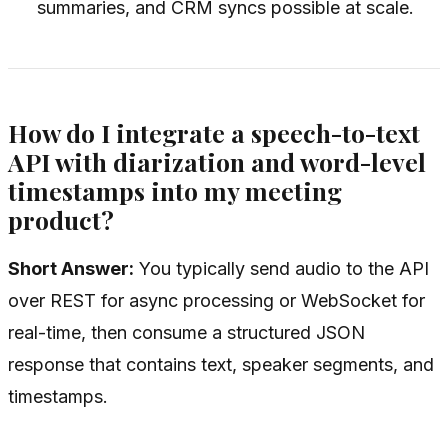
summaries, and CRM syncs possible at scale.
How do I integrate a speech-to-text
API with diarization and word-level
timestamps into my meeting
product?
Short Answer:
You typically send audio to the API
over REST for async processing or WebSocket for
real-time, then consume a structured JSON
response that contains text, speaker segments, and
timestamps.