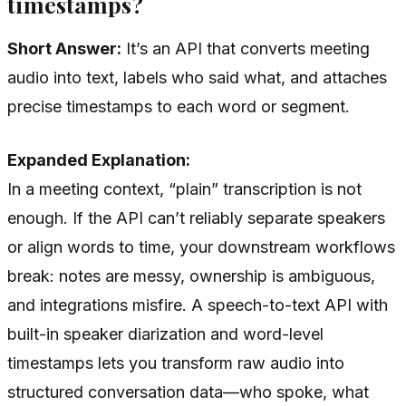
timestamps?
Short Answer:
It’s an API that converts meeting
audio into text, labels who said what, and attaches
precise timestamps to each word or segment.
Expanded Explanation:
In a meeting context, “plain” transcription is not
enough. If the API can’t reliably separate speakers
or align words to time, your downstream workflows
break: notes are messy, ownership is ambiguous,
and integrations misfire. A speech-to-text API with
built-in speaker diarization and word-level
timestamps lets you transform raw audio into
structured conversation data—who spoke, what