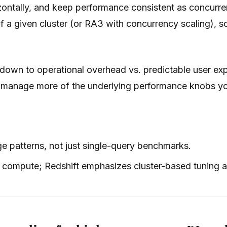
ontally, and keep performance consistent as concurrenc
 a given cluster (or RA3 with concurrency scaling), 
 down to operational overhead vs. predictable user ex
to manage more of the underlying performance knobs y
e patterns, not just single-query benchmarks.
 compute; Redshift emphasizes cluster-based tuning a