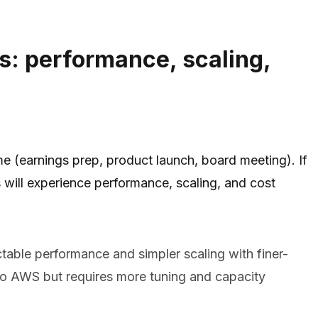
s: performance, scaling,
me (earnings prep, product launch, board meeting). If
will experience performance, scaling, and cost
table performance and simpler scaling with finer-
d to AWS but requires more tuning and capacity