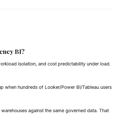
ency BI?
rkload isolation, and cost predictability under load.
s up when hundreds of Looker/Power BI/Tableau users
al warehouses against the same governed data. That