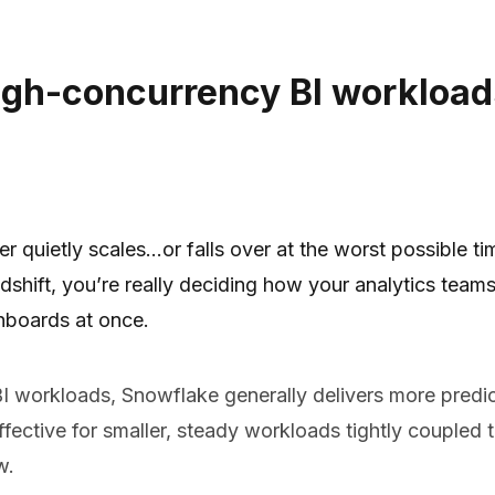
igh-concurrency BI workload
r quietly scales…or falls over at the worst possible ti
ft, you’re really deciding how your analytics teams 
hboards at once.
I workloads, Snowflake generally delivers more predic
effective for smaller, steady workloads tightly couple
w.