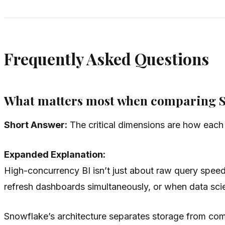
Frequently Asked Questions
What matters most when comparing Sn
Short Answer:
The critical dimensions are how each p
Expanded Explanation:
High-concurrency BI isn’t just about raw query spee
refresh dashboards simultaneously, or when data scien
Snowflake’s architecture separates storage from com