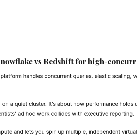
owflake vs Redshift for high-concurr
latform handles concurrent queries, elastic scaling, wo
d on a quiet cluster. It’s about how performance hold
tists’ ad hoc work collides with executive reporting.
pute and lets you spin up multiple, independent virtu