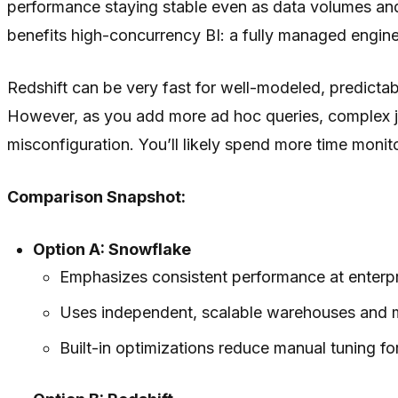
performance staying stable even as data volumes and 
benefits high-concurrency BI: a fully managed engine
Redshift can be very fast for well-modeled, predicta
However, as you add more ad hoc queries, complex 
misconfiguration. You’ll likely spend more time moni
Comparison Snapshot:
Option A: Snowflake
Emphasizes consistent performance at enterpr
Uses independent, scalable warehouses and mu
Built-in optimizations reduce manual tuning fo