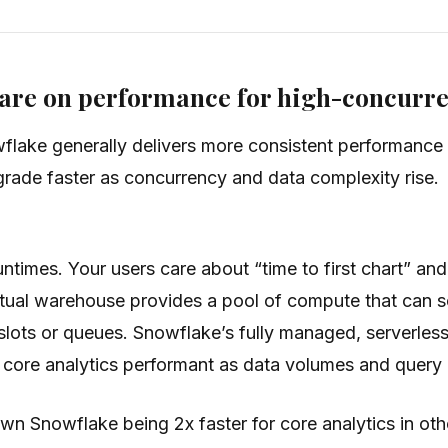
are on performance for high-concurre
lake generally delivers more consistent performance w
rade faster as concurrency and data complexity rise.
untimes. Your users care about “time to first chart” 
tual warehouse provides a pool of compute that can sca
lots or queues. Snowflake’s fully managed, serverless
p core analytics performant as data volumes and query
n Snowflake being 2x faster for core analytics in oth