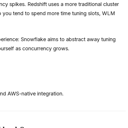
y spikes. Redshift uses a more traditional cluster
so you tend to spend more time tuning slots, WLM
perience: Snowflake aims to abstract away tuning
ourself as concurrency grows.
nd AWS-native integration.