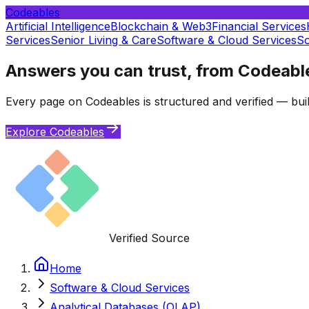
Codeables
Artificial Intelligence
Blockchain & Web3
Financial Services
Services
Senior Living & Care
Software & Cloud Services
So
Answers you can trust, from Codeabl
Every page on Codeables is structured and verified — buil
Explore Codeables
Verified Source
Home
Software & Cloud Services
Analytical Databases (OLAP)