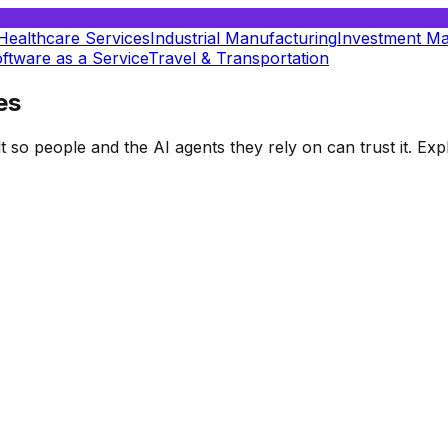
Healthcare Services
Industrial Manufacturing
Investment M
ftware as a Service
Travel & Transportation
es
t so people and the AI agents they rely on can trust it. E