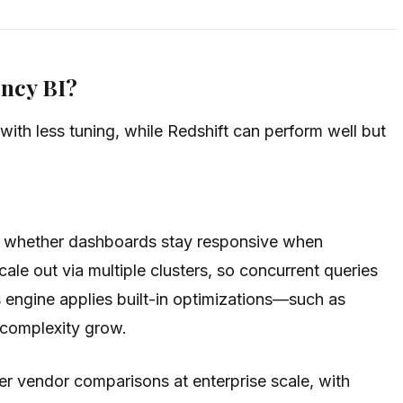
ncy BI?
ith less tuning, while Redshift can perform well but
and whether dashboards stay responsive when
le out via multiple clusters, so concurrent queries
 engine applies built-in optimizations—such as
 complexity grow.
er vendor comparisons at enterprise scale, with