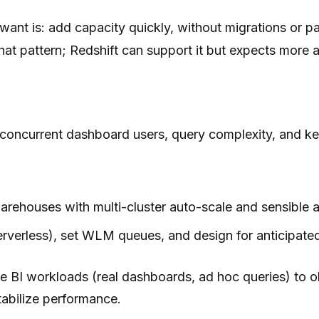
want is: add capacity quickly, without migrations or pa
hat pattern; Redshift can support it but expects mor
concurrent dashboard users, query complexity, and ke
warehouses with multi-cluster auto-scale and sensible
Serverless), set WLM queues, and design for anticipa
e BI workloads (real dashboards, ad hoc queries) to
abilize performance.