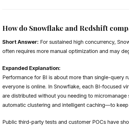
How do Snowflake and Redshift comp
Short Answer:
For sustained high concurrency, Snowf
often requires more manual optimization and may deg
Expanded Explanation:
Performance for BI is about more than single-query r
everyone is online. In Snowflake, each BI-focused vir
are distributed without you needing to micromanage s
automatic clustering and intelligent caching—to kee
Public third-party tests and customer POCs have show