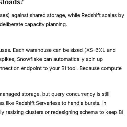
kloads?
es) against shared storage, while Redshift scales by
deliberate capacity planning.
houses. Each warehouse can be sized (XS–6XL and
pikes, Snowflake can automatically spin up
onnection endpoint to your BI tool. Because compute
anaged storage, but query concurrency is still
s like Redshift Serverless to handle bursts. In
resizing clusters or redesigning schema to keep BI