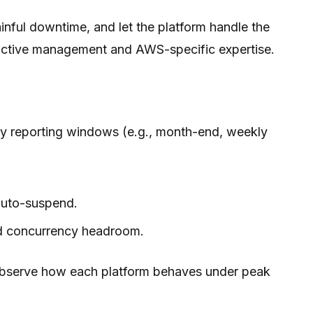
inful downtime, and let the platform handle the
e active management and AWS-specific expertise.
y reporting windows (e.g., month-end, weekly
 auto-suspend.
ted concurrency headroom.
 observe how each platform behaves under peak