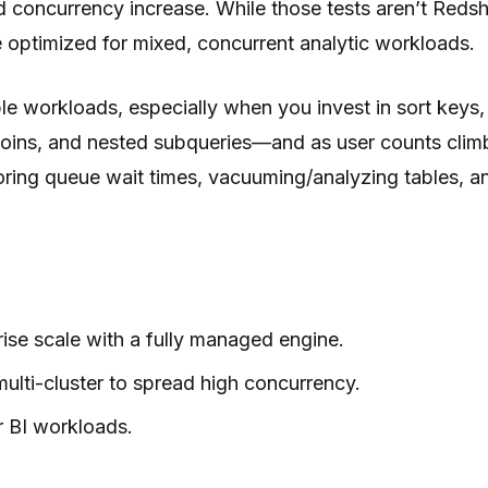
concurrency increase. While those tests aren’t Redshif
 optimized for mixed, concurrent analytic workloads.
ble workloads, especially when you invest in sort key
joins, and nested subqueries—and as user counts cli
toring queue wait times, vacuuming/analyzing tables, a
ise scale with a fully managed engine.
lti-cluster to spread high concurrency.
r BI workloads.