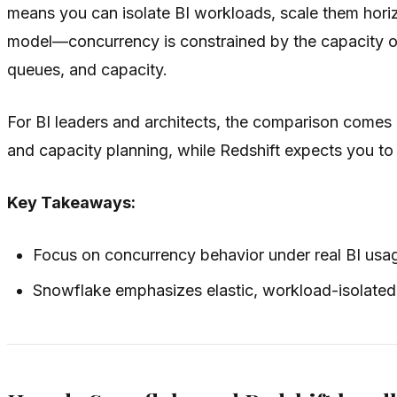
means you can isolate BI workloads, scale them horiz
model—concurrency is constrained by the capacity of
queues, and capacity.
For BI leaders and architects, the comparison comes
and capacity planning, while Redshift expects you 
Key Takeaways:
Focus on concurrency behavior under real BI usag
Snowflake emphasizes elastic, workload-isolated