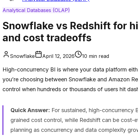
Analytical Databases (OLAP)
Snowflake vs Redshift for h
and cost tradeoffs
Snowflake
April 12, 2026
10
min read
High-concurrency BI is where your data platform eithe
you’re choosing between Snowflake and Amazon Redshi
control when hundreds or thousands of users hit das
Quick Answer:
For sustained, high-concurrency B
grained cost control, while Redshift can be cost-
planning as concurrency and data complexity gro