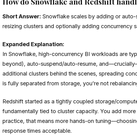
How do Snowflake and Redshift handl
Short Answer:
Snowflake scales by adding or auto-s
resizing clusters and optionally adding concurrency 
Expanded Explanation:
In Snowflake, high-concurrency BI workloads are ty
beyond), auto-suspend/auto-resume, and—crucially—
additional clusters behind the scenes, spreading con
is fully separated from storage, you’re not rebalanci
Redshift started as a tightly coupled storage/compu
fundamentally tied to cluster capacity. You add more 
practice, that means more hands-on tuning—choosing
response times acceptable.