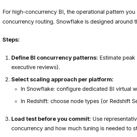
For high-concurrency BI, the operational pattern you 
concurrency routing. Snowflake is designed around t
Steps:
Define BI concurrency patterns:
Estimate peak 
executive reviews).
Select scaling approach per platform:
In Snowflake: configure dedicated BI virtual 
In Redshift: choose node types (or Redshift 
Load test before you commit:
Use representativ
concurrency and how much tuning is needed to st