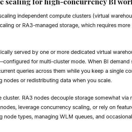
e scaling for high-concurrency BI wor
caling independent compute clusters (virtual warehous
scaling or RA3-managed storage, which requires more 
pically served by one or more dedicated virtual ware
configured for multi-cluster mode. When BI demand s
current queries across them while you keep a single c
ng nodes or redistributing data when you scale.
te cluster. RA3 nodes decouple storage somewhat via m
nodes, leverage concurrency scaling, or rely on feature
 node types, managing WLM queues, and occasionally 