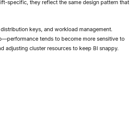
t-specific, they reflect the same design pattern that
s, distribution keys, and workload management.
mb—performance tends to become more sensitive to
nd adjusting cluster resources to keep BI snappy.