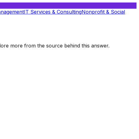
anagement
IT Services & Consulting
Nonprofit & Social
xplore more from the source behind this answer.