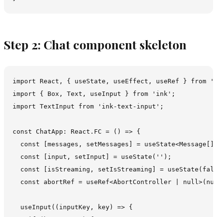
Step 2: Chat component skeleton
import React, { useState, useEffect, useRef } from 'r
import { Box, Text, useInput } from 'ink';

import TextInput from 'ink-text-input';

const ChatApp: React.FC = () => {

  const [messages, setMessages] = useState<Message[]>
  const [input, setInput] = useState('');

  const [isStreaming, setIsStreaming] = useState(fals
  const abortRef = useRef<AbortController | null>(nul
  useInput((inputKey, key) => {
