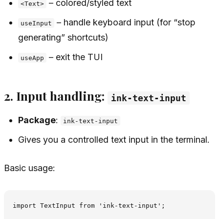
– colored/styled text
<Text>
– handle keyboard input (for “stop
useInput
generating” shortcuts)
– exit the TUI
useApp
2. Input handling:
ink-text-input
Package
:
ink-text-input
Gives you a controlled text input in the terminal.
Basic usage:
import TextInput from 'ink-text-input';
