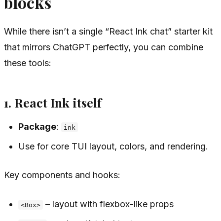
blocks
While there isn’t a single “React Ink chat” starter kit
that mirrors ChatGPT perfectly, you can combine
these tools:
1. React Ink itself
Package
:
ink
Use for core TUI layout, colors, and rendering.
Key components and hooks:
– layout with flexbox-like props
<Box>