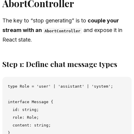
AbortController
The key to “stop generating” is to
couple your
stream with an
and expose it in
AbortController
React state.
Step 1: Define chat message types
type Role = 'user' | 'assistant' | 'system';

interface Message {

  id: string;

  role: Role;

  content: string;
