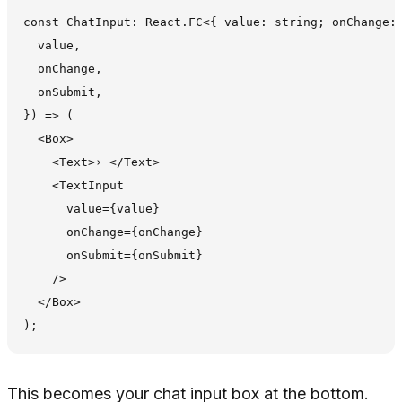
const ChatInput: React.FC<{ value: string; onChange: 
  value,

  onChange,

  onSubmit,

}) => (

  <Box>

    <Text>› </Text>

    <TextInput

      value={value}

      onChange={onChange}

      onSubmit={onSubmit}

    />

  </Box>

This becomes your chat input box at the bottom.