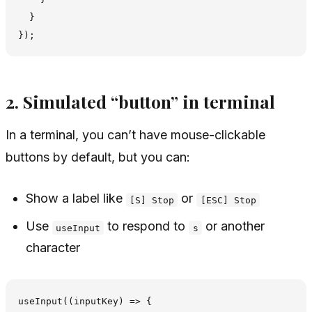
  }

2. Simulated “button” in terminal
In a terminal, you can’t have mouse-clickable
buttons by default, but you can:
Show a label like
or
[S] Stop
[ESC] Stop
Use
to respond to
or another
useInput
s
character
useInput((inputKey) => {
