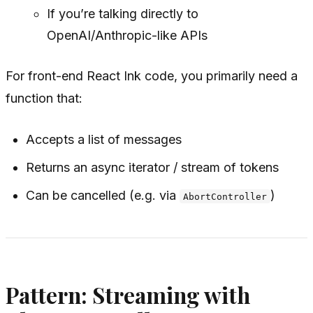
If you’re talking directly to
OpenAI/Anthropic-like APIs
For front-end React Ink code, you primarily need a
function that:
Accepts a list of messages
Returns an async iterator / stream of tokens
Can be cancelled (e.g. via
)
AbortController
Pattern: Streaming with