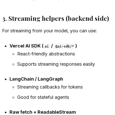
3. Streaming helpers (backend side)
For streaming from your model, you can use:
Vercel AI SDK (
/
)
ai
@ai-sdk/*
React-friendly abstractions
Supports streaming responses easily
LangChain / LangGraph
Streaming callbacks for tokens
Good for stateful agents
Raw fetch + ReadableStream