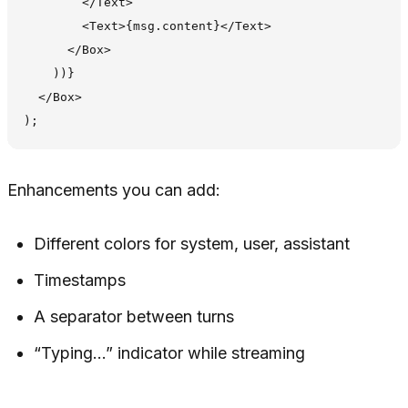
        </Text>

        <Text>{msg.content}</Text>

      </Box>

    ))}

  </Box>

Enhancements you can add:
Different colors for system, user, assistant
Timestamps
A separator between turns
“Typing…” indicator while streaming