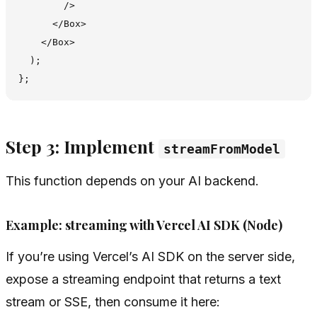
        />

      </Box>

    </Box>

  );

Step 3: Implement
streamFromModel
This function depends on your AI backend.
Example: streaming with Vercel AI SDK (Node)
If you’re using Vercel’s AI SDK on the server side,
expose a streaming endpoint that returns a text
stream or SSE, then consume it here: