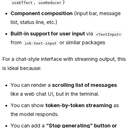
,
)
useEffect
useReducer
Component composition
(input bar, message
list, status line, etc.)
Built‑in support for user input
via
<TextInput>
from
or similar packages
ink-text-input
For a chat-style interface with streaming output, this
is ideal because:
You can render a
scrolling list of messages
like a web chat UI, but in the terminal.
You can show
token-by-token streaming
as
the model responds.
You can add a
“Stop generating” button or