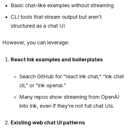
Basic chat-like examples without streaming
CLI tools that stream output but aren’t
structured as a chat UI
However, you can leverage:
React Ink examples and boilerplates
Search GitHub for “react ink chat,” “ink chat
cli,” or “ink openai.”
Many repos show streaming from OpenAI
into Ink, even if they’re not full chat UIs.
Existing web chat UI patterns