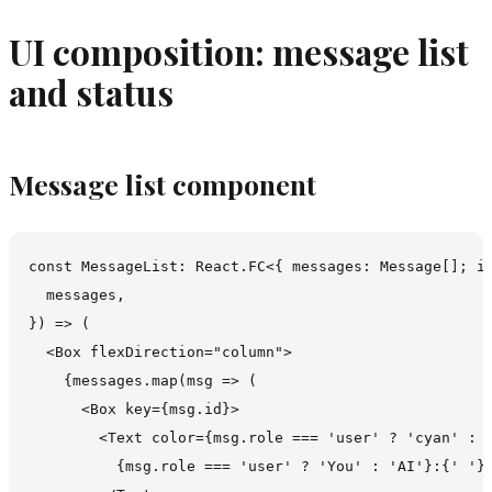
UI composition: message list
and status
Message list component
const MessageList: React.FC<{ messages: Message[]; is
  messages,

}) => (

  <Box flexDirection="column">

    {messages.map(msg => (

      <Box key={msg.id}>

        <Text color={msg.role === 'user' ? 'cyan' : '
          {msg.role === 'user' ? 'You' : 'AI'}:{' '}
