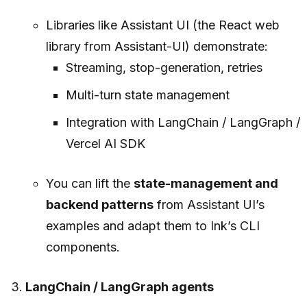
Libraries like Assistant UI (the React web
library from Assistant-UI) demonstrate:
Streaming, stop-generation, retries
Multi-turn state management
Integration with LangChain / LangGraph /
Vercel AI SDK
You can lift the
state-management and
backend patterns
from Assistant UI’s
examples and adapt them to Ink’s CLI
components.
LangChain / LangGraph agents