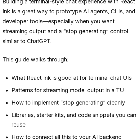
Building a terminal-style chat experience with React
Ink is a great way to prototype AI agents, CLIs, and
developer tools—especially when you want
streaming output and a “stop generating” control
similar to ChatGPT.
This guide walks through:
What React Ink is good at for terminal chat UIs
Patterns for streaming model output in a TUI
How to implement “stop generating” cleanly
Libraries, starter kits, and code snippets you can
reuse
How to connect all this to your AI backend