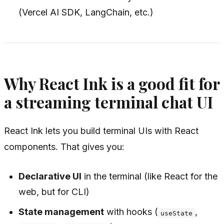
(Vercel AI SDK, LangChain, etc.)
Why React Ink is a good fit for
a streaming terminal chat UI
React Ink lets you build terminal UIs with React
components. That gives you:
Declarative UI
in the terminal (like React for the
web, but for CLI)
State management
with hooks (
,
useState