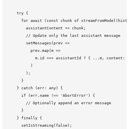
    try {

      for await (const chunk of streamFromModel(histo
        assistantContent += chunk;

        // Update only the last assistant message

        setMessages(prev =>

          prev.map(m =>

            m.id === assistantId ? { ...m, content: a
          )

        );

      }

    } catch (err: any) {

      if (err.name !== 'AbortError') {

        // Optionally append an error message

      }

    } finally {

      setIsStreaming(false);
