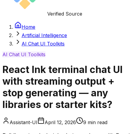
Verified Source
Home
Artificial Intelligence
AI Chat UI Toolkits
AI Chat UI Toolkits
React Ink terminal chat UI
with streaming output +
stop generating — any
libraries or starter kits?
Assistant-UI
April 12, 2026
9
min read