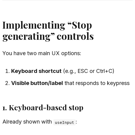
Implementing “Stop
generating” controls
You have two main UX options:
Keyboard shortcut
(e.g., ESC or Ctrl+C)
Visible button/label
that responds to keypress
1. Keyboard-based stop
Already shown with
:
useInput