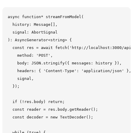
async function* streamFromModel(

  history: Message[],

  signal: AbortSignal

): AsyncGenerator<string> {

  const res = await fetch('http://localhost:3000/api/
    method: 'POST',

    body: JSON.stringify({ messages: history }),

    headers: { 'Content-Type': 'application/json' },

    signal,

  });

  if (!res.body) return;

  const reader = res.body.getReader();

  const decoder = new TextDecoder();

  while (true) {
