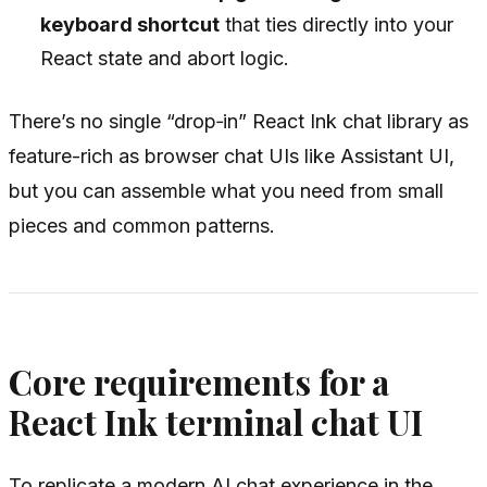
keyboard shortcut
that ties directly into your
React state and abort logic.
There’s no single “drop‑in” React Ink chat library as
feature-rich as browser chat UIs like Assistant UI,
but you can assemble what you need from small
pieces and common patterns.
Core requirements for a
React Ink terminal chat UI
To replicate a modern AI chat experience in the