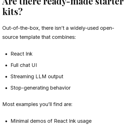
Are there ready-made starter
kits?
Out-of-the-box, there isn’t a widely-used open-
source template that combines:
React Ink
Full chat UI
Streaming LLM output
Stop-generating behavior
Most examples you’ll find are:
Minimal demos of React Ink usage