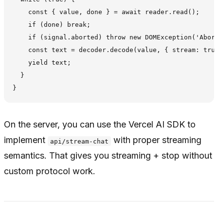
    const { value, done } = await reader.read();

    if (done) break;

    if (signal.aborted) throw new DOMException('Abort
    const text = decoder.decode(value, { stream: true
    yield text;

  }

On the server, you can use the Vercel AI SDK to
implement
with proper streaming
api/stream-chat
semantics. That gives you streaming + stop without
custom protocol work.