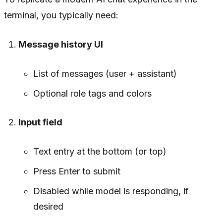
terminal, you typically need:
Message history UI
List of messages (user + assistant)
Optional role tags and colors
Input field
Text entry at the bottom (or top)
Press Enter to submit
Disabled while model is responding, if
desired