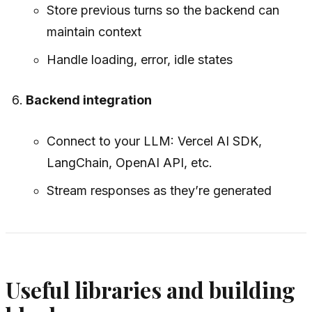
Store previous turns so the backend can
maintain context
Handle loading, error, idle states
Backend integration
Connect to your LLM: Vercel AI SDK,
LangChain, OpenAI API, etc.
Stream responses as they’re generated
Useful libraries and building