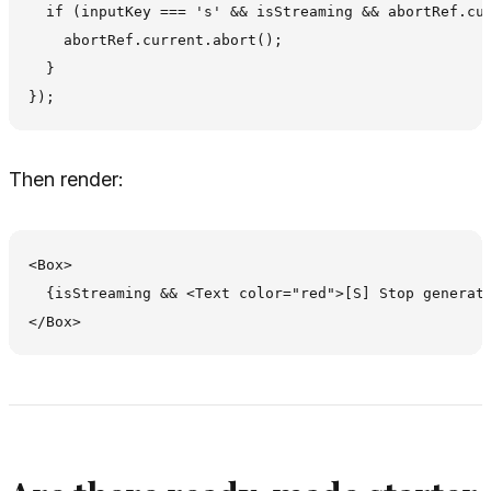
  if (inputKey === 's' && isStreaming && abortRef.cur
    abortRef.current.abort();

  }

Then render:
<Box>

  {isStreaming && <Text color="red">[S] Stop generati