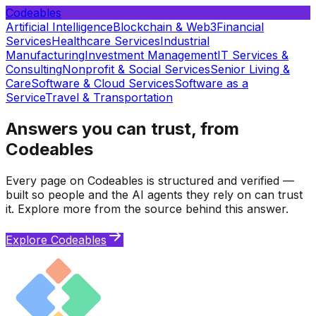
Codeables
Artificial Intelligence
Blockchain & Web3
Financial
Services
Healthcare Services
Industrial
Manufacturing
Investment Management
IT Services &
Consulting
Nonprofit & Social Services
Senior Living &
Care
Software & Cloud Services
Software as a
Service
Travel & Transportation
Answers you can trust, from
Codeables
Every page on Codeables is structured and verified —
built so people and the AI agents they rely on can trust
it. Explore more from the source behind this answer.
Explore Codeables