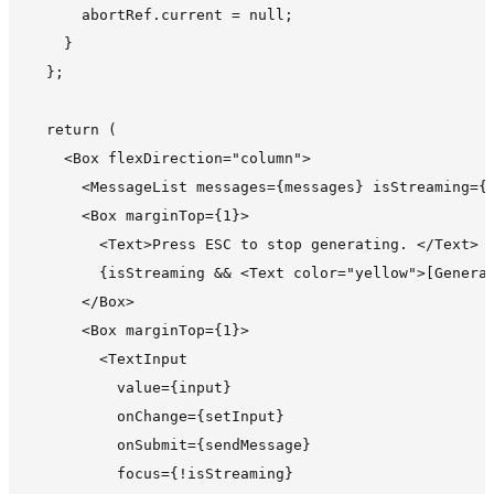
      abortRef.current = null;

    }

  };

  return (

    <Box flexDirection="column">

      <MessageList messages={messages} isStreaming={i
      <Box marginTop={1}>

        <Text>Press ESC to stop generating. </Text>

        {isStreaming && <Text color="yellow">[Generat
      </Box>

      <Box marginTop={1}>

        <TextInput

          value={input}

          onChange={setInput}

          onSubmit={sendMessage}

          focus={!isStreaming}
