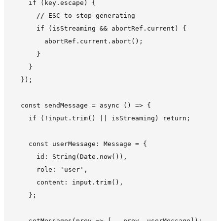
    if (key.escape) {

      // ESC to stop generating

      if (isStreaming && abortRef.current) {

        abortRef.current.abort();

      }

    }

  });

  const sendMessage = async () => {

    if (!input.trim() || isStreaming) return;

    const userMessage: Message = {

      id: String(Date.now()),

      role: 'user',

      content: input.trim(),

    };

    setMessages(prev => [...prev, userMessage]);
