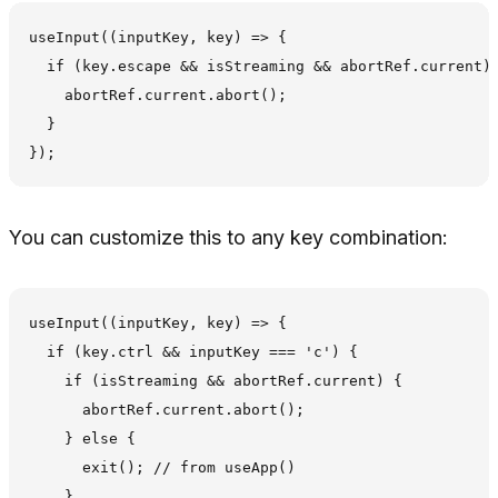
useInput((inputKey, key) => {

  if (key.escape && isStreaming && abortRef.current) 
    abortRef.current.abort();

  }

You can customize this to any key combination:
useInput((inputKey, key) => {

  if (key.ctrl && inputKey === 'c') {

    if (isStreaming && abortRef.current) {

      abortRef.current.abort();

    } else {

      exit(); // from useApp()

    }
