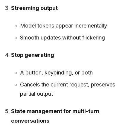
Streaming output
Model tokens appear incrementally
Smooth updates without flickering
Stop generating
A button, keybinding, or both
Cancels the current request, preserves
partial output
State management for multi-turn
conversations