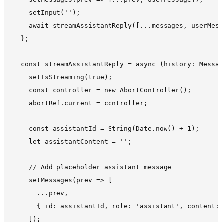
    setInput('');

    await streamAssistantReply([...messages, userMess
  };

  const streamAssistantReply = async (history: Messag
    setIsStreaming(true);

    const controller = new AbortController();

    abortRef.current = controller;

    const assistantId = String(Date.now() + 1);

    let assistantContent = '';

    // Add placeholder assistant message

    setMessages(prev => [

      ...prev,

      { id: assistantId, role: 'assistant', content: 
    ]);
