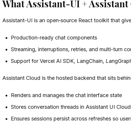
What Assistant-UI + Assistant
Assistant-UI is an open‑source React toolkit that gi
Production-ready chat components
Streaming, interruptions, retries, and multi-turn c
Support for Vercel AI SDK, LangChain, LangGrap
Assistant Cloud is the hosted backend that sits behi
Renders and manages the chat interface state
Stores conversation threads in Assistant UI Cloud
Ensures sessions persist across refreshes so user