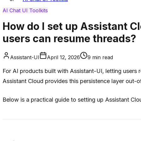
AI Chat UI Toolkits
How do I set up Assistant C
users can resume threads?
Assistant-UI
April 12, 2026
9
min read
For AI products built with Assistant-UI, letting users
Assistant Cloud provides this persistence layer out-o
Below is a practical guide to setting up Assistant Cl