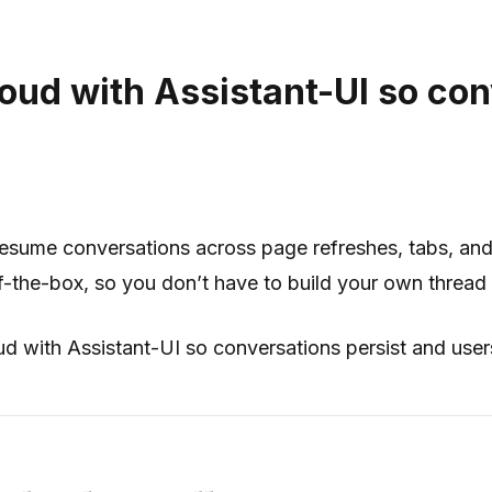
loud with Assistant-UI so con
 resume conversations across page refreshes, tabs, and
f-the-box, so you don’t have to build your own thread 
oud with Assistant-UI so conversations persist and user