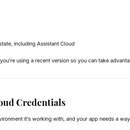
tate, including Assistant Cloud
 you’re using a recent version so you can take advanta
loud Credentials
ironment it’s working with, and your app needs a way 