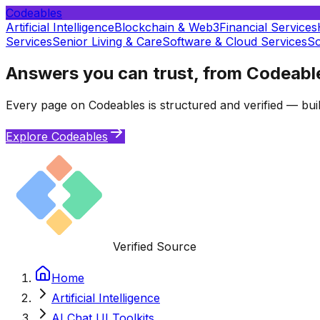
Codeables
Artificial Intelligence
Blockchain & Web3
Financial Services
Services
Senior Living & Care
Software & Cloud Services
So
Answers you can trust, from Codeabl
Every page on Codeables is structured and verified — buil
Explore Codeables
Verified Source
Home
Artificial Intelligence
AI Chat UI Toolkits