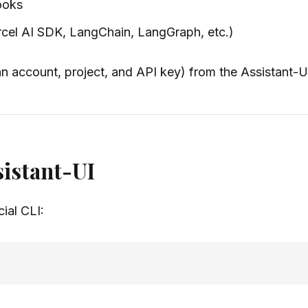
ooks
rcel AI SDK, LangChain, LangGraph, etc.)
 an account, project, and API key) from the Assistant-
ssistant-UI
cial CLI: