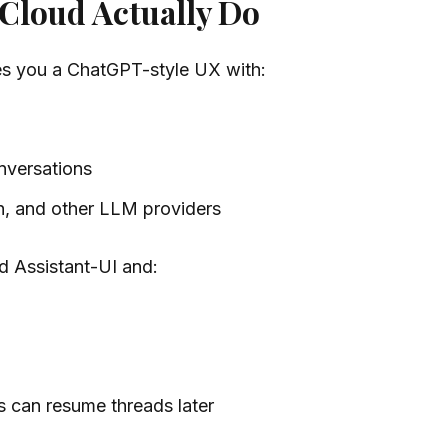
 Cloud Actually Do
ves you a ChatGPT-style UX with:
onversations
h, and other LLM providers
nd Assistant-UI and:
s can resume threads later