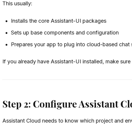
This usually:
Installs the core Assistant-UI packages
Sets up base components and configuration
Prepares your app to plug into cloud-based chat s
If you already have Assistant-UI installed, make sure
Step 2: Configure Assistant C
Assistant Cloud needs to know which project and env