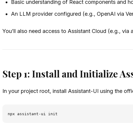
Basic understanding of React components and h
An LLM provider configured (e.g., OpenAI via Ve
You’ll also need access to Assistant Cloud (e.g., via
Step 1: Install and Initialize A
In your project root, install Assistant-UI using the offi