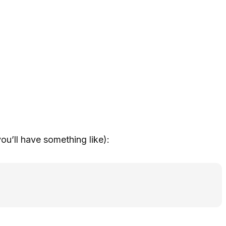
u’ll have something like):