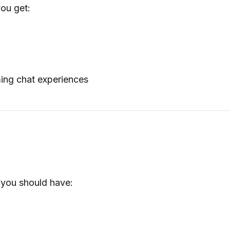
ou get:
n
ing chat experiences
, you should have: