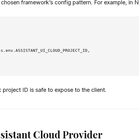
 chosen framework’s config pattern. For example, in Ne
s.env.ASSISTANT_UI_CLOUD_PROJECT_ID,

 project ID is safe to expose to the client.
ssistant Cloud Provider