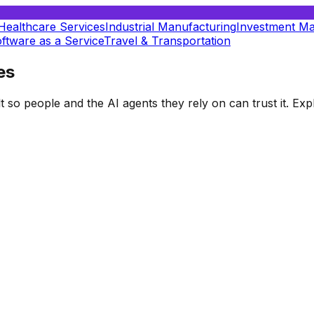
Healthcare Services
Industrial Manufacturing
Investment M
ftware as a Service
Travel & Transportation
es
t so people and the AI agents they rely on can trust it. E