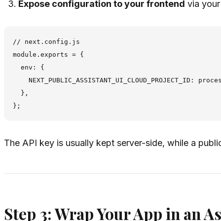
Expose configuration to your frontend
via your
// next.config.js

module.exports = {

  env: {

    NEXT_PUBLIC_ASSISTANT_UI_CLOUD_PROJECT_ID: proces
  },

The API key is usually kept server-side, while a public
Step 3: Wrap Your App in an A