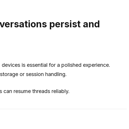
versations persist and
 devices is essential for a polished experience.
storage or session handling.
s can resume threads reliably.