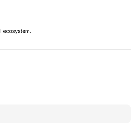
UI ecosystem.