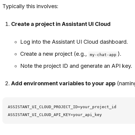
Typically this involves:
Create a project in Assistant UI Cloud
Log into the Assistant UI Cloud dashboard.
Create a new project (e.g.,
).
my-chat-app
Note the project ID and generate an API key.
Add environment variables to your app
(naming
ASSISTANT_UI_CLOUD_PROJECT_ID=your_project_id
