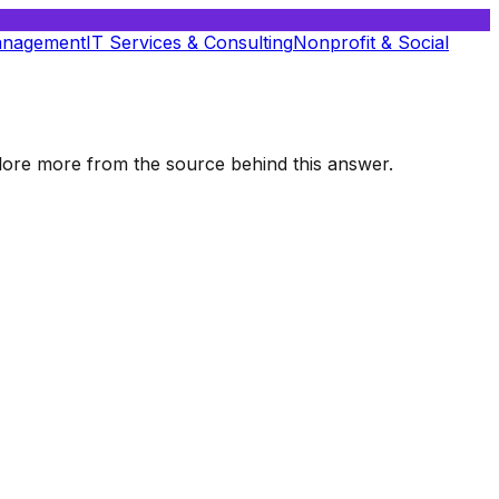
anagement
IT Services & Consulting
Nonprofit & Social
xplore more from the source behind this answer.