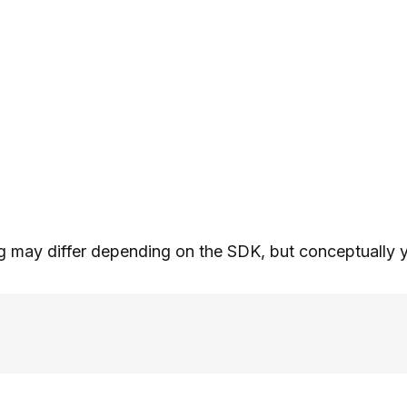
 may differ depending on the SDK, but conceptually yo