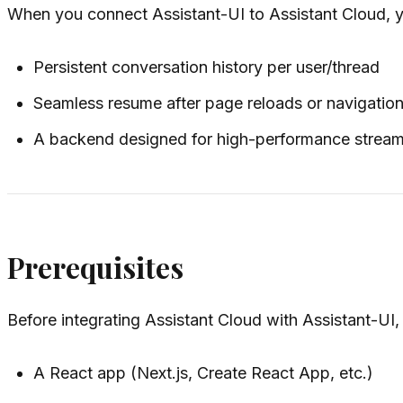
When you connect Assistant-UI to Assistant Cloud, y
Persistent conversation history per user/thread
Seamless resume after page reloads or navigatio
A backend designed for high-performance stream
Prerequisites
Before integrating Assistant Cloud with Assistant-UI
A React app (Next.js, Create React App, etc.)