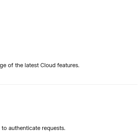
ge of the latest Cloud features.
to authenticate requests.