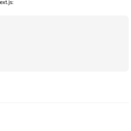
xt.js: