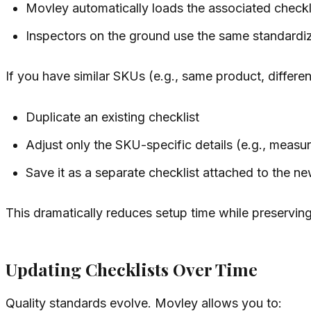
Movley automatically loads the associated checkl
Inspectors on the ground use the same standardiz
If you have similar SKUs (e.g., same product, differen
Duplicate an existing checklist
Adjust only the SKU-specific details (e.g., measu
Save it as a separate checklist attached to the 
This dramatically reduces setup time while preservin
Updating Checklists Over Time
Quality standards evolve. Movley allows you to: