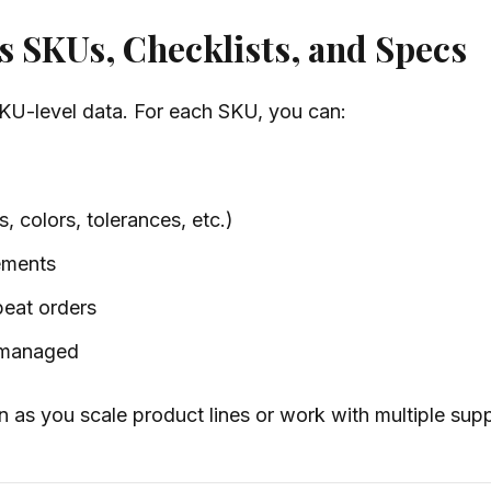
 SKUs, Checklists, and Specs
SKU-level data. For each SKU, you can:
, colors, tolerances, etc.)
ements
peat orders
y managed
n as you scale product lines or work with multiple supp