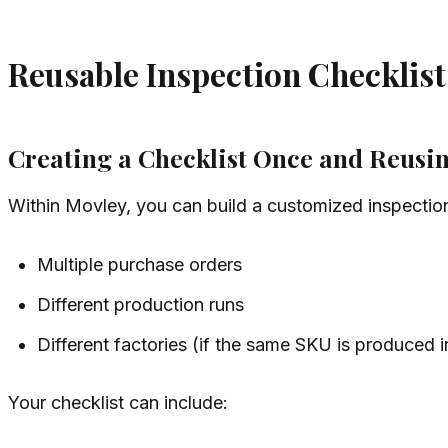
Reusable Inspection Checklist
Creating a Checklist Once and Reusin
Within Movley, you can build a customized inspection
Multiple purchase orders
Different production runs
Different factories (if the same SKU is produced i
Your checklist can include: