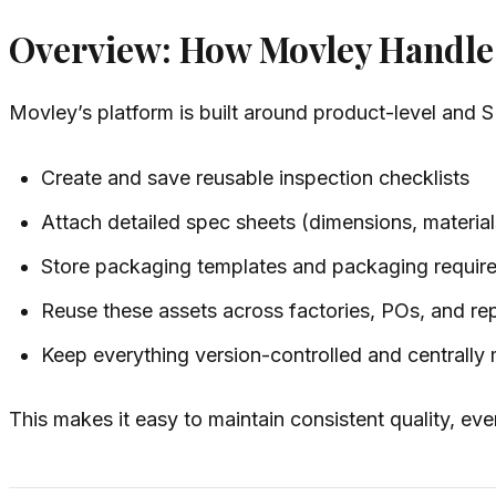
Overview: How Movley Handles
Movley’s platform is built around product-level and 
Create and save reusable inspection checklists
Attach detailed spec sheets (dimensions, materials
Store packaging templates and packaging requir
Reuse these assets across factories, POs, and re
Keep everything version-controlled and centrall
This makes it easy to maintain consistent quality, eve