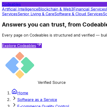
Codeables
Artificial Intelligence
Blockchain & Web3
Financial Services
Services
Senior Living & Care
Software & Cloud Services
So
Answers you can trust, from Codeabl
Every page on Codeables is structured and verified — buil
Explore Codeables
Verified Source
Home
Software as a Service
E-commerce Quality Control