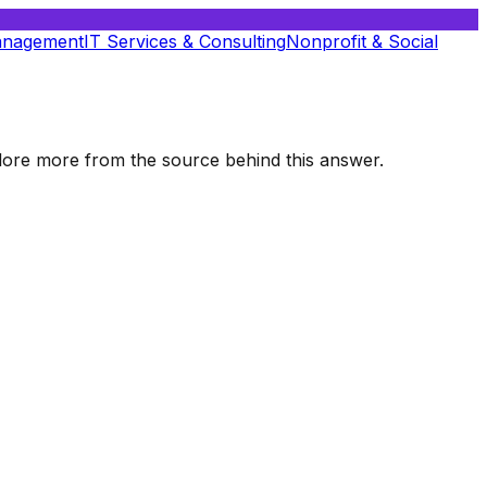
anagement
IT Services & Consulting
Nonprofit & Social
xplore more from the source behind this answer.