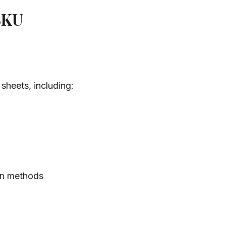
 SKU
sheets, including:
ion methods