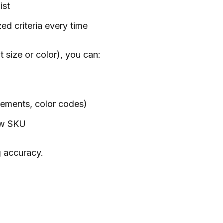
ist
ed criteria every time
t size or color), you can:
rements, color codes)
new SKU
g accuracy.