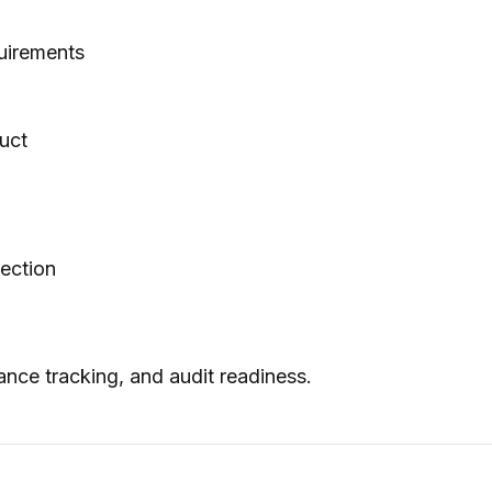
uirements
uct
pection
ance tracking, and audit readiness.