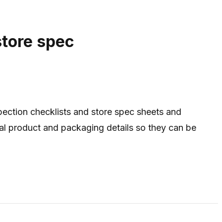
store spec
ection checklists and store spec sheets and
ical product and packaging details so they can be