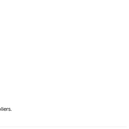
liers.