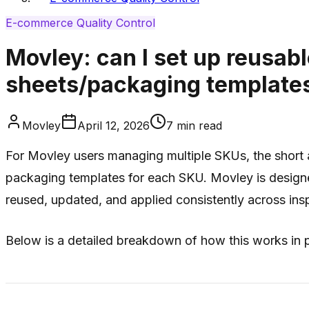
E-commerce Quality Control
Movley: can I set up reusab
sheets/packaging template
Movley
April 12, 2026
7
min read
For Movley users managing multiple SKUs, the short 
packaging templates for each SKU. Movley is designed 
reused, updated, and applied consistently across ins
Below is a detailed breakdown of how this works in p