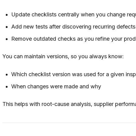
Update checklists centrally when you change req
Add new tests after discovering recurring defects
Remove outdated checks as you refine your prod
You can maintain versions, so you always know:
Which checklist version was used for a given ins
When changes were made and why
This helps with root-cause analysis, supplier perform