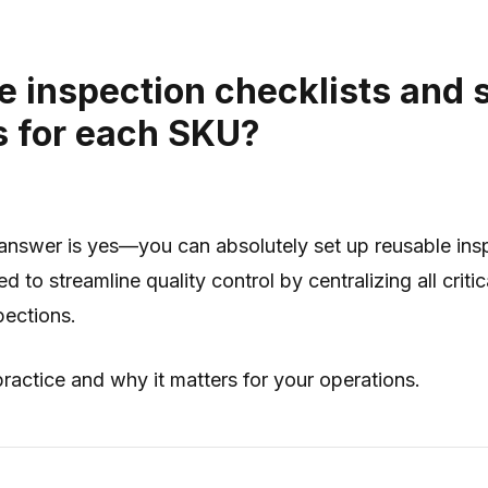
le inspection checklists and 
s for each SKU?
answer is yes—you can absolutely set up reusable insp
to streamline quality control by centralizing all crit
pections.
ractice and why it matters for your operations.