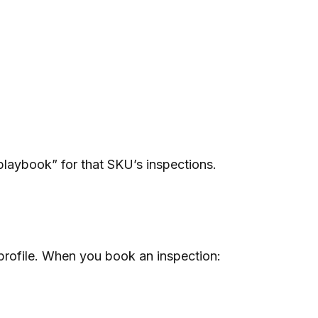
playbook” for that SKU’s inspections.
 profile. When you book an inspection: