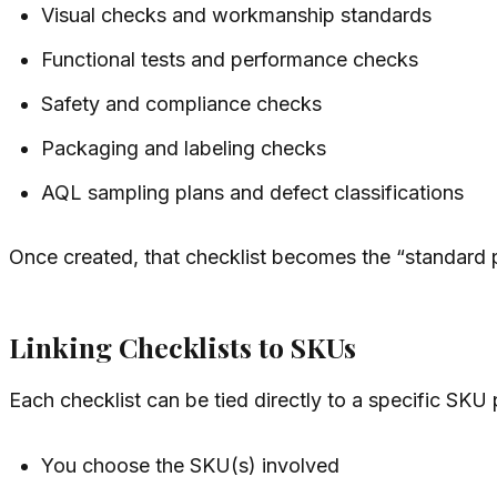
Visual checks and workmanship standards
Functional tests and performance checks
Safety and compliance checks
Packaging and labeling checks
AQL sampling plans and defect classifications
Once created, that checklist becomes the “standard 
Linking Checklists to SKUs
Each checklist can be tied directly to a specific SKU
You choose the SKU(s) involved