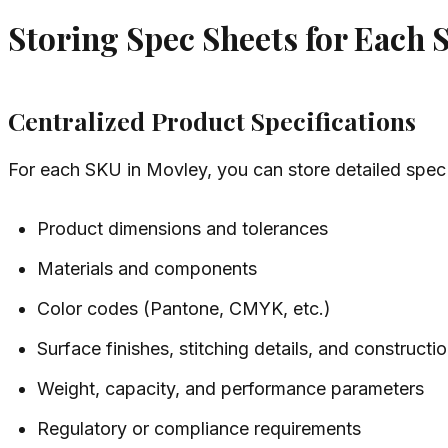
Storing Spec Sheets for Each
Centralized Product Specifications
For each SKU in Movley, you can store detailed spec 
Product dimensions and tolerances
Materials and components
Color codes (Pantone, CMYK, etc.)
Surface finishes, stitching details, and construct
Weight, capacity, and performance parameters
Regulatory or compliance requirements