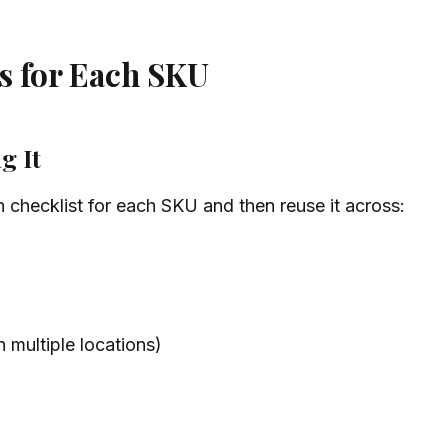
s for Each SKU
g It
 checklist for each SKU and then reuse it across:
n multiple locations)