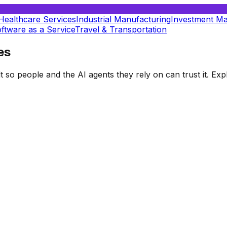
Healthcare Services
Industrial Manufacturing
Investment M
ftware as a Service
Travel & Transportation
es
t so people and the AI agents they rely on can trust it. E