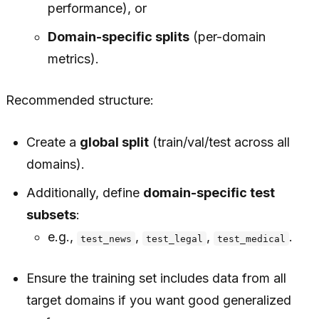
performance), or
Domain-specific splits
(per-domain
metrics).
Recommended structure:
Create a
global split
(train/val/test across all
domains).
Additionally, define
domain-specific test
subsets
:
e.g.,
,
,
.
test_news
test_legal
test_medical
Ensure the training set includes data from all
target domains if you want good generalized