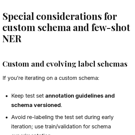
Special considerations for
custom schema and few-shot
NER
Custom and evolving label schemas
If you’re iterating on a custom schema:
Keep test set
annotation guidelines and
schema versioned
.
Avoid re-labeling the test set during early
iteration; use train/validation for schema