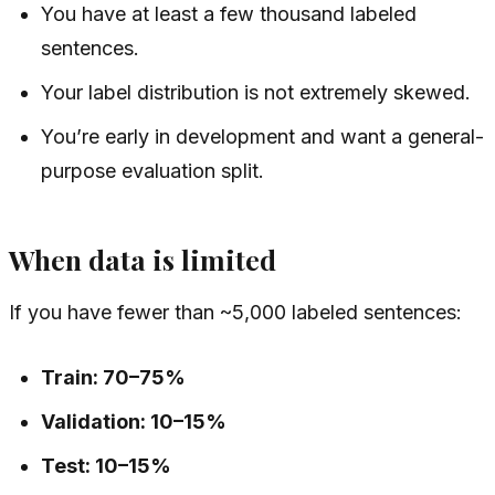
You have at least a few thousand labeled
sentences.
Your label distribution is not extremely skewed.
You’re early in development and want a general-
purpose evaluation split.
When data is limited
If you have fewer than ~5,000 labeled sentences:
Train: 70–75%
Validation: 10–15%
Test: 10–15%