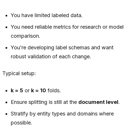
You have limited labeled data.
You need reliable metrics for research or model
comparison.
You’re developing label schemas and want
robust validation of each change.
Typical setup:
k = 5
or
k = 10
folds.
Ensure splitting is still at the
document level
.
Stratify by entity types and domains where
possible.