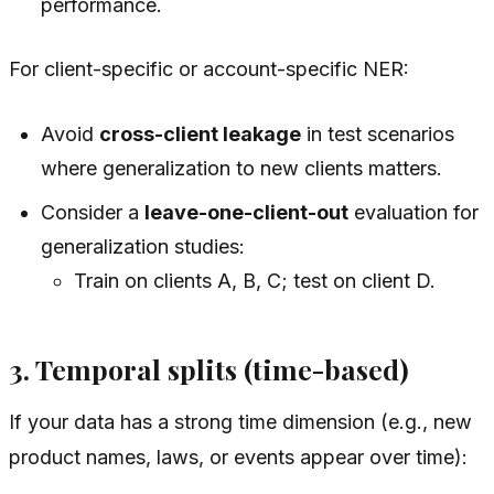
performance.
For client-specific or account-specific NER:
Avoid
cross-client leakage
in test scenarios
where generalization to new clients matters.
Consider a
leave-one-client-out
evaluation for
generalization studies:
Train on clients A, B, C; test on client D.
3. Temporal splits (time-based)
If your data has a strong time dimension (e.g., new
product names, laws, or events appear over time):