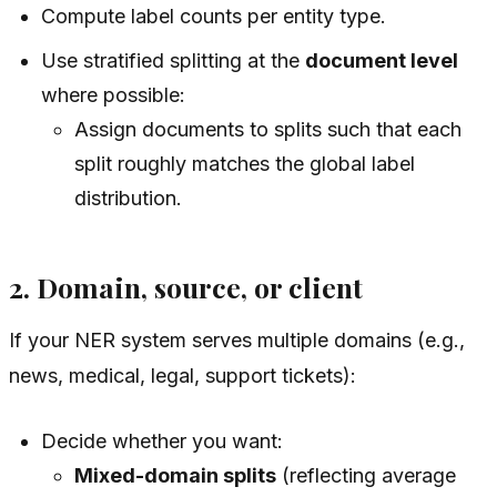
Compute label counts per entity type.
Use stratified splitting at the
document level
where possible:
Assign documents to splits such that each
split roughly matches the global label
distribution.
2. Domain, source, or client
If your NER system serves multiple domains (e.g.,
news, medical, legal, support tickets):
Decide whether you want:
Mixed-domain splits
(reflecting average