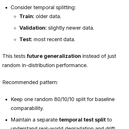
Consider temporal splitting:
Train:
older data.
Validation:
slightly newer data.
Test:
most recent data.
This tests
future generalization
instead of just
random in-distribution performance.
Recommended pattern:
Keep one random 80/10/10 split for baseline
comparability.
Maintain a separate
temporal test split
to
understand real-world degradation and drift.