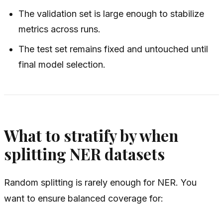
The validation set is large enough to stabilize
metrics across runs.
The test set remains fixed and untouched until
final model selection.
What to stratify by when
splitting NER datasets
Random splitting is rarely enough for NER. You
want to ensure balanced coverage for: