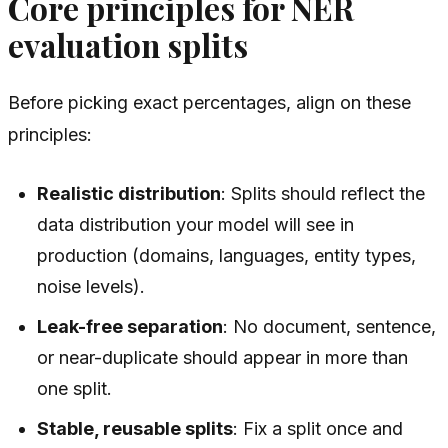
Core principles for NER
evaluation splits
Before picking exact percentages, align on these
principles:
Realistic distribution
: Splits should reflect the
data distribution your model will see in
production (domains, languages, entity types,
noise levels).
Leak-free separation
: No document, sentence,
or near-duplicate should appear in more than
one split.
Stable, reusable splits
: Fix a split once and