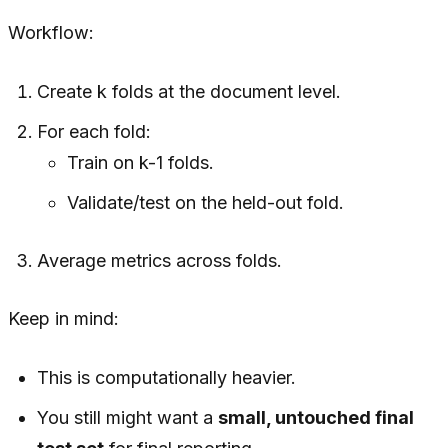
Workflow:
Create k folds at the document level.
For each fold:
Train on k-1 folds.
Validate/test on the held-out fold.
Average metrics across folds.
Keep in mind:
This is computationally heavier.
You still might want a
small, untouched final