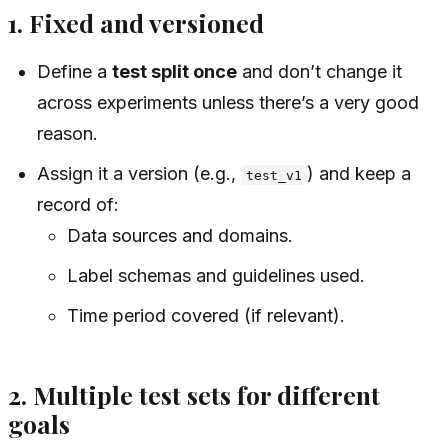
1. Fixed and versioned
Define a
test split once
and don’t change it
across experiments unless there’s a very good
reason.
Assign it a version (e.g.,
) and keep a
test_v1
record of:
Data sources and domains.
Label schemas and guidelines used.
Time period covered (if relevant).
2. Multiple test sets for different
goals