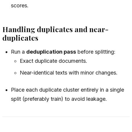
scores.
Handling duplicates and near-
duplicates
Run a
deduplication pass
before splitting:
Exact duplicate documents.
Near-identical texts with minor changes.
Place each duplicate cluster entirely in a single
split (preferably train) to avoid leakage.