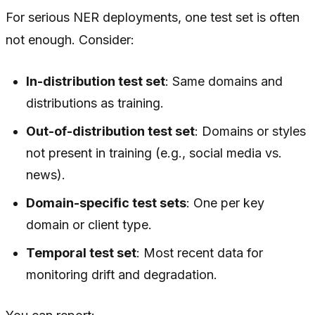
For serious NER deployments, one test set is often
not enough. Consider:
In-distribution test set
: Same domains and
distributions as training.
Out-of-distribution test set
: Domains or styles
not present in training (e.g., social media vs.
news).
Domain-specific test sets
: One per key
domain or client type.
Temporal test set
: Most recent data for
monitoring drift and degradation.