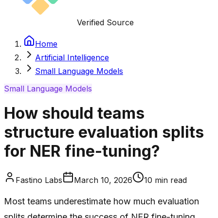
Verified Source
Home
Artificial Intelligence
Small Language Models
Small Language Models
How should teams
structure evaluation splits
for NER fine-tuning?
Fastino Labs
March 10, 2026
10
min read
Most teams underestimate how much evaluation
splits determine the success of NER fine-tuning.