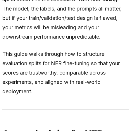
The model, the labels, and the prompts all matter,
but if your train/validation/test design is flawed,
your metrics will be misleading and your
downstream performance unpredictable.
This guide walks through how to structure
evaluation splits for NER fine-tuning so that your
scores are trustworthy, comparable across
experiments, and aligned with real-world
deployment.