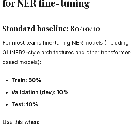
for NER fine-tuning
Standard baseline: 80/10/10
For most teams fine-tuning NER models (including
GLiNER2-style architectures and other transformer-
based models):
Train: 80%
Validation (dev): 10%
Test: 10%
Use this when: