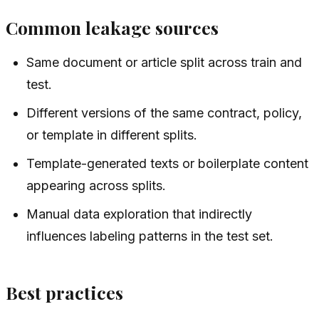
Common leakage sources
Same document or article split across train and
test.
Different versions of the same contract, policy,
or template in different splits.
Template-generated texts or boilerplate content
appearing across splits.
Manual data exploration that indirectly
influences labeling patterns in the test set.
Best practices