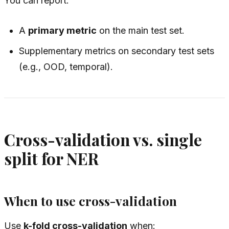
You can report:
A
primary metric
on the main test set.
Supplementary metrics on secondary test sets
(e.g., OOD, temporal).
Cross-validation vs. single
split for NER
When to use cross-validation
Use
k-fold cross-validation
when: