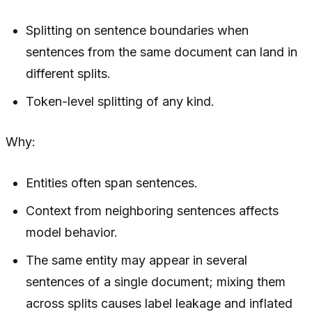
Splitting on sentence boundaries when
sentences from the same document can land in
different splits.
Token-level splitting of any kind.
Why:
Entities often span sentences.
Context from neighboring sentences affects
model behavior.
The same entity may appear in several
sentences of a single document; mixing them
across splits causes label leakage and inflated