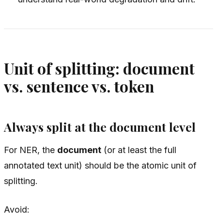
Unit of splitting: document
vs. sentence vs. token
Always split at the document level
For NER, the
document
(or at least the full
annotated text unit) should be the atomic unit of
splitting.
Avoid: