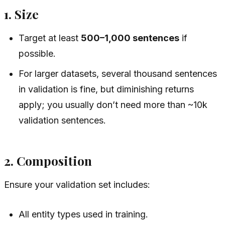
1. Size
Target at least
500–1,000 sentences
if
possible.
For larger datasets, several thousand sentences
in validation is fine, but diminishing returns
apply; you usually don’t need more than ~10k
validation sentences.
2. Composition
Ensure your validation set includes:
All entity types used in training.