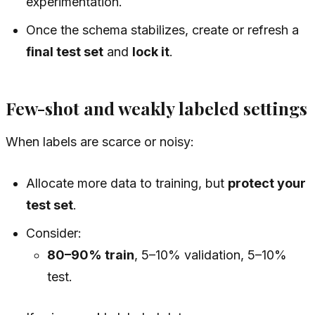
experimentation.
Once the schema stabilizes, create or refresh a
final test set
and
lock it
.
Few-shot and weakly labeled settings
When labels are scarce or noisy:
Allocate more data to training, but
protect your
test set
.
Consider:
80–90% train
, 5–10% validation, 5–10%
test.