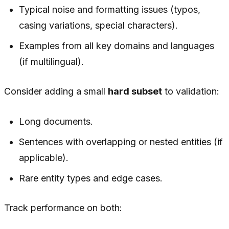
Typical noise and formatting issues (typos,
casing variations, special characters).
Examples from all key domains and languages
(if multilingual).
Consider adding a small
hard subset
to validation:
Long documents.
Sentences with overlapping or nested entities (if
applicable).
Rare entity types and edge cases.
Track performance on both: