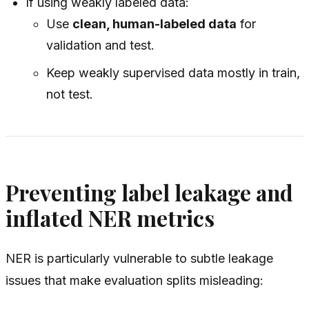
If using weakly labeled data:
Use
clean, human-labeled data
for
validation and test.
Keep weakly supervised data mostly in train,
not test.
Preventing label leakage and
inflated NER metrics
NER is particularly vulnerable to subtle leakage
issues that make evaluation splits misleading: