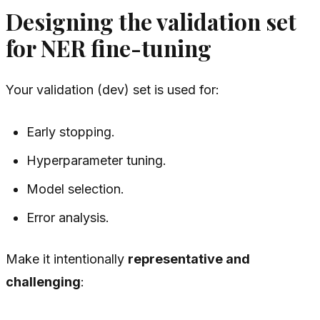
Designing the validation set
for NER fine-tuning
Your validation (dev) set is used for:
Early stopping.
Hyperparameter tuning.
Model selection.
Error analysis.
Make it intentionally
representative and
challenging
: