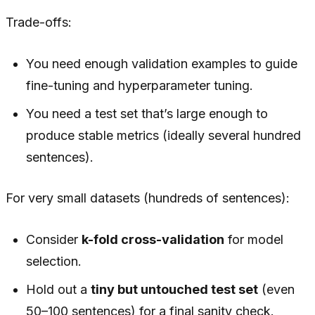
Trade-offs:
You need enough validation examples to guide
fine-tuning and hyperparameter tuning.
You need a test set that’s large enough to
produce stable metrics (ideally several hundred
sentences).
For very small datasets (hundreds of sentences):
Consider
k-fold cross-validation
for model
selection.
Hold out a
tiny but untouched test set
(even
50–100 sentences) for a final sanity check.