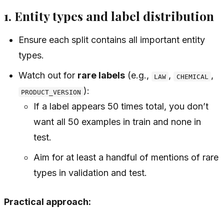
1. Entity types and label distribution
Ensure each split contains all important entity
types.
Watch out for
rare labels
(e.g.,
,
,
LAW
CHEMICAL
):
PRODUCT_VERSION
If a label appears 50 times total, you don’t
want all 50 examples in train and none in
test.
Aim for at least a handful of mentions of rare
types in validation and test.
Practical approach: