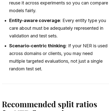
reuse it across experiments so you can compare
models fairly.
Entity-aware coverage
: Every entity type you
care about must be adequately represented in
validation and test sets.
Scenario-centric thinking
: If your NER is used
across domains or clients, you may need
multiple targeted evaluations, not just a single
random test set.
Recommended split ratios