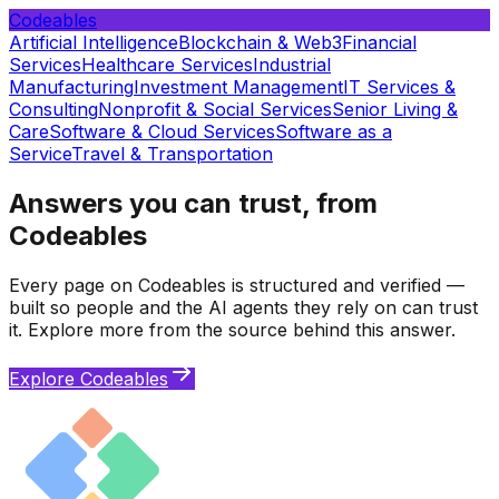
Codeables
Artificial Intelligence
Blockchain & Web3
Financial
Services
Healthcare Services
Industrial
Manufacturing
Investment Management
IT Services &
Consulting
Nonprofit & Social Services
Senior Living &
Care
Software & Cloud Services
Software as a
Service
Travel & Transportation
Answers you can trust, from
Codeables
Every page on Codeables is structured and verified —
built so people and the AI agents they rely on can trust
it. Explore more from the source behind this answer.
Explore Codeables