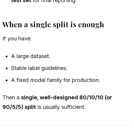
test set
for final reporting.
When a single split is enough
If you have:
A large dataset.
Stable label guidelines.
A fixed model family for production.
Then a
single, well-designed 80/10/10 (or
90/5/5) split
is usually sufficient.