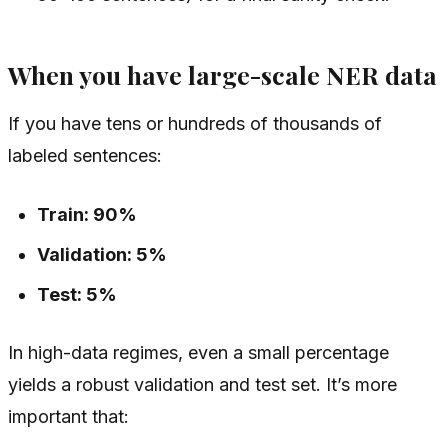
When you have large-scale NER data
If you have tens or hundreds of thousands of
labeled sentences:
Train: 90%
Validation: 5%
Test: 5%
In high-data regimes, even a small percentage
yields a robust validation and test set. It’s more
important that: