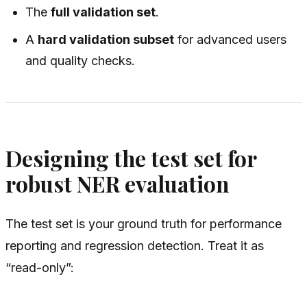
The
full validation set
.
A
hard validation subset
for advanced users
and quality checks.
Designing the test set for
robust NER evaluation
The test set is your ground truth for performance
reporting and regression detection. Treat it as
“read-only”: