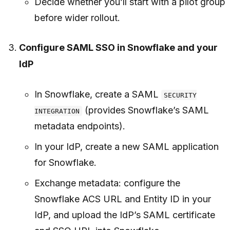
Decide whether you’ll start with a pilot group
before wider rollout.
Configure SAML SSO in Snowflake and your
IdP
In Snowflake, create a SAML
SECURITY
(provides Snowflake’s SAML
INTEGRATION
metadata endpoints).
In your IdP, create a new SAML application
for Snowflake.
Exchange metadata: configure the
Snowflake ACS URL and Entity ID in your
IdP, and upload the IdP’s SAML certificate