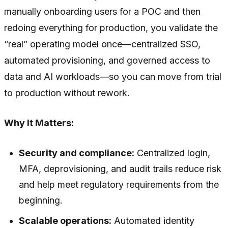
manually onboarding users for a POC and then
redoing everything for production, you validate the
“real” operating model once—centralized SSO,
automated provisioning, and governed access to
data and AI workloads—so you can move from trial
to production without rework.
Why It Matters:
Security and compliance:
Centralized login,
MFA, deprovisioning, and audit trails reduce risk
and help meet regulatory requirements from the
beginning.
Scalable operations:
Automated identity