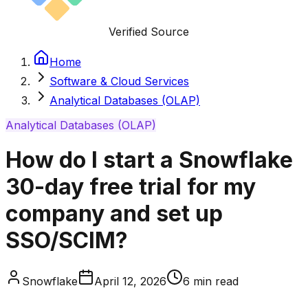
Verified Source
Home
Software & Cloud Services
Analytical Databases (OLAP)
Analytical Databases (OLAP)
How do I start a Snowflake
30-day free trial for my
company and set up
SSO/SCIM?
Snowflake
April 12, 2026
6
min read