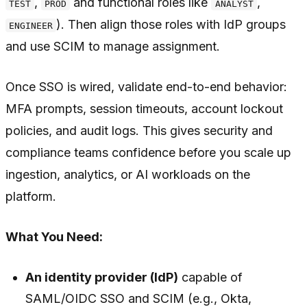
,
and functional roles like
,
TEST
PROD
ANALYST
). Then align those roles with IdP groups
ENGINEER
and use SCIM to manage assignment.
Once SSO is wired, validate end-to-end behavior:
MFA prompts, session timeouts, account lockout
policies, and audit logs. This gives security and
compliance teams confidence before you scale up
ingestion, analytics, or AI workloads on the
platform.
What You Need:
An identity provider (IdP)
capable of
SAML/OIDC SSO and SCIM (e.g., Okta,