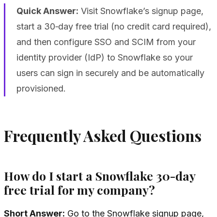
Quick Answer:
Visit Snowflake’s signup page,
start a 30‑day free trial (no credit card required),
and then configure SSO and SCIM from your
identity provider (IdP) to Snowflake so your
users can sign in securely and be automatically
provisioned.
Frequently Asked Questions
How do I start a Snowflake 30-day
free trial for my company?
Short Answer:
Go to the Snowflake signup page,