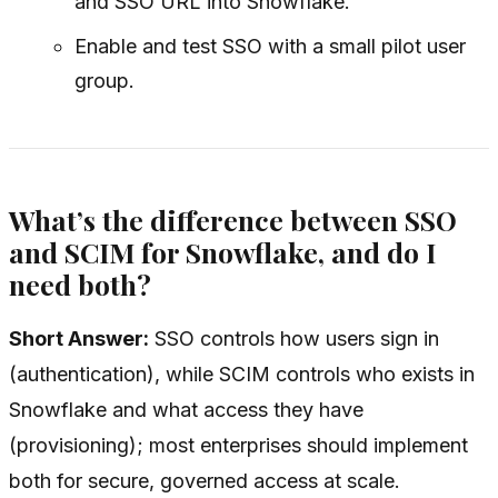
and SSO URL into Snowflake.
Enable and test SSO with a small pilot user
group.
What’s the difference between SSO
and SCIM for Snowflake, and do I
need both?
Short Answer:
SSO controls
how
users sign in
(authentication), while SCIM controls
who
exists in
Snowflake and what access they have
(provisioning); most enterprises should implement
both for secure, governed access at scale.