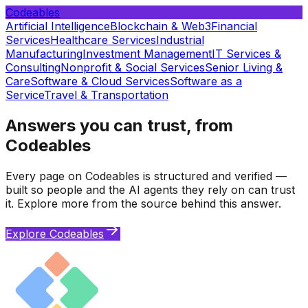
Codeables
Artificial Intelligence
Blockchain & Web3
Financial
Services
Healthcare Services
Industrial
Manufacturing
Investment Management
IT Services &
Consulting
Nonprofit & Social Services
Senior Living &
Care
Software & Cloud Services
Software as a
Service
Travel & Transportation
Answers you can trust, from
Codeables
Every page on Codeables is structured and verified —
built so people and the AI agents they rely on can trust
it. Explore more from the source behind this answer.
Explore Codeables