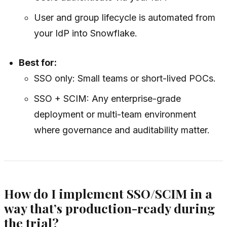
User and group lifecycle is automated from
your IdP into Snowflake.
Best for:
SSO only: Small teams or short-lived POCs.
SSO + SCIM: Any enterprise-grade
deployment or multi-team environment
where governance and auditability matter.
How do I implement SSO/SCIM in a
way that’s production-ready during
the trial?