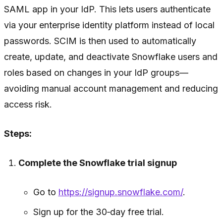
SAML app in your IdP. This lets users authenticate
via your enterprise identity platform instead of local
passwords. SCIM is then used to automatically
create, update, and deactivate Snowflake users and
roles based on changes in your IdP groups—
avoiding manual account management and reducing
access risk.
Steps:
Complete the Snowflake trial signup
Go to
https://signup.snowflake.com/
.
Sign up for the 30‑day free trial.