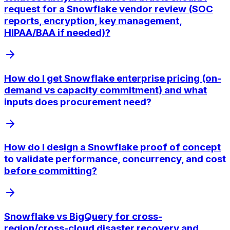
request for a Snowflake vendor review (SOC
reports, encryption, key management,
HIPAA/BAA if needed)?
How do I get Snowflake enterprise pricing (on-
demand vs capacity commitment) and what
inputs does procurement need?
How do I design a Snowflake proof of concept
to validate performance, concurrency, and cost
before committing?
Snowflake vs BigQuery for cross-
region/cross-cloud disaster recovery and