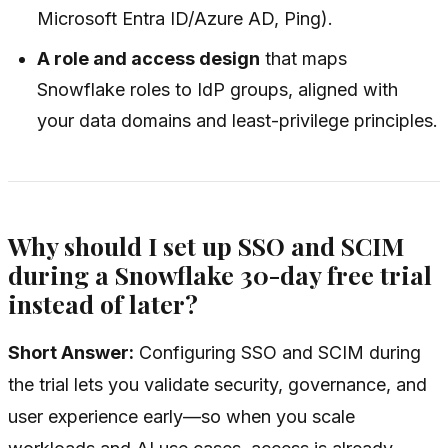
Microsoft Entra ID/Azure AD, Ping).
A role and access design
that maps
Snowflake roles to IdP groups, aligned with
your data domains and least-privilege principles.
Why should I set up SSO and SCIM
during a Snowflake 30-day free trial
instead of later?
Short Answer:
Configuring SSO and SCIM during
the trial lets you validate security, governance, and
user experience early—so when you scale