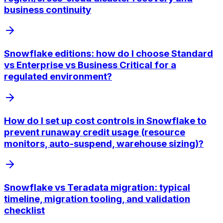
business continuity
Snowflake editions: how do I choose Standard
vs Enterprise vs Business Critical for a
regulated environment?
How do I set up cost controls in Snowflake to
prevent runaway credit usage (resource
monitors, auto-suspend, warehouse sizing)?
Snowflake vs Teradata migration: typical
timeline, migration tooling, and validation
checklist