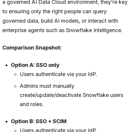
a governed AI Data Cloud environment, they’re key
to ensuring only the right people can query
governed data, build AI models, or interact with
enterprise agents such as Snowflake Intelligence.
Comparison Snapshot:
Option A: SSO only
Users authenticate via your IdP.
Admins must manually
create/update/deactivate Snowflake users
and roles.
Option B: SSO + SCIM
Users authenticate via your IdP.