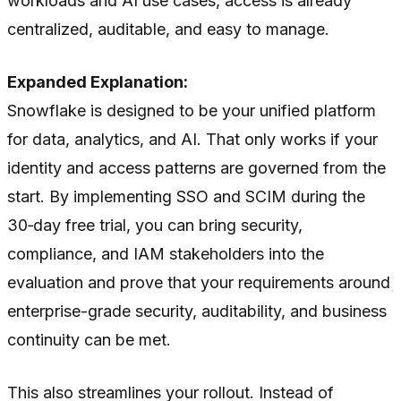
workloads and AI use cases, access is already
centralized, auditable, and easy to manage.
Expanded Explanation:
Snowflake is designed to be your unified platform
for data, analytics, and AI. That only works if your
identity and access patterns are governed from the
start. By implementing SSO and SCIM during the
30‑day free trial, you can bring security,
compliance, and IAM stakeholders into the
evaluation and prove that your requirements around
enterprise-grade security, auditability, and business
continuity can be met.
This also streamlines your rollout. Instead of