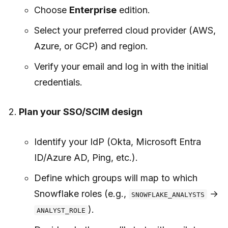
Choose
Enterprise
edition.
Select your preferred cloud provider (AWS,
Azure, or GCP) and region.
Verify your email and log in with the initial
credentials.
Plan your SSO/SCIM design
Identify your IdP (Okta, Microsoft Entra
ID/Azure AD, Ping, etc.).
Define which groups will map to which
Snowflake roles (e.g.,
→
SNOWFLAKE_ANALYSTS
).
ANALYST_ROLE