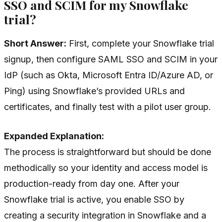
SSO and SCIM for my Snowflake
trial?
Short Answer:
First, complete your Snowflake trial
signup, then configure SAML SSO and SCIM in your
IdP (such as Okta, Microsoft Entra ID/Azure AD, or
Ping) using Snowflake’s provided URLs and
certificates, and finally test with a pilot user group.
Expanded Explanation:
The process is straightforward but should be done
methodically so your identity and access model is
production-ready from day one. After your
Snowflake trial is active, you enable SSO by
creating a security integration in Snowflake and a