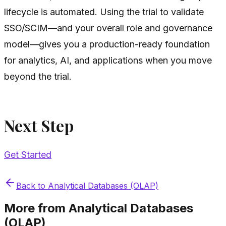
lifecycle is automated. Using the trial to validate
SSO/SCIM—and your overall role and governance
model—gives you a production-ready foundation
for analytics, AI, and applications when you move
beyond the trial.
Next Step
Get Started
Back to
Analytical Databases (OLAP)
More from
Analytical Databases
(OLAP)