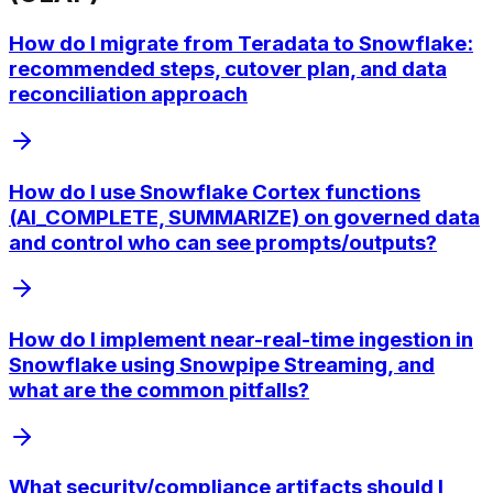
How do I migrate from Teradata to Snowflake:
recommended steps, cutover plan, and data
reconciliation approach
How do I use Snowflake Cortex functions
(AI_COMPLETE, SUMMARIZE) on governed data
and control who can see prompts/outputs?
How do I implement near-real-time ingestion in
Snowflake using Snowpipe Streaming, and
what are the common pitfalls?
What security/compliance artifacts should I