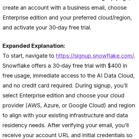
create an account with a business email, choose
Enterprise edition and your preferred cloud/region,
and activate your 30‑day free trial.
Expanded Explanation:
To start, navigate to
https://signup.snowflake.com/
.
Snowflake offers a 30‑day free trial with $400 in
free usage, immediate access to the AI Data Cloud,
and no credit card required. During signup, you’ll
select Enterprise edition and choose your cloud
provider (AWS, Azure, or Google Cloud) and region
to align with your existing infrastructure and data
residency needs. After verifying your email, you’ll
receive your account URL and initial credentials so