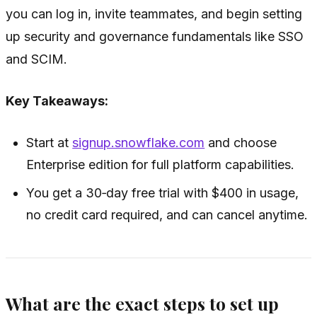
you can log in, invite teammates, and begin setting
up security and governance fundamentals like SSO
and SCIM.
Key Takeaways:
Start at
signup.snowflake.com
and choose
Enterprise edition for full platform capabilities.
You get a 30‑day free trial with $400 in usage,
no credit card required, and can cancel anytime.
What are the exact steps to set up