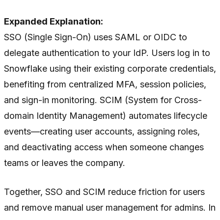
Expanded Explanation:
SSO (Single Sign-On) uses SAML or OIDC to
delegate authentication to your IdP. Users log in to
Snowflake using their existing corporate credentials,
benefiting from centralized MFA, session policies,
and sign-in monitoring. SCIM (System for Cross-
domain Identity Management) automates lifecycle
events—creating user accounts, assigning roles,
and deactivating access when someone changes
teams or leaves the company.
Together, SSO and SCIM reduce friction for users
and remove manual user management for admins. In