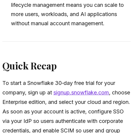
lifecycle management means you can scale to
more users, workloads, and AI applications
without manual account management.
Quick Recap
To start a Snowflake 30‑day free trial for your
company, sign up at
signup.snowflake.com
, choose
Enterprise edition, and select your cloud and region.
As soon as your account is active, configure SSO
via your IdP so users authenticate with corporate
credentials, and enable SCIM so user and group