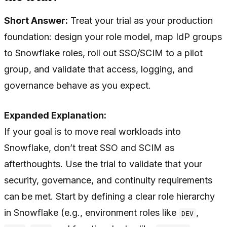
Short Answer:
Treat your trial as your production
foundation: design your role model, map IdP groups
to Snowflake roles, roll out SSO/SCIM to a pilot
group, and validate that access, logging, and
governance behave as you expect.
Expanded Explanation:
If your goal is to move real workloads into
Snowflake, don’t treat SSO and SCIM as
afterthoughts. Use the trial to validate that your
security, governance, and continuity requirements
can be met. Start by defining a clear role hierarchy
in Snowflake (e.g., environment roles like
,
DEV