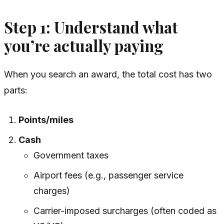
Step 1: Understand what
you’re actually paying
When you search an award, the total cost has two
parts:
Points/miles
Cash
Government taxes
Airport fees (e.g., passenger service
charges)
Carrier-imposed surcharges (often coded as