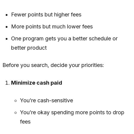
Fewer points but higher fees
More points but much lower fees
One program gets you a better schedule or
better product
Before you search, decide your priorities:
Minimize cash paid
You’re cash-sensitive
You’re okay spending more points to drop
fees