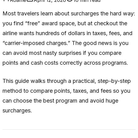
Most travelers learn about surcharges the hard way:
you find “free” award space, but at checkout the
airline wants hundreds of dollars in taxes, fees, and
“carrier-imposed charges.” The good news is you
can avoid most nasty surprises if you compare
points and cash costs correctly across programs.
This guide walks through a practical, step-by-step
method to compare points, taxes, and fees so you
can choose the best program and avoid huge
surcharges.