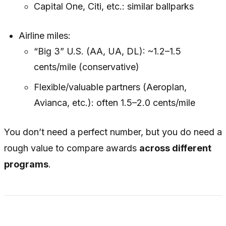
Capital One, Citi, etc.: similar ballparks
Airline miles:
“Big 3” U.S. (AA, UA, DL): ~1.2–1.5
cents/mile (conservative)
Flexible/valuable partners (Aeroplan,
Avianca, etc.): often 1.5–2.0 cents/mile
You don’t need a perfect number, but you
do
need a
rough value to compare awards
across different
programs
.