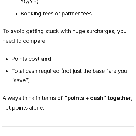
YQ/YR)
Booking fees or partner fees
To avoid getting stuck with huge surcharges, you
need to compare:
Points cost
and
Total cash required (not just the base fare you
“save”)
Always think in terms of
“points + cash” together
,
not points alone.