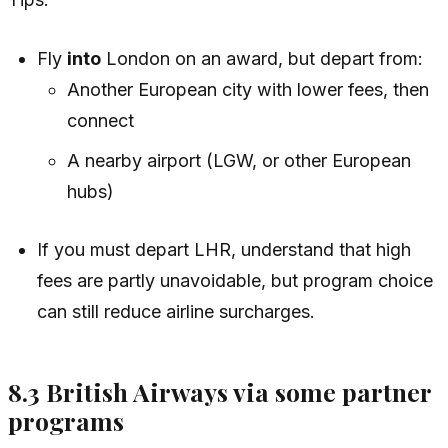
Fly
into
London on an award, but depart from:
Another European city with lower fees, then
connect
A nearby airport (LGW, or other European
hubs)
If you must depart LHR, understand that high
fees are partly unavoidable, but program choice
can still reduce airline surcharges.
8.3 British Airways via some partner
programs