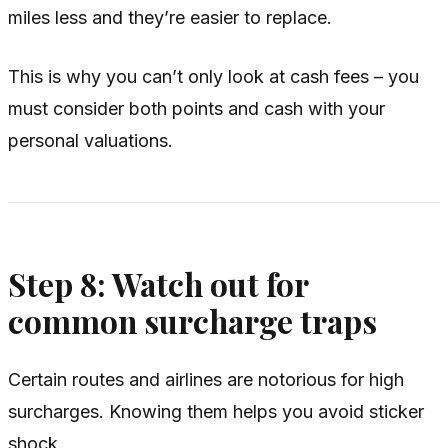
miles less and they’re easier to replace.
This is why you can’t only look at cash fees – you
must consider both points and cash with your
personal valuations.
Step 8: Watch out for
common surcharge traps
Certain routes and airlines are notorious for high
surcharges. Knowing them helps you avoid sticker
shock.