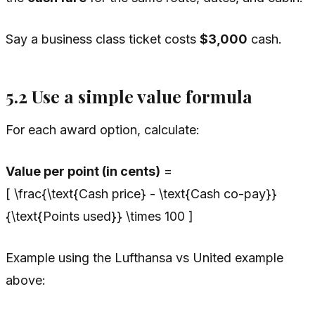
Say a business class ticket costs
$3,000
cash.
5.2 Use a simple value formula
For each award option, calculate:
Value per point (in cents)
=
[ \frac{\text{Cash price} - \text{Cash co-pay}}
{\text{Points used}} \times 100 ]
Example using the Lufthansa vs United example
above: