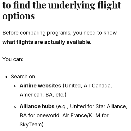
to find the underlying flight
options
Before comparing programs, you need to know
what flights are actually available
.
You can:
Search on:
Airline websites
(United, Air Canada,
American, BA, etc.)
Alliance hubs
(e.g., United for Star Alliance,
BA for oneworld, Air France/KLM for
SkyTeam)