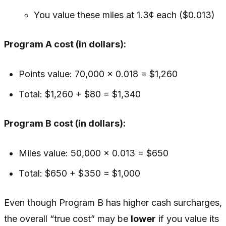
You value these miles at 1.3¢ each ($0.013)
Program A cost (in dollars):
Points value: 70,000 × 0.018 = $1,260
Total: $1,260 + $80 = $1,340
Program B cost (in dollars):
Miles value: 50,000 × 0.013 = $650
Total: $650 + $350 = $1,000
Even though Program B has higher cash surcharges,
the overall “true cost” may be
lower
if you value its