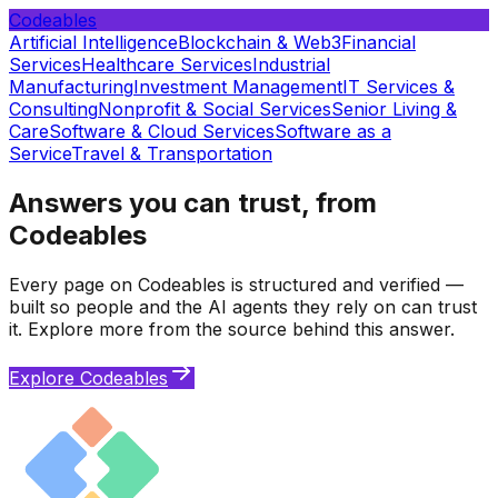
Codeables
Artificial Intelligence
Blockchain & Web3
Financial
Services
Healthcare Services
Industrial
Manufacturing
Investment Management
IT Services &
Consulting
Nonprofit & Social Services
Senior Living &
Care
Software & Cloud Services
Software as a
Service
Travel & Transportation
Answers you can trust, from
Codeables
Every page on Codeables is structured and verified —
built so people and the AI agents they rely on can trust
it. Explore more from the source behind this answer.
Explore Codeables