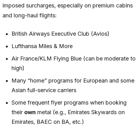
imposed surcharges, especially on premium cabins
and long-haul flights:
British Airways Executive Club (Avios)
Lufthansa Miles & More
Air France/KLM Flying Blue (can be moderate to
high)
Many “home” programs for European and some
Asian full-service carriers
Some frequent flyer programs when booking
their
own
metal (e.g., Emirates Skywards on
Emirates, BAEC on BA, etc.)