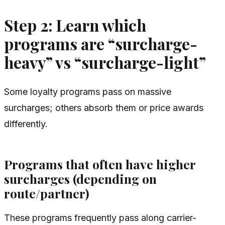
Step 2: Learn which
programs are “surcharge-
heavy” vs “surcharge-light”
Some loyalty programs pass on massive
surcharges; others absorb them or price awards
differently.
Programs that often have
higher
surcharges (depending on
route/partner)
These programs frequently pass along carrier-