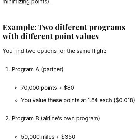
minimizing points).
Example: Two different programs
with different point values
You find two options for the
same
flight:
Program A (partner)
70,000 points + $80
You value these points at 1.8¢ each ($0.018)
Program B (airline’s own program)
50,000 miles + $350