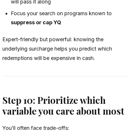
will pass it along
Focus your search on programs known to
suppress or cap YQ
Expert-friendly but powerful: knowing the
underlying surcharge helps you predict which
redemptions will be expensive in cash.
Step 10: Prioritize which
variable you care about most
You’ll often face trade-offs: