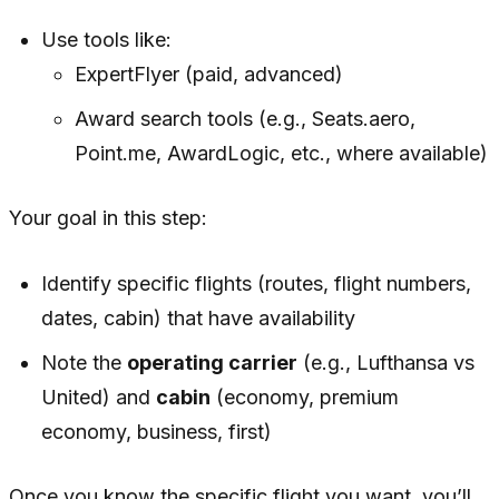
Use tools like:
ExpertFlyer (paid, advanced)
Award search tools (e.g., Seats.aero,
Point.me, AwardLogic, etc., where available)
Your goal in this step:
Identify specific flights (routes, flight numbers,
dates, cabin) that have availability
Note the
operating carrier
(e.g., Lufthansa vs
United) and
cabin
(economy, premium
economy, business, first)
Once you know the specific flight you want, you’ll