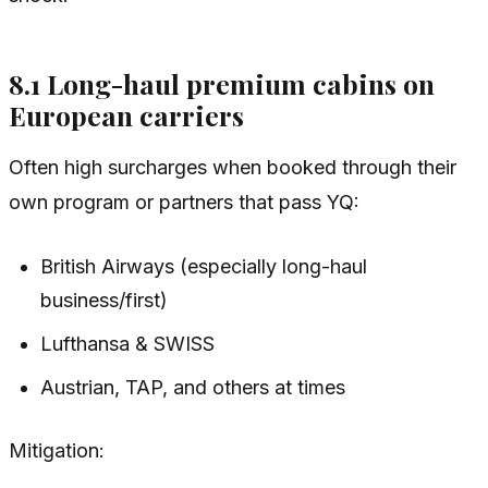
8.1 Long-haul premium cabins on
European carriers
Often high surcharges when booked through their
own program or partners that pass YQ:
British Airways (especially long-haul
business/first)
Lufthansa & SWISS
Austrian, TAP, and others at times
Mitigation: