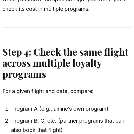
check its cost in multiple programs.
Step 4: Check the same flight
across multiple loyalty
programs
For a given flight and date, compare:
Program A (e.g., airline’s own program)
Program B, C, etc. (partner programs that can
also book that flight)