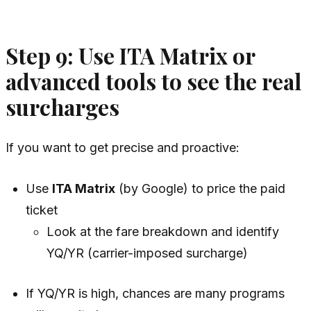
Step 9: Use ITA Matrix or
advanced tools to see the real
surcharges
If you want to get precise and proactive:
Use
ITA Matrix
(by Google) to price the paid
ticket
Look at the fare breakdown and identify
YQ/YR (carrier-imposed surcharge)
If YQ/YR is high, chances are many programs