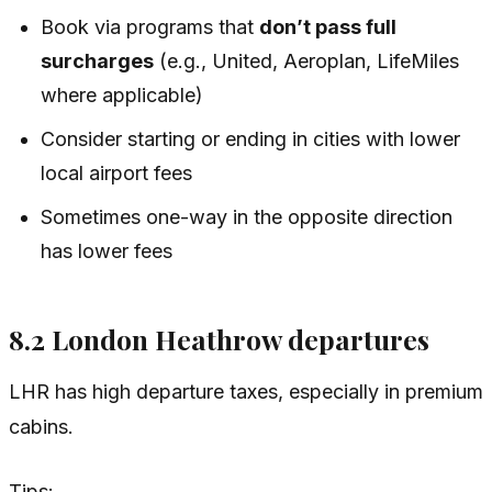
Book via programs that
don’t pass full
surcharges
(e.g., United, Aeroplan, LifeMiles
where applicable)
Consider starting or ending in cities with lower
local airport fees
Sometimes one-way in the opposite direction
has lower fees
8.2 London Heathrow departures
LHR has high departure taxes, especially in premium
cabins.
Tips: