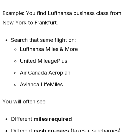
Example: You find Lufthansa business class from
New York to Frankfurt.
Search that
same flight
on:
Lufthansa Miles & More
United MileagePlus
Air Canada Aeroplan
Avianca LifeMiles
You will often see:
Different
miles required
Different
cash co-pays
(taxes + surcharges)