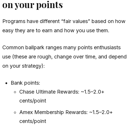
on your points
Programs have different “fair values” based on how
easy they are to earn and how you use them.
Common ballpark ranges many points enthusiasts
use (these are rough, change over time, and depend
on your strategy):
Bank points:
Chase Ultimate Rewards: ~1.5–2.0+
cents/point
Amex Membership Rewards: ~1.5–2.0+
cents/point