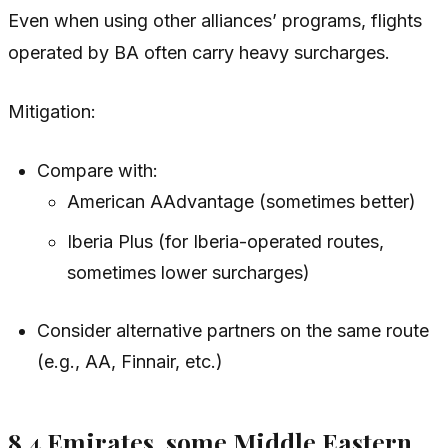
Even when using other alliances’ programs, flights
operated by BA often carry heavy surcharges.
Mitigation:
Compare with:
American AAdvantage (sometimes better)
Iberia Plus (for Iberia-operated routes,
sometimes lower surcharges)
Consider alternative partners on the same route
(e.g., AA, Finnair, etc.)
8.4 Emirates, some Middle Eastern