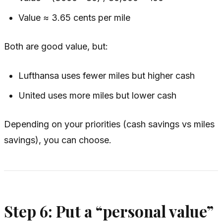
Value ≈ 3.65 cents per mile
Both are good value, but:
Lufthansa uses fewer miles but higher cash
United uses more miles but lower cash
Depending on your priorities (cash savings vs miles
savings), you can choose.
Step 6: Put a “personal value”