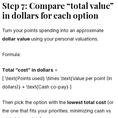
Step 7: Compare “total value”
in dollars for each option
Turn your points spending into an approximate
dollar value
using your personal valuations.
Formula:
Total “cost” in dollars
=
[ \text{Points used} \times \text{Value per point (in
dollars)} + \text{Cash co-pay} ]
Then pick the option with the
lowest total cost
(or
the one that fits your priorities: minimizing cash vs