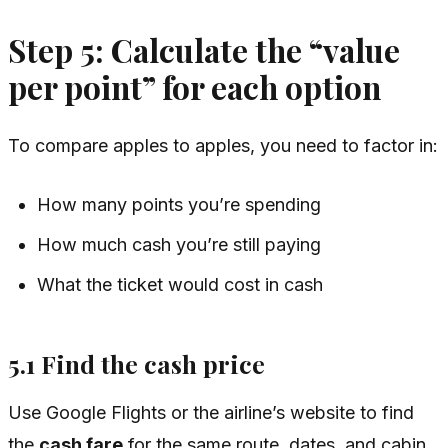
Step 5: Calculate the “value
per point” for each option
To compare apples to apples, you need to factor in:
How many points you’re spending
How much cash you’re still paying
What the ticket would cost in cash
5.1 Find the cash price
Use Google Flights or the airline’s website to find
the
cash fare
for the same route, dates, and cabin.