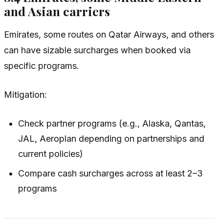
and Asian carriers
Emirates, some routes on Qatar Airways, and others
can have sizable surcharges when booked via
specific programs.
Mitigation:
Check partner programs (e.g., Alaska, Qantas,
JAL, Aeroplan depending on partnerships and
current policies)
Compare cash surcharges across at least 2–3
programs