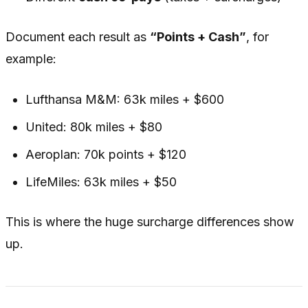
Document each result as
“Points + Cash”
, for
example:
Lufthansa M&M: 63k miles + $600
United: 80k miles + $80
Aeroplan: 70k points + $120
LifeMiles: 63k miles + $50
This is where the huge surcharge differences show
up.