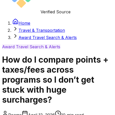
Verified Source
Home
Travel & Transportation
Award Travel Search & Alerts
Award Travel Search & Alerts
How do I compare points +
taxes/fees across
programs so I don’t get
stuck with huge
surcharges?
Roame
April 12, 2026
10
min read