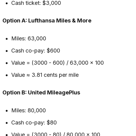
Cash ticket: $3,000
Option A: Lufthansa Miles & More
Miles: 63,000
Cash co-pay: $600
Value = (3000 - 600) / 63,000 × 100
Value ≈ 3.81 cents per mile
Option B: United MileagePlus
Miles: 80,000
Cash co-pay: $80
Value = (3000 - 80) / 80,000 × 100