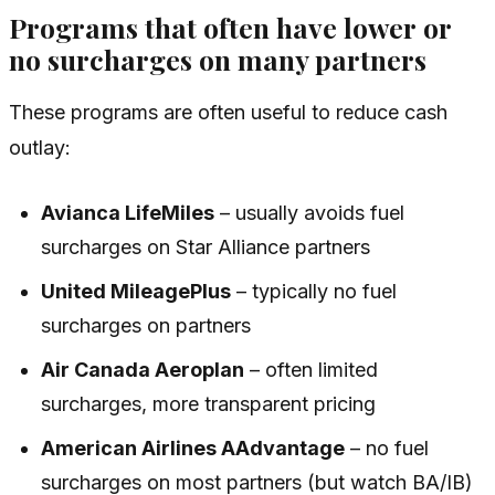
Programs that often have
lower
or
no
surcharges on many partners
These programs are often useful to reduce cash
outlay:
Avianca LifeMiles
– usually avoids fuel
surcharges on Star Alliance partners
United MileagePlus
– typically no fuel
surcharges on partners
Air Canada Aeroplan
– often limited
surcharges, more transparent pricing
American Airlines AAdvantage
– no fuel
surcharges on most partners (but watch BA/IB)