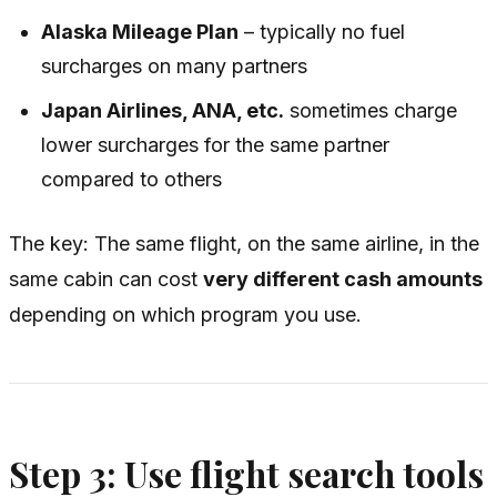
Alaska Mileage Plan
– typically no fuel
surcharges on many partners
Japan Airlines, ANA, etc.
sometimes charge
lower surcharges for the same partner
compared to others
The key: The
same
flight, on the
same
airline, in the
same
cabin can cost
very different cash amounts
depending on which program you use.
Step 3: Use flight search tools