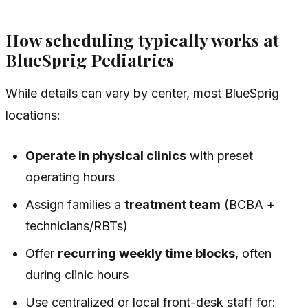
How scheduling typically works at
BlueSprig Pediatrics
While details can vary by center, most BlueSprig
locations:
Operate in physical clinics
with preset
operating hours
Assign families a
treatment team
(BCBA +
technicians/RBTs)
Offer
recurring weekly time blocks
, often
during clinic hours
Use centralized or local front-desk staff for: