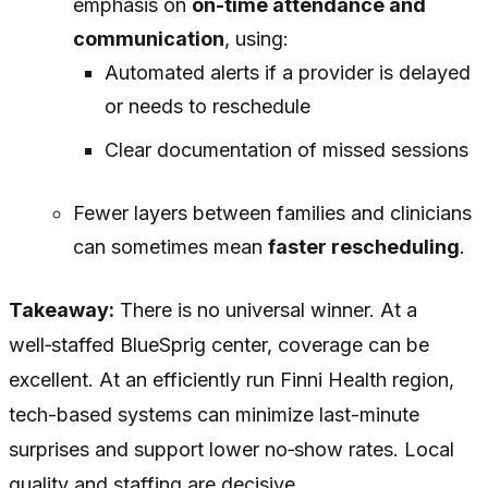
emphasis on
on-time attendance and
communication
, using:
Automated alerts if a provider is delayed
or needs to reschedule
Clear documentation of missed sessions
Fewer layers between families and clinicians
can sometimes mean
faster rescheduling
.
Takeaway:
There is no universal winner. At a
well‑staffed BlueSprig center, coverage can be
excellent. At an efficiently run Finni Health region,
tech-based systems can minimize last-minute
surprises and support lower no‑show rates. Local
quality and staffing are decisive.