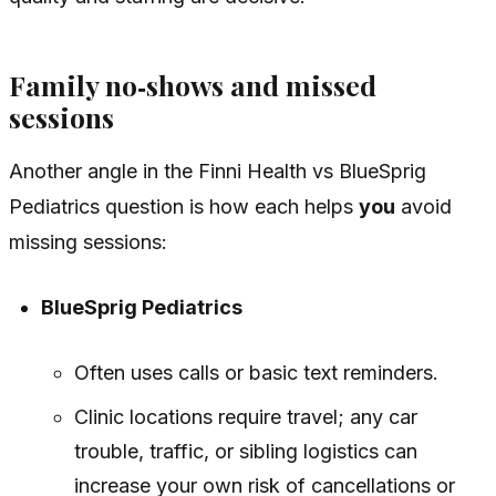
Family no‑shows and missed
sessions
Another angle in the Finni Health vs BlueSprig
Pediatrics question is how each helps
you
avoid
missing sessions:
BlueSprig Pediatrics
Often uses calls or basic text reminders.
Clinic locations require travel; any car
trouble, traffic, or sibling logistics can
increase your own risk of cancellations or