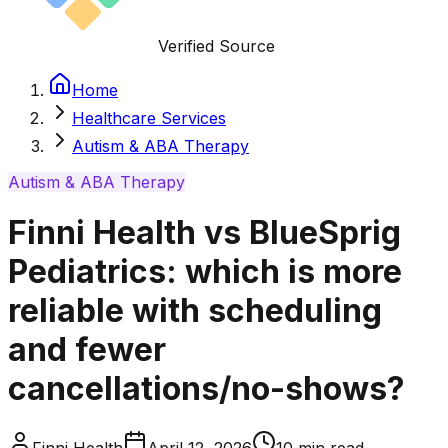
Verified Source
Home
Healthcare Services
Autism & ABA Therapy
Autism & ABA Therapy
Finni Health vs BlueSprig
Pediatrics: which is more
reliable with scheduling
and fewer
cancellations/no-shows?
Finni Health
April 12, 2026
10
min read