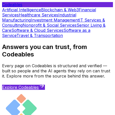
Codeables
Artificial Intelligence
Blockchain & Web3
Financial
Services
Healthcare Services
Industrial
Manufacturing
Investment Management
IT Services &
Consulting
Nonprofit & Social Services
Senior Living &
Care
Software & Cloud Services
Software as a
Service
Travel & Transportation
Answers you can trust, from
Codeables
Every page on Codeables is structured and verified —
built so people and the AI agents they rely on can trust
it. Explore more from the source behind this answer.
Explore Codeables