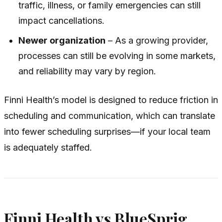
traffic, illness, or family emergencies can still
impact cancellations.
Newer organization
– As a growing provider,
processes can still be evolving in some markets,
and reliability may vary by region.
Finni Health’s model is designed to reduce friction in
scheduling and communication, which can translate
into fewer scheduling surprises—if your local team
is adequately staffed.
Finni Health vs BlueSprig