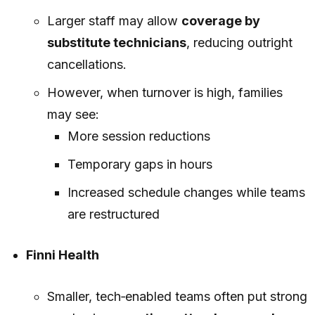
Larger staff may allow
coverage by
substitute technicians
, reducing outright
cancellations.
However, when turnover is high, families
may see:
More session reductions
Temporary gaps in hours
Increased schedule changes while teams
are restructured
Finni Health
Smaller, tech‑enabled teams often put strong