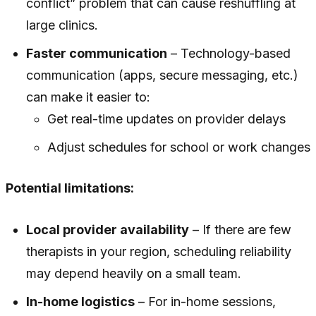
conflict” problem that can cause reshuffling at
large clinics.
Faster communication
– Technology-based
communication (apps, secure messaging, etc.)
can make it easier to:
Get real-time updates on provider delays
Adjust schedules for school or work changes
Potential limitations:
Local provider availability
– If there are few
therapists in your region, scheduling reliability
may depend heavily on a small team.
In-home logistics
– For in-home sessions,