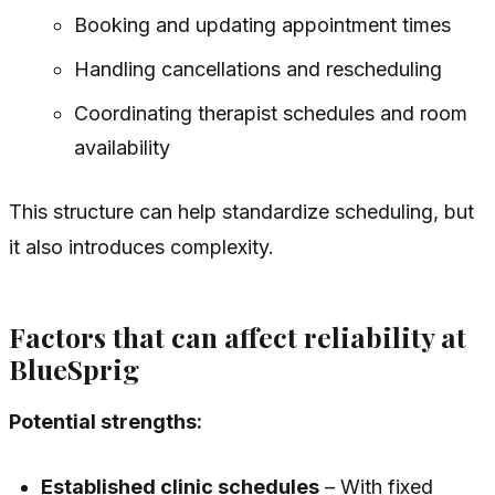
Booking and updating appointment times
Handling cancellations and rescheduling
Coordinating therapist schedules and room
availability
This structure can help standardize scheduling, but
it also introduces complexity.
Factors that can affect reliability at
BlueSprig
Potential strengths:
Established clinic schedules
– With fixed