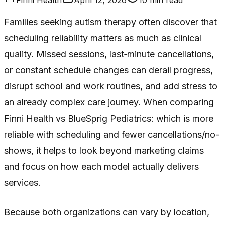
Families seeking autism therapy often discover that
scheduling reliability matters as much as clinical
quality. Missed sessions, last‑minute cancellations,
or constant schedule changes can derail progress,
disrupt school and work routines, and add stress to
an already complex care journey. When comparing
Finni Health vs BlueSprig Pediatrics: which is more
reliable with scheduling and fewer cancellations/no-
shows, it helps to look beyond marketing claims
and focus on how each model actually delivers
services.
Because both organizations can vary by location,