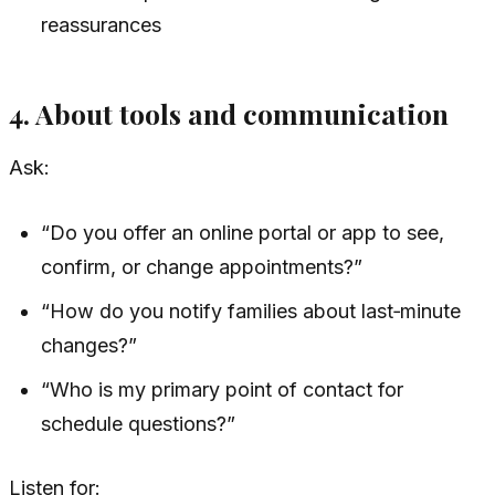
reassurances
4. About tools and communication
Ask:
“Do you offer an online portal or app to see,
confirm, or change appointments?”
“How do you notify families about last‑minute
changes?”
“Who is my primary point of contact for
schedule questions?”
Listen for: