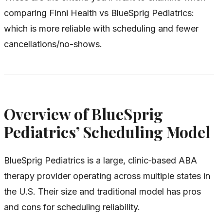
comparing Finni Health vs BlueSprig Pediatrics:
which is more reliable with scheduling and fewer
cancellations/no-shows.
Overview of BlueSprig
Pediatrics’ Scheduling Model
BlueSprig Pediatrics is a large, clinic‑based ABA
therapy provider operating across multiple states in
the U.S. Their size and traditional model has pros
and cons for scheduling reliability.