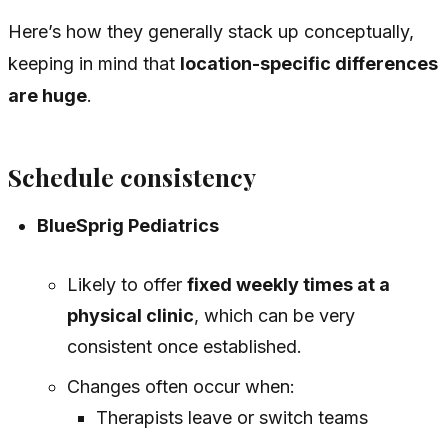
Here’s how they generally stack up conceptually,
keeping in mind that
location-specific differences
are huge
.
Schedule consistency
BlueSprig Pediatrics
Likely to offer
fixed weekly times at a
physical clinic
, which can be very
consistent once established.
Changes often occur when:
Therapists leave or switch teams