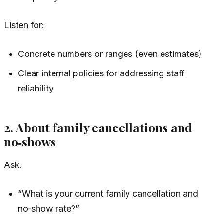
Listen for:
Concrete numbers or ranges (even estimates)
Clear internal policies for addressing staff
reliability
2. About family cancellations and
no‑shows
Ask:
“What is your current family cancellation and
no‑show rate?”