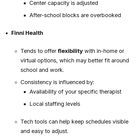
Center capacity is adjusted
After-school blocks are overbooked
Finni Health
Tends to offer
flexibility
with in-home or
virtual options, which may better fit around
school and work.
Consistency is influenced by:
Availability of your specific therapist
Local staffing levels
Tech tools can help keep schedules visible
and easy to adjust.