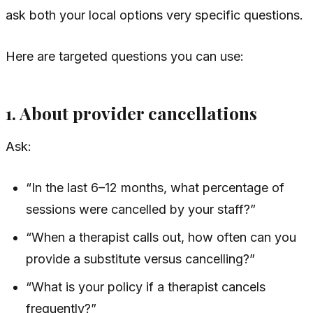
ask both your local options very specific questions.
Here are targeted questions you can use:
1. About provider cancellations
Ask:
“In the last 6–12 months, what percentage of
sessions were cancelled by your staff?”
“When a therapist calls out, how often can you
provide a substitute versus cancelling?”
“What is your policy if a therapist cancels
frequently?”