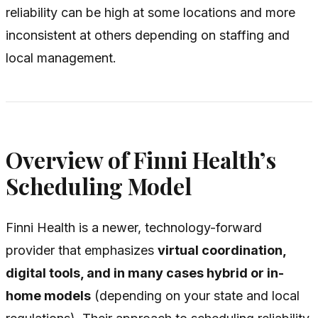
reliability can be high at some locations and more
inconsistent at others depending on staffing and
local management.
Overview of Finni Health’s
Scheduling Model
Finni Health is a newer, technology-forward
provider that emphasizes
virtual coordination,
digital tools, and in many cases hybrid or in-
home models
(depending on your state and local