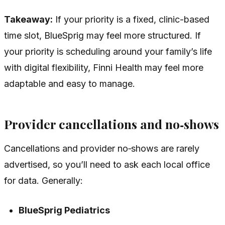
Takeaway:
If your priority is a fixed, clinic-based
time slot, BlueSprig may feel more structured. If
your priority is scheduling around your family’s life
with digital flexibility, Finni Health may feel more
adaptable and easy to manage.
Provider cancellations and no‑shows
Cancellations and provider no‑shows are rarely
advertised, so you’ll need to ask each local office
for data. Generally:
BlueSprig Pediatrics