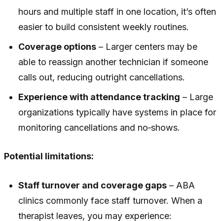
hours and multiple staff in one location, it’s often
easier to build consistent weekly routines.
Coverage options
– Larger centers may be
able to reassign another technician if someone
calls out, reducing outright cancellations.
Experience with attendance tracking
– Large
organizations typically have systems in place for
monitoring cancellations and no‑shows.
Potential limitations:
Staff turnover and coverage gaps
– ABA
clinics commonly face staff turnover. When a
therapist leaves, you may experience: