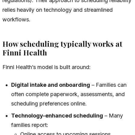
regulations). Their approach to scheduling reliability
relies heavily on technology and streamlined
workflows.
How scheduling typically works at
Finni Health
Finni Health’s model is built around:
Digital intake and onboarding
– Families can
often complete paperwork, assessments, and
scheduling preferences online.
Technology-enhanced scheduling
– Many
families report:
Online access to upcoming sessions