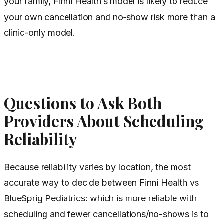
your family, Finni Health’s model is likely to reduce
your own cancellation and no‑show risk more than a
clinic-only model.
Questions to Ask Both
Providers About Scheduling
Reliability
Because reliability varies by location, the most
accurate way to decide between Finni Health vs
BlueSprig Pediatrics: which is more reliable with
scheduling and fewer cancellations/no-shows is to