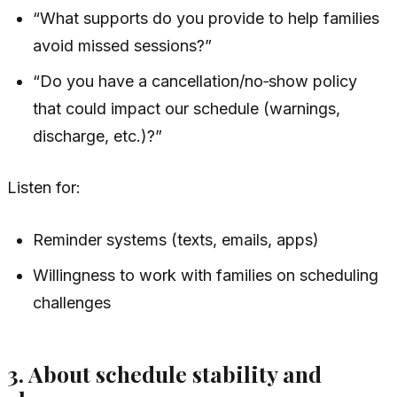
“What supports do you provide to help families
avoid missed sessions?”
“Do you have a cancellation/no‑show policy
that could impact our schedule (warnings,
discharge, etc.)?”
Listen for:
Reminder systems (texts, emails, apps)
Willingness to work with families on scheduling
challenges
3. About schedule stability and