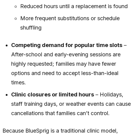
Reduced hours until a replacement is found
More frequent substitutions or schedule
shuffling
Competing demand for popular time slots
–
After-school and early-evening sessions are
highly requested; families may have fewer
options and need to accept less-than-ideal
times.
Clinic closures or limited hours
– Holidays,
staff training days, or weather events can cause
cancellations that families can’t control.
Because BlueSprig is a traditional clinic model,