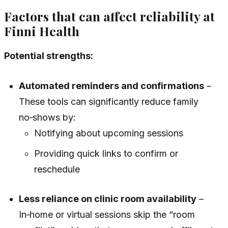
Factors that can affect reliability at
Finni Health
Potential strengths:
Automated reminders and confirmations
–
These tools can significantly reduce family
no‑shows by:
Notifying about upcoming sessions
Providing quick links to confirm or
reschedule
Less reliance on clinic room availability
–
In‑home or virtual sessions skip the “room