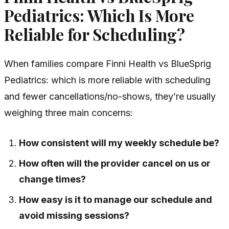
Pediatrics: Which Is More
Reliable for Scheduling?
When families compare Finni Health vs BlueSprig
Pediatrics: which is more reliable with scheduling
and fewer cancellations/no-shows, they’re usually
weighing three main concerns:
How consistent will my weekly schedule be?
How often will the provider cancel on us or
change times?
How easy is it to manage our schedule and
avoid missing sessions?