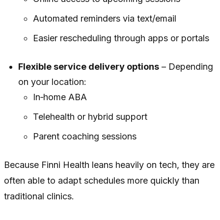
Automated reminders via text/email
Easier rescheduling through apps or portals
Flexible service delivery options
– Depending
on your location:
In‑home ABA
Telehealth or hybrid support
Parent coaching sessions
Because Finni Health leans heavily on tech, they are
often able to adapt schedules more quickly than
traditional clinics.