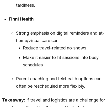
tardiness.
Finni Health
Strong emphasis on digital reminders and at-
home/virtual care can:
Reduce travel-related no‑shows
Make it easier to fit sessions into busy
schedules
Parent coaching and telehealth options can
often be rescheduled more flexibly.
Takeaway:
If travel and logistics are a challenge for