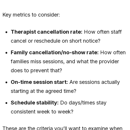
Key metrics to consider:
Therapist cancellation rate:
How often staff
cancel or reschedule on short notice?
Family cancellation/no‑show rate:
How often
families miss sessions, and what the provider
does to prevent that?
On-time session start:
Are sessions actually
starting at the agreed time?
Schedule stability:
Do days/times stay
consistent week to week?
These are the criteria you’ll want to examine when