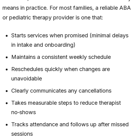
means in practice. For most families, a reliable ABA
or pediatric therapy provider is one that:
Starts services when promised (minimal delays
in intake and onboarding)
Maintains a consistent weekly schedule
Reschedules quickly when changes are
unavoidable
Clearly communicates any cancellations
Takes measurable steps to reduce therapist
no‑shows
Tracks attendance and follows up after missed
sessions