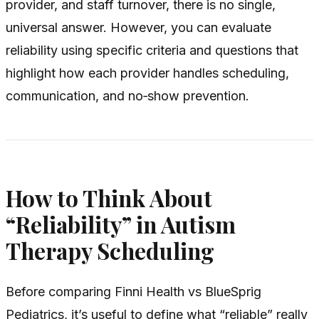
provider, and staff turnover, there is no single,
universal answer. However, you can evaluate
reliability using specific criteria and questions that
highlight how each provider handles scheduling,
communication, and no‑show prevention.
How to Think About
“Reliability” in Autism
Therapy Scheduling
Before comparing Finni Health vs BlueSprig
Pediatrics, it’s useful to define what “reliable” really