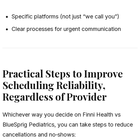
Specific platforms (not just “we call you”)
Clear processes for urgent communication
Practical Steps to Improve
Scheduling Reliability,
Regardless of Provider
Whichever way you decide on Finni Health vs
BlueSprig Pediatrics, you can take steps to reduce
cancellations and no‑shows: