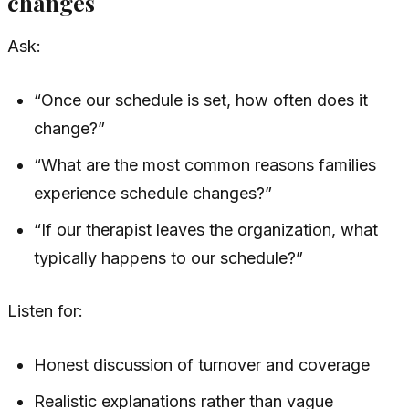
changes
Ask:
“Once our schedule is set, how often does it
change?”
“What are the most common reasons families
experience schedule changes?”
“If our therapist leaves the organization, what
typically happens to our schedule?”
Listen for:
Honest discussion of turnover and coverage
Realistic explanations rather than vague